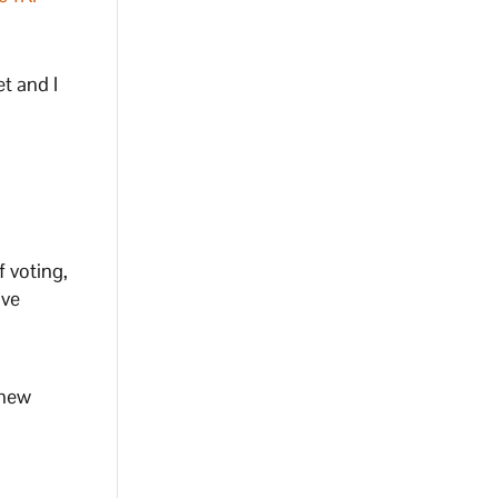
t and I
f voting,
ive
 new