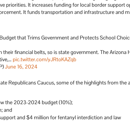
priorities. It increases funding for local border support 
nforcement. It funds transportation and infrastructure and m
 Budget that Trims Government and Protects School Choi
 their financial belts, so is state government. The Arizona
tive,…
pic.twitter.com/yJRtoKAZqb
P)
June 16, 2024
nate Republicans Caucus, some of the highlights from the 
elow the 2023-2024 budget (10%);
n; and
 support and $4 million for fentanyl interdiction and law