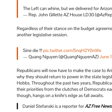
The Left can whine, but we delivered for Arizon
— Rep. John Gillette AZ House LD30 (@AzRepG
Regardless of their stance on the budget agreem
another legislative session.
Sine die !!!
pic.twitter.com/SnqH2Y0nWe
— Quang Nguyen (@QuangNguyenAZ)
June 
Republicans will now have to make the case to Ar
why they should return to power in the state legi
Hobbs. Throughout the past two years, Republica
their priorities from the clutches of Democrats ea
though, hangs on a knife’s edge as fall awaits.
Daniel Stefanski is a reporter for
AZ Free News