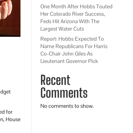
One Month After Hobbs Touted
Her Colorado River Success,
Feds Hit Arizona With The
Largest Water Cuts
Report: Hobbs Expected To
Name Republicans For Harris
Co-Chair John Giles As
Lieutenant Governor Pick
Recent
Comments
udget
No comments to show.
ed for
sen, House