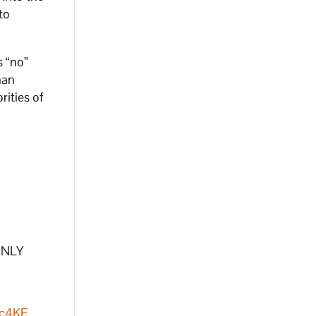
to
s “no”
han
rities of
 ONLY
Sc4KF