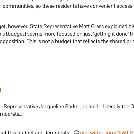
ral communities, so these residents have convenient access 
et, however. State Representative Matt Gress explained hi
ar’s [budget] seems more focused on just ‘getting it done’ t
n opposition. This is not a budget that reflects the shared prio
4
, Representative Jacqueline Parker, opined, “Literally the
Democrats…”
bout this budget are Democrats… 🤔
pic.twitter.com/NIW1t