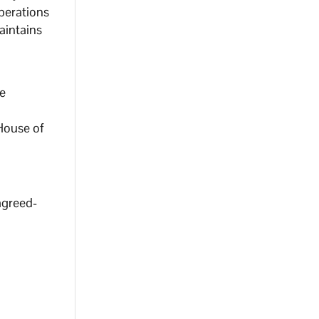
operations
aintains
ce
 House of
agreed-