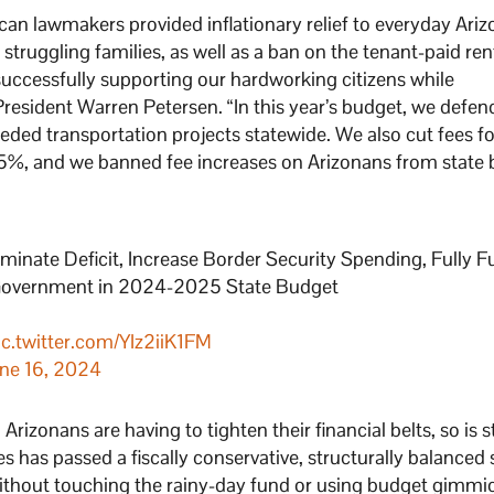
ican lawmakers provided inflationary relief to everyday Ari
struggling families, as well as a ban on the tenant-paid ren
 successfully supporting our hardworking citizens while
President Warren Petersen. “In this year’s budget, we defe
eded transportation projects statewide. We also cut fees fo
 5%, and we banned fee increases on Arizonans from state
ate Deficit, Increase Border Security Spending, Fully F
k Government in 2024-2025 State Budget
ic.twitter.com/YIz2iiK1FM
ne 16, 2024
zonans are having to tighten their financial belts, so is s
has passed a fiscally conservative, structurally balanced 
, without touching the rainy-day fund or using budget gimmi