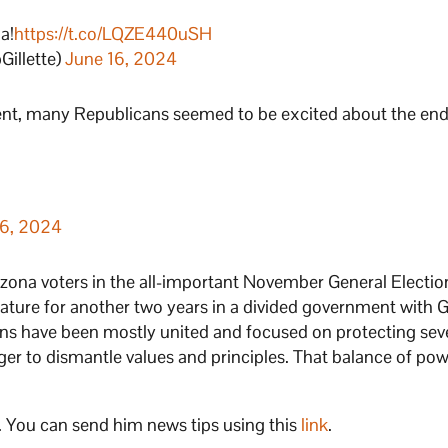
a!
https://t.co/LQZE440uSH
illette)
June 16, 2024
ent, many Republicans seemed to be excited about the end
16, 2024
izona voters in the all-important November General Electi
slature for another two years in a divided government with 
ns have been mostly united and focused on protecting seve
ger to dismantle values and principles. That balance of pow
. You can send him news tips using this
link
.