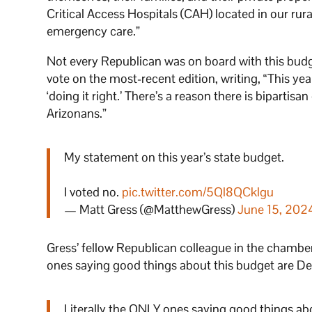
Critical Access Hospitals (CAH) located in our ru
emergency care.”
Not every Republican was on board with this budg
vote on the most-recent edition, writing, “This ye
‘doing it right.’ There’s a reason there is bipartisa
Arizonans.”
My statement on this year’s state budget.
I voted no.
pic.twitter.com/5Ql8QCklgu
— Matt Gress (@MatthewGress)
June 15, 202
Gress’ fellow Republican colleague in the chamber
ones saying good things about this budget are 
Literally the ONLY ones saying good things a