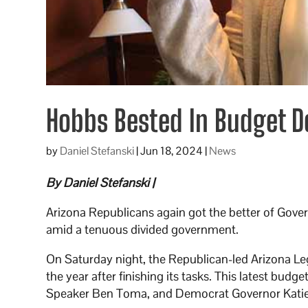
Hobbs Bested In Budget D
by
Daniel Stefanski
|
Jun 18, 2024
|
News
By Daniel Stefanski |
Arizona Republicans again got the better of Gover
amid a tenuous divided government.
On Saturday night, the Republican-led Arizona L
the year after finishing its tasks. This latest b
Speaker Ben Toma, and Democrat Governor Kati