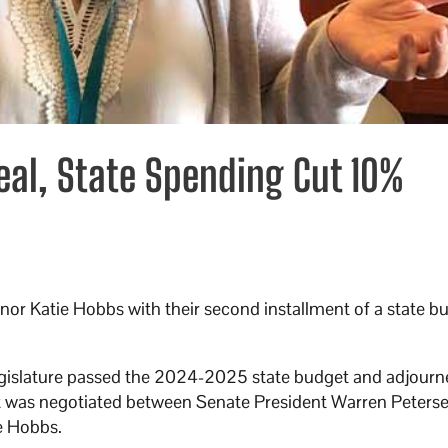
eal, State Spending Cut 10%
nor Katie Hobbs with their second installment of a state b
egislature passed the 2024-2025 state budget and adjourn
udget was negotiated between Senate President Warren Peter
e Hobbs.