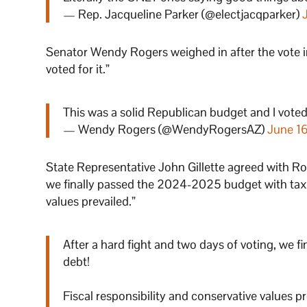
— Rep. Jacqueline Parker (@electjacqparker)
Senator Wendy Rogers weighed in after the vote i
voted for it.”
This was a solid Republican budget and I voted 
— Wendy Rogers (@WendyRogersAZ)
June 1
State Representative John Gillette agreed with Rog
we finally passed the 2024-2025 budget with tax 
values prevailed.”
After a hard fight and two days of voting, we
debt!
Fiscal responsibility and conservative values pr