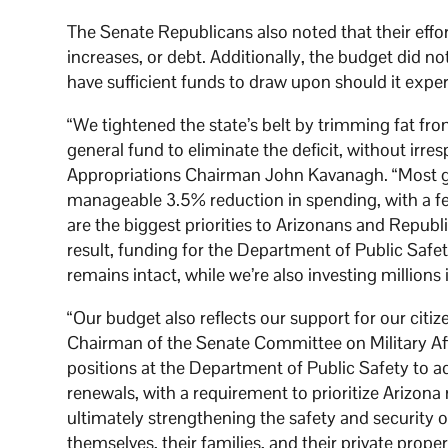
The Senate Republicans also noted that their effo
increases, or debt. Additionally, the budget did no
have sufficient funds to draw upon should it expe
“We tightened the state’s belt by trimming fat fro
general fund to eliminate the deficit, without irre
Appropriations Chairman John Kavanagh. “Most go
manageable 3.5% reduction in spending, with a f
are the biggest priorities to Arizonans and Republ
result, funding for the Department of Public Safe
remains intact, while we’re also investing millions 
“Our budget also reflects our support for our ci
Chairman of the Senate Committee on Military Affa
positions at the Department of Public Safety to a
renewals, with a requirement to prioritize Arizona 
ultimately strengthening the safety and security 
themselves, their families, and their private proper