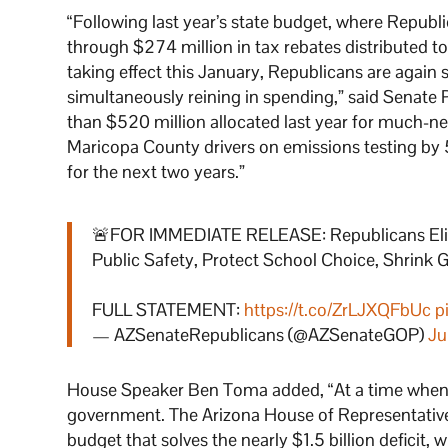
“Following last year’s state budget, where Republ
through $274 million in tax rebates distributed to 
taking effect this January, Republicans are again
simultaneously reining in spending,” said Senate 
than $520 million allocated last year for much-ne
Maricopa County drivers on emissions testing by
for the next two years.”
🚨FOR IMMEDIATE RELEASE: Republicans Elimin
Public Safety, Protect School Choice, Shrin
FULL STATEMENT:
https://t.co/ZrLJXQFbUc
p
— AZSenateRepublicans (@AZSenateGOP)
Ju
House Speaker Ben Toma added, “At a time when Ari
government. The Arizona House of Representatives 
budget that solves the nearly $1.5 billion deficit