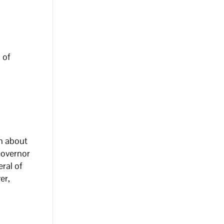
 of
on about
Governor
ral of
er,