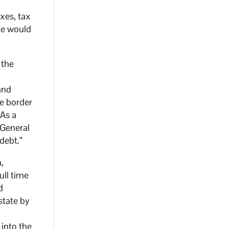
xes, tax
ate would
 the
and
e border
 As a
 General
 debt.”
,
ull time
d
state by
 into the