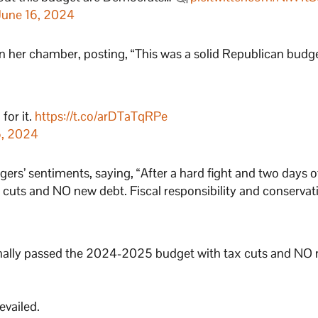
June 16, 2024
n her chamber, posting, “This was a solid Republican budge
for it.
https://t.co/arDTaTqRPe
6, 2024
ers’ sentiments, saying, “After a hard fight and two days o
cuts and NO new debt. Fiscal responsibility and conservat
 finally passed the 2024-2025 budget with tax cuts and NO
evailed.