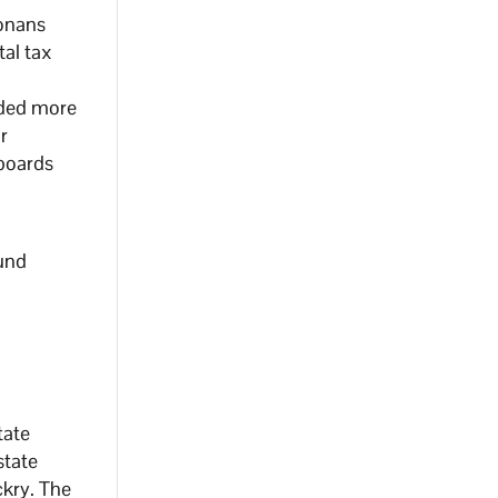
zonans
tal tax
nded more
r
 boards
und
tate
state
ckry. The