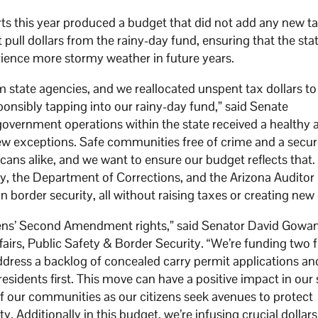
rts this year produced a budget that did not add any new ta
t pull dollars from the rainy-day fund, ensuring that the st
rience more stormy weather in future years.
m state agencies, and we reallocated unspent tax dollars to
sponsibly tapping into our rainy-day fund,” said Senate
vernment operations within the state received a healthy 
ew exceptions. Safe communities free of crime and a secur
icans alike, and we want to ensure our budget reflects that.
ty, the Department of Corrections, and the Arizona Auditor
in border security, all without raising taxes or creating new
tizens’ Second Amendment rights,” said Senator David Gowan
irs, Public Safety & Border Security. “We’re funding two f
ddress a backlog of concealed carry permit applications an
residents first. This move can have a positive impact in our 
of our communities as our citizens seek avenues to protect
ty. Additionally in this budget, we’re infusing crucial dollars