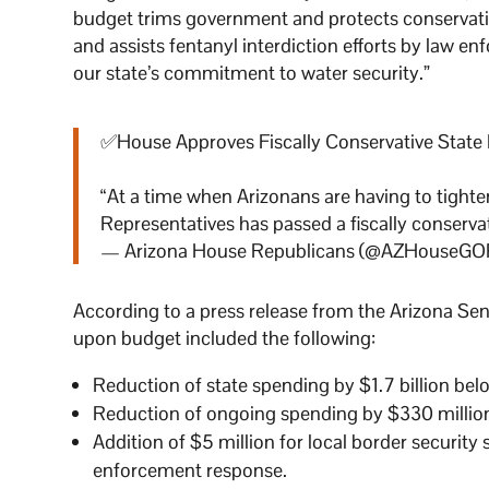
budget trims government and protects conservative 
and assists fentanyl interdiction efforts by law e
our state’s commitment to water security.”
✅House Approves Fiscally Conservative State
“At a time when Arizonans are having to tighten
Representatives has passed a fiscally conserva
— Arizona House Republicans (@AZHouseGO
According to a press release from the Arizona Se
upon budget included the following:
Reduction of state spending by $1.7 billion b
Reduction of ongoing spending by $330 millio
Addition of $5 million for local border security
enforcement response.