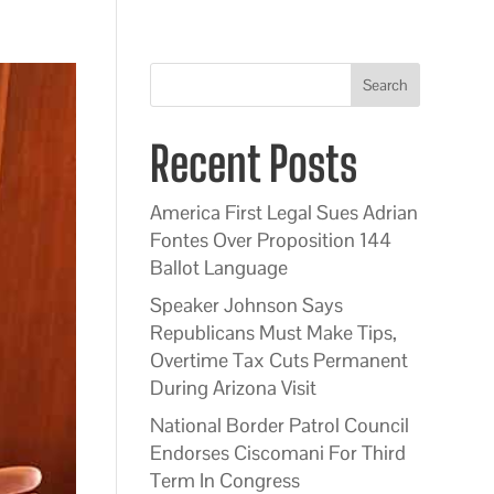
Search
Recent Posts
America First Legal Sues Adrian
Fontes Over Proposition 144
Ballot Language
Speaker Johnson Says
Republicans Must Make Tips,
Overtime Tax Cuts Permanent
During Arizona Visit
National Border Patrol Council
Endorses Ciscomani For Third
Term In Congress