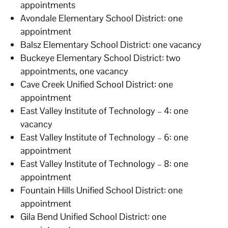
appointments
Avondale Elementary School District: one
appointment
Balsz Elementary School District: one vacancy
Buckeye Elementary School District: two
appointments, one vacancy
Cave Creek Unified School District: one
appointment
East Valley Institute of Technology – 4: one
vacancy
East Valley Institute of Technology – 6: one
appointment
East Valley Institute of Technology – 8: one
appointment
Fountain Hills Unified School District: one
appointment
Gila Bend Unified School District: one