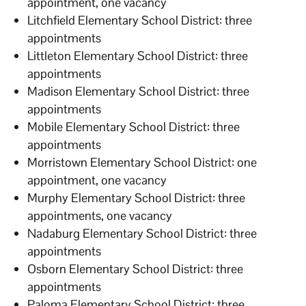
appointment, one vacancy
Litchfield Elementary School District: three
appointments
Littleton Elementary School District: three
appointments
Madison Elementary School District: three
appointments
Mobile Elementary School District: three
appointments
Morristown Elementary School District: one
appointment, one vacancy
Murphy Elementary School District: three
appointments, one vacancy
Nadaburg Elementary School District: three
appointments
Osborn Elementary School District: three
appointments
Paloma Elementary School District: three