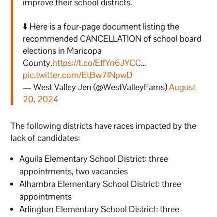
improve their school districts.
⬇️ Here is a four-page document listing the
recommended CANCELLATION of school board
elections in Maricopa
County.
https://t.co/EffYn6JYCC
…
pic.twitter.com/EtBw7INpwD
— West Valley Jen (@WestValleyFams)
August
20, 2024
The following districts have races impacted by the
lack of candidates:
Aguila Elementary School District: three
appointments, two vacancies
Alhambra Elementary School District: three
appointments
Arlington Elementary School District: three