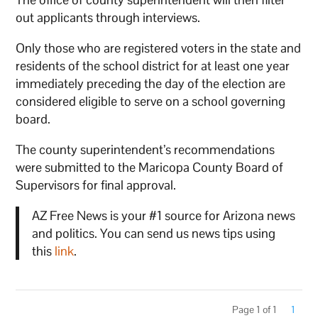
out applicants through interviews.
Only those who are registered voters in the state and
residents of the school district for at least one year
immediately preceding the day of the election are
considered eligible to serve on a school governing
board.
The county superintendent’s recommendations
were submitted to the Maricopa County Board of
Supervisors for final approval.
AZ Free News is your #1 source for Arizona news
and politics. You can send us news tips using
this
link
.
Page 1 of 1
1