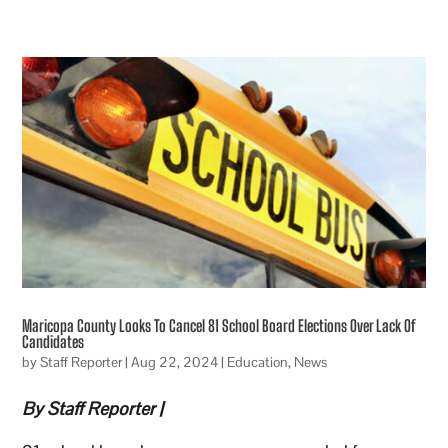
Maricopa County Looks To Cancel 81 School Board Elections Over Lack Of
Candidates
by
Staff Reporter
|
Aug 22, 2024
|
Education
,
News
By Staff Reporter |