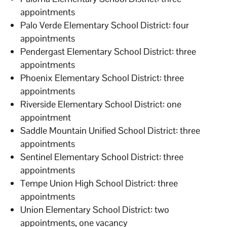
appointments
Palo Verde Elementary School District: four
appointments
Pendergast Elementary School District: three
appointments
Phoenix Elementary School District: three
appointments
Riverside Elementary School District: one
appointment
Saddle Mountain Unified School District: three
appointments
Sentinel Elementary School District: three
appointments
Tempe Union High School District: three
appointments
Union Elementary School District: two
appointments, one vacancy