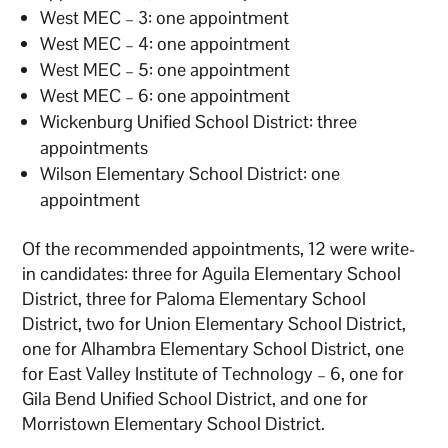
West MEC – 3: one appointment
West MEC – 4: one appointment
West MEC – 5: one appointment
West MEC – 6: one appointment
Wickenburg Unified School District: three
appointments
Wilson Elementary School District: one
appointment
Of the recommended appointments, 12 were write-
in candidates: three for Aguila Elementary School
District, three for Paloma Elementary School
District, two for Union Elementary School District,
one for Alhambra Elementary School District, one
for East Valley Institute of Technology – 6, one for
Gila Bend Unified School District, and one for
Morristown Elementary School District.