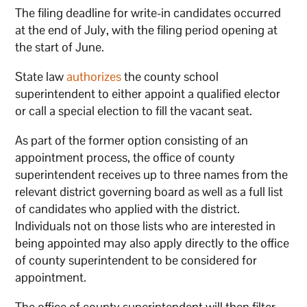
The filing deadline for write-in candidates occurred
at the end of July, with the filing period opening at
the start of June.
State law
authorizes
the county school
superintendent to either appoint a qualified elector
or call a special election to fill the vacant seat.
As part of the former option consisting of an
appointment process, the office of county
superintendent receives up to three names from the
relevant district governing board as well as a full list
of candidates who applied with the district.
Individuals not on those lists who are interested in
being appointed may also apply directly to the office
of county superintendent to be considered for
appointment.
The office of county superintendent will then filter