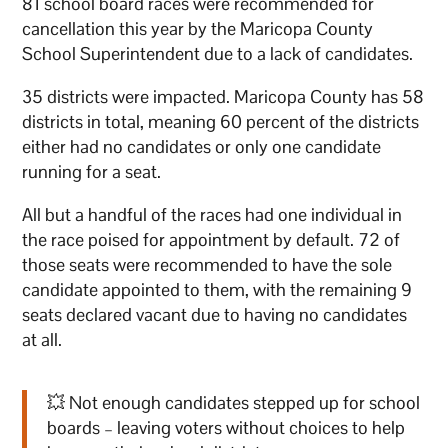
81 school board races were recommended for
cancellation this year by the Maricopa County
School Superintendent due to a lack of candidates.
35 districts were impacted. Maricopa County has 58
districts in total, meaning 60 percent of the districts
either had no candidates or only one candidate
running for a seat.
All but a handful of the races had one individual in
the race poised for appointment by default. 72 of
those seats were recommended to have the sole
candidate appointed to them, with the remaining 9
seats declared vacant due to having no candidates
at all.
💥 Not enough candidates stepped up for school
boards – leaving voters without choices to help