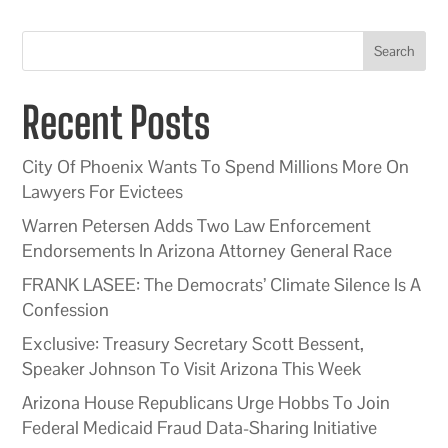
Search
Recent Posts
City Of Phoenix Wants To Spend Millions More On
Lawyers For Evictees
Warren Petersen Adds Two Law Enforcement
Endorsements In Arizona Attorney General Race
FRANK LASEE: The Democrats’ Climate Silence Is A
Confession
Exclusive: Treasury Secretary Scott Bessent,
Speaker Johnson To Visit Arizona This Week
Arizona House Republicans Urge Hobbs To Join
Federal Medicaid Fraud Data-Sharing Initiative