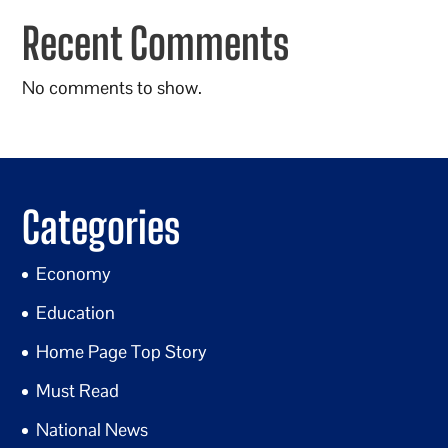
Recent Comments
No comments to show.
Categories
Economy
Education
Home Page Top Story
Must Read
National News