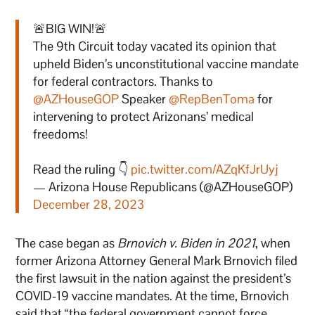
🚨BIG WIN!🚨
The 9th Circuit today vacated its opinion that
upheld Biden’s unconstitutional vaccine mandate
for federal contractors. Thanks to
@AZHouseGOP
Speaker
@RepBenToma
for
intervening to protect Arizonans’ medical
freedoms!
Read the ruling 👇
pic.twitter.com/AZqKfJrUyj
— Arizona House Republicans (@AZHouseGOP)
December 28, 2023
The case began as
Brnovich v. Biden in 2021
, when
former Arizona Attorney General Mark Brnovich filed
the first lawsuit in the nation against the president’s
COVID-19 vaccine mandates. At the time, Brnovich
said that “the federal government cannot force