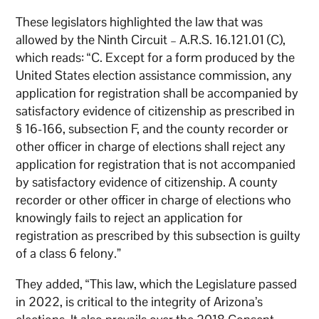
These legislators highlighted the law that was
allowed by the Ninth Circuit – A.R.S. 16.121.01 (C),
which reads: “C. Except for a form produced by the
United States election assistance commission, any
application for registration shall be accompanied by
satisfactory evidence of citizenship as prescribed in
§ 16-166, subsection F, and the county recorder or
other officer in charge of elections shall reject any
application for registration that is not accompanied
by satisfactory evidence of citizenship. A county
recorder or other officer in charge of elections who
knowingly fails to reject an application for
registration as prescribed by this subsection is guilty
of a class 6 felony.”
They added, “This law, which the Legislature passed
in 2022, is critical to the integrity of Arizona’s