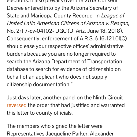
elections. It also prevails over the 2018 Consent
Decree entered into by the Arizona Secretary of
State and Maricopa County Recorder in
League of
United Latin American Citizens of Arizona v. Reagan,
No. 2: l 7-cv-04102- DGC (D. Ariz. June 18, 2018).
Consequently, enforcement of A.R.S. § 16-121.0l(C)
should ease your respective offices’ administrative
burdens because you are no longer required to
search the Arizona Department of Transportation
database to search for evidence of citizenship on
behalf of an applicant who does not supply
citizenship documentation.”
Just days later, another panel on the Ninth Circuit
reversed
the order that had justified and warranted
this letter to county officials.
The members who signed the letter were
Representatives Jacqueline Parker, Alexander