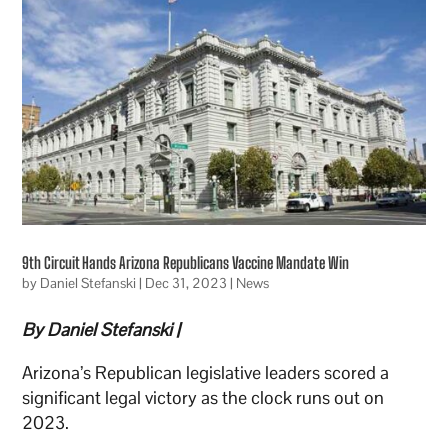
9th Circuit Hands Arizona Republicans Vaccine Mandate Win
by
Daniel Stefanski
|
Dec 31, 2023
|
News
By Daniel Stefanski |
Arizona’s Republican legislative leaders scored a
significant legal victory as the clock runs out on
2023.