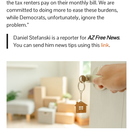
the tax renters pay on their monthly bill. We are
committed to doing more to ease these burdens,
while Democrats, unfortunately, ignore the
problem.”
Daniel Stefanski is a reporter for
AZ Free News
.
You can send him news tips using this
link
.