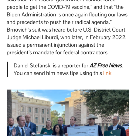
people to get the COVID-19 vaccine,” and that “the
Biden Administration is once again flouting our laws
and precedents to push their radical agenda.”
Brnovich’s suit was heard before U.S. District Court
Judge Michael Liburdi, who later, in February 2022,
issued a permanent injunction against the
president’s mandate for federal contractors.
Daniel Stefanski is a reporter for
AZ Free News
.
You can send him news tips using this
link
.