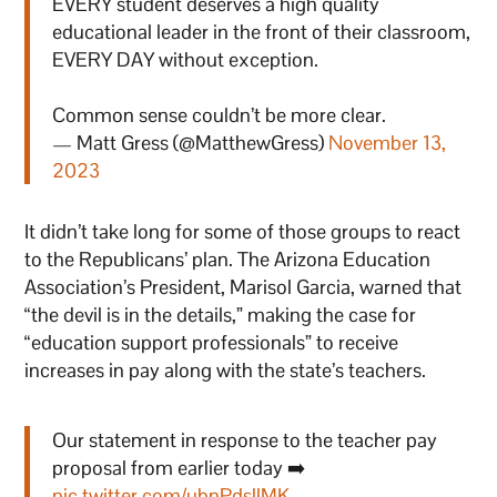
EVERY student deserves a high quality
educational leader in the front of their classroom,
EVERY DAY without exception.
Common sense couldn’t be more clear.
— Matt Gress (@MatthewGress)
November 13,
2023
It didn’t take long for some of those groups to react
to the Republicans’ plan. The Arizona Education
Association’s President, Marisol Garcia, warned that
“the devil is in the details,” making the case for
“education support professionals” to receive
increases in pay along with the state’s teachers.
Our statement in response to the teacher pay
proposal from earlier today ➡️
pic.twitter.com/ubnPdsllMK