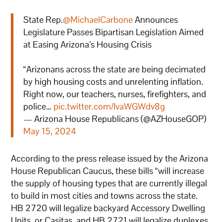
State Rep.
@MichaelCarbone
Announces
Legislature Passes Bipartisan Legislation Aimed
at Easing Arizona’s Housing Crisis
“Arizonans across the state are being decimated
by high housing costs and unrelenting inflation.
Right now, our teachers, nurses, firefighters, and
police…
pic.twitter.com/IvaWGWdv8g
— Arizona House Republicans (@AZHouseGOP)
May 15, 2024
According to the press release issued by the Arizona
House Republican Caucus, these bills “will increase
the supply of housing types that are currently illegal
to build in most cities and towns across the state.
HB 2720 will legalize backyard Accessory Dwelling
Units, or Casitas, and HB 2721 will legalize duplexes,