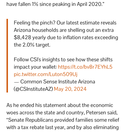
have fallen 1% since peaking in April 2020.”
Feeling the pinch? Our latest estimate reveals
Arizona households are shelling out an extra
$8,428 yearly due to inflation rates exceeding
the 2.0% target.
Follow CSI's insights to see how these shifts
impact your wallet:
https://t.co/bv8r7EYhL5
pic.twitter.com/Luton509Uj
— Common Sense Institute Arizona
(@CSInstituteAZ)
May 20, 2024
As he ended his statement about the economic
woes across the state and country, Petersen said,
“Senate Republicans provided families some relief
with a tax rebate last year, and by also eliminating