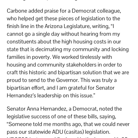
Carbone added praise for a Democrat colleague,
who helped get these pieces of legislation to the
finish line in the Arizona Legislature, writing, “I
cannot go a single day without hearing from my
constituents about the high housing costs in our
state that is decimating my community and locking
families in poverty. We worked tirelessly with
housing and community stakeholders in order to
craft this historic and bipartisan solution that we are
proud to send to the Governor. This was truly a
bipartisan effort, and I am grateful for Senator
Hernandez’s leadership on this issue.”
Senator Anna Hernandez, a Democrat, noted the
legislative success of one of these bills, saying,
“Someone told me months ago, that we could never
pass our statewide ADU (casitas) legislation.