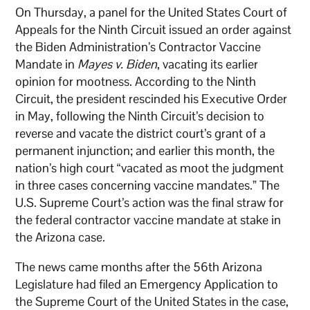
On Thursday, a panel for the United States Court of
Appeals for the Ninth Circuit issued an order against
the Biden Administration’s Contractor Vaccine
Mandate in
Mayes v. Biden
, vacating its earlier
opinion for mootness. According to the Ninth
Circuit, the president rescinded his Executive Order
in May, following the Ninth Circuit’s decision to
reverse and vacate the district court’s grant of a
permanent injunction; and earlier this month, the
nation’s high court “vacated as moot the judgment
in three cases concerning vaccine mandates.” The
U.S. Supreme Court’s action was the final straw for
the federal contractor vaccine mandate at stake in
the Arizona case.
The news came months after the 56th Arizona
Legislature had filed an Emergency Application to
the Supreme Court of the United States in the case,