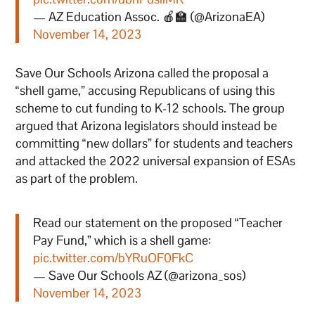
— AZ Education Assoc. 🍎🏫 (@ArizonaEA)
November 14, 2023
Save Our Schools Arizona called the proposal a
“shell game,” accusing Republicans of using this
scheme to cut funding to K-12 schools. The group
argued that Arizona legislators should instead be
committing “new dollars” for students and teachers
and attacked the 2022 universal expansion of ESAs
as part of the problem.
Read our statement on the proposed “Teacher
Pay Fund,” which is a shell game:
pic.twitter.com/bYRuOF0FkC
— Save Our Schools AZ (@arizona_sos)
November 14, 2023