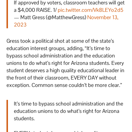
If approved by voters, classroom teachers will get
a $4,000 RAISE. 1/
pic.twitter.com/Vk8LEYo2d5
— Matt Gress (@MatthewGress)
November 13,
2023
Gress took a political shot at some of the state’s
education interest groups, adding, “It’s time to
bypass school administration and the education
unions to do what’s right for Arizona students. Every
student deserves a high quality educational leader in
the front of their classroom, EVERY DAY without
exception. Common sense couldn’t be more clear.”
It’s time to bypass school administration and the
education unions to do what’s right for Arizona
students.