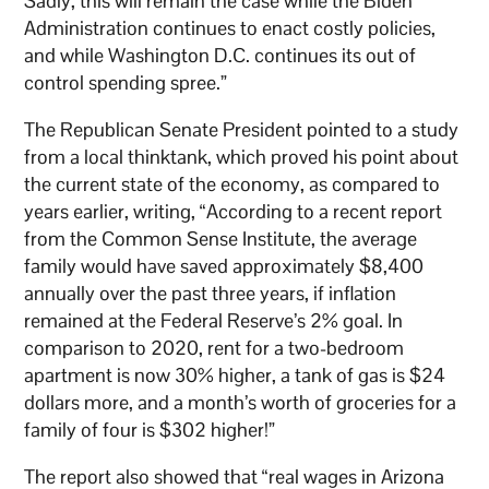
Sadly, this will remain the case while the Biden
Administration continues to enact costly policies,
and while Washington D.C. continues its out of
control spending spree.”
The Republican Senate President pointed to a study
from a local thinktank, which proved his point about
the current state of the economy, as compared to
years earlier, writing, “According to a recent report
from the Common Sense Institute, the average
family would have saved approximately $8,400
annually over the past three years, if inflation
remained at the Federal Reserve’s 2% goal. In
comparison to 2020, rent for a two-bedroom
apartment is now 30% higher, a tank of gas is $24
dollars more, and a month’s worth of groceries for a
family of four is $302 higher!”
The report also showed that “real wages in Arizona