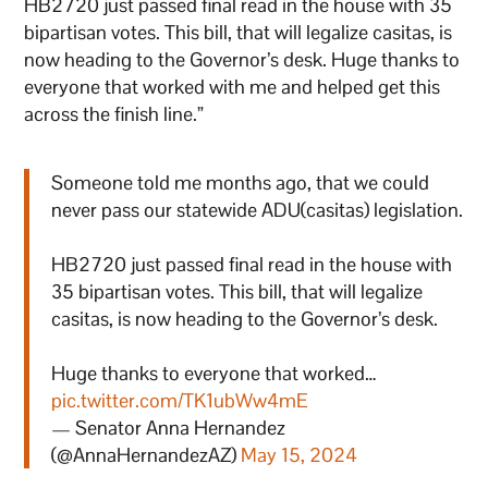
HB2720 just passed final read in the house with 35
bipartisan votes. This bill, that will legalize casitas, is
now heading to the Governor’s desk. Huge thanks to
everyone that worked with me and helped get this
across the finish line.”
Someone told me months ago, that we could
never pass our statewide ADU(casitas) legislation.
HB2720 just passed final read in the house with
35 bipartisan votes. This bill, that will legalize
casitas, is now heading to the Governor’s desk.
Huge thanks to everyone that worked…
pic.twitter.com/TK1ubWw4mE
— Senator Anna Hernandez
(@AnnaHernandezAZ)
May 15, 2024