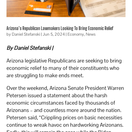
Arizona’s Republican Lawmakers Looking To Bring Economic Relief
by
Daniel Stefanski
|
Jun 5, 2024
|
Economy
,
News
By Daniel Stefanski |
Arizona legislative Republicans are seeking to bring
economic relief to many of their constituents who
are struggling to make ends meet.
Over the weekend, Arizona Senate President Warren
Petersen issued a statement about the harsh
economic circumstances faced by thousands of
Arizonans – and countless more around the nation.
Petersen said, “Crippling prices on basic necessities
continue to wreak havoc on hardworking Arizonans.