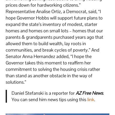
prices down for hardworking citizens.”
Representative Analise Ortiz, a Democrat, said, “I
hope Governor Hobbs will support future plans to
expand the state’s inventory of modest, starter
homes and homes on small lots – homes that our
parents & grandparents purchased years ago that
allowed them to build wealth, lay roots in
communities, and break cycles of poverty.” And
Senator Anna Hernandez added, “I hope the
Governor takes this moment to reaffirm her
commitment to solving the housing crisis rather
than stand as another obstacle in the way of
solutions.”
Daniel Stefanski is a reporter for
AZ Free News
.
You can send him news tips using this
link
.