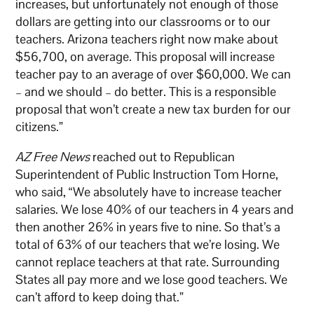
increases, but unfortunately not enough of those
dollars are getting into our classrooms or to our
teachers. Arizona teachers right now make about
$56,700, on average. This proposal will increase
teacher pay to an average of over $60,000. We can
– and we should – do better. This is a responsible
proposal that won’t create a new tax burden for our
citizens.”
AZ Free News
reached out to Republican
Superintendent of Public Instruction Tom Horne,
who said, “We absolutely have to increase teacher
salaries. We lose 40% of our teachers in 4 years and
then another 26% in years five to nine. So that’s a
total of 63% of our teachers that we’re losing. We
cannot replace teachers at that rate. Surrounding
States all pay more and we lose good teachers. We
can’t afford to keep doing that.”