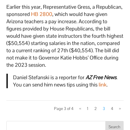
Earlier this year, Representative Gress, a Republican,
sponsored
HB 2800
, which would have given
Arizona teachers a pay increase. According to
figures provided by House Republicans, the bill
would have given state instructors the fourth highest
($50,554) starting salaries in the nation, compared
to a current ranking of 27th ($40,554). The bill did
not make it to Governor Katie Hobbs’ Office during
the 2023 session.
Daniel Stefanski is a reporter for
AZ Free News
.
You can send him news tips using this
link
.
Page 3 of 4
«
1
2
3
4
»
Search