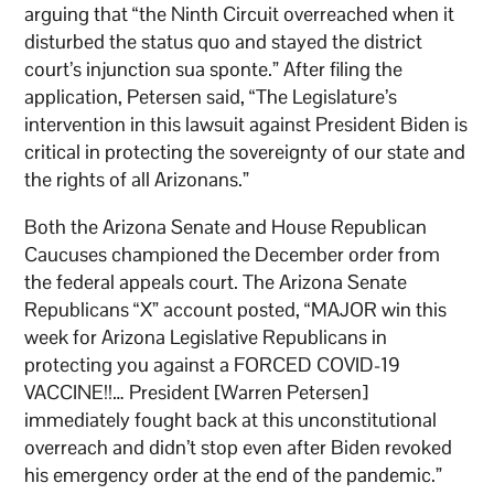
arguing that “the Ninth Circuit overreached when it
disturbed the status quo and stayed the district
court’s injunction sua sponte.” After filing the
application, Petersen said, “The Legislature’s
intervention in this lawsuit against President Biden is
critical in protecting the sovereignty of our state and
the rights of all Arizonans.”
Both the Arizona Senate and House Republican
Caucuses championed the December order from
the federal appeals court. The Arizona Senate
Republicans “X” account posted, “MAJOR win this
week for Arizona Legislative Republicans in
protecting you against a FORCED COVID-19
VACCINE!!… President [Warren Petersen]
immediately fought back at this unconstitutional
overreach and didn’t stop even after Biden revoked
his emergency order at the end of the pandemic.”