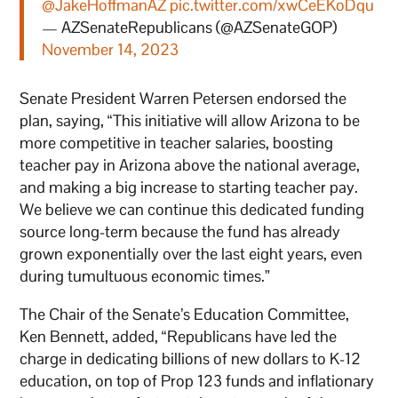
@JakeHoffmanAZ
pic.twitter.com/xwCeEKoDqu
— AZSenateRepublicans (@AZSenateGOP)
November 14, 2023
Senate President Warren Petersen endorsed the
plan, saying, “This initiative will allow Arizona to be
more competitive in teacher salaries, boosting
teacher pay in Arizona above the national average,
and making a big increase to starting teacher pay.
We believe we can continue this dedicated funding
source long-term because the fund has already
grown exponentially over the last eight years, even
during tumultuous economic times.”
The Chair of the Senate’s Education Committee,
Ken Bennett, added, “Republicans have led the
charge in dedicating billions of new dollars to K-12
education, on top of Prop 123 funds and inflationary