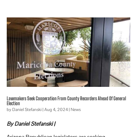
Lawmakers Seek Cooperation From County Recorders Ahead Of General
Election
by
Daniel Stefanski
|
Aug 4, 2024
|
News
By Daniel Stefanski |
Arizona Republican legislators are seeking