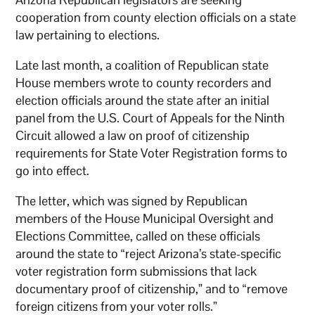
cooperation from county election officials on a state
law pertaining to elections.
Late last month, a coalition of Republican state
House members wrote to county recorders and
election officials around the state after an initial
panel from the U.S. Court of Appeals for the Ninth
Circuit allowed a law on proof of citizenship
requirements for State Voter Registration forms to
go into effect.
The letter, which was signed by Republican
members of the House Municipal Oversight and
Elections Committee, called on these officials
around the state to “reject Arizona’s state-specific
voter registration form submissions that lack
documentary proof of citizenship,” and to “remove
foreign citizens from your voter rolls.”