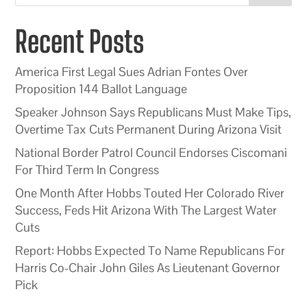
Recent Posts
America First Legal Sues Adrian Fontes Over
Proposition 144 Ballot Language
Speaker Johnson Says Republicans Must Make Tips,
Overtime Tax Cuts Permanent During Arizona Visit
National Border Patrol Council Endorses Ciscomani
For Third Term In Congress
One Month After Hobbs Touted Her Colorado River
Success, Feds Hit Arizona With The Largest Water
Cuts
Report: Hobbs Expected To Name Republicans For
Harris Co-Chair John Giles As Lieutenant Governor
Pick