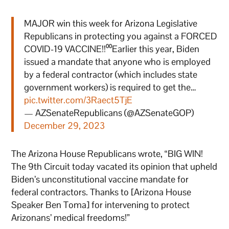
MAJOR win this week for Arizona Legislative
Republicans in protecting you against a FORCED
COVID-19 VACCINE!!⁰⁰Earlier this year, Biden
issued a mandate that anyone who is employed
by a federal contractor (which includes state
government workers) is required to get the…
pic.twitter.com/3Raect5TjE
— AZSenateRepublicans (@AZSenateGOP)
December 29, 2023
The Arizona House Republicans wrote, “BIG WIN!
The 9th Circuit today vacated its opinion that upheld
Biden’s unconstitutional vaccine mandate for
federal contractors. Thanks to [Arizona House
Speaker Ben Toma] for intervening to protect
Arizonans’ medical freedoms!”