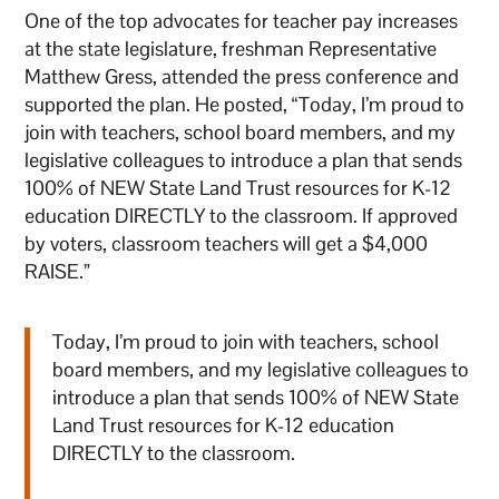
One of the top advocates for teacher pay increases
at the state legislature, freshman Representative
Matthew Gress, attended the press conference and
supported the plan. He posted, “Today, I’m proud to
join with teachers, school board members, and my
legislative colleagues to introduce a plan that sends
100% of NEW State Land Trust resources for K-12
education DIRECTLY to the classroom. If approved
by voters, classroom teachers will get a $4,000
RAISE.”
Today, I’m proud to join with teachers, school
board members, and my legislative colleagues to
introduce a plan that sends 100% of NEW State
Land Trust resources for K-12 education
DIRECTLY to the classroom.