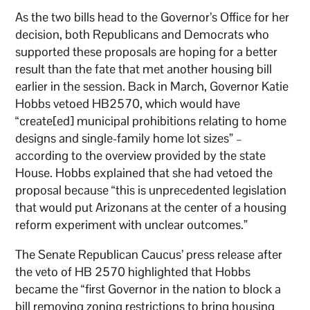
As the two bills head to the Governor’s Office for her
decision, both Republicans and Democrats who
supported these proposals are hoping for a better
result than the fate that met another housing bill
earlier in the session. Back in March, Governor Katie
Hobbs vetoed HB2570, which would have
“create[ed] municipal prohibitions relating to home
designs and single-family home lot sizes” –
according to the overview provided by the state
House. Hobbs explained that she had vetoed the
proposal because “this is unprecedented legislation
that would put Arizonans at the center of a housing
reform experiment with unclear outcomes.”
The Senate Republican Caucus’ press release after
the veto of HB 2570 highlighted that Hobbs
became the “first Governor in the nation to block a
bill removing zoning restrictions to bring housing