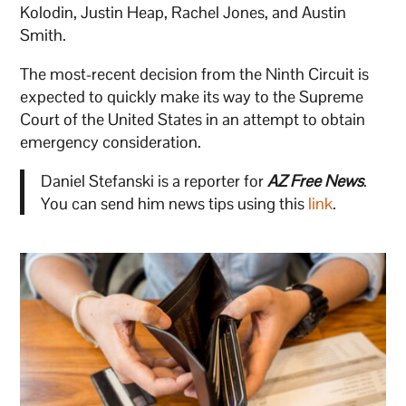
Kolodin, Justin Heap, Rachel Jones, and Austin
Smith.
The most-recent decision from the Ninth Circuit is
expected to quickly make its way to the Supreme
Court of the United States in an attempt to obtain
emergency consideration.
Daniel Stefanski is a reporter for
AZ Free News
.
You can send him news tips using this
link
.