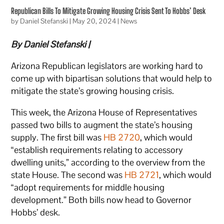
Republican Bills To Mitigate Growing Housing Crisis Sent To Hobbs’ Desk
by
Daniel Stefanski
|
May 20, 2024
|
News
By Daniel Stefanski |
Arizona Republican legislators are working hard to
come up with bipartisan solutions that would help to
mitigate the state’s growing housing crisis.
This week, the Arizona House of Representatives
passed two bills to augment the state’s housing
supply. The first bill was
HB 2720
, which would
“establish requirements relating to accessory
dwelling units,” according to the overview from the
state House. The second was
HB 2721
, which would
“adopt requirements for middle housing
development.” Both bills now head to Governor
Hobbs’ desk.