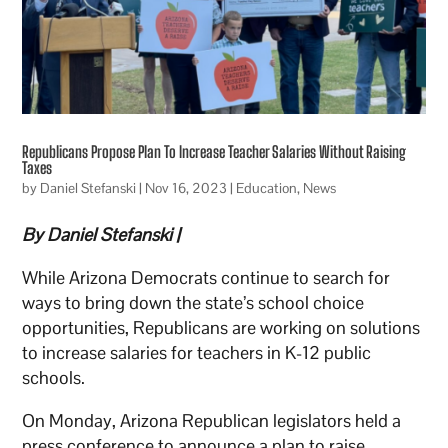
Republicans Propose Plan To Increase Teacher Salaries Without Raising
Taxes
by
Daniel Stefanski
|
Nov 16, 2023
|
Education
,
News
By Daniel Stefanski |
While Arizona Democrats continue to search for
ways to bring down the state’s school choice
opportunities, Republicans are working on solutions
to increase salaries for teachers in K-12 public
schools.
On Monday, Arizona Republican legislators held a
press conference to announce a plan to raise