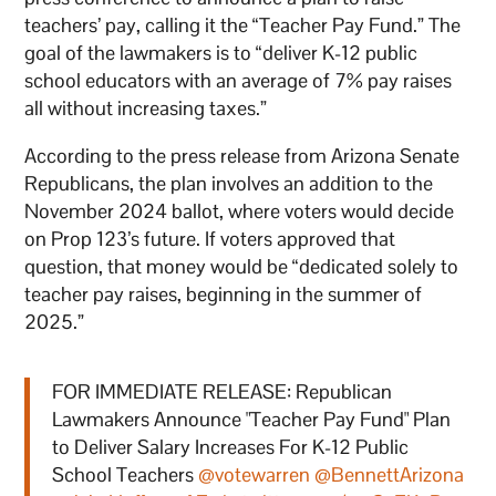
teachers’ pay, calling it the “Teacher Pay Fund.” The
goal of the lawmakers is to “deliver K-12 public
school educators with an average of 7% pay raises
all without increasing taxes.”
According to the press release from Arizona Senate
Republicans, the plan involves an addition to the
November 2024 ballot, where voters would decide
on Prop 123’s future. If voters approved that
question, that money would be “dedicated solely to
teacher pay raises, beginning in the summer of
2025.”
FOR IMMEDIATE RELEASE: Republican
Lawmakers Announce "Teacher Pay Fund" Plan
to Deliver Salary Increases For K-12 Public
School Teachers
@votewarren
@BennettArizona