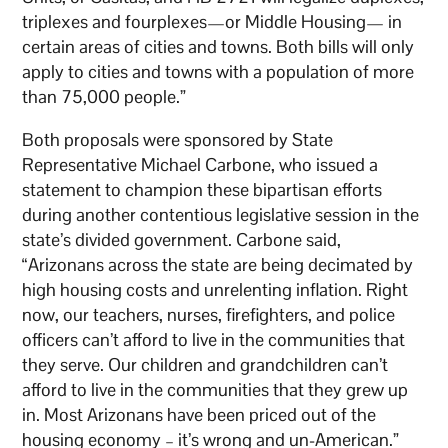
triplexes and fourplexes—or Middle Housing— in
certain areas of cities and towns. Both bills will only
apply to cities and towns with a population of more
than 75,000 people.”
Both proposals were sponsored by State
Representative Michael Carbone, who issued a
statement to champion these bipartisan efforts
during another contentious legislative session in the
state’s divided government. Carbone said,
“Arizonans across the state are being decimated by
high housing costs and unrelenting inflation. Right
now, our teachers, nurses, firefighters, and police
officers can’t afford to live in the communities that
they serve. Our children and grandchildren can’t
afford to live in the communities that they grew up
in. Most Arizonans have been priced out of the
housing economy – it’s wrong and un-American.”