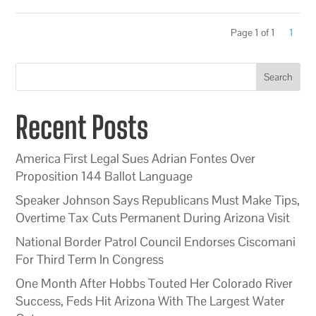
Page 1 of 1
1
Search
Recent Posts
America First Legal Sues Adrian Fontes Over
Proposition 144 Ballot Language
Speaker Johnson Says Republicans Must Make Tips,
Overtime Tax Cuts Permanent During Arizona Visit
National Border Patrol Council Endorses Ciscomani
For Third Term In Congress
One Month After Hobbs Touted Her Colorado River
Success, Feds Hit Arizona With The Largest Water