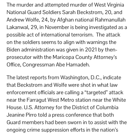
The murder and attempted murder of West Virginia
National Guard Soldiers Sarah Beckstrom, 20, and
Andrew Wolfe, 24, by Afghan national Rahmanullah
Lakanwal, 29, in November is being investigated as a
possible act of international terrorism. The attack
on the soldiers seems to align with warnings the
Biden administration was given in 2021 by then-
prosecutor with the Maricopa County Attorney’s
Office, Congressman Abe Hamadeh.
The latest reports from Washington, D.C., indicate
that Beckstrom and Wolfe were shot in what law
enforcement officials are calling a “targeted” attack
near the Farragut West Metro station near the White
House. U.S. Attorney for the District of Columbia
Jeanine Pirro told a press conference that both
Guard members had been sworn in to assist with the
ongoing crime suppression efforts in the nation’s