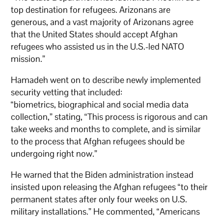
top destination for refugees. Arizonans are
generous, and a vast majority of Arizonans agree
that the United States should accept Afghan
refugees who assisted us in the U.S.-led NATO
mission.”
Hamadeh went on to describe newly implemented
security vetting that included:
“biometrics, biographical and social media data
collection,” stating, “This process is rigorous and can
take weeks and months to complete, and is similar
to the process that Afghan refugees should be
undergoing right now.”
He warned that the Biden administration instead
insisted upon releasing the Afghan refugees “to their
permanent states after only four weeks on U.S.
military installations.” He commented, “Americans