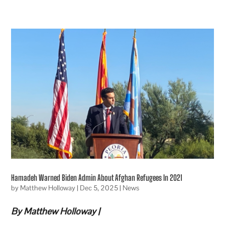
Hamadeh Warned Biden Admin About Afghan Refugees In 2021
by
Matthew Holloway
|
Dec 5, 2025
|
News
By Matthew Holloway |