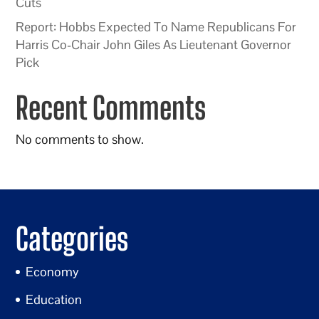
Cuts
Report: Hobbs Expected To Name Republicans For
Harris Co-Chair John Giles As Lieutenant Governor
Pick
Recent Comments
No comments to show.
Categories
Economy
Education