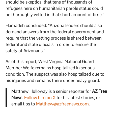
should be skeptical that tens of thousands of
refugees here on humanitarian parole status could
be thoroughly vetted in that short amount of time.”
Hamadeh concluded: “Arizona leaders should also
demand answers from the federal government and
require that the vetting process is shared between
federal and state officials in order to ensure the
safety of Arizonans.”
As of this report, West Virginia National Guard
Member Wolfe remains hospitalized in serious
condition. The suspect was also hospitalized due to
his injuries and remains there under heavy guard.
Matthew Holloway is a senior reporter for
AZ Free
News
.
Follow him on X
for his latest stories, or
email tips to
Matthew@azfreenews.com
.