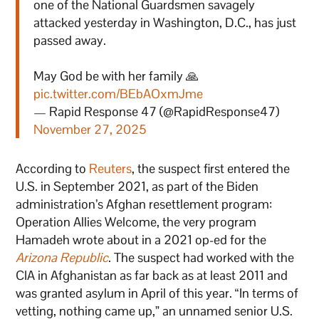
one of the National Guardsmen savagely
attacked yesterday in Washington, D.C., has just
passed away.
May God be with her family 🙏
pic.twitter.com/BEbAOxmJme
— Rapid Response 47 (@RapidResponse47)
November 27, 2025
According to
Reuters
, the suspect first entered the
U.S. in September 2021, as part of the Biden
administration’s Afghan resettlement program:
Operation Allies Welcome, the very program
Hamadeh wrote about in a 2021 op-ed for the
Arizona Republic
. The suspect had worked with the
CIA in Afghanistan as far back as at least 2011 and
was granted asylum in April of this year. “In terms of
vetting, nothing came up,” an unnamed senior U.S.