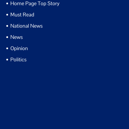
Home Page Top Story
Must Read
National News
News
Opinion
Politics