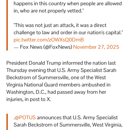
happens in this country when people are allowed
in, who are not properly vetted."
"This was not just an attack, it was a direct
challenge to law and order in our nation's capital."
pic.twitter.com/zOWXsQ0DmB
— Fox News (@FoxNews)
November 27, 2025
President Donald Trump informed the nation last
Thursday evening that U.S. Army Specialist Sarah
Beckstrom of Summersville, one of the West
Virginia National Guard members ambushed in
Washington, D.C., had passed away from her
injuries, in post to X.
.
@POTUS
announces that U.S. Army Specialist
Sarah Beckstrom of Summersville, West Virginia,