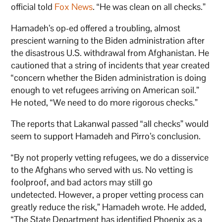
official told
Fox News
. “He was clean on all checks.”
Hamadeh’s op-ed offered a troubling, almost
prescient warning to the Biden administration after
the disastrous U.S. withdrawal from Afghanistan. He
cautioned that a string of incidents that year created
“concern whether the Biden administration is doing
enough to vet refugees arriving on American soil.”
He noted, “We need to do more rigorous checks.”
The reports that Lakanwal passed “all checks” would
seem to support Hamadeh and Pirro’s conclusion.
“By not properly vetting refugees, we do a disservice
to the Afghans who served with us. No vetting is
foolproof, and bad actors may still go
undetected. However, a proper vetting process can
greatly reduce the risk,” Hamadeh wrote. He added,
“The State Department has identified Phoenix as a