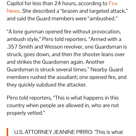
Capitol for less than 24 hours, according to
Fox
News
. She described a “brazen and targeted attack,”
and said the Guard members were “ambushed.”
“A lone gunman opened fire without provocation,
ambush style,” Pirro told reporters. “Armed with a
.357 Smith and Wesson revolver, one Guardsman is
struck, goes down, and then the shooter leans over
and strikes the Guardsmen again. Another
Guardsman is struck several times.” Nearby Guard
members rushed the assailant; one opened fire, and
they quickly subdued the attacker.
Pirro told reporters, “This is what happens in this
country when people are allowed in, who are not
properly vetted.”
U.S. ATTORNEY JEANINE PIRRO: "This is what