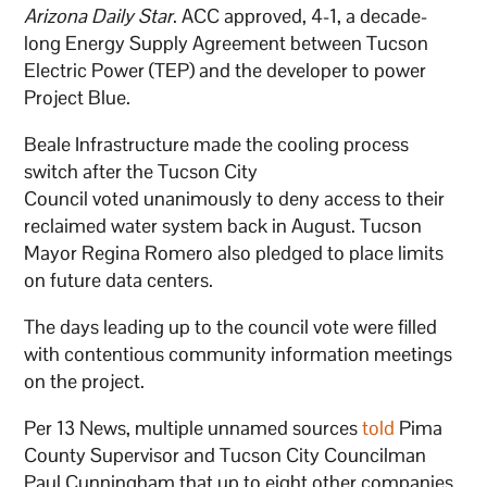
Arizona Daily Star
. ACC approved, 4-1, a decade-
long Energy Supply Agreement between Tucson
Electric Power (TEP) and the developer to power
Project Blue.
Beale Infrastructure made the cooling process
switch after the Tucson City
Council voted unanimously to deny access to their
reclaimed water system back in August. Tucson
Mayor Regina Romero also pledged to place limits
on future data centers.
The days leading up to the council vote were filled
with contentious community information meetings
on the project.
Per 13 News, multiple unnamed sources
told
Pima
County Supervisor and Tucson City Councilman
Paul Cunningham that up to eight other companies