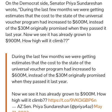
On the Democrat side, Senator Priya Sundareshan
wrote, “During the last few months we were getting
estimates that the cost to the state of the universal
voucher program had increased to $600M, instead
of the $30M originally promised when they passed it
last year. Now we see it has already grown to
$900M. How high will it climb??”
During the last few months we were getting
estimates that the cost to the state of the
universal voucher program had increased to
$600M, instead of the $30M originally promised
when they passed it last year.
Now we see it has already grown to $900M. How
high will it climb??
https://t.co/9VKOiGBP6n
— AZ Sen. Priya Sundareshan (@priya4az)
May