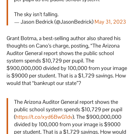
The sky isn’t falling.
— Jason Bedrick (@JasonBedrick)
May 31, 2023
Grant Botma, a best-selling author also shared his
thoughts on Cano’s charge, posting, “The Arizona
Auditor General report shows the public school
system spends $10,729 per pupil. The
$900,000,000 divided by 100,000 from your image
is $9000 per student. That is a $1,729 savings. How
would that “bankrupt our state”?
The Arizona Auditor General report shows the
public school system spends $10,729 per pupil
(
https://t.co/xyd6BwG1dv
). The $900,000,000
divided by 100,000 from your image is $9000
per student. That is a $1,729 savings. How would