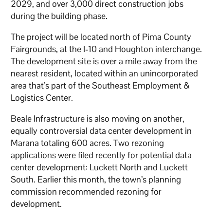
2029, and over 3,000 direct construction jobs
during the building phase.
The project will be located north of Pima County
Fairgrounds, at the I-10 and Houghton interchange.
The development site is over a mile away from the
nearest resident, located within an unincorporated
area that’s part of the Southeast Employment &
Logistics Center.
Beale Infrastructure is also moving on another,
equally controversial data center development in
Marana totaling 600 acres. Two rezoning
applications were filed recently for potential data
center development: Luckett North and Luckett
South. Earlier this month, the town’s planning
commission recommended rezoning for
development.