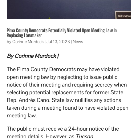
Pima County Democrats Potentially Violated Open Meeting Law In
Replacing Lawmaker
by
Corinne Murdock
|
Jul 13, 2023
|
News
By Corinne Murdock |
The Pima County Democrats may have violated
open meeting law by neglecting to issue public
notice of their meeting and requiring secrecy when
selecting potential replacements for former State
Rep. Andrés Cano. State law nullifies any actions
taken during a meeting found to have violated open
meeting law.
The public must receive a 24-hour notice of the
meeting details. However, as
Tucson