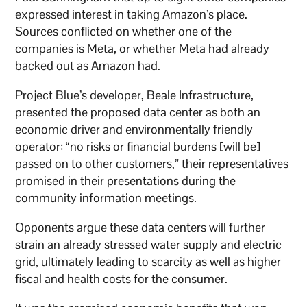
expressed interest in taking Amazon’s place.
Sources conflicted on whether one of the
companies is Meta, or whether Meta had already
backed out as Amazon had.
Project Blue’s developer, Beale Infrastructure,
presented the proposed data center as both an
economic driver and environmentally friendly
operator: “no risks or financial burdens [will be]
passed on to other customers,” their representatives
promised in their presentations during the
community information meetings.
Opponents argue these data centers will further
strain an already stressed water supply and electric
grid, ultimately leading to scarcity as well as higher
fiscal and health costs for the consumer.