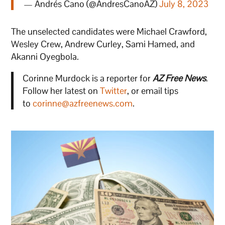
— Andrés Cano (@AndresCanoAZ)
July 8, 2023
The unselected candidates were Michael Crawford,
Wesley Crew, Andrew Curley, Sami Hamed, and
Akanni Oyegbola.
Corinne Murdock is a reporter for
AZ Free News
.
Follow her latest on
Twitter
, or email tips
to
corinne@azfreenews.com
.