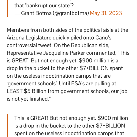
that "bankrupt our state"?
— Grant Botma (@grantbotma)
May 31, 2023
Members from both sides of the political aisle at the
Arizona Legislature quickly piled onto Cano’s
controversial tweet. On the Republican side,
Representative Jacqueline Parker commented, “This
is GREAT! But not enough yet. $900 million is a
drop in the bucket to the other $7+BILLION spent
on the useless indoctrination camps that are
‘government schools’. Until ESA’s are pulling at
LEAST $5 Billion from government schools, our job
is not yet finished.”
This is GREAT! But not enough yet. $900 million
is a drop in the bucket to the other $7+BILLION
spent on the useless indoctrination camps that