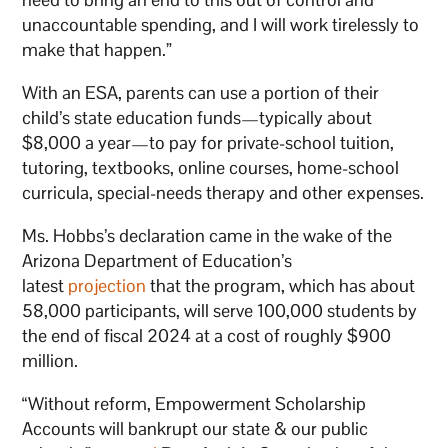
unaccountable spending, and I will work tirelessly to
make that happen.”
With an ESA, parents can use a portion of their
child’s state education funds—typically about
$8,000 a year—to pay for private-school tuition,
tutoring, textbooks, online courses, home-school
curricula, special-needs therapy and other expenses.
Ms. Hobbs’s declaration came in the wake of the
Arizona Department of Education’s
latest
projection
that the program, which has about
58,000 participants, will serve 100,000 students by
the end of fiscal 2024 at a cost of roughly $900
million.
“Without reform, Empowerment Scholarship
Accounts will bankrupt our state & our public