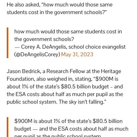
He also asked, “how much would those same
students cost in the government schools?”
how much would those same students cost in
the government schools?
— Corey A. DeAngelis, school choice evangelist
(@DeAngelisCorey)
May 31, 2023
Jason Bedrick, a Research Fellow at the Heritage
Foundation, also weighed in, stating, “$900M is
about 1% of the state’s $80.5 billion budget – and
the ESA costs about half as much per pupil as the
public school system. The sky isn’t falling.”
$900M is about 1% of the state’s $80.5 billion
budget — and the ESA costs about half as much
per pupil as the public school system.