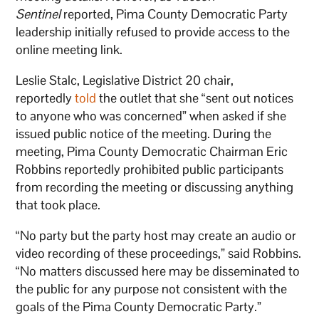
Sentinel
reported, Pima County Democratic Party
leadership initially refused to provide access to the
online meeting link.
Leslie Stalc, Legislative District 20 chair,
reportedly
told
the outlet that she “sent out notices
to anyone who was concerned” when asked if she
issued public notice of the meeting. During the
meeting, Pima County Democratic Chairman Eric
Robbins reportedly prohibited public participants
from recording the meeting or discussing anything
that took place.
“No party but the party host may create an audio or
video recording of these proceedings,” said Robbins.
“No matters discussed here may be disseminated to
the public for any purpose not consistent with the
goals of the Pima County Democratic Party.”