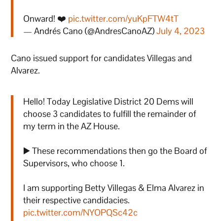
Onward! ❤️
pic.twitter.com/yuKpFTW4tT
— Andrés Cano (@AndresCanoAZ)
July 4, 2023
Cano issued support for candidates Villegas and
Alvarez.
Hello! Today Legislative District 20 Dems will
choose 3 candidates to fulfill the remainder of
my term in the AZ House.
▶️ These recommendations then go the Board of
Supervisors, who choose 1.
I am supporting Betty Villegas & Elma Alvarez in
their respective candidacies.
pic.twitter.com/NYOPQSc42c