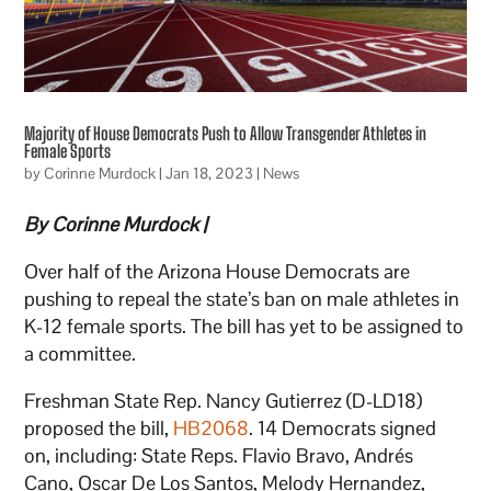
Majority of House Democrats Push to Allow Transgender Athletes in
Female Sports
by
Corinne Murdock
|
Jan 18, 2023
|
News
By Corinne Murdock |
Over half of the Arizona House Democrats are
pushing to repeal the state’s ban on male athletes in
K-12 female sports. The bill has yet to be assigned to
a committee.
Freshman State Rep. Nancy Gutierrez (D-LD18)
proposed the bill,
HB2068
. 14 Democrats signed
on, including: State Reps. Flavio Bravo, Andrés
Cano, Oscar De Los Santos, Melody Hernandez,