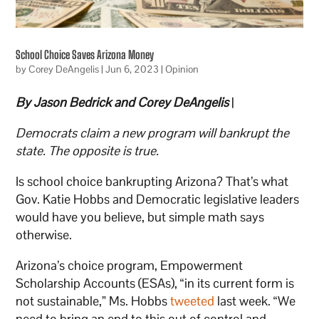
School Choice Saves Arizona Money
by
Corey DeAngelis
|
Jun 6, 2023
|
Opinion
By Jason Bedrick and Corey DeAngelis
|
Democrats claim a new program will bankrupt the
state. The opposite is true.
Is school choice bankrupting Arizona? That’s what
Gov. Katie Hobbs and Democratic legislative leaders
would have you believe, but simple math says
otherwise.
Arizona’s choice program, Empowerment
Scholarship Accounts (ESAs), “in its current form is
not sustainable,” Ms. Hobbs
tweeted
last week. “We
need to bring an end to this out of control and