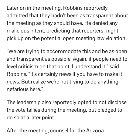
Later on in the meeting, Robbins reportedly
admitted that they hadn’t been as transparent about
the meeting as they should have. He denied any
malicious intent, predicting that reporters might
pick up on the potential open meeting law violation.
“We are trying to accommodate this and be as open
and transparent as possible. Again, if people need to
level criticism on that point, I understand it,” said
Robbins. “It’s certainly news if you have to make it
news. But realize we’re not trying to do anything
nefarious here.”
The leadership also reportedly opted to not disclose
the vote tallies during the meeting, but pledged to
do so at a later point.
After the meeting, counsel for the Arizona