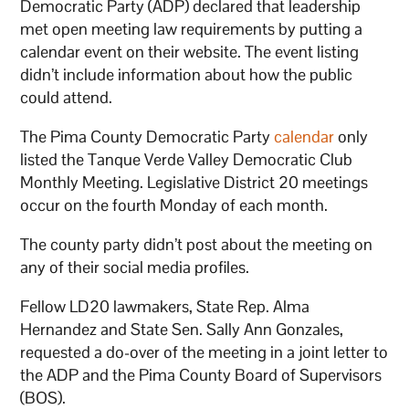
Democratic Party (ADP) declared that leadership
met open meeting law requirements by putting a
calendar event on their website. The event listing
didn’t include information about how the public
could attend.
The Pima County Democratic Party
calendar
only
listed the Tanque Verde Valley Democratic Club
Monthly Meeting. Legislative District 20 meetings
occur on the fourth Monday of each month.
The county party didn’t post about the meeting on
any of their social media profiles.
Fellow LD20 lawmakers, State Rep. Alma
Hernandez and State Sen. Sally Ann Gonzales,
requested a do-over of the meeting in a joint letter to
the ADP and the Pima County Board of Supervisors
(BOS).