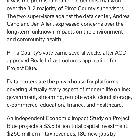
It was the promised economic benefits that won
over the 3-2 majority of Pima County supervisors.
The two supervisors against the data center, Andres
Cano and Jen Allen, expressed concerns over the
long-term unknown impacts on the environment
and community health.
Pima County’s vote came several weeks after ACC
approved Beale Infrastructure’s application for
Project Blue.
Data centers are the powerhouse for platforms
covering virtually every aspect of modern life online:
government, streaming, remote work, cloud storage,
e-commerce, education, finance, and healthcare.
An independent Economic Impact Study on Project
Blue projects a $3.6 billion total capital investment,
$250 million in tax revenues, 180 new jobs by