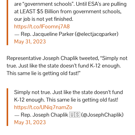
are “government schools”. Until ESA’s are pulling
at LEAST $5 Billion from government schools,
our job is not yet finished.
https://t.co/IFoomnj7A8
— Rep. Jacqueline Parker (@electjacqparker)
May 31, 2023
Representative Joseph Chaplik tweeted, “Simply not
true. Just like the state doesn’t fund K-12 enough.
This same lie is getting old fast!”
Simply not true. Just like the state doesn’t fund
K-12 enough. This same lie is getting old fast!
https://t.co/UNiq7namZo
— Rep. Joseph Chaplik 🇺🇸 (@JosephChaplik)
May 31, 2023