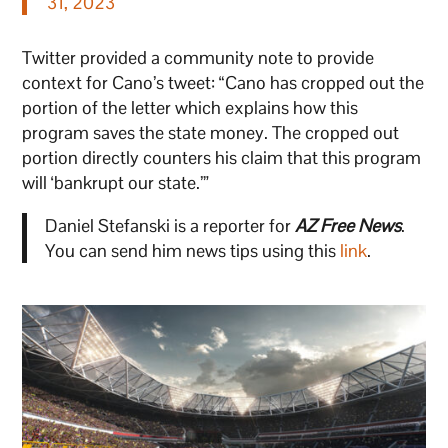
31, 2023
Twitter provided a community note to provide
context for Cano’s tweet: “Cano has cropped out the
portion of the letter which explains how this
program saves the state money. The cropped out
portion directly counters his claim that this program
will ‘bankrupt our state.’”
Daniel Stefanski is a reporter for
AZ Free News
.
You can send him news tips using this
link
.