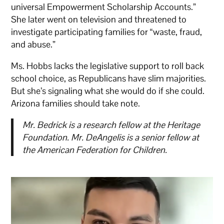
universal Empowerment Scholarship Accounts.”
She later went on television and threatened to
investigate participating families for “waste, fraud,
and abuse.”
Ms. Hobbs lacks the legislative support to roll back
school choice, as Republicans have slim majorities.
But she’s signaling what she would do if she could.
Arizona families should take note.
Mr. Bedrick is a research fellow at the Heritage
Foundation. Mr. DeAngelis is a senior fellow at
the American Federation for Children.