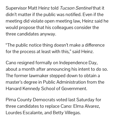
Supervisor Matt Heinz told
Tucson Sentinel
that it
didn’t matter if the public was notified. Even if the
meeting did violate open meeting law, Heinz said he
would propose that his colleagues consider the
three candidates anyway.
“The public notice thing doesn’t make a difference
for the process at least with this,” said Heinz.
Cano resigned formally on Independence Day,
about a month after announcing his intent to do so.
The former lawmaker stepped down to obtain a
master’s degree in Public Administration from the
Harvard Kennedy School of Government.
Pima County Democrats voted last Saturday for
three candidates to replace Cano: Elma Alvarez,
Lourdes Escalante, and Betty Villegas.