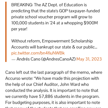
BREAKING: The AZ Dept. of Education is
predicting that the state's GOP taxpayer-funded
private school voucher program will grow to
100,000 students in '24 at a whopping $900M
per year!
Without reform, Empowerment Scholarship
Accounts will bankrupt our state & our public…
pic.twitter.com/bn4fiuNWBk
— Andrés Cano (@AndresCanoAZ)
May 31, 2023
Cano left out the last paragraph of the memo, where
Accurso wrote: “We have made this projection with
the help of our Chief Auditor, John Ward who
conducted the analysis. It is important to note that
we currently have 57,886 students in the program.
For budgeting purposes, it is also important to note