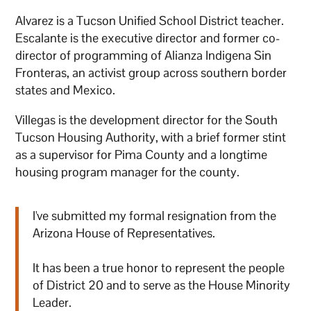
Alvarez is a Tucson Unified School District teacher.
Escalante is the executive director and former co-
director of programming of Alianza Indigena Sin
Fronteras, an activist group across southern border
states and Mexico.
Villegas is the development director for the South
Tucson Housing Authority, with a brief former stint
as a supervisor for Pima County and a longtime
housing program manager for the county.
I've submitted my formal resignation from the
Arizona House of Representatives.
It has been a true honor to represent the people
of District 20 and to serve as the House Minority
Leader.