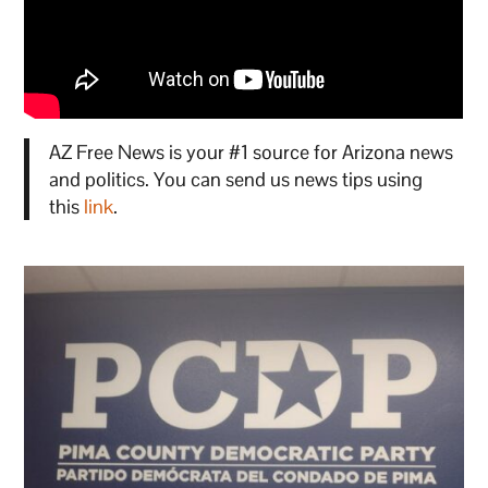
AZ Free News is your #1 source for Arizona news
and politics. You can send us news tips using
this
link
.