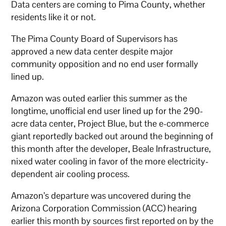
Data centers are coming to Pima County, whether
residents like it or not.
The Pima County Board of Supervisors has
approved a new data center despite major
community opposition and no end user formally
lined up.
Amazon was outed earlier this summer as the
longtime, unofficial end user lined up for the 290-
acre data center, Project Blue, but the e-commerce
giant reportedly backed out around the beginning of
this month after the developer, Beale Infrastructure,
nixed water cooling in favor of the more electricity-
dependent air cooling process.
Amazon’s departure was uncovered during the
Arizona Corporation Commission (ACC) hearing
earlier this month by sources first reported on by the