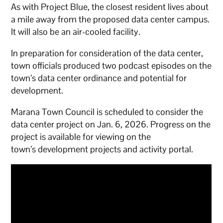
As with Project Blue, the closest resident lives about
a mile away from the proposed data center campus.
It will also be an air-cooled facility.
In preparation for consideration of the data center,
town officials produced two podcast episodes on the
town’s data center ordinance and potential for
development.
Marana Town Council is scheduled to consider the
data center project on Jan. 6, 2026. Progress on the
project is available for viewing on the
town’s development projects and activity portal.