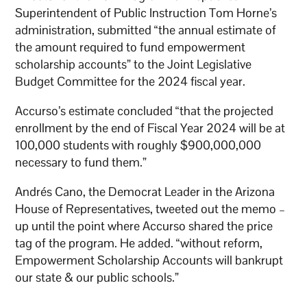
Superintendent of Public Instruction Tom Horne’s
administration, submitted “the annual estimate of
the amount required to fund empowerment
scholarship accounts” to the Joint Legislative
Budget Committee for the 2024 fiscal year.
Accurso’s estimate concluded “that the projected
enrollment by the end of Fiscal Year 2024 will be at
100,000 students with roughly $900,000,000
necessary to fund them.”
Andrés Cano, the Democrat Leader in the Arizona
House of Representatives, tweeted out the memo –
up until the point where Accurso shared the price
tag of the program. He added. “without reform,
Empowerment Scholarship Accounts will bankrupt
our state & our public schools.”