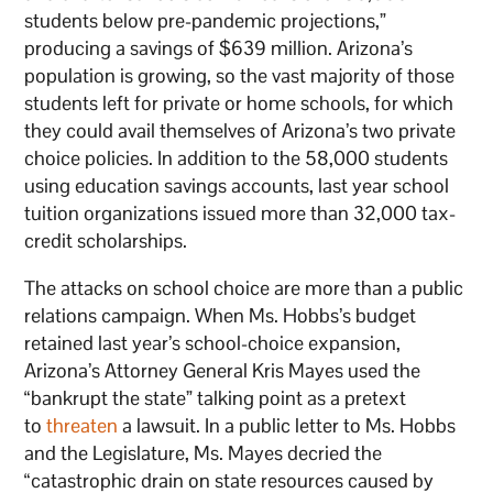
students below pre-pandemic projections,”
producing a savings of $639 million. Arizona’s
population is growing, so the vast majority of those
students left for private or home schools, for which
they could avail themselves of Arizona’s two private
choice policies. In addition to the 58,000 students
using education savings accounts, last year school
tuition organizations issued more than 32,000 tax-
credit scholarships.
The attacks on school choice are more than a public
relations campaign. When Ms. Hobbs’s budget
retained last year’s school-choice expansion,
Arizona’s Attorney General Kris Mayes used the
“bankrupt the state” talking point as a pretext
to
threaten
a lawsuit. In a public letter to Ms. Hobbs
and the Legislature, Ms. Mayes decried the
“catastrophic drain on state resources caused by