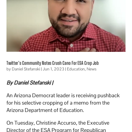
Twitter’s Community Notes Crush Cano For ESA Crop Job
by
Daniel Stefanski
|
Jun 1, 2023
|
Education
,
News
By Daniel Stefanski |
An Arizona Democrat leader is receiving pushback
for his selective cropping of a memo from the
Arizona Department of Education.
On Tuesday, Christine Accurso, the Executive
Director of the ESA Program for Republican