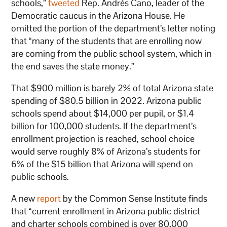
schools,”
tweeted
Rep. Andrés Cano, leader of the
Democratic caucus in the Arizona House. He
omitted the portion of the department’s letter noting
that “many of the students that are enrolling now
are coming from the public school system, which in
the end saves the state money.”
That $900 million is barely 2% of total Arizona state
spending of $80.5 billion in 2022. Arizona public
schools spend about $14,000 per pupil, or $1.4
billion for 100,000 students. If the department’s
enrollment projection is reached, school choice
would serve roughly 8% of Arizona’s students for
6% of the $15 billion that Arizona will spend on
public schools.
A new
report
by the Common Sense Institute finds
that “current enrollment in Arizona public district
and charter schools combined is over 80,000