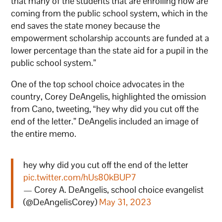
that many of the students that are enrolling now are
coming from the public school system, which in the
end saves the state money because the
empowerment scholarship accounts are funded at a
lower percentage than the state aid for a pupil in the
public school system.”
One of the top school choice advocates in the
country, Corey DeAngelis, highlighted the omission
from Cano, tweeting, “hey why did you cut off the
end of the letter.” DeAngelis included an image of
the entire memo.
hey why did you cut off the end of the letter
pic.twitter.com/hUs80kBUP7
— Corey A. DeAngelis, school choice evangelist
(@DeAngelisCorey)
May 31, 2023