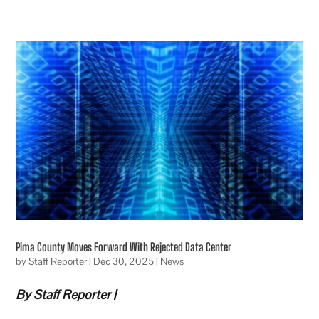
Pima County Moves Forward With Rejected Data Center
by
Staff Reporter
|
Dec 30, 2025
|
News
By Staff Reporter |