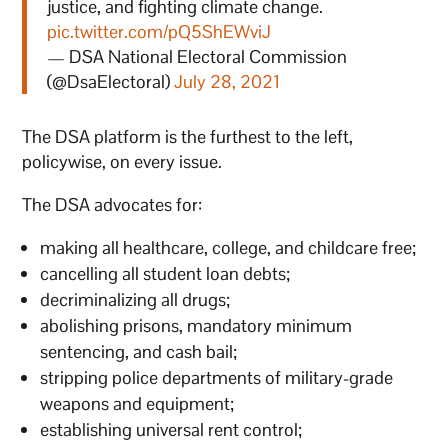
justice, and fighting climate change.
pic.twitter.com/pQ5ShEWviJ
— DSA National Electoral Commission
(@DsaElectoral)
July 28, 2021
The DSA platform is the furthest to the left,
policywise, on every issue.
The DSA advocates for:
making all healthcare, college, and childcare free;
cancelling all student loan debts;
decriminalizing all drugs;
abolishing prisons, mandatory minimum
sentencing, and cash bail;
stripping police departments of military-grade
weapons and equipment;
establishing universal rent control;