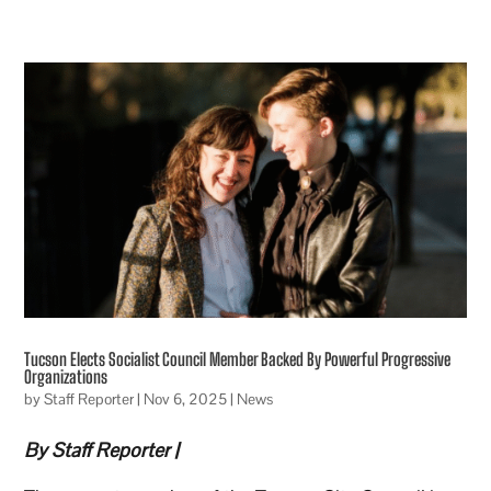
Tucson Elects Socialist Council Member Backed By Powerful Progressive
Organizations
by
Staff Reporter
|
Nov 6, 2025
|
News
By Staff Reporter |