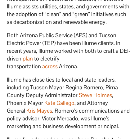
Illume assists utilities, states, and governments with
the adoption of “clean” and “green” initiatives such
as decarbonization and renewable energy.
Both Arizona Public Service (APS) and Tucson
Electric Power (TEP) have been Illume clients. In
recent years, Illume worked with both to craft a DEI-
driven
plan
to electrify
transportation
across
Arizona.
Illume has close ties to local and state leaders,
including Tucson Mayor Regina Romero, Pima
County Deputy Administrator
Steve Holmes
,
Phoenix Mayor
Kate Gallego
, and Attorney
General
Kris Mayes
. Romero’s communications and
policy advisor, Victor Mercado, was Illume’s
marketing and business development principal.