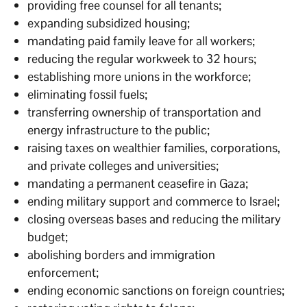
providing free counsel for all tenants;
expanding subsidized housing;
mandating paid family leave for all workers;
reducing the regular workweek to 32 hours;
establishing more unions in the workforce;
eliminating fossil fuels;
transferring ownership of transportation and
energy infrastructure to the public;
raising taxes on wealthier families, corporations,
and private colleges and universities;
mandating a permanent ceasefire in Gaza;
ending military support and commerce to Israel;
closing overseas bases and reducing the military
budget;
abolishing borders and immigration
enforcement;
ending economic sanctions on foreign countries;