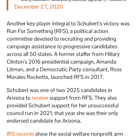
December 27, 2020
Another key player integral to Schubert’s victory was
Run For Something (RFS), a political action
committee devoted to recruiting and providing
campaign assistance to progressive candidates
across all 50 states. A former staffer from Hillary
Clinton’s 2016 presidential campaign, Amanda
Litman, and a Democratic Party consultant, Ross
Morales Rocketto, launched RFS in 2017.
Schubert was one of two 2025 candidates in
Arizona to
receive
support from RFS. They also
provided Schubert support for her unsuccessful
council run in 2021; that year she was their only
endorsed candidate for Arizona.
IRS records
show the social welfare nonprofit arm