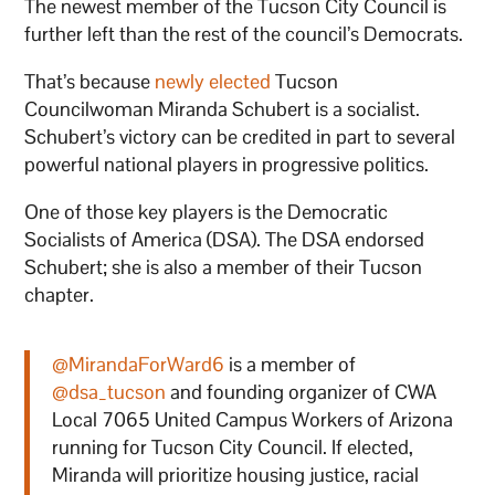
The newest member of the Tucson City Council is
further left than the rest of the council’s Democrats.
That’s because
newly elected
Tucson
Councilwoman Miranda Schubert is a socialist.
Schubert’s victory can be credited in part to several
powerful national players in progressive politics.
One of those key players is the Democratic
Socialists of America (DSA). The DSA endorsed
Schubert; she is also a member of their Tucson
chapter.
@MirandaForWard6
is a member of
@dsa_tucson
and founding organizer of CWA
Local 7065 United Campus Workers of Arizona
running for Tucson City Council. If elected,
Miranda will prioritize housing justice, racial