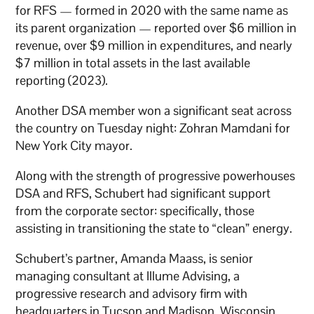
for RFS — formed in 2020 with the same name as
its parent organization — reported over $6 million in
revenue, over $9 million in expenditures, and nearly
$7 million in total assets in the last available
reporting (2023).
Another DSA member won a significant seat across
the country on Tuesday night: Zohran Mamdani for
New York City mayor.
Along with the strength of progressive powerhouses
DSA and RFS, Schubert had significant support
from the corporate sector: specifically, those
assisting in transitioning the state to “clean” energy.
Schubert’s partner, Amanda Maass, is senior
managing consultant at Illume Advising, a
progressive research and advisory firm with
headquarters in Tucson and Madison, Wisconsin.