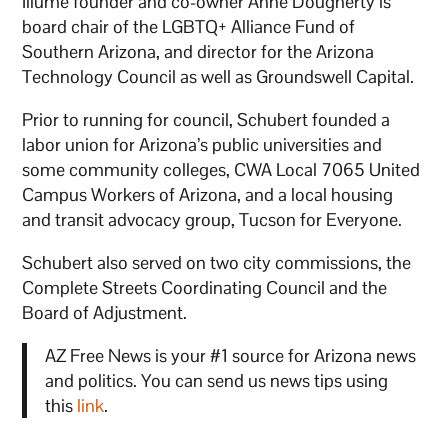
Illume founder and co-owner Anne Dougherty is
board chair of the LGBTQ+ Alliance Fund of
Southern Arizona, and director for the Arizona
Technology Council as well as Groundswell Capital.
Prior to running for council, Schubert founded a
labor union for Arizona’s public universities and
some community colleges, CWA Local 7065 United
Campus Workers of Arizona, and a local housing
and transit advocacy group, Tucson for Everyone.
Schubert also served on two city commissions, the
Complete Streets Coordinating Council and the
Board of Adjustment.
AZ Free News is your #1 source for Arizona news
and politics. You can send us news tips using
this
link
.