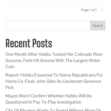
Page 1 of 1
1
Search
Recent Posts
One Month After Hobbs Touted Her Colorado River
Success, Feds Hit Arizona With The Largest Water
Cuts
Report: Hobbs Expected To Name Republicans For
Harris Co-Chair John Giles As Lieutenant Governor
Pick
Mayes Won’t Confirm Whether Hobbs Will Be
Questioned In Pay-To-Play Investigation
City Of Phoenix Wants To Spend Millions More On