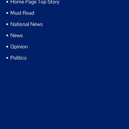
Home Page Top Story
Must Read
National News
News
Opinion
Politics