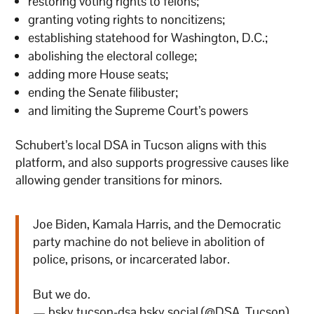
restoring voting rights to felons;
granting voting rights to noncitizens;
establishing statehood for Washington, D.C.;
abolishing the electoral college;
adding more House seats;
ending the Senate filibuster;
and limiting the Supreme Court’s powers
Schubert’s local DSA in Tucson aligns with this
platform, and also supports progressive causes like
allowing gender transitions for minors.
Joe Biden, Kamala Harris, and the Democratic
party machine do not believe in abolition of
police, prisons, or incarcerated labor.
But we do.
— bsky.tucson-dsa.bsky.social (@DSA_Tucson)