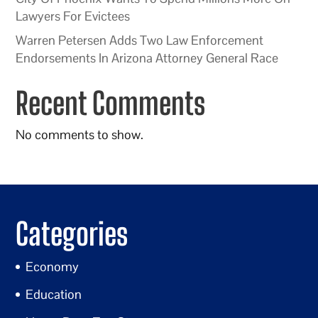
Lawyers For Evictees
Warren Petersen Adds Two Law Enforcement
Endorsements In Arizona Attorney General Race
Recent Comments
No comments to show.
Categories
Economy
Education