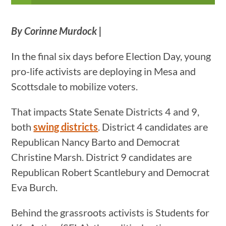
By Corinne Murdock |
In the final six days before Election Day, young
pro-life activists are deploying in Mesa and
Scottsdale to mobilize voters.
That impacts State Senate Districts 4 and 9,
both
swing districts
. District 4 candidates are
Republican Nancy Barto and Democrat
Christine Marsh. District 9 candidates are
Republican Robert Scantlebury and Democrat
Eva Burch.
Behind the grassroots activists is Students for