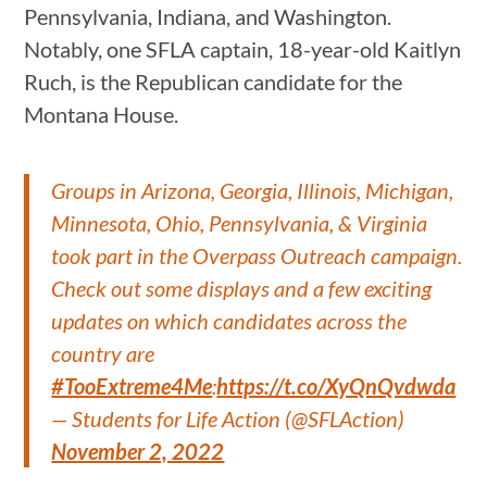
Pennsylvania, Indiana, and Washington.
Notably, one SFLA captain, 18-year-old Kaitlyn
Ruch, is the Republican candidate for the
Montana House.
Groups in Arizona, Georgia, Illinois, Michigan,
Minnesota, Ohio, Pennsylvania, & Virginia
took part in the Overpass Outreach campaign.
Check out some displays and a few exciting
updates on which candidates across the
country are
#TooExtreme4Me
:
https://t.co/XyQnQvdwda
— Students for Life Action (@SFLAction)
November 2, 2022