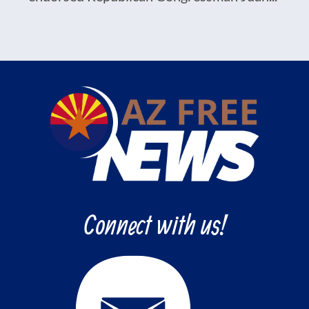
Connect with us!