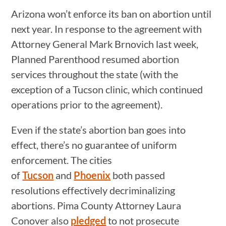
Arizona won’t enforce its ban on abortion until
next year. In response to the agreement with
Attorney General Mark Brnovich last week,
Planned Parenthood resumed abortion
services throughout the state (with the
exception of a Tucson clinic, which continued
operations prior to the agreement).
Even if the state’s abortion ban goes into
effect, there’s no guarantee of uniform
enforcement. The cities
of
Tucson
and
Phoenix
both passed
resolutions effectively decriminalizing
abortions. Pima County Attorney Laura
Conover also
pledged
to not prosecute