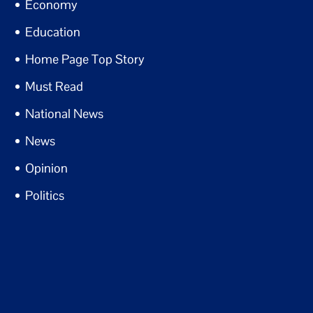
Economy
Education
Home Page Top Story
Must Read
National News
News
Opinion
Politics