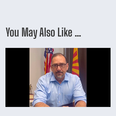
You May Also Like …