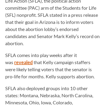
Life Action (SFLA), the political action
committee (PAC) arm of the Students for Life
(SFL) nonprofit. SFLA stated in a press release
that their goal in Arizona is to inform voters
about the abortion lobby’s endorsed
candidates and Senator Mark Kelly’s record on
abortion.
SFLA comes into play weeks after it
was
revealed
that Kelly campaign staffers
were likely telling voters that the senator is
pro-life for months. Kelly supports abortion.
SFLA also deployed groups into 10 other
states: Montana, Nebraska, North Carolina,
Minnesota, Ohio, Iowa, Colorado,