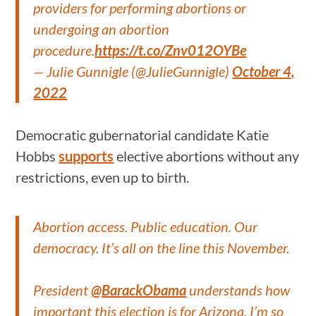
providers for performing abortions or
undergoing an abortion
procedure.
https://t.co/Znv012OYBe
— Julie Gunnigle (@JulieGunnigle)
October 4,
2022
Democratic gubernatorial candidate Katie
Hobbs
supports
elective abortions without any
restrictions, even up to birth.
Abortion access. Public education. Our
democracy. It’s all on the line this November.
President
@BarackObama
understands how
important this election is for Arizona. I’m so