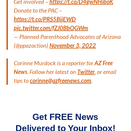
Get involved –
https://t.co/D4gwNHiboK
Donate to the PAC –
https://t.co/PRS5BjjEWD
pic.twitter.com/fZJ0BbQGWm
— Planned Parenthood Advocates of Arizona
(@ppazaction)
November 3, 2022
Corinne Murdock is a reporter for
AZ Free
News
. Follow her latest on
Twitter
, or email
tips to
corinne@azfreenews.com
.
Get FREE News
Delivered to Your Inbox!