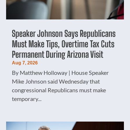
Speaker Johnson Says Republicans
Must Make Tips, Overtime Tax Cuts
Permanent During Arizona Visit
Aug 7, 2026
By Matthew Holloway | House Speaker
Mike Johnson said Wednesday that
congressional Republicans must make
temporary...