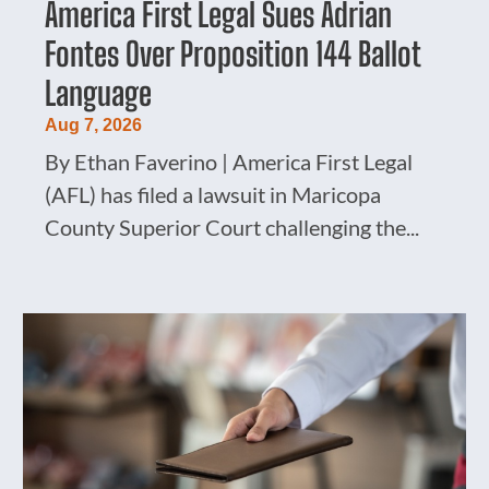
America First Legal Sues Adrian
Fontes Over Proposition 144 Ballot
Language
Aug 7, 2026
By Ethan Faverino | America First Legal
(AFL) has filed a lawsuit in Maricopa
County Superior Court challenging the...