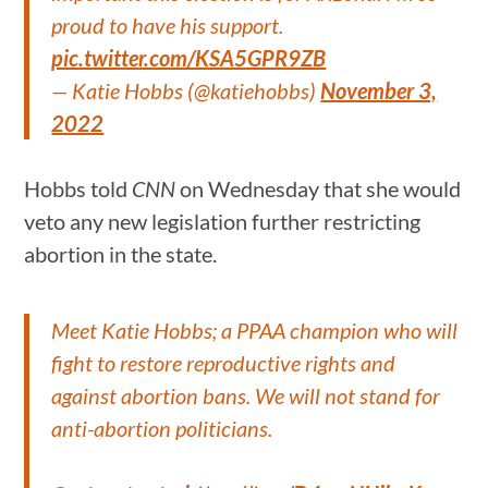
proud to have his support.
pic.twitter.com/KSA5GPR9ZB
— Katie Hobbs (@katiehobbs)
November 3,
2022
Hobbs told
CNN
on Wednesday that she would
veto any new legislation further restricting
abortion in the state.
Meet Katie Hobbs; a PPAA champion who will
fight to restore reproductive rights and
against abortion bans. We will not stand for
anti-abortion politicians.