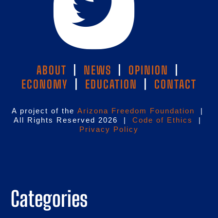
ABOUT
|
NEWS
|
OPINION
|
ECONOMY
|
EDUCATION
|
CONTACT
A project of the
Arizona Freedom Foundation
|
All Rights Reserved 2026 |
Code of Ethics
|
Privacy Policy
Categories