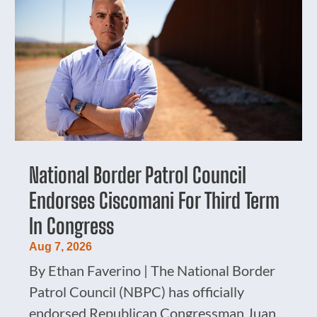
National Border Patrol Council
Endorses Ciscomani For Third Term
In Congress
Aug 7, 2026
By Ethan Faverino | The National Border
Patrol Council (NBPC) has officially
endorsed Republican Congressman Juan...