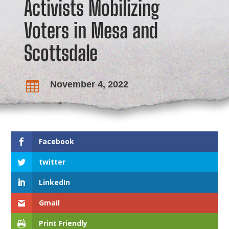
Activists Mobilizing
Voters in Mesa and
Scottsdale
November 4, 2022

Facebook
twitter
LinkedIn
Gmail
Print Friendly