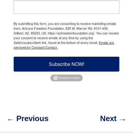
By submitting this form, you are consenting to receive marketing emails
from: Arizona Freedom Foundation, 835 W. Warner Rd. #101-439,
Gilbert, AZ, 85233, US, https://azfreedomfoundation.org/. You can revoke
your consent to receive emails at any time by using the
SafeUnsubscribe® link, found at the bottom of every email.
Emails are
serviced by Constant Contact.
Subscribe NOW!
←
Previous
Next
→