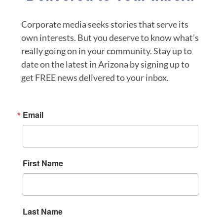
Corporate media seeks stories that serve its
own interests. But you deserve to know what’s
really going on in your community. Stay up to
date on the latest in Arizona by signing up to
get FREE news delivered to your inbox.
Email
First Name
Last Name