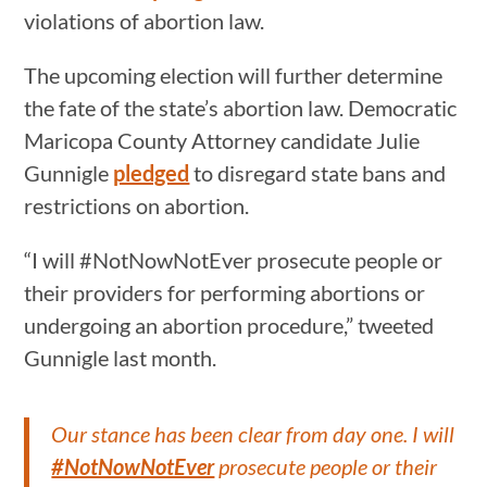
violations of abortion law.
The upcoming election will further determine
the fate of the state’s abortion law. Democratic
Maricopa County Attorney candidate Julie
Gunnigle
pledged
to disregard state bans and
restrictions on abortion.
“I will #NotNowNotEver prosecute people or
their providers for performing abortions or
undergoing an abortion procedure,” tweeted
Gunnigle last month.
Our stance has been clear from day one. I will
#NotNowNotEver
prosecute people or their