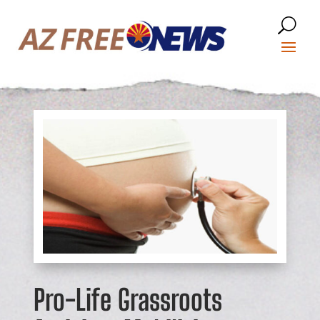
Pro-Life Grassroots