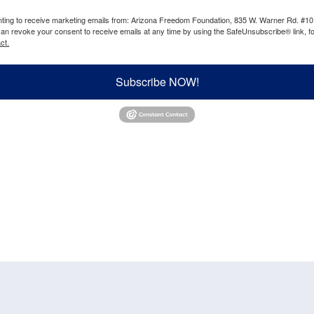
enting to receive marketing emails from: Arizona Freedom Foundation, 835 W. Warner Rd. #10
can revoke your consent to receive emails at any time by using the SafeUnsubscribe® link, fo
ct.
Subscribe NOW!