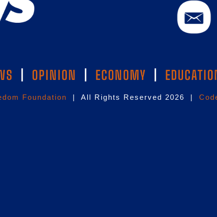
WS
|
OPINION
|
ECONOMY
|
EDUCATIO
edom Foundation
| All Rights Reserved 2026 |
Code