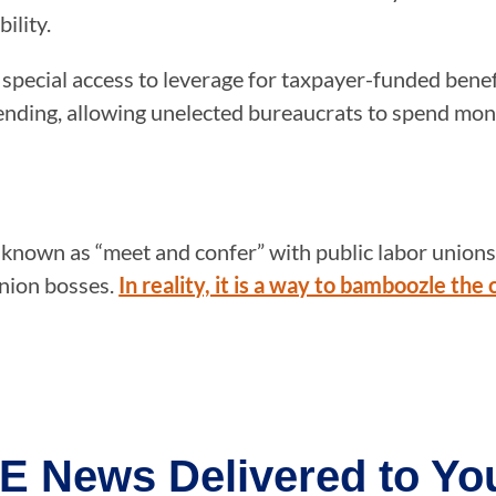
ility.
special access to leverage for taxpayer-funded benef
ending, allowing unelected bureaucrats to spend mone
 known as “meet and confer” with public labor unions.
union bosses.
In reality, it is a way to bamboozle the
E News Delivered to You