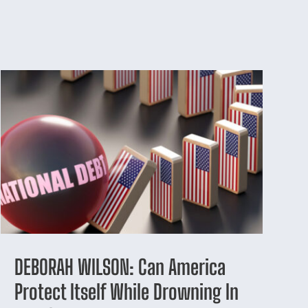
DEBORAH WILSON: Can America
Protect Itself While Drowning In