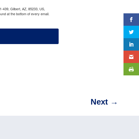
1-439, Gilbert, AZ, 85233, US,
und at the bottom of every email.
Next
→