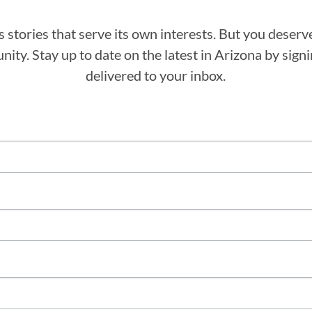
stories that serve its own interests. But you deserv
ity. Stay up to date on the latest in Arizona by sig
delivered to your inbox.