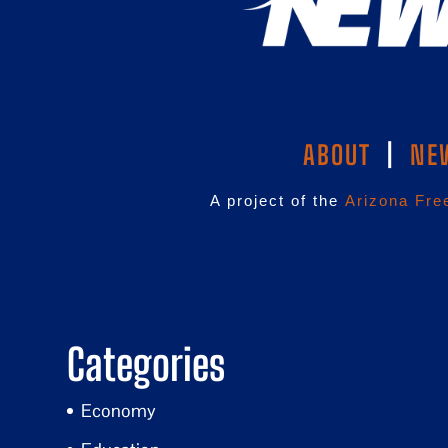
ABOUT
|
NE
A project of the
Arizona Fre
Categories
Economy