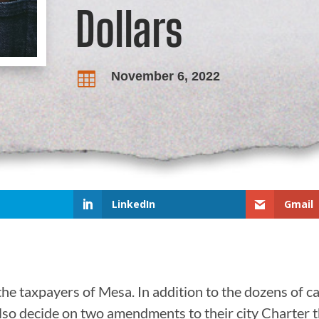
Dollars
November 6, 2022

LinkedIn
Gmail
the taxpayers of Mesa. In addition to the dozens of ca
also decide on two amendments to their city Charter t