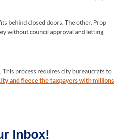
its behind closed doors. The other, Prop
y without council approval and letting
 This process requires city bureaucrats to
 city and fleece the taxpayers with millions
r Inbox!