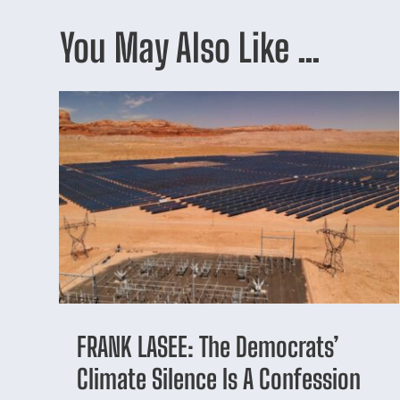
You May Also Like …
FRANK LASEE: The Democrats’
Climate Silence Is A Confession