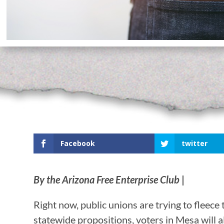
Facebook
twitter
By the Arizona Free Enterprise Club
|
Right now, public unions are trying to fleece 
statewide propositions, voters in Mesa will 