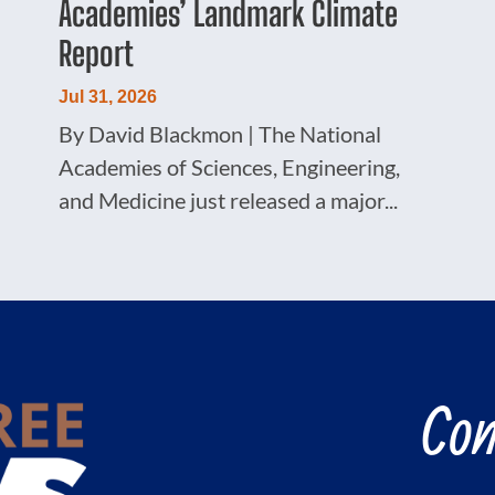
Academies’ Landmark Climate
Report
Jul 31, 2026
By David Blackmon | The National
Academies of Sciences, Engineering,
and Medicine just released a major...
Con