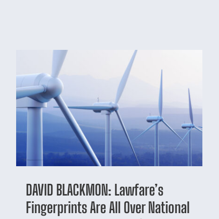
DAVID BLACKMON: Lawfare’s
Fingerprints Are All Over National