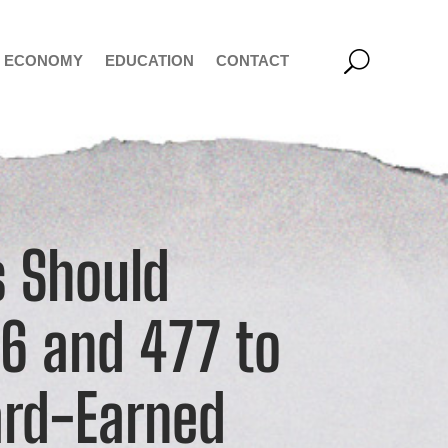
ECONOMY
EDUCATION
CONTACT
 Should
76 and 477 to
ard-Earned