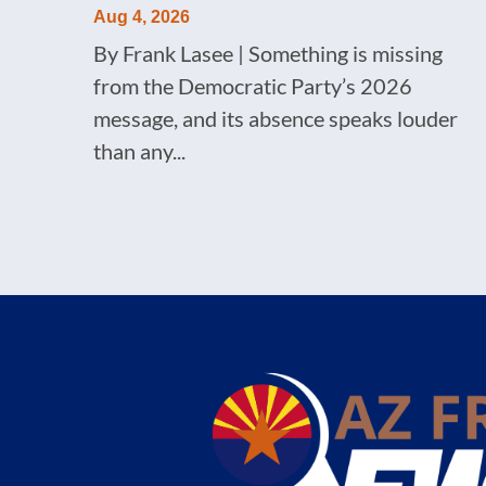
Aug 4, 2026
By Frank Lasee | Something is missing
from the Democratic Party’s 2026
message, and its absence speaks louder
than any...