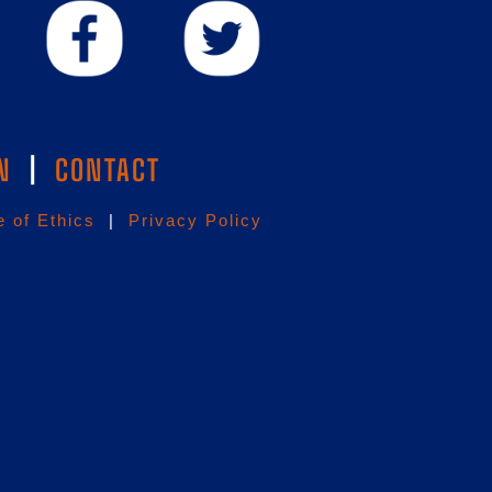
N
|
CONTACT
 of Ethics
|
Privacy Policy