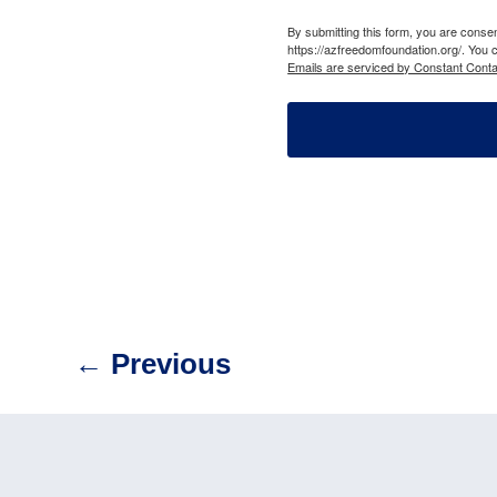
By submitting this form, you are cons
https://azfreedomfoundation.org/. You 
Emails are serviced by Constant Conta
←
Previous