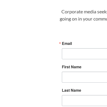
Corporate media seeks 
going on in your commun
Email
First Name
Last Name