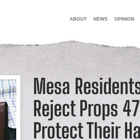
ABOUT
NEWS
OPINION
Mesa Residents
Reject Props 4
Protect Their H