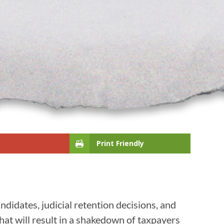
Print Friendly
ndidates, judicial retention decisions, and
hat will result in a shakedown of taxpayers