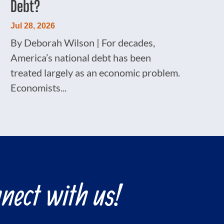
Debt?
Jul 28, 2026
By Deborah Wilson | For decades,
America’s national debt has been
treated largely as an economic problem.
Economists...
nect with us!