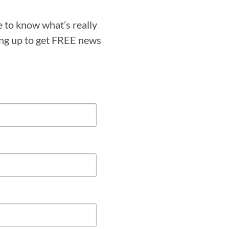
e to know what’s really
ning up to get FREE news