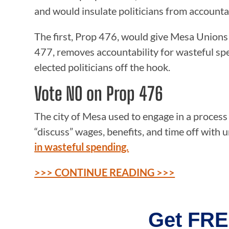
and would insulate politicians from accountab
The first, Prop 476, would give Mesa Unions 
477, removes accountability for wasteful sp
elected politicians off the hook.
Vote NO on Prop 476
The city of Mesa used to engage in a process
“discuss” wages, benefits, and time off with 
in wasteful spending.
>>> CONTINUE READING >>>
Get FRE