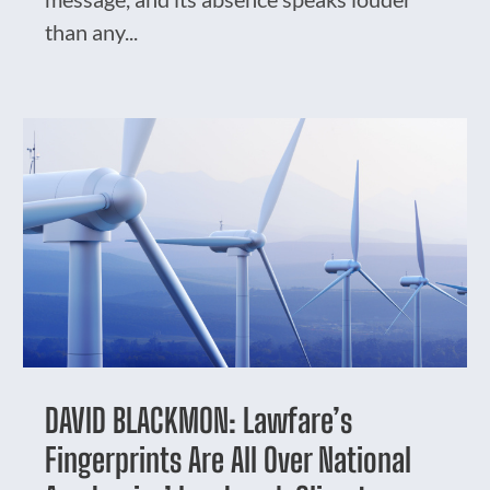
than any...
DAVID BLACKMON: Lawfare’s
Fingerprints Are All Over National