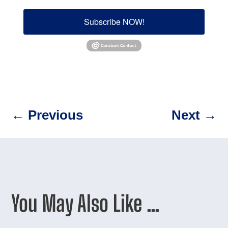
Subscribe NOW!
←
Previous
Next
→
You May Also Like …