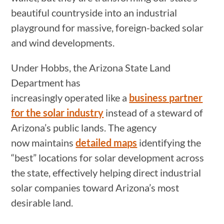
beautiful countryside into an industrial
playground for massive, foreign-backed solar
and wind developments.
Under Hobbs, the Arizona State Land
Department has
increasingly operated like a
business partner
for the solar industry
instead of a steward of
Arizona’s public lands. The agency
now maintains
detailed maps
identifying the
“best” locations for solar development across
the state, effectively helping direct industrial
solar companies toward Arizona’s most
desirable land.