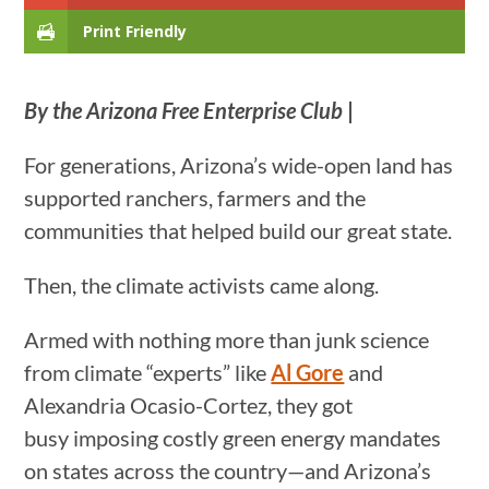
Print Friendly
By the Arizona Free Enterprise Club
|
For generations, Arizona’s wide-open land has
supported ranchers, farmers and the
communities that helped build our great state.
Then, the climate activists came along.
Armed with nothing more than junk science
from climate “experts” like
Al Gore
and
Alexandria Ocasio-Cortez, they got
busy imposing costly green energy mandates
on states across the country—and Arizona’s