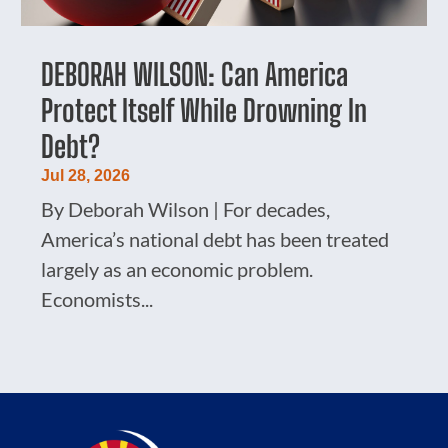
DEBORAH WILSON: Can America
Protect Itself While Drowning In
Debt?
Jul 28, 2026
By Deborah Wilson | For decades,
America’s national debt has been treated
largely as an economic problem.
Economists...