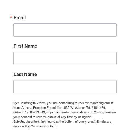
Email
First Name
Last Name
By submitting this form, you are consenting to receive marketing emails
from: Arizona Freedom Foundation, 835 W. Warner Rd. #101-439,
Gilbert, AZ, 85233, US, https://azfreedomfoundation.org/. You can revoke
your consent to receive emails at any time by using the
SafeUnsubscribe® link, found at the bottom of every email.
Emails are
serviced by Constant Contact.