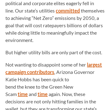
political and corporate elites eagerly fell in
line. Our state’s utilities
committed
themselves
to achieving “Net Zero” emissions by 2050, a
goal that will cost ratepayers billions of dollars
while doing little to meaningfully impact the
environment.
But higher utility bills are only part of the cost.
Not wanting to disappoint some of her
largest
campaign contributors
, Arizona Governor
Katie Hobbs has been quick to
bend the knee to the Green New
Scam
time
and
time
again. Now, these
decisions are not only hitting families in the
wallet, but they are transforming our state’s