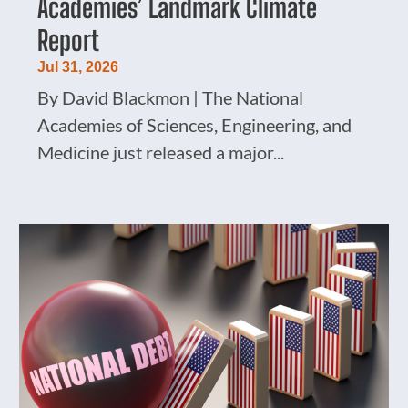
Academies’ Landmark Climate
Report
Jul 31, 2026
By David Blackmon | The National
Academies of Sciences, Engineering, and
Medicine just released a major...