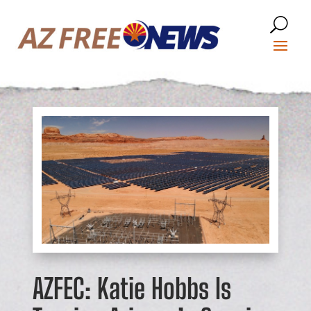
AZFEC: Katie Hobbs Is