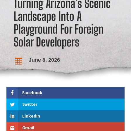
Turning Arizona’s Scenic
Landscape Into A
Playground For Foreign
Solar Developers
June 8, 2026

Facebook
twitter
LinkedIn
Gmail