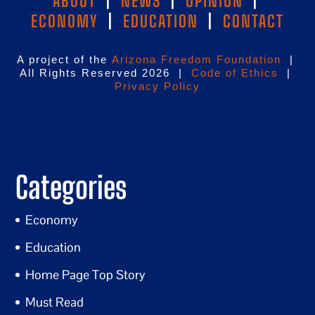
ABOUT
|
NEWS
|
OPINION
|
ECONOMY
|
EDUCATION
|
CONTACT
A project of the
Arizona Freedom Foundation
|
All Rights Reserved 2026 |
Code of Ethics
|
Privacy Policy
Categories
Economy
Education
Home Page Top Story
Must Read