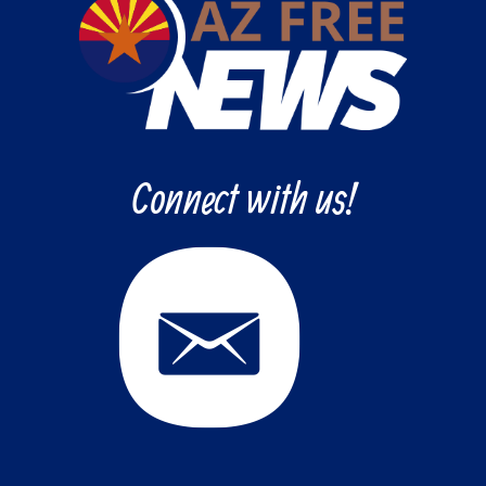
Connect with us!