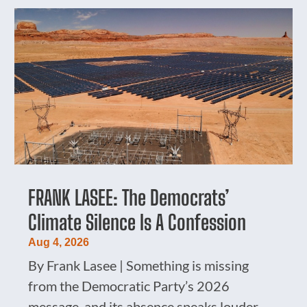
FRANK LASEE: The Democrats’
Climate Silence Is A Confession
Aug 4, 2026
By Frank Lasee | Something is missing
from the Democratic Party’s 2026
message, and its absence speaks louder