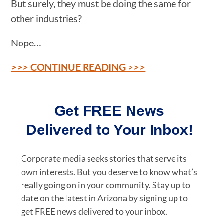
But surely, they must be doing the same for
other industries?
Nope…
>>> CONTINUE READING >>>
Get FREE News
Delivered to Your Inbox!
Corporate media seeks stories that serve its
own interests. But you deserve to know what’s
really going on in your community. Stay up to
date on the latest in Arizona by signing up to
get FREE news delivered to your inbox.