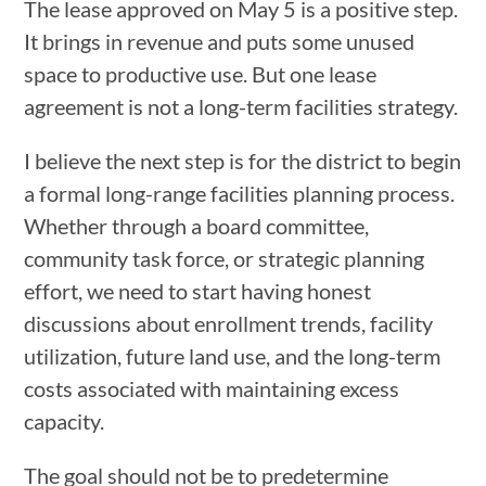
The lease approved on May 5 is a positive step.
It brings in revenue and puts some unused
space to productive use. But one lease
agreement is not a long-term facilities strategy.
I believe the next step is for the district to begin
a formal long-range facilities planning process.
Whether through a board committee,
community task force, or strategic planning
effort, we need to start having honest
discussions about enrollment trends, facility
utilization, future land use, and the long-term
costs associated with maintaining excess
capacity.
The goal should not be to predetermine