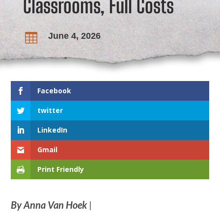
Classrooms, Full Costs
June 4, 2026

Facebook
twitter
LinkedIn
Gmail
Print Friendly
By Anna Van Hoek
|