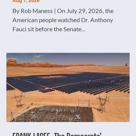
Aug 7, 2026
By Rob Maness | On July 29, 2026, the
American people watched Dr. Anthony
Fauci sit before the Senate...