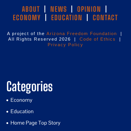
ABOUT
|
NEWS
|
OPINION
|
ECONOMY
|
EDUCATION
|
CONTACT
A project of the
Arizona Freedom Foundation
|
All Rights Reserved 2026 |
Code of Ethics
|
Privacy Policy
Categories
Economy
Education
Home Page Top Story