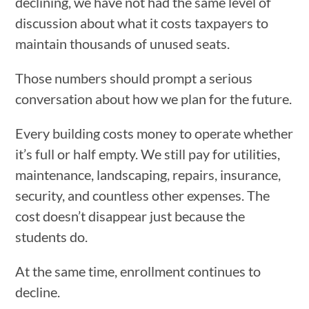
declining, we have not had the same level of
discussion about what it costs taxpayers to
maintain thousands of unused seats.
Those numbers should prompt a serious
conversation about how we plan for the future.
Every building costs money to operate whether
it’s full or half empty. We still pay for utilities,
maintenance, landscaping, repairs, insurance,
security, and countless other expenses. The
cost doesn’t disappear just because the
students do.
At the same time, enrollment continues to
decline.