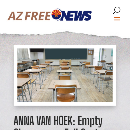
ANNA VAN HOEK: Empty