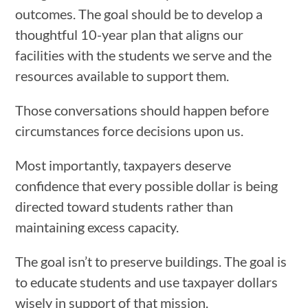
outcomes. The goal should be to develop a
thoughtful 10-year plan that aligns our
facilities with the students we serve and the
resources available to support them.
Those conversations should happen before
circumstances force decisions upon us.
Most importantly, taxpayers deserve
confidence that every possible dollar is being
directed toward students rather than
maintaining excess capacity.
The goal isn’t to preserve buildings. The goal is
to educate students and use taxpayer dollars
wisely in support of that mission.