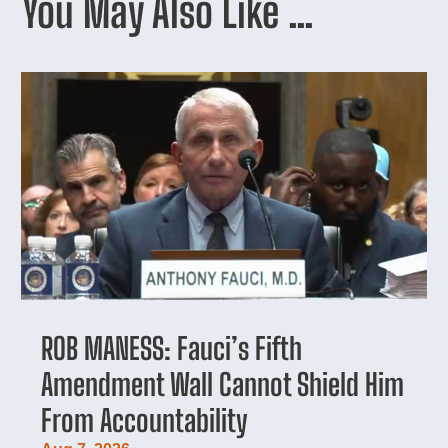
You May Also Like …
ROB MANESS: Fauci’s Fifth
Amendment Wall Cannot Shield Him
From Accountability