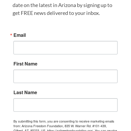
date on the latest in Arizona by signing up to
get FREE news delivered to your inbox.
Email
First Name
Last Name
By submitting this form, you are consenting to receive marketing emails
from: Arizona Freedom Foundation, 835 W. Warner Rd. #101-439,
Gilbert, AZ, 85233, US, https://azfreedomfoundation.org/. You can revoke