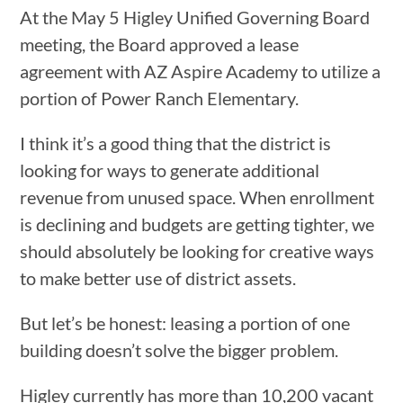
At the May 5 Higley Unified Governing Board
meeting, the Board approved a lease
agreement with AZ Aspire Academy to utilize a
portion of Power Ranch Elementary.
I think it’s a good thing that the district is
looking for ways to generate additional
revenue from unused space. When enrollment
is declining and budgets are getting tighter, we
should absolutely be looking for creative ways
to make better use of district assets.
But let’s be honest: leasing a portion of one
building doesn’t solve the bigger problem.
Higley currently has more than 10,200 vacant