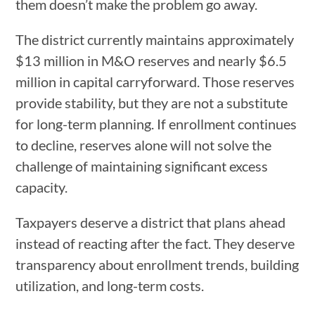
them doesn’t make the problem go away.
The district currently maintains approximately
$13 million in M&O reserves and nearly $6.5
million in capital carryforward. Those reserves
provide stability, but they are not a substitute
for long-term planning. If enrollment continues
to decline, reserves alone will not solve the
challenge of maintaining significant excess
capacity.
Taxpayers deserve a district that plans ahead
instead of reacting after the fact. They deserve
transparency about enrollment trends, building
utilization, and long-term costs.