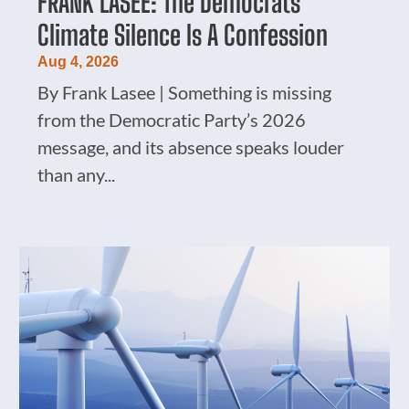
FRANK LASEE: The Democrats’
Climate Silence Is A Confession
Aug 4, 2026
By Frank Lasee | Something is missing
from the Democratic Party’s 2026
message, and its absence speaks louder
than any...