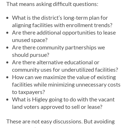
That means asking difficult questions:
What is the district’s long-term plan for
aligning facilities with enrollment trends?
Are there additional opportunities to lease
unused space?
Are there community partnerships we
should pursue?
Are there alternative educational or
community uses for underutilized facilities?
How can we maximize the value of existing
facilities while minimizing unnecessary costs
to taxpayers?
What is Higley going to do with the vacant
land voters approved to sell or lease?
These are not easy discussions. But avoiding