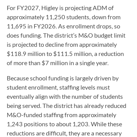
For FY2027, Higley is projecting ADM of
approximately 11,250 students, down from
11,695 in FY2026. As enrollment drops, so
does funding. The district’s M&O budget limit
is projected to decline from approximately
$118.9 million to $111.5 million, a reduction
of more than $7 million in a single year.
Because school funding is largely driven by
student enrollment, staffing levels must
eventually align with the number of students
being served. The district has already reduced
M&O-funded staffing from approximately
1,243 positions to about 1,203. While these
reductions are difficult, they are a necessary