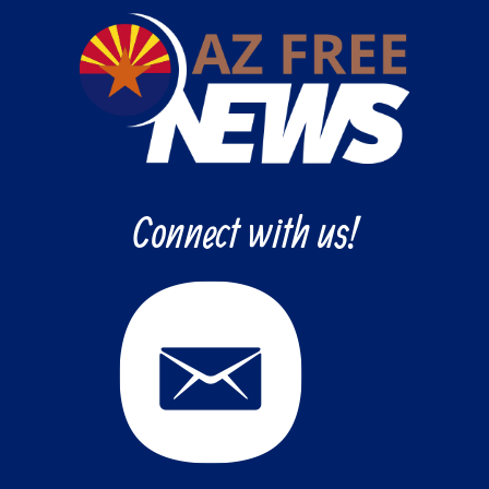
Connect with us!