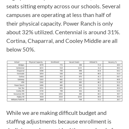
seats sitting empty across our schools. Several
campuses are operating at less than half of
their physical capacity. Power Ranch is only
about 32% utilized. Centennial is around 31%.
Cortina, Chaparral, and Cooley Middle are all
below 50%.
While we are making difficult budget and
staffing adjustments because enrollment is