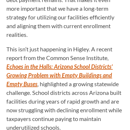
more important that we have a long-term
strategy for utilizing our facilities efficiently
and aligning them with current enrollment
realities.
This isn’t just happening in Higley. A recent
report from the Common Sense Institute,
Echoes in the Halls: Arizona School Districts’
Growing Problem with Empty Buildings and
Empty Buses
, highlighted a growing statewide
challenge. School districts across Arizona built
facilities during years of rapid growth and are
now struggling with declining enrollment while
taxpayers continue paying to maintain
underutilized schools.