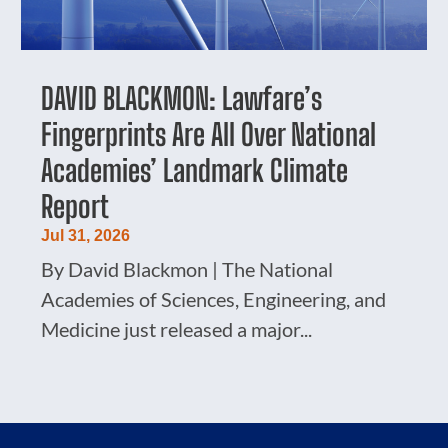
DAVID BLACKMON: Lawfare’s
Fingerprints Are All Over National
Academies’ Landmark Climate
Report
Jul 31, 2026
By David Blackmon | The National
Academies of Sciences, Engineering, and
Medicine just released a major...