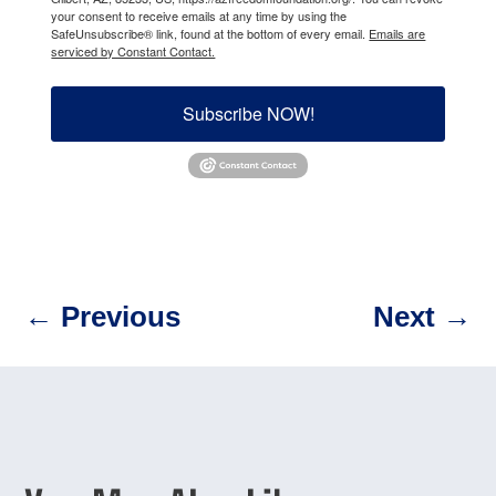
your consent to receive emails at any time by using the
SafeUnsubscribe® link, found at the bottom of every email.
Emails are
serviced by Constant Contact.
Subscribe NOW!
←
Previous
Next
→