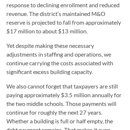
response to declining enrollment and reduced
revenue. The district’s maintained M&O
reserve is projected to fall from approximately
$17 million to about $13 million.
Yet despite making these necessary
adjustments in staffing and operations, we
continue carrying the costs associated with
significant excess building capacity.
We also cannot forget that taxpayers are still
paying approximately $3.5 million annually for
the two middle schools. Those payments will
continue for roughly the next 27 years.
Whether a building is full or half empty, the
debt payment remains. That makes it even