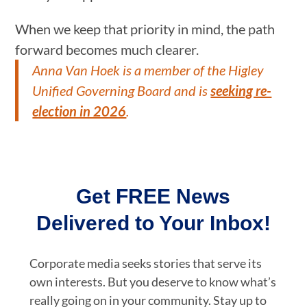
When we keep that priority in mind, the path
forward becomes much clearer.
Anna Van Hoek is a member of the Higley
Unified Governing Board and is
seeking re-
election in 2026
.
Get FREE News
Delivered to Your Inbox!
Corporate media seeks stories that serve its
own interests. But you deserve to know what’s
really going on in your community. Stay up to