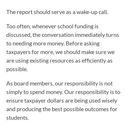
The report should serve as a wake-up call.
Too often, whenever school funding is
discussed, the conversation immediately turns
to needing more money. Before asking
taxpayers for more, we should make sure we
are using existing resources as efficiently as
possible.
As board members, our responsibility is not
simply to spend money. Our responsibility is to
ensure taxpayer dollars are being used wisely
and producing the best possible outcomes for
students.