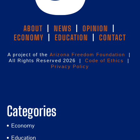
ABOUT
|
NEWS
|
OPINION
|
ECONOMY
|
EDUCATION
|
CONTACT
A project of the
Arizona Freedom Foundation
|
All Rights Reserved 2026 |
Code of Ethics
|
Privacy Policy
Categories
Economy
Education