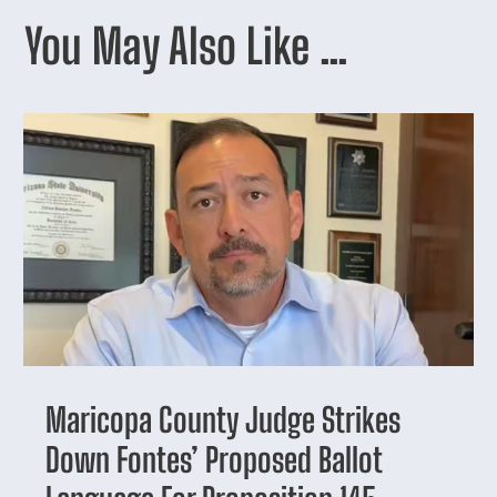
You May Also Like …
Maricopa County Judge Strikes
Down Fontes’ Proposed Ballot