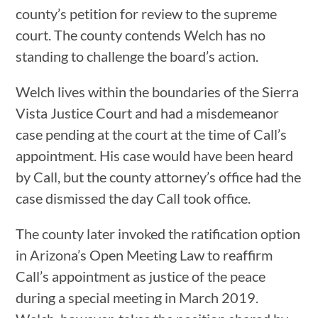
county’s petition for review to the supreme
court. The county contends Welch has no
standing to challenge the board’s action.
Welch lives within the boundaries of the Sierra
Vista Justice Court and had a misdemeanor
case pending at the court at the time of Call’s
appointment. His case would have been heard
by Call, but the county attorney’s office had the
case dismissed the day Call took office.
The county later invoked the ratification option
in Arizona’s Open Meeting Law to reaffirm
Call’s appointment as justice of the peace
during a special meeting in March 2019.