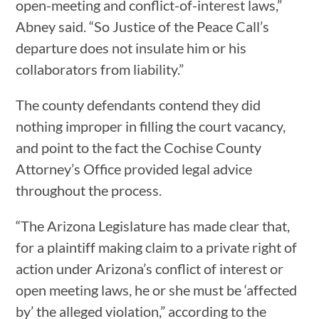
open-meeting and conflict-of-interest laws,”
Abney said. “So Justice of the Peace Call’s
departure does not insulate him or his
collaborators from liability.”
The county defendants contend they did
nothing improper in filling the court vacancy,
and point to the fact the Cochise County
Attorney’s Office provided legal advice
throughout the process.
“The Arizona Legislature has made clear that,
for a plaintiff making claim to a private right of
action under Arizona’s conflict of interest or
open meeting laws, he or she must be ‘affected
by’ the alleged violation,” according to the