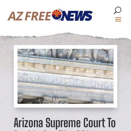
Arizona Supreme Court To