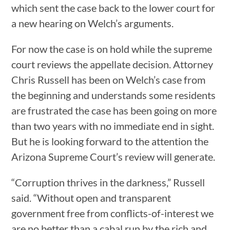
which sent the case back to the lower court for
a new hearing on Welch’s arguments.
For now the case is on hold while the supreme
court reviews the appellate decision. Attorney
Chris Russell has been on Welch’s case from
the beginning and understands some residents
are frustrated the case has been going on more
than two years with no immediate end in sight.
But he is looking forward to the attention the
Arizona Supreme Court’s review will generate.
“Corruption thrives in the darkness,” Russell
said. “Without open and transparent
government free from conflicts-of-interest we
are no better than a cabal run by the rich and