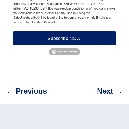
from: Arizona Freedom Foundation, 835 W. Warner Rd. #101-439,
Gilbert, AZ, 85233, US, https://azfreedomfoundation.org/. You can revoke
your consent to receive emails at any time by using the
SafeUnsubscribe® link, found at the bottom of every email.
Emails are
serviced by Constant Contact.
Subscribe NOW!
←
Previous
Next
→