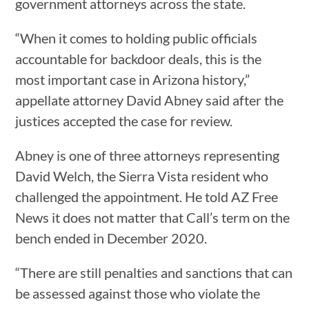
government attorneys across the state.
“When it comes to holding public officials
accountable for backdoor deals, this is the
most important case in Arizona history,”
appellate attorney David Abney said after the
justices accepted the case for review.
Abney is one of three attorneys representing
David Welch, the Sierra Vista resident who
challenged the appointment. He told AZ Free
News it does not matter that Call’s term on the
bench ended in December 2020.
“There are still penalties and sanctions that can
be assessed against those who violate the