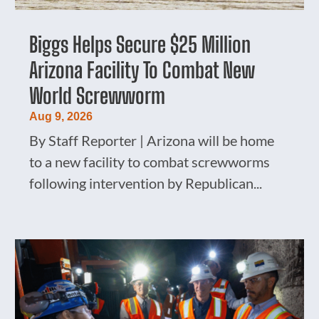
Biggs Helps Secure $25 Million
Arizona Facility To Combat New
World Screwworm
Aug 9, 2026
By Staff Reporter | Arizona will be home
to a new facility to combat screwworms
following intervention by Republican...