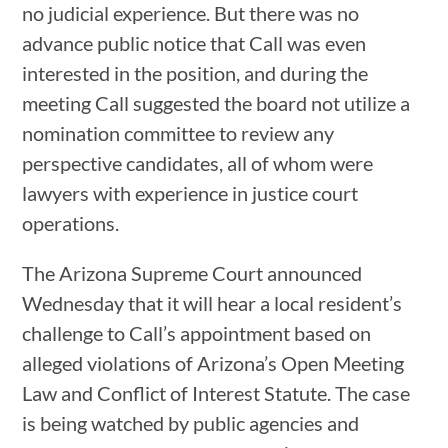
no judicial experience. But there was no
advance public notice that Call was even
interested in the position, and during the
meeting Call suggested the board not utilize a
nomination committee to review any
perspective candidates, all of whom were
lawyers with experience in justice court
operations.
The Arizona Supreme Court announced
Wednesday that it will hear a local resident’s
challenge to Call’s appointment based on
alleged violations of Arizona’s Open Meeting
Law and Conflict of Interest Statute. The case
is being watched by public agencies and