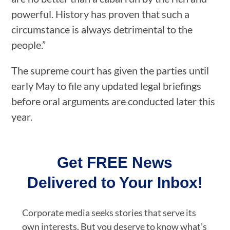
powerful. History has proven that such a
circumstance is always detrimental to the
people.”
The supreme court has given the parties until
early May to file any updated legal briefings
before oral arguments are conducted later this
year.
Get FREE News
Delivered to Your Inbox!
Corporate media seeks stories that serve its
own interests. But you deserve to know what’s