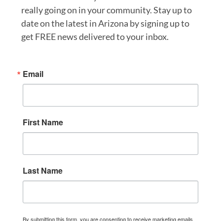
really going on in your community. Stay up to
date on the latest in Arizona by signing up to
get FREE news delivered to your inbox.
Email
First Name
Last Name
By submitting this form, you are consenting to receive marketing emails