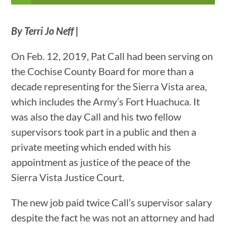
By Terri Jo Neff |
On Feb. 12, 2019, Pat Call had been serving on
the Cochise County Board for more than a
decade representing for the Sierra Vista area,
which includes the Army’s Fort Huachuca. It
was also the day Call and his two fellow
supervisors took part in a public and then a
private meeting which ended with his
appointment as justice of the peace of the
Sierra Vista Justice Court.
The new job paid twice Call’s supervisor salary
despite the fact he was not an attorney and had