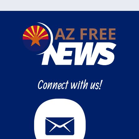
Connect with us!