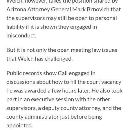
Welch, however, takes the position shared by
Arizona Attorney General Mark Brnovich that
the supervisors may still be open to personal
liability if it is shown they engaged in
misconduct.
But it is not only the open meeting law issues
that Welch has challenged.
Public records show Call engaged in
discussions about how to fill the court vacancy
he was awarded a few hours later. He also took
part in an executive session with the other
supervisors, a deputy county attorney, and the
county administrator just before being
appointed.