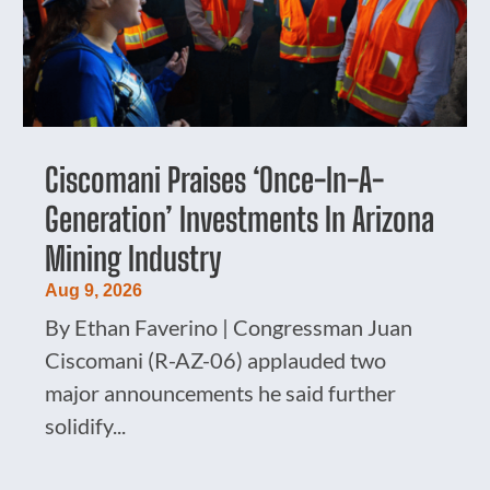
Ciscomani Praises ‘Once-In-A-
Generation’ Investments In Arizona
Mining Industry
Aug 9, 2026
By Ethan Faverino | Congressman Juan
Ciscomani (R-AZ-06) applauded two
major announcements he said further
solidify...