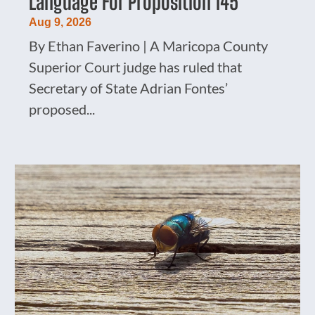
Language For Proposition 145
Aug 9, 2026
By Ethan Faverino | A Maricopa County
Superior Court judge has ruled that
Secretary of State Adrian Fontes’
proposed...