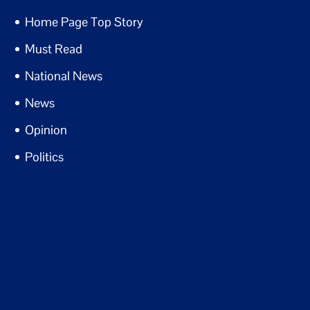
Home Page Top Story
Must Read
National News
News
Opinion
Politics