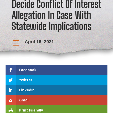
Decide Conflict Of Interest
Allegation In Case With
Statewide Implications
April 16, 2021

Facebook
twitter
LinkedIn
Gmail
Print Friendly