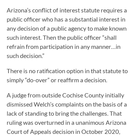
Arizona’s conflict of interest statute requires a
public officer who has a substantial interest in
any decision of a public agency to make known
such interest. Then the public officer “shall
refrain from participation in any manner…in
such decision.”
There is no ratification option in that statute to
simply “do-over” or reaffirm a decision.
A judge from outside Cochise County initially
dismissed Welch’s complaints on the basis of a
lack of standing to bring the challenges. That
ruling was overturned in a unanimous Arizona
Court of Appeals decision in October 2020,