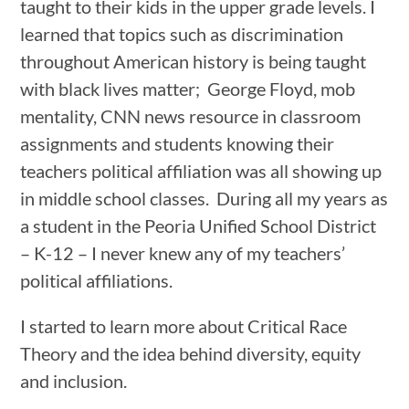
taught to their kids in the upper grade levels. I
learned that topics such as discrimination
throughout American history is being taught
with black lives matter; George Floyd, mob
mentality, CNN news resource in classroom
assignments and students knowing their
teachers political affiliation was all showing up
in middle school classes. During all my years as
a student in the Peoria Unified School District
– K-12 – I never knew any of my teachers’
political affiliations.
I started to learn more about Critical Race
Theory and the idea behind diversity, equity
and inclusion.