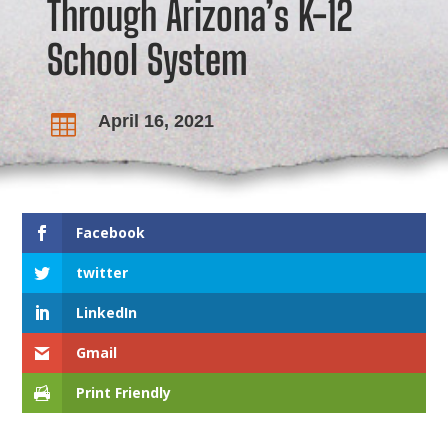
Through Arizona’s K-12
School System
April 16, 2021

Facebook
twitter
LinkedIn
Gmail
Print Friendly