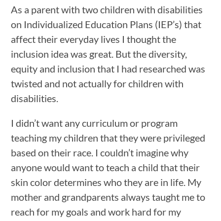
As a parent with two children with disabilities
on Individualized Education Plans (IEP’s) that
affect their everyday lives I thought the
inclusion idea was great. But the diversity,
equity and inclusion that I had researched was
twisted and not actually for children with
disabilities.
I didn’t want any curriculum or program
teaching my children that they were privileged
based on their race. I couldn’t imagine why
anyone would want to teach a child that their
skin color determines who they are in life. My
mother and grandparents always taught me to
reach for my goals and work hard for my