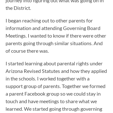
journey into figuring out what was going on in
the District.
I began reaching out to other parents for
information and attending Governing Board
Meetings. I wanted to know if there were other
parents going through similar situations. And
of course there was.
I started learning about parental rights under
Arizona Revised Statutes and how they applied
in the schools. I worked together with a
support group of parents. Together we formed
a parent Facebook group so we could stay in
touch and have meetings to share what we
learned. We started going through governing