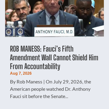
ROB MANESS: Fauci’s Fifth
Amendment Wall Cannot Shield Him
From Accountability
Aug 7, 2026
By Rob Maness | On July 29, 2026, the
American people watched Dr. Anthony
Fauci sit before the Senate...