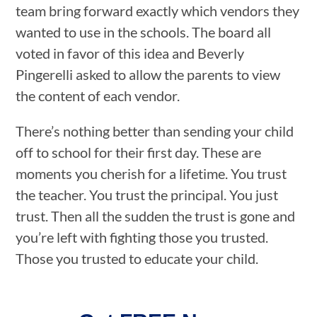
team bring forward exactly which vendors they
wanted to use in the schools. The board all
voted in favor of this idea and Beverly
Pingerelli asked to allow the parents to view
the content of each vendor.
There’s nothing better than sending your child
off to school for their first day. These are
moments you cherish for a lifetime. You trust
the teacher. You trust the principal. You just
trust. Then all the sudden the trust is gone and
you’re left with fighting those you trusted.
Those you trusted to educate your child.