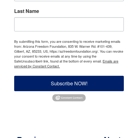
Last Name
By submitting this form, you are consenting to receive marketing emails
from: Arizona Freedom Foundation, 835 W. Warner Rd. #101-439,
Gilbert, AZ, 85233, US, https://azfreedomfoundation.org/. You can revoke
your consent to receive emails at any time by using the
SafeUnsubscribe® link, found at the bottom of every email.
Emails are
serviced by Constant Contact.
Subscribe NOW!