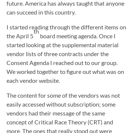
future. America has always taught that anyone
can succeed in this country.
I started reading through the different items on
th
the April 5
board meeting agenda. Once I
started looking at the supplemental material
vendor lists of three contracts under the
Consent Agenda I reached out to our group.
We worked together to figure out what was on
each vendor website.
The content for some of the vendors was not
easily accessed without subscription; some
vendors had their message of the same
concept of Critical Race Theory (CRT) and
more. The ones that really stood out were