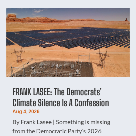
FRANK LASEE: The Democrats’
Climate Silence Is A Confession
Aug 4, 2026
By Frank Lasee | Something is missing
from the Democratic Party’s 2026