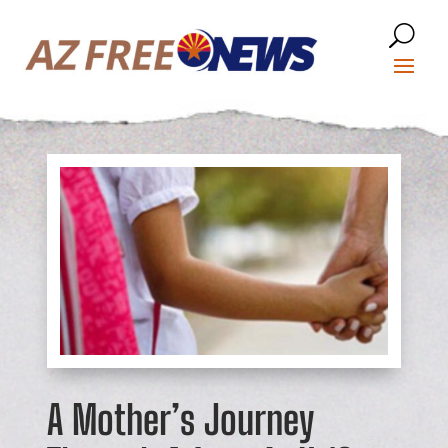
A Mother’s Journey