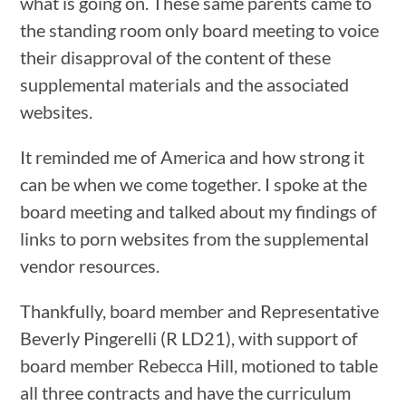
what is going on. These same parents came to
the standing room only board meeting to voice
their disapproval of the content of these
supplemental materials and the associated
websites.
It reminded me of America and how strong it
can be when we come together. I spoke at the
board meeting and talked about my findings of
links to porn websites from the supplemental
vendor resources.
Thankfully, board member and Representative
Beverly Pingerelli (R LD21), with support of
board member Rebecca Hill, motioned to table
all three contracts and have the curriculum