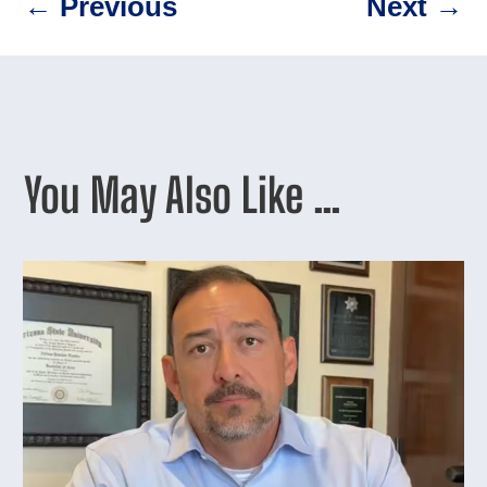
←
Previous
Next
→
You May Also Like …