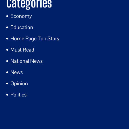
Categories
Economy
Education
Home Page Top Story
Must Read
National News
News
Opinion
Politics