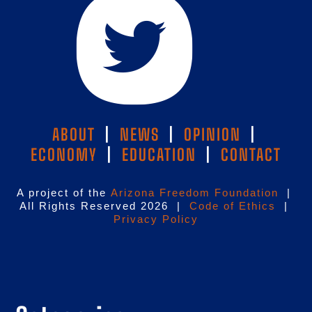
ABOUT
|
NEWS
|
OPINION
|
ECONOMY
|
EDUCATION
|
CONTACT
A project of the
Arizona Freedom Foundation
|
All Rights Reserved 2026 |
Code of Ethics
|
Privacy Policy