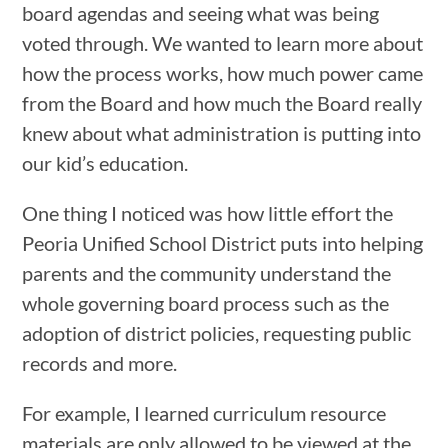
board agendas and seeing what was being
voted through. We wanted to learn more about
how the process works, how much power came
from the Board and how much the Board really
knew about what administration is putting into
our kid’s education.
One thing I noticed was how little effort the
Peoria Unified School District puts into helping
parents and the community understand the
whole governing board process such as the
adoption of district policies, requesting public
records and more.
For example, I learned curriculum resource
materials are only allowed to be viewed at the