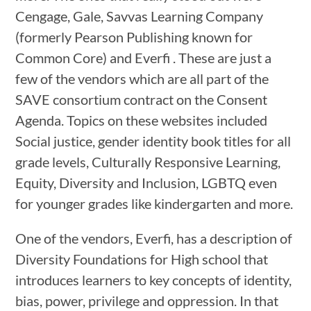
Cengage, Gale, Savvas Learning Company
(formerly Pearson Publishing known for
Common Core) and Everfi . These are just a
few of the vendors which are all part of the
SAVE consortium contract on the Consent
Agenda. Topics on these websites included
Social justice, gender identity book titles for all
grade levels, Culturally Responsive Learning,
Equity, Diversity and Inclusion, LGBTQ even
for younger grades like kindergarten and more.
One of the vendors, Everfi, has a description of
Diversity Foundations for High school that
introduces learners to key concepts of identity,
bias, power, privilege and oppression. In that