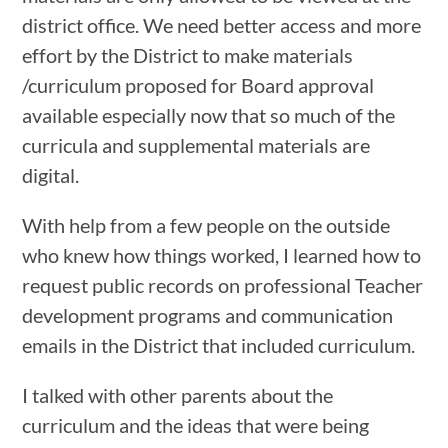
district office. We need better access and more
effort by the District to make materials
/curriculum proposed for Board approval
available especially now that so much of the
curricula and supplemental materials are
digital.
With help from a few people on the outside
who knew how things worked, I learned how to
request public records on professional Teacher
development programs and communication
emails in the District that included curriculum.
I talked with other parents about the
curriculum and the ideas that were being