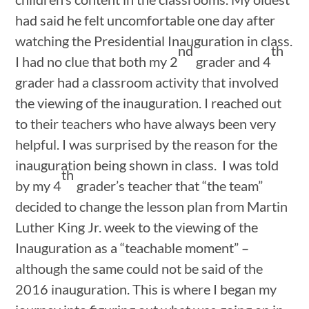
had said he felt uncomfortable one day after
watching the Presidential Inauguration in class.
nd
th
I had no clue that both my 2
grader and 4
grader had a classroom activity that involved
the viewing of the inauguration. I reached out
to their teachers who have always been very
helpful. I was surprised by the reason for the
inauguration being shown in class. I was told
th
by my 4
grader’s teacher that “the team”
decided to change the lesson plan from Martin
Luther King Jr. week to the viewing of the
Inauguration as a “teachable moment” –
although the same could not be said of the
2016 inauguration. This is where I began my