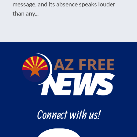
message, and its absence speaks louder
than any...
Connect with us!