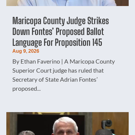
Maricopa County Judge Strikes
Down Fontes’ Proposed Ballot
Language For Proposition 145
Aug 9, 2026
By Ethan Faverino | A Maricopa County
Superior Court judge has ruled that
Secretary of State Adrian Fontes’
proposed...