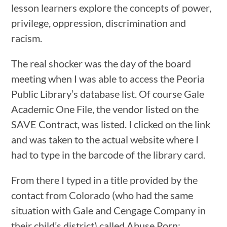
lesson learners explore the concepts of power,
privilege, oppression, discrimination and
racism.
The real shocker was the day of the board
meeting when I was able to access the Peoria
Public Library’s database list. Of course Gale
Academic One File, the vendor listed on the
SAVE Contract, was listed. I clicked on the link
and was taken to the actual website where I
had to type in the barcode of the library card.
From there I typed in a title provided by the
contact from Colorado (who had the same
situation with Gale and Cengage Company in
their child’s district) called
Abuse Porn: