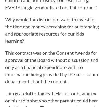
children and our trust by not researching
EVERY single vendor listed on that contract?
Why would the district not want to invest in
the time and money searching for outstanding
and appropriate resources for our kids
learning?
This contract was on the Consent Agenda for
approval of the Board without discussion and
only as a financial expenditure with no
information being provided by the curriculum
department about the content.
I am grateful to James T. Harris for having me
on his radio show so other parents could hear