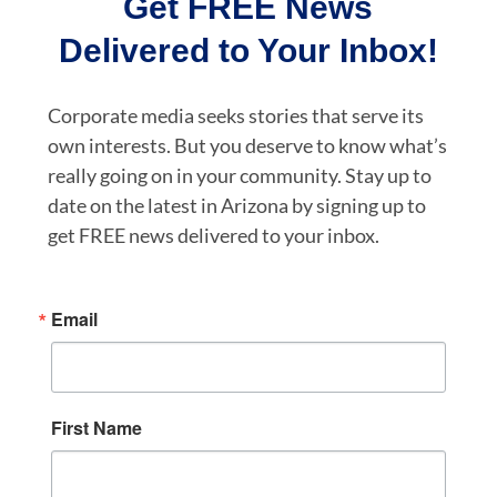
Get FREE News
Delivered to Your Inbox!
Corporate media seeks stories that serve its
own interests. But you deserve to know what’s
really going on in your community. Stay up to
date on the latest in Arizona by signing up to
get FREE news delivered to your inbox.
Email
First Name