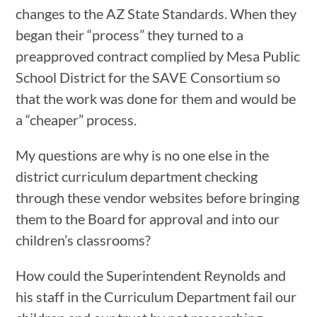
changes to the AZ State Standards. When they
began their “process” they turned to a
preapproved contract complied by Mesa Public
School District for the SAVE Consortium so
that the work was done for them and would be
a “cheaper” process.
My questions are why is no one else in the
district curriculum department checking
through these vendor websites before bringing
them to the Board for approval and into our
children’s classrooms?
How could the Superintendent Reynolds and
his staff in the Curriculum Department fail our