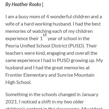
By Heather Rooks |
I am a busy mom of 4 wonderful children and a
wife of a hard working husband. I had the best
memories of watching each of my children
st
experience their 1
year of school in the
Peoria Unified School District (PUSD). Their
teachers were kind, engaging and overall the
same experience I had in PUSD growing up. My
husband and I had the great memories at
Frontier Elementary and Sunrise Mountain
High School.
Something in the schools changed in January
2021. I noticed a shift in my two older
children’s content in the classrooms. My oldest