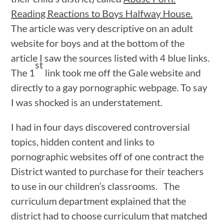
Reading Reactions to Boys Halfway House.
The article was very descriptive on an adult
website for boys and at the bottom of the
article I saw the sources listed with 4 blue links.
st
The 1
link took me off the Gale website and
directly to a gay pornographic webpage. To say
I was shocked is an understatement.
I had in four days discovered controversial
topics, hidden content and links to
pornographic websites off of one contract the
District wanted to purchase for their teachers
to use in our children’s classrooms. The
curriculum department explained that the
district had to choose curriculum that matched