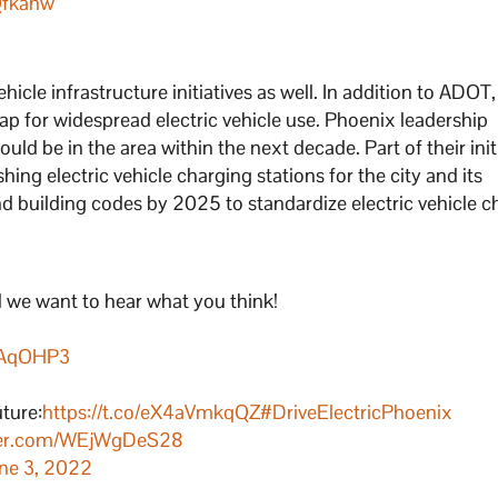
Qfkahw
hicle infrastructure initiatives as well. In addition to ADOT,
ap for widespread electric vehicle use. Phoenix leadership
uld be in the area within the next decade. Part of their init
shing electric vehicle charging stations for the city and its
 building codes by 2025 to standardize electric vehicle c
d we want to hear what you think!
wQAqOHP3
uture:
https://t.co/eX4aVmkqQZ
#DriveElectricPhoenix
tter.com/WEjWgDeS28
ne 3, 2022