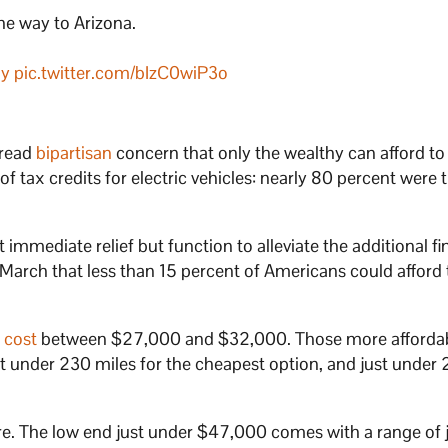
the way to Arizona.
ay
pic.twitter.com/bIzC0wiP3o
pread
bipartisan
concern that only the wealthy can afford to
of tax credits for electric vehicles: nearly 80 percent were 
’t immediate relief but function to alleviate the additional fi
 March that less than 15 percent of Americans could afford
s
cost
between $27,000 and $32,000. Those more afforda
t under 230 miles for the cheapest option, and just under 
. The low end just under $47,000 comes with a range of j