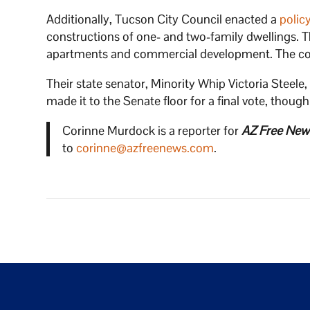
Additionally, Tucson City Council enacted a
polic
constructions of one- and two-family dwellings. T
apartments and commercial development. The comm
Their state senator, Minority Whip Victoria Steele
made it to the Senate floor for a final vote, thoug
Corinne Murdock is a reporter for
AZ Free New
to
corinne@azfreenews.com
.