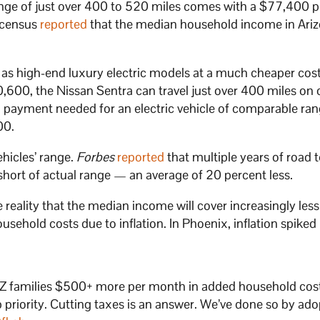
ange of just over 400 to 520 miles comes with a $77,400 p
 census
reported
that the median household income in Ariz
as high-end luxury electric models at a much cheaper cos
0,600, the Nissan Sentra can travel just over 400 miles on 
payment needed for an electric vehicle of comparable ra
00.
ehicles’ range.
Forbes
reported
that multiple years of road 
 short of actual range — an average of 20 percent less.
he reality that the median income will cover increasingly less
ehold costs due to inflation. In Phoenix, inflation spiked
ng AZ families $500+ more per month in added household cos
p priority. Cutting taxes is an answer. We’ve done so by ado