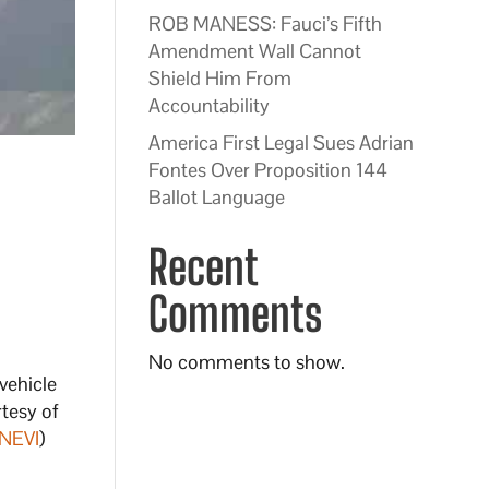
ROB MANESS: Fauci’s Fifth
Amendment Wall Cannot
Shield Him From
Accountability
America First Legal Sues Adrian
Fontes Over Proposition 144
Ballot Language
Recent
Comments
No comments to show.
vehicle
rtesy of
NEVI
)