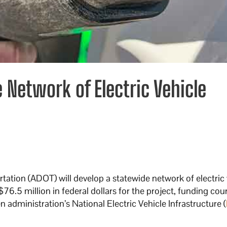
 Network of Electric Vehicle
ation (ADOT) will develop a statewide network of electric 
$76.5 million in federal dollars for the project, funding cou
n administration’s National Electric Vehicle Infrastructure (