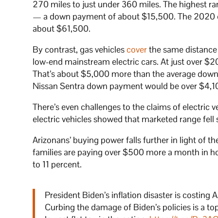
270 miles to just under 360 miles. The highest r
— a down payment of about $15,500. The 2020
about $61,500.
By contrast, gas vehicles
cover
the same distance 
low-end mainstream electric cars. At just over $2
That’s about $5,000 more than the average down 
Nissan Sentra down payment would be over $4,1
There’s even challenges to the claims of electric v
electric vehicles showed that marketed range fell
Arizonans’ buying power falls further in light of t
families are paying over $500 more a month in hous
to 11 percent.
President Biden’s inflation disaster is costi
Curbing the damage of Biden’s policies is a to