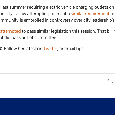
y
last summer requiring electric vehicle charging outlets on
he city is now attempting to enact a
similar requirement
fo
unity is embroiled in controversy over city leadership’s 
,
attempted
to pass similar legislation this session. That bill
h it did pass out of committee.
s
. Follow her latest on
Twitter
, or email tips
Page 