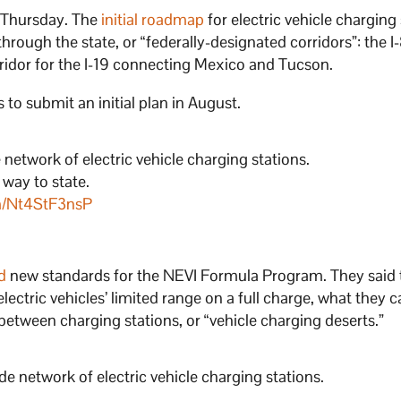
 Thursday. The
initial roadmap
for electric vehicle charging
ough the state, or “federally-designated corridors”: the I-8,
rridor for the I-19 connecting Mexico and Tucson.
 to submit an initial plan in August.
etwork of electric vehicle charging stations.
 way to state.
om/Nt4StF3nsP
d
new standards for the NEVI Formula Program. They said 
ectric vehicles’ limited range on a full charge, what they c
 between charging stations, or “vehicle charging deserts.”
 network of electric vehicle charging stations.