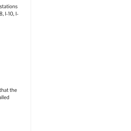
 stations
 I-10, I-
that the
alled