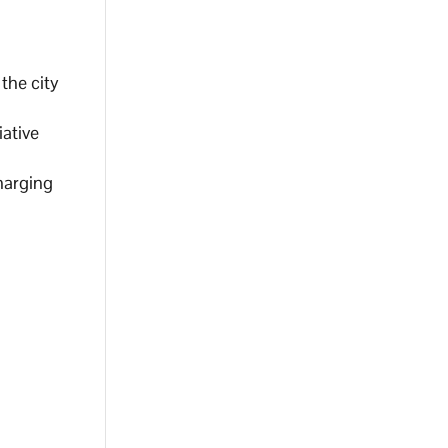
 the city
iative
harging