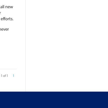
 all new
r
efforts.
 never
1 of 1
1