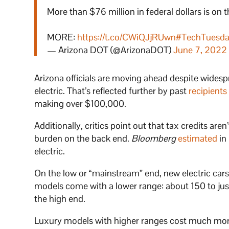
More than $76 million in federal dollars is on 
MORE:
https://t.co/CWiQJjRUwn
#TechTuesd
— Arizona DOT (@ArizonaDOT)
June 7, 2022
Arizona officials are moving ahead despite wides
electric. That’s reflected further by past
recipients
making over $100,000.
Additionally, critics point out that tax credits aren
burden on the back end.
Bloomberg
estimated
in
electric.
On the low or “mainstream” end, new electric car
models come with a lower range: about 150 to jus
the high end.
Luxury models with higher ranges cost much more