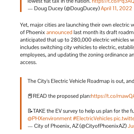
lowest flat tax in the nation.
https://t.co/Pq3A
— Doug Ducey (@DougDucey)
April 11, 2022
Yet, major cities are launching their own electric ve
of Phoenix
announced
last month its draft roadm
anticipated that up to 280,000 electric vehicles wo
includes switching city vehicles to electric, establi
employees, and updating the zoning ordinance and
access.
The City's Electric Vehicle Roadmap is out, an
📕READ the proposed plan:
https://t.co/ma
📝TAKE the EV survey to help us plan for the f
@PHXenvironment
#ElectricVehicles
pic.twi
— City of Phoenix, AZ (@CityofPhoenixAZ)
Ju