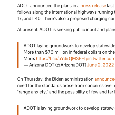
ADOT announced the plans in a
press release
last
follows along the international highways running thr
17, and I-40. There’s also a proposed charging co
At present, ADOT is seeking public input and plans
ADOT laying groundwork to develop statewide n
More than $76 million in federal dollars on the
More:
https://t.co/bYdirQMSFH
pic.twitter.c
— Arizona DOT (@ArizonaDOT)
June 2, 2022
On Thursday, the Biden administration
announce
need for the standards arose from concerns over el
“range anxiety,” and the possibility of few and far
ADOT is laying groundwork to develop statewide