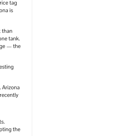
rice tag
ona is
t than
one tank.
nge — the
testing
. Arizona
 recently
ts.
pting the