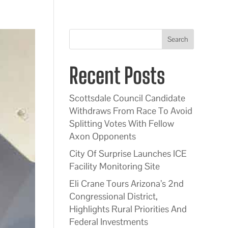
Search
Recent Posts
Scottsdale Council Candidate
Withdraws From Race To Avoid
Splitting Votes With Fellow
Axon Opponents
City Of Surprise Launches ICE
Facility Monitoring Site
Eli Crane Tours Arizona’s 2nd
Congressional District,
Highlights Rural Priorities And
Federal Investments