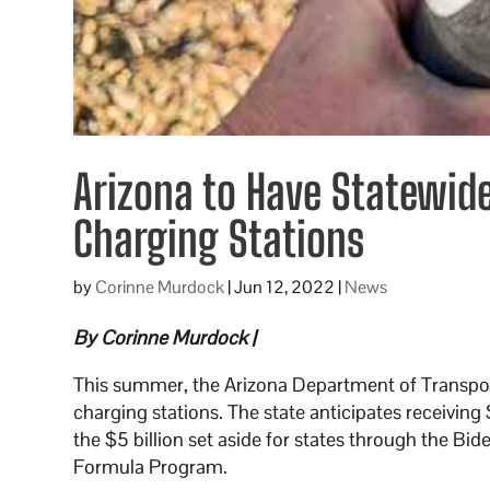
Arizona to Have Statewide
Charging Stations
by
Corinne Murdock
|
Jun 12, 2022
|
News
By Corinne Murdock |
This summer, the Arizona Department of Transport
charging stations. The state anticipates receiving 
the $5 billion set aside for states through the Bide
Formula Program.