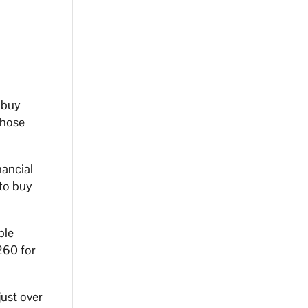
 buy
those
nancial
 to buy
ble
260 for
ust over