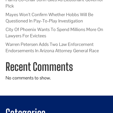
Pick
Mayes Won’t Confirm Whether Hobbs Will Be
Questioned In Pay-To-Play Investigation
City Of Phoenix Wants To Spend Millions More On
Lawyers For Evictees
Warren Petersen Adds Two Law Enforcement
Endorsements In Arizona Attorney General Race
Recent Comments
No comments to show.