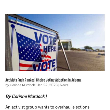
Activists Push Ranked-Choice Voting Adoption in Arizona
by
Corinne Murdock
|
Jan 22, 2023
|
News
By Corinne Murdock |
An activist group wants to overhaul elections