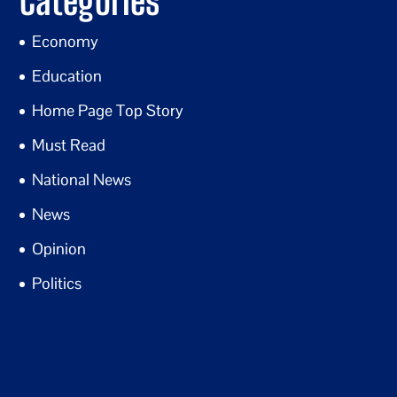
Categories
Economy
Education
Home Page Top Story
Must Read
National News
News
Opinion
Politics