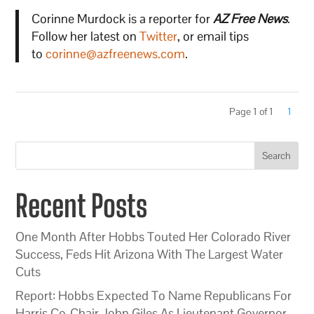
Corinne Murdock is a reporter for
AZ Free News
.
Follow her latest on
Twitter
, or email tips
to
corinne@azfreenews.com
.
Page 1 of 1
1
Search
Recent Posts
One Month After Hobbs Touted Her Colorado River
Success, Feds Hit Arizona With The Largest Water
Cuts
Report: Hobbs Expected To Name Republicans For
Harris Co-Chair John Giles As Lieutenant Governor