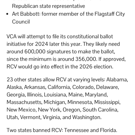
Republican state representative
Art Babbott: former member of the Flagstaff City
Council
VCA will attempt to file its constitutional ballot
initiative for 2024 later this year. They likely need
around 600,000 signatures to make the ballot,
since the minimum is around 356,000. If approved,
RCV would go into effect in the 2026 election.
23 other states allow RCV at varying levels: Alabama,
Alaska, Arkansas, California, Colorado, Delaware,
Georgia, Illinois, Louisiana, Maine, Maryland,
Massachusetts, Michigan, Minnesota, Mississippi,
New Mexico, New York, Oregon, South Carolina,
Utah, Vermont, Virginia, and Washington.
Two states banned RCV: Tennessee and Florida.