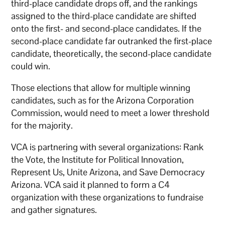
third-place candidate drops off, and the rankings
assigned to the third-place candidate are shifted
onto the first- and second-place candidates. If the
second-place candidate far outranked the first-place
candidate, theoretically, the second-place candidate
could win.
Those elections that allow for multiple winning
candidates, such as for the Arizona Corporation
Commission, would need to meet a lower threshold
for the majority.
VCA is partnering with several organizations: Rank
the Vote, the Institute for Political Innovation,
Represent Us, Unite Arizona, and Save Democracy
Arizona. VCA said it planned to form a C4
organization with these organizations to fundraise
and gather signatures.