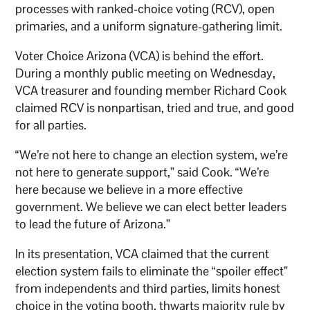
processes with ranked-choice voting (RCV), open
primaries, and a uniform signature-gathering limit.
Voter Choice Arizona (VCA) is behind the effort.
During a monthly public meeting on Wednesday,
VCA treasurer and founding member Richard Cook
claimed RCV is nonpartisan, tried and true, and good
for all parties.
“We’re not here to change an election system, we’re
not here to generate support,” said Cook. “We’re
here because we believe in a more effective
government. We believe we can elect better leaders
to lead the future of Arizona.”
In its presentation, VCA claimed that the current
election system fails to eliminate the “spoiler effect”
from independents and third parties, limits honest
choice in the voting booth, thwarts majority rule by