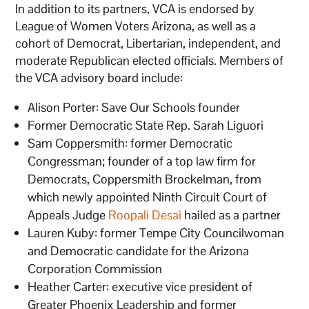
In addition to its partners, VCA is endorsed by
League of Women Voters Arizona, as well as a
cohort of Democrat, Libertarian, independent, and
moderate Republican elected officials. Members of
the VCA advisory board include:
Alison Porter: Save Our Schools founder
Former Democratic State Rep. Sarah Liguori
Sam Coppersmith: former Democratic
Congressman; founder of a top law firm for
Democrats, Coppersmith Brockelman, from
which newly appointed Ninth Circuit Court of
Appeals Judge
Roopali Desai
hailed as a partner
Lauren Kuby: former Tempe City Councilwoman
and Democratic candidate for the Arizona
Corporation Commission
Heather Carter: executive vice president of
Greater Phoenix Leadership and former