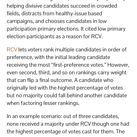
helping divisive candidates succeed in crowded
fields, distracts from healthy-issue based
campaigns, and chooses candidates in low
participation primary elections. It cited low primary
election participants as a reason for RCV.
RCV
lets voters rank multiple candidates in order of
preference, with the initial leading candidate
receiving the most “first-preference votes.” However,
even second, third, and so on rankings carry weight
that can flip a final outcome. A candidate who
originally led with the highest percentage of votes
but no majority could fall behind another candidate
when factoring lesser rankings.
In an example scenario: out of three candidates,
none received a majority under RCV though one had
the highest percentage of votes cast for them. The