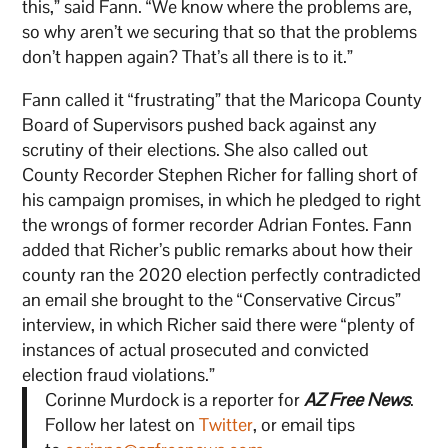
this,” said Fann. “We know where the problems are,
so why aren’t we securing that so that the problems
don’t happen again? That’s all there is to it.”
Fann called it “frustrating” that the Maricopa County
Board of Supervisors pushed back against any
scrutiny of their elections. She also called out
County Recorder Stephen Richer for falling short of
his campaign promises, in which he pledged to right
the wrongs of former recorder Adrian Fontes. Fann
added that Richer’s public remarks about how their
county ran the 2020 election perfectly contradicted
an email she brought to the “Conservative Circus”
interview, in which Richer said there were “plenty of
instances of actual prosecuted and convicted
election fraud violations.”
Corinne Murdock is a reporter for
AZ Free News
.
Follow her latest on
Twitter
, or email tips