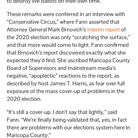
to destroy live ballots on their own time.
These remarks were conferred in an interview with
“Conservative Circus,” where Fann asserted that
Attorney General Mark Brnovich’s
interim report
of
the 2020 election was only “scratching the surface,”
and that more would come to light. Fann confirmed
that Brnovich’s report discovered exactly what she
expected they’d find. She ascribed Maricopa County
Board of Supervisors and mainstream media’s
negative, “apoplectic” reactions to the report, as
described by host James T. Harris, as fear over full
exposure of the mass cover-up of problems in the
2020 election.
“It’s still a cover-up. I don’t say that lightly,” said
Fann. “We’re finally being validated that, yes, in fact
there are problems with our elections system here in
Maricopa County.”