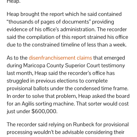
Heap.
Heap brought the report which he said contained
“thousands of pages of documents” providing
evidence of his office’s administration. The recorder
said the compilation of this report strained his office
due to the constrained timeline of less than a week.
As to the
disenfranchisement claims
that emerged
during Maricopa County Superior Court testimony
last month, Heap said the recorder’s office has
struggled in previous elections to complete
provisional ballots under the condensed time frame.
In order to solve that problem, Heap asked the board
for an Agilis sorting machine. That sorter would cost
just under $600,000.
The recorder said relying on Runbeck for provisional
processing wouldn’t be advisable considering their