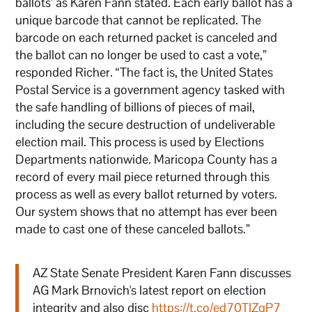
ballots’ as Karen Fann stated. Each early ballot has a
unique barcode that cannot be replicated. The
barcode on each returned packet is canceled and
the ballot can no longer be used to cast a vote,”
responded Richer. “The fact is, the United States
Postal Service is a government agency tasked with
the safe handling of billions of pieces of mail,
including the secure destruction of undeliverable
election mail. This process is used by Elections
Departments nationwide. Maricopa County has a
record of every mail piece returned through this
process as well as every ballot returned by voters.
Our system shows that no attempt has ever been
made to cast one of these canceled ballots.”
AZ State Senate President Karen Fann discusses
AG Mark Brnovich's latest report on election
integrity and also disc
https://t.co/ed70TIZqP7