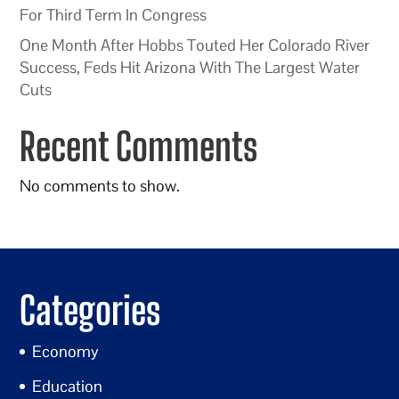
For Third Term In Congress
One Month After Hobbs Touted Her Colorado River
Success, Feds Hit Arizona With The Largest Water
Cuts
Recent Comments
No comments to show.
Categories
Economy
Education