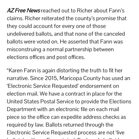
AZ Free News
reached out to Richer about Fann’s
claims. Richer reiterated the county’s promise that
they could account for every one of those
undelivered ballots, and that none of the canceled
ballots were voted on. He asserted that Fann was
misconstruing a normal partnership between
elections offices and post offices.
“Karen Fann is again distorting the truth to fit her
narrative. Since 2015, Maricopa County has used an
‘Electronic Service Requested’ endorsement on
election mail. We have a contract in place for the
United States Postal Service to provide the Elections
Department with an electronic file on each mail
piece so the office can expedite address checks as
required by law. Ballots returned through the
Electronic Service Requested process are not ‘live