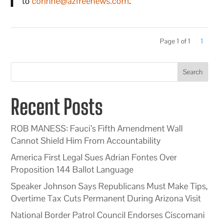
to
corinne@azfreenews.com
.
Page 1 of 1
1
Search
Recent Posts
ROB MANESS: Fauci’s Fifth Amendment Wall
Cannot Shield Him From Accountability
America First Legal Sues Adrian Fontes Over
Proposition 144 Ballot Language
Speaker Johnson Says Republicans Must Make Tips,
Overtime Tax Cuts Permanent During Arizona Visit
National Border Patrol Council Endorses Ciscomani