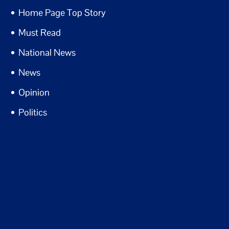
Home Page Top Story
Must Read
National News
News
Opinion
Politics