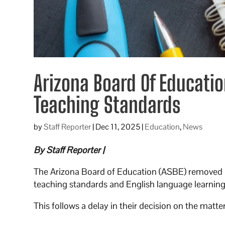
Arizona Board Of Educati
Teaching Standards
by
Staff Reporter
|
Dec 11, 2025
|
Education
,
News
By Staff Reporter |
The Arizona Board of Education (ASBE) removed lan
teaching standards and English language learning
This follows a delay in their decision on the matt