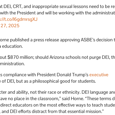
at DEI, CRT, and inappropriate sexual lessons need to be 
 with the President and will be working with the administrat
s://t.co/l6gdmrsgXJ
 27, 2025
orne published a press release approving ASBE’s decision 
a education.
out $870 million; should Arizona schools not purge DEI, t
ministration.
as compliance with President Donald Trump’s
executive
of DEI, but as a philosophical good for students.
er and ability, not their race or ethnicity. DEI language an
ve no place in the classroom,” said Horne. “These terms d
direct educators on the most effective ways to teach stude
 and DEI efforts distract from that essential mission.”