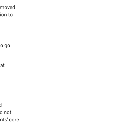
removed
ion to
to go
hat
d
o not
nts’ core