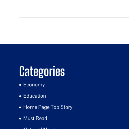
Categories
Economy
Education
Home Page Top Story
Must Read