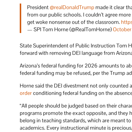
President
@realDonaldTrump
made it clear th
from our public schools. I couldn’t agree more
get woke nonsense out of the classroom.
http
— SPI Tom Horne (@RealTomHorne)
October
State Superintendent of Public Instruction Tom H
forward with removing DEI language from Arizon
Arizona’s federal funding for 2026 amounts to ab
federal funding may be refused, per the Trump ad
Horne said the DEI divestment not only counted 
order
conditioning federal funding on the absence 
“All people should be judged based on their charact
programs promote the exact opposite, and they ha
belong in teaching standards, which are meant to 
academics. Every instructional minute is precious,