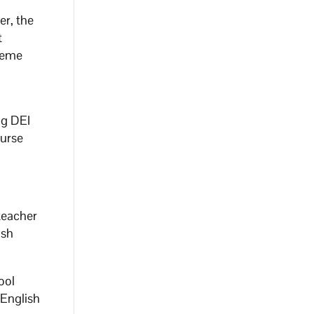
er, the
t
preme
ng DEI
ourse
 teacher
ish
ool
 English