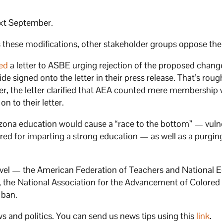
ext September.
ts these modifications, other stakeholder groups oppose th
ed
a letter to ASBE urging rejection of the proposed chan
 signed onto the letter in their press release. That’s roug
er, the letter clarified that AEA counted mere membership w
n to their letter.
izona education would cause a “race to the bottom” — vuln
ired for imparting a strong education — as well as a purgin
level — the American Federation of Teachers and National 
ion, the National Association for the Advancement of Colore
 ban.
s and politics. You can send us news tips using this
link
.