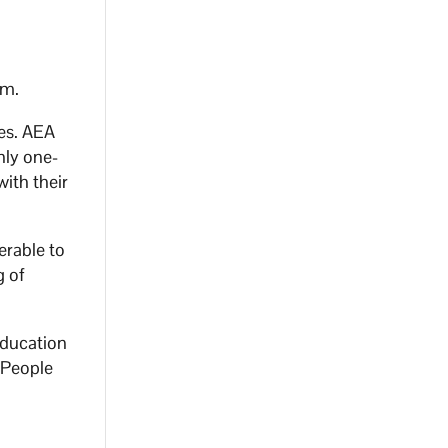
em.
ges. AEA
hly one-
ith their
erable to
g of
Education
d People