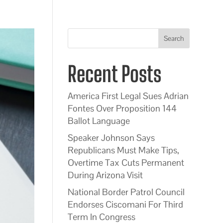
Search
Recent Posts
America First Legal Sues Adrian
Fontes Over Proposition 144
Ballot Language
Speaker Johnson Says
Republicans Must Make Tips,
Overtime Tax Cuts Permanent
During Arizona Visit
National Border Patrol Council
Endorses Ciscomani For Third
Term In Congress