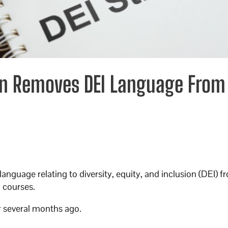
on Removes DEI Language From
guage relating to diversity, equity, and inclusion (DEI) f
 courses.
er several months ago.