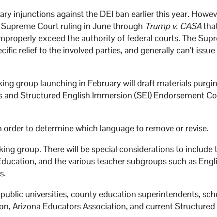
ary injunctions against the DEI ban earlier this year. Howev
 Supreme Court ruling in June through
Trump v. CASA
tha
improperly exceed the authority of federal courts. The Su
fic relief to the involved parties, and generally can’t issue
ing group launching in February will draft materials purgi
ds and Structured English Immersion (SEI) Endorsement C
in order to determine which language to remove or revise.
rking group. There will be special considerations to include
Education, and the various teacher subgroups such as Engl
s.
 public universities, county education superintendents, sch
ion, Arizona Educators Association, and current Structured