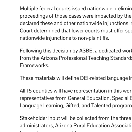
Multiple federal courts issued nationwide prelimin
proceedings of those cases were impacted by the
declared these and other nationwide injunctions 
Court determined that lower courts must offer speci
nationwide injunctions to non-plaintiffs.
Following this decision by ASBE, a dedicated work
from the Arizona Professional Teaching Standar
Frameworks.
These materials will define DEI-related language 
All 15 counties will have representation in this wo
representatives from General Education, Special 
Language Learning, Gifted, and Talented program
Stakeholder input will be collected from the three
administrators, Arizona Rural Education Associat