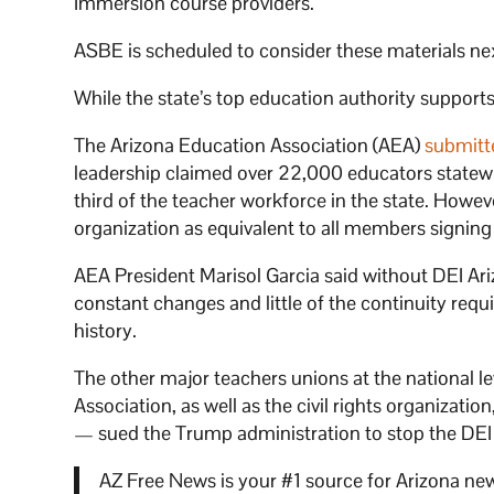
Immersion course providers.
ASBE is scheduled to consider these materials n
While the state’s top education authority suppor
The Arizona Education Association (AEA)
submitt
leadership claimed over 22,000 educators statewide
third of the teacher workforce in the state. Howev
organization as equivalent to all members signing o
AEA President Marisol Garcia said without DEI Ar
constant changes and little of the continuity requ
history.
The other major teachers unions at the national 
Association, as well as the civil rights organizat
— sued the Trump administration to stop the DEI
AZ Free News is your #1 source for Arizona new