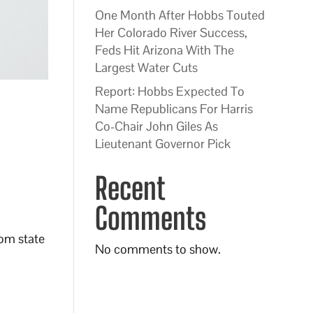
One Month After Hobbs Touted
Her Colorado River Success,
Feds Hit Arizona With The
Largest Water Cuts
Report: Hobbs Expected To
Name Republicans For Harris
Co-Chair John Giles As
Lieutenant Governor Pick
Recent
Comments
rom state
No comments to show.