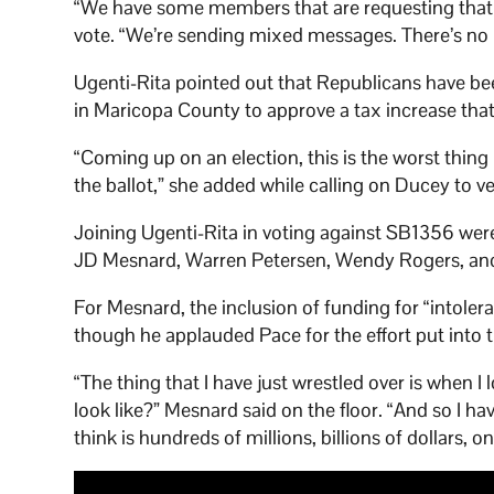
“We have some members that are requesting that w
vote. “We’re sending mixed messages. There’s no
Ugenti-Rita pointed out that Republicans have bee
in Maricopa County to approve a tax increase tha
“Coming up on an election, this is the worst thing
the ballot,” she added while calling on Ducey to veto 
Joining Ugenti-Rita in voting against SB1356 wer
JD Mesnard, Warren Petersen, Wendy Rogers, an
For Mesnard, the inclusion of funding for “intolera
though he applauded Pace for the effort put into t
“The thing that I have just wrestled over is when 
look like?” Mesnard said on the floor. “And so I 
think is hundreds of millions, billions of dollars, on 