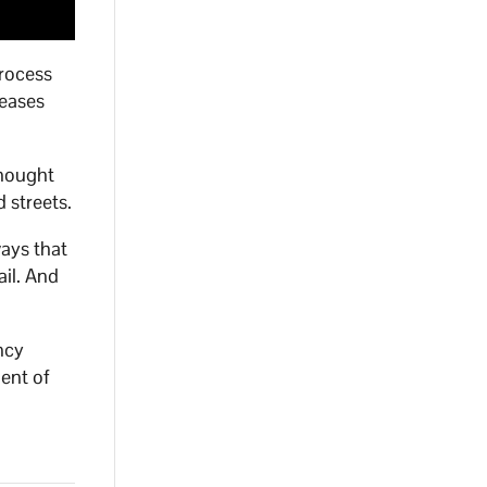
process
reases
thought
 streets.
ways that
ail. And
ncy
ment of