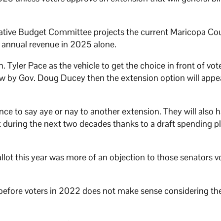
slative Budget Committee projects the current Maricopa Co
in annual revenue in 2025 alone.
Tyler Pace as the vehicle to get the choice in front of voter
law by Gov. Doug Ducey then the extension option will appe
e to say aye or nay to another extension. They will also h
 during the next two decades thanks to a draft spending p
allot this year was more of an objection to those senators v
 before voters in 2022 does not make sense considering the