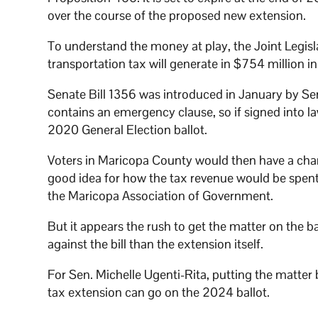
over the course of the proposed new extension.
To understand the money at play, the Joint Legi
transportation tax will generate in $754 million 
Senate Bill 1356 was introduced in January by Sen. 
contains an emergency clause, so if signed into 
2020 General Election ballot.
Voters in Maricopa County would then have a chanc
good idea for how the tax revenue would be spent
the Maricopa Association of Government.
But it appears the rush to get the matter on the b
against the bill than the extension itself.
For Sen. Michelle Ugenti-Rita, putting the matter
tax extension can go on the 2024 ballot.