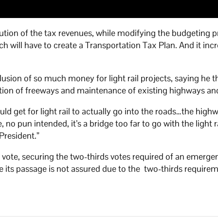
ution of the tax revenues, while modifying the budgeting 
 will have to create a Transportation Tax Plan. And it inc
clusion of so much money for light rail projects, saying he 
ion of freeways and maintenance of existing highways and
 would get for light rail to actually go into the roads…the high
 no pun intended, it’s a bridge too far to go with the light r
President.”
9 vote, securing the two-thirds votes required of an emerge
e its passage is not assured due to the two-thirds require