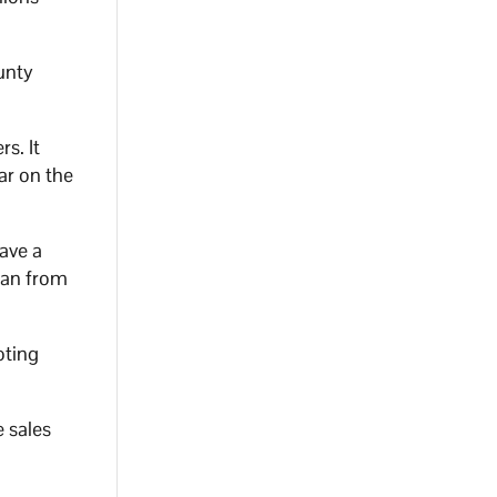
unty
s. It
ar on the
ave a
lan from
oting
 sales