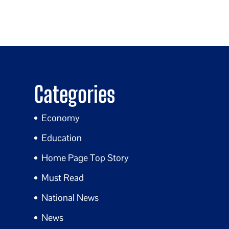
Categories
Economy
Education
Home Page Top Story
Must Read
National News
News