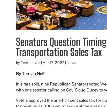
Senators Question Timing
Transportation Sales Tax
by
Terri Jo Neff
|
Mar 17, 2022
|
News
By Terri Jo Neff |
In a rare split, nine Republican Senators voted W
with one senator calling on Gov. Doug Ducey to veto 
Voters approved the one-half cent sales tax for t
Proposition 400. It is set to expire at the end of 