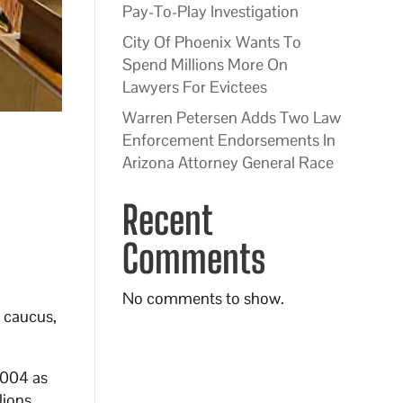
Pay-To-Play Investigation
City Of Phoenix Wants To
Spend Millions More On
Lawyers For Evictees
Warren Petersen Adds Two Law
Enforcement Endorsements In
Arizona Attorney General Race
Recent
Comments
No comments to show.
n caucus,
2004 as
lions