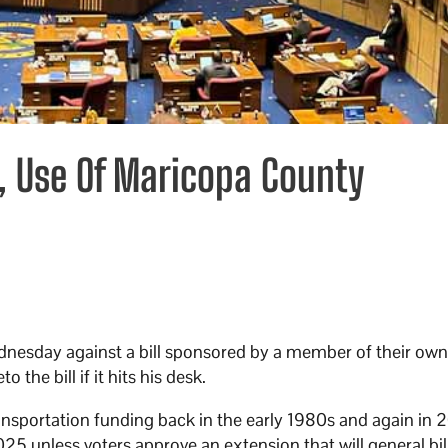
, Use Of Maricopa County
ednesday against a bill sponsored by a member of their ow
the bill if it hits his desk.
ransportation funding back in the early 1980s and again in 
2025 unless voters approve an extension that will general bil