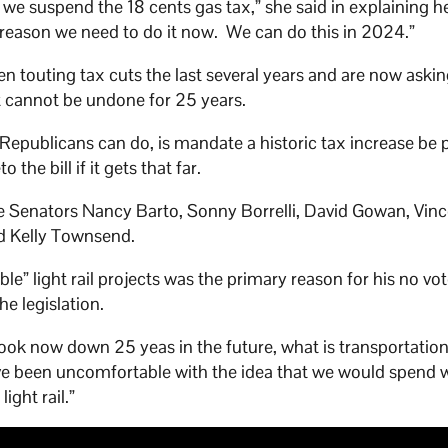
e suspend the 18 cents gas tax,” she said in explaining h
 reason we need to do it now. We can do this in 2024.”
n touting tax cuts the last several years and are now askin
t cannot be undone for 25 years.
 Republicans can do, is mandate a historic tax increase be 
the bill if it gets that far.
e Senators Nancy Barto, Sonny Borrelli, David Gowan, Vinc
d Kelly Townsend.
ble” light rail projects was the primary reason for his no vo
he legislation.
I look now down 25 yeas in the future, what is transportatio
have been uncomfortable with the idea that we would spend w
light rail.”