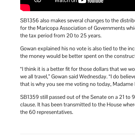
SB1356 also makes several changes to the distrib
for the Maricopa Association of Governments which
the tax period from 20 to 25 years.
Gowan explained his no vote is also tied to the in
the money would be better spent on the construct
“I think it is a better fit for those dollars that we
we all travel,” Gowan said Wednesday. “I do believe,
that is why you see me voting no today, Madame 
SB1359 still passed out of the Senate on a 21 to 
clause. It has been transmitted to the House wher
the 60 representatives.