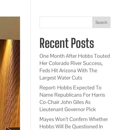
Search
Recent Posts
One Month After Hobbs Touted
Her Colorado River Success,
Feds Hit Arizona With The
Largest Water Cuts
Report: Hobbs Expected To
Name Republicans For Harris
Co-Chair John Giles As
Lieutenant Governor Pick
Mayes Won’t Confirm Whether
Hobbs Will Be Questioned In