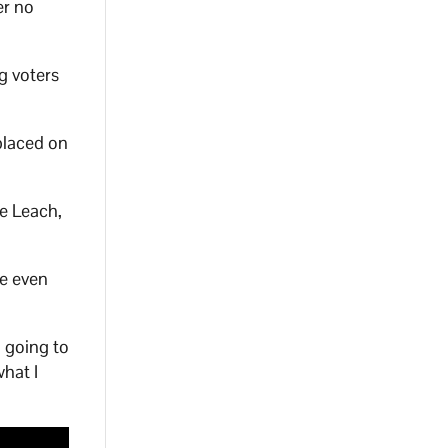
er no
g voters
placed on
e Leach,
te even
n going to
hat I