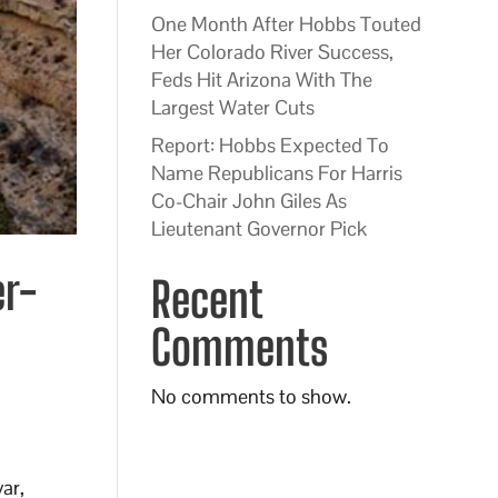
One Month After Hobbs Touted
Her Colorado River Success,
Feds Hit Arizona With The
Largest Water Cuts
Report: Hobbs Expected To
Name Republicans For Harris
Co-Chair John Giles As
Lieutenant Governor Pick
er-
Recent
Comments
No comments to show.
ar,