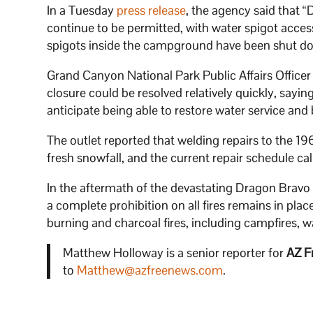
In a Tuesday
press release
, the agency said that “
continue to be permitted, with water spigot acce
spigots inside the campground have been shut dow
Grand Canyon National Park Public Affairs Office
closure could be resolved relatively quickly, sayin
anticipate being able to restore water service and
The outlet reported that welding repairs to the 
fresh snowfall, and the current repair schedule ca
In the aftermath of the devastating Dragon Bravo fi
a complete prohibition on all fires remains in pl
burning and charcoal fires, including campfires, 
Matthew Holloway is a senior reporter for
AZ F
to
Matthew@azfreenews.com
.