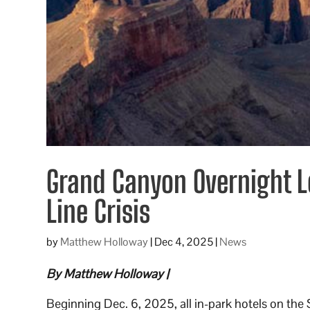
Grand Canyon Overnight 
Line Crisis
by
Matthew Holloway
|
Dec 4, 2025
|
News
By Matthew Holloway |
Beginning Dec. 6, 2025, all in-park hotels on the