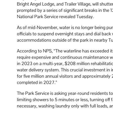
Bright Angel Lodge, and Trailer Village, will shutt
prompted by a series of significant breaks in the 
National Park Service revealed Tuesday.
As of mid-November, water is no longer being p
officials to suspend overnight stays and dial back
accommodations outside of the park in nearby Tu
According to NPS, “The waterline has exceeded it
require expensive and continuous maintenance wor
in 2023 on a multi-year, $208 million rehabilitati
water delivery system. This crucial investment in 
for five million annual visitors and approximately
completed in 2027.”
The Park Service is asking year-round residents t
limiting showers to 5 minutes or less, turning off 
necessary, washing laundry only with full loads, a