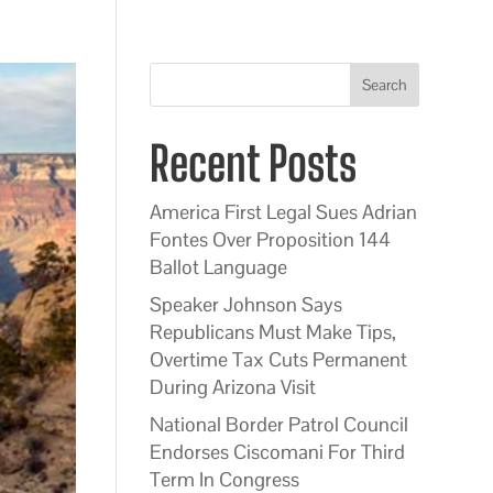
Search
Recent Posts
America First Legal Sues Adrian
Fontes Over Proposition 144
Ballot Language
Speaker Johnson Says
Republicans Must Make Tips,
Overtime Tax Cuts Permanent
During Arizona Visit
National Border Patrol Council
Endorses Ciscomani For Third
Term In Congress