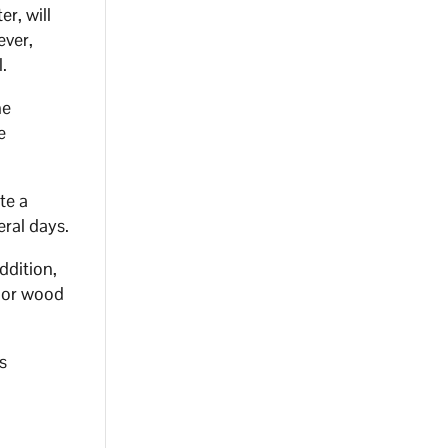
r, will
ever,
.
he
e
te a
eral days.
ddition,
door wood
s