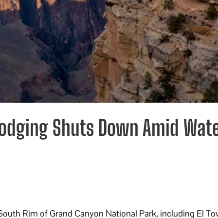
Lodging Shuts Down Amid Wat
 South Rim of Grand Canyon National Park, including El Tov