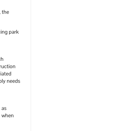
, the
cing park
ch
ruction
iated
pply needs
 as
ly when