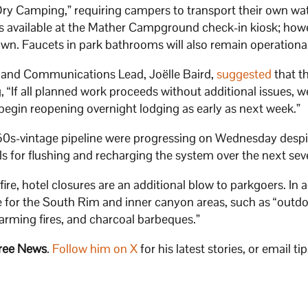
Dry Camping,” requiring campers to transport their own wate
ss available at the Mather Campground check-in kiosk; how
n. Faucets in park bathrooms will also remain operational
r and Communications Lead, Joëlle Baird,
suggested
that t
g, “If all planned work proceeds without additional issues, w
 begin reopening overnight lodging as early as next week.”
1960s-vintage pipeline were progressing on Wednesday despi
lls for flushing and recharging the system over the next sev
re, hotel closures are an additional blow to parkgoers. In a
ace for the South Rim and inner canyon areas, such as “out
warming fires, and charcoal barbeques.”
ree News
.
Follow him on X
for his latest stories, or email tip