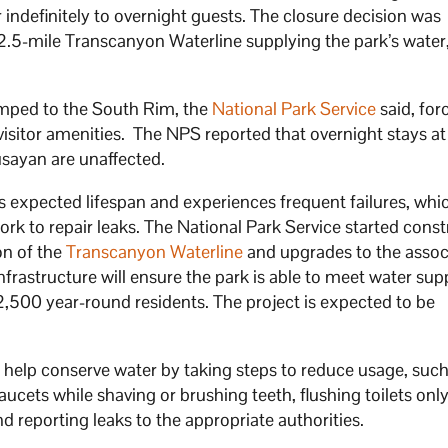
er indefinitely to overnight guests. The closure decision was
12.5-mile Transcanyon Waterline supplying the park’s water
umped to the South Rim, the
National Park Service
said, for
 visitor amenities. The NPS reported that overnight stays at
sayan are unaffected.
s expected lifespan and experiences frequent failures, whi
k to repair leaks. The National Park Service started const
on of the
Transcanyon Waterline
and upgrades to the assoc
infrastructure will ensure the park is able to meet water su
 2,500 year-round residents. The project is expected to be
o help conserve water by taking steps to reduce usage, such
faucets while shaving or brushing teeth, flushing toilets on
nd reporting leaks to the appropriate authorities.