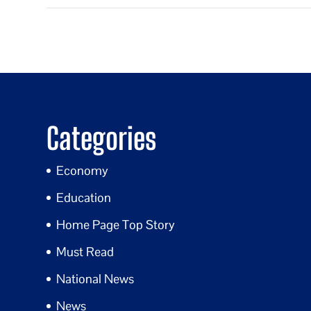
Categories
Economy
Education
Home Page Top Story
Must Read
National News
News