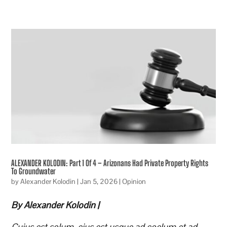
ALEXANDER KOLODIN: Part 1 Of 4 – Arizonans Had Private Property Rights
To Groundwater
by
Alexander Kolodin
|
Jan 5, 2026
|
Opinion
By Alexander Kolodin |
Cuius est solum, eius est usque ad coelum et ad