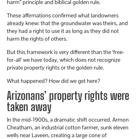
harm” principle and biblical golden rule.
These affirmations confirmed what landowners
already knew: that the groundwater was theirs, and
they had a right to use it as long as they did not
harm the rights of others.
But this framework is very different than the ‘free-
for-all’ we have today, which does not recognize
private property rights or the golden rule.
What happened? How did we get here?
Arizonans’ property rights were
taken away
In the mid-1900s, a dramatic shift occurred. Armon
Cheatham, an industrial cotton farmer, sunk eleven
wells near Laveen, creating a large cone of