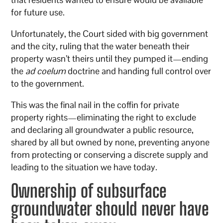
for future use.
Unfortunately, the Court sided with big government
and the city, ruling that the water beneath their
property wasn’t theirs until they pumped it—ending
the
ad coelum
doctrine and handing full control over
to the government.
This was the final nail in the coffin for private
property rights—eliminating the right to exclude
and declaring all groundwater a public resource,
shared by all but owned by none, preventing anyone
from protecting or conserving a discrete supply and
leading to the situation we have today.
Ownership of subsurface
groundwater should never have