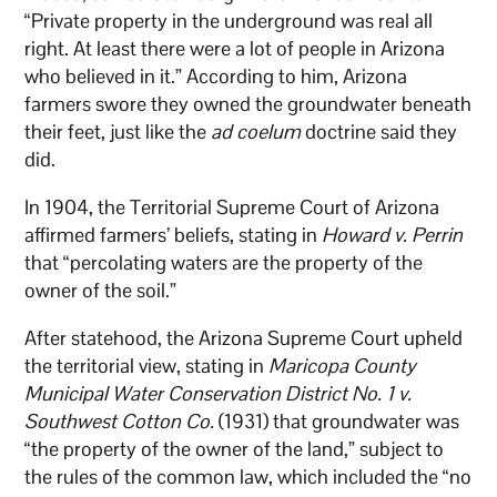
“Private property in the underground was real all
right. At least there were a lot of people in Arizona
who believed in it.” According to him, Arizona
farmers swore they owned the groundwater beneath
their feet, just like the
ad coelum
doctrine said they
did.
In 1904, the Territorial Supreme Court of Arizona
affirmed farmers’ beliefs, stating in
Howard v. Perrin
that “percolating waters are the property of the
owner of the soil.”
After statehood, the Arizona Supreme Court upheld
the territorial view, stating in
Maricopa County
Municipal Water Conservation District No. 1 v.
Southwest Cotton Co.
(1931) that groundwater was
“the property of the owner of the land,” subject to
the rules of the common law, which included the “no