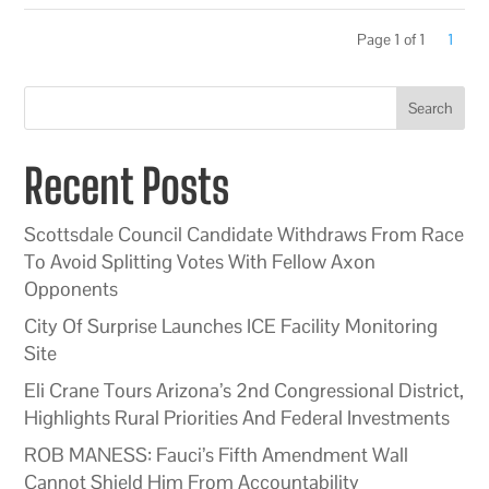
Page 1 of 1
1
Search
Recent Posts
Scottsdale Council Candidate Withdraws From Race
To Avoid Splitting Votes With Fellow Axon
Opponents
City Of Surprise Launches ICE Facility Monitoring
Site
Eli Crane Tours Arizona’s 2nd Congressional District,
Highlights Rural Priorities And Federal Investments
ROB MANESS: Fauci’s Fifth Amendment Wall
Cannot Shield Him From Accountability