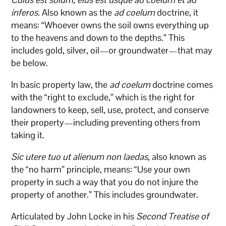
inferos
. Also known as the
ad coelum
doctrine, it
means: “Whoever owns the soil owns everything up
to the heavens and down to the depths.” This
includes gold, silver, oil—or groundwater—that may
be below.
In basic property law, the
ad coelum
doctrine comes
with the “right to exclude,” which is the right for
landowners to keep, sell, use, protect, and conserve
their property—including preventing others from
taking it.
Sic utere tuo ut alienum non laedas
, also known as
the “no harm” principle, means: “Use your own
property in such a way that you do not injure the
property of another.” This includes groundwater.
Articulated by John Locke in his
Second Treatise of