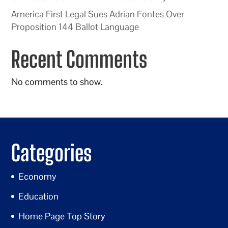
America First Legal Sues Adrian Fontes Over
Proposition 144 Ballot Language
Recent Comments
No comments to show.
Categories
Economy
Education
Home Page Top Story