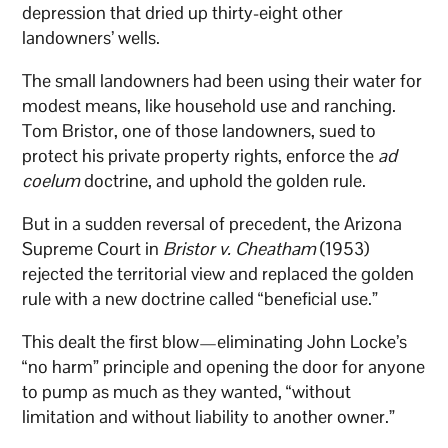
depression that dried up thirty-eight other
landowners’ wells.
The small landowners had been using their water for
modest means, like household use and ranching.
Tom Bristor, one of those landowners, sued to
protect his private property rights, enforce the
ad
coelum
doctrine, and uphold the golden rule.
But in a sudden reversal of precedent, the Arizona
Supreme Court in
Bristor v. Cheatham
(1953)
rejected the territorial view and replaced the golden
rule with a new doctrine called “beneficial use.”
This dealt the first blow—eliminating John Locke’s
“no harm” principle and opening the door for anyone
to pump as much as they wanted, “without
limitation and without liability to another owner.”