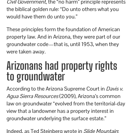
Civil Government
, the “no harm” principle represents
the biblical golden rule: “Do unto others what you
would have them do unto you.”
These principles form the foundation of American
property law. And in Arizona, they were part of our
groundwater code—that is, until 1953, when they
were taken away.
Arizonans had property rights
to groundwater
According to the Arizona Supreme Court in
Davis v.
Agua Sierra Resources
(2009), Arizona’s common
law on groundwater “evolved from the territorial-day
view that a landowner has a property interest in
groundwater underlying the surface estate.”
Indeed, as Ted Steinberg wrote in
Slide Mountain
: