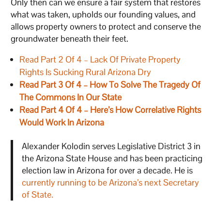
Only then can we ensure a fair system that restores
what was taken, upholds our founding values, and
allows property owners to protect and conserve the
groundwater beneath their feet.
Read Part 2 Of 4 – Lack Of Private Property
Rights Is Sucking Rural Arizona Dry
Read Part 3 Of 4 – How To Solve The Tragedy Of
The Commons In Our State
Read Part 4 Of 4 – Here’s How Correlative Rights
Would Work In Arizona
Alexander Kolodin serves Legislative District 3 in
the Arizona State House and has been practicing
election law in Arizona for over a decade. He is
currently running to be Arizona’s next Secretary
of State.