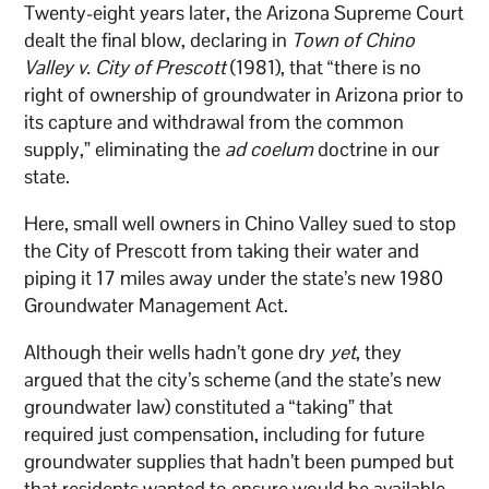
Twenty-eight years later, the Arizona Supreme Court
dealt the final blow, declaring in
Town of Chino
Valley v. City of Prescott
(1981), that “there is no
right of ownership of groundwater in Arizona prior to
its capture and withdrawal from the common
supply,” eliminating the
ad coelum
doctrine in our
state.
Here, small well owners in Chino Valley sued to stop
the City of Prescott from taking their water and
piping it 17 miles away under the state’s new 1980
Groundwater Management Act.
Although their wells hadn’t gone dry
yet
, they
argued that the city’s scheme (and the state’s new
groundwater law) constituted a “taking” that
required just compensation, including for future
groundwater supplies that hadn’t been pumped but
that residents wanted to ensure would be available