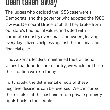
been taken away
The judges who decided the 1953 case were all
Democrats, and the governor who adopted the 1980
law was Democrat Bruce Babbitt. They broke from
our state’s traditional values and sided with
corporate industry over small landowners, leaving
everyday citizens helpless against the political and
financial elite.
Had Arizona’s leaders maintained the traditional
values that founded our country, we would not be in
the situation we’re in today.
Fortunately, the detrimental effects of these
negative decisions can be reversed. We can correct
the mistakes of the past and return private property
rights back to the people.