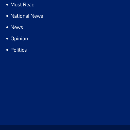
Must Read
National News
News
Opinion
Politics