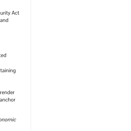
urity Act
 and
ted
ntaining
rrender
 anchor
conomic