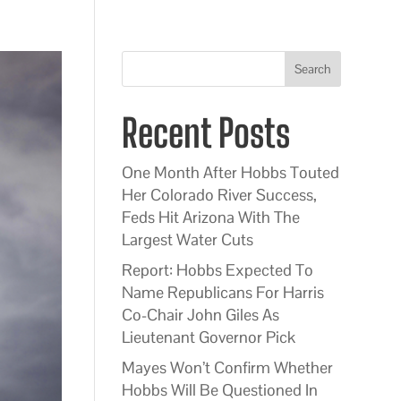
Search
Recent Posts
One Month After Hobbs Touted
Her Colorado River Success,
Feds Hit Arizona With The
Largest Water Cuts
Report: Hobbs Expected To
Name Republicans For Harris
Co-Chair John Giles As
Lieutenant Governor Pick
Mayes Won’t Confirm Whether
Hobbs Will Be Questioned In