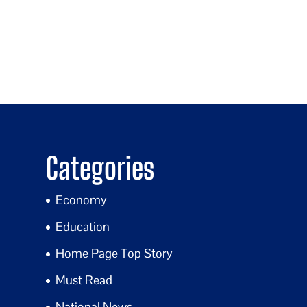
Categories
Economy
Education
Home Page Top Story
Must Read
National News