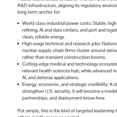
R&D infrastructure, aligning its regulatory environ
long-term anchor for:
World-class industrial power costs: Stable, h
refining, AI and data centers, and port and logis
clean, reliable energy.
High-wage technical and research jobs: Nationa
nuclear supply-chain firms cluster around seri
rather than transient construction booms.
Cutting-edge medical and technology ecosystem
relevant health sciences hub, while advanced nuc
AI, and defense applications.
Energy, economic, and strategic credibility: A st
strengthen U.S. security, it will become a model
partnerships, and deployment know-how.
Put simply, this is the kind of targeted leadershi