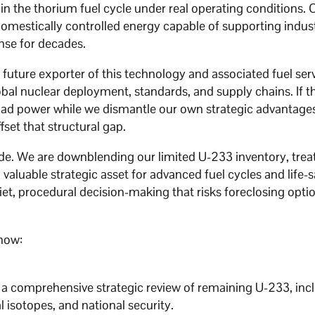
n the thorium fuel cycle under real operating conditions. 
omestically controlled energy capable of supporting indust
nse for decades.
e future exporter of this technology and associated fuel ser
bal nuclear deployment, standards, and supply chains. If t
ad power while we dismantle our own strategic advantage
fset that structural gap.
rode. We are downblending our limited U-233 inventory, treat
 valuable strategic asset for advanced fuel cycles and life-
iet, procedural decision-making that risks foreclosing opti
 now:
 a comprehensive strategic review of remaining U-233, incl
l isotopes, and national security.