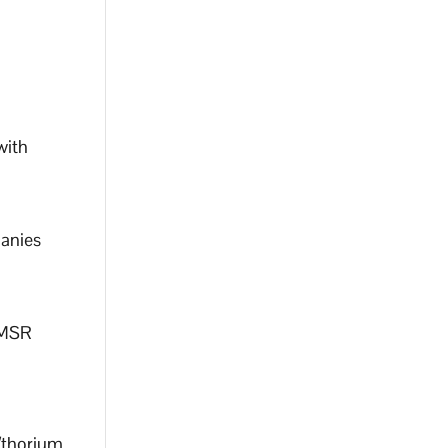
with
panies
/MSR
/thorium