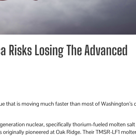
a Risks Losing The Advanced
ssue that is moving much faster than most of Washington’s 
eneration nuclear, specifically thorium-fueled molten salt 
es originally pioneered at Oak Ridge. Their TMSR-LF1 molten