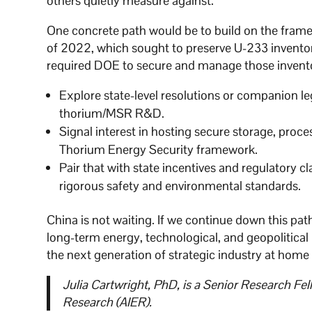
others quietly measure against.
One concrete path would be to build on the fram
of 2022, which sought to preserve U-233 inventor
required DOE to secure and manage those inventor
Explore state-level resolutions or companion le
thorium/MSR R&D.
Signal interest in hosting secure storage, proc
Thorium Energy Security framework.
Pair that with state incentives and regulatory 
rigorous safety and environmental standards.
China is not waiting. If we continue down this pat
long-term energy, technological, and geopolitical
the next generation of strategic industry at home
Julia Cartwright, PhD, is a Senior Research F
Research (AIER).