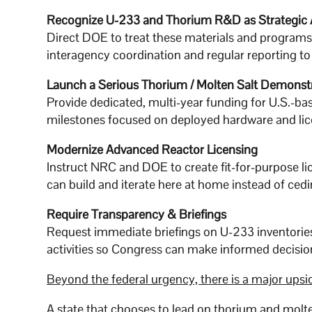
Recognize U-233 and Thorium R&D as Strategic 
Direct DOE to treat these materials and programs as
interagency coordination and regular reporting t
Launch a Serious Thorium / Molten Salt Demonst
Provide dedicated, multi-year funding for U.S.-ba
milestones focused on deployed hardware and licen
Modernize Advanced Reactor Licensing
Instruct NRC and DOE to create fit-for-purpose l
can build and iterate here at home instead of ce
Require Transparency & Briefings
Request immediate briefings on U-233 inventori
activities so Congress can make informed decisions
Beyond the federal urgency, there is a major upsid
A state that chooses to lead on thorium and mol