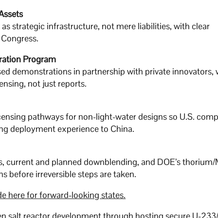
Assets
 strategic infrastructure, not mere liabilities, with clear
o Congress.
ration Program
sed demonstrations in partnership with private innovators, 
sing, not just reports.
icensing pathways for non-light-water designs so U.S. com
ding deployment experience to China.
es, current and planned downblending, and DOE’s thorium
 before irreversible steps are taken.
e here for forward-looking states.
ten salt reactor development through hosting secure U-233