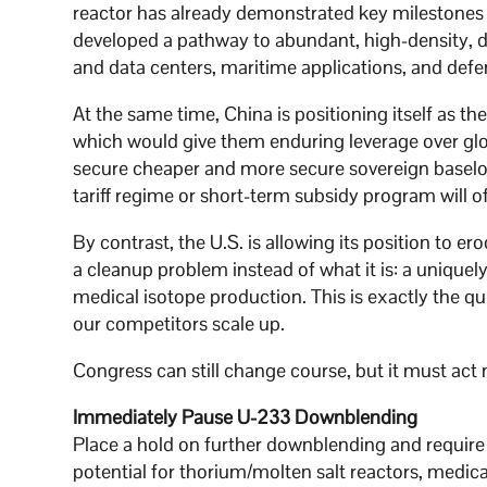
reactor has already demonstrated key milestones i
developed a pathway to abundant, high-density, d
and data centers, maritime applications, and defe
At the same time, China is positioning itself as th
which would give them enduring leverage over glo
secure cheaper and more secure sovereign baselo
tariff regime or short-term subsidy program will of
By contrast, the U.S. is allowing its position to e
a cleanup problem instead of what it is: a uniquely
medical isotope production. This is exactly the qu
our competitors scale up.
Congress can still change course, but it must act
Immediately Pause U-233 Downblending
Place a hold on further downblending and require
potential for thorium/molten salt reactors, medica