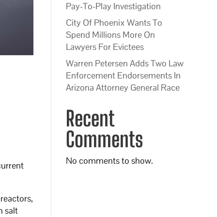
Pay-To-Play Investigation
City Of Phoenix Wants To
Spend Millions More On
Lawyers For Evictees
Warren Petersen Adds Two Law
Enforcement Endorsements In
Arizona Attorney General Race
Recent
Comments
No comments to show.
current
reactors,
 salt