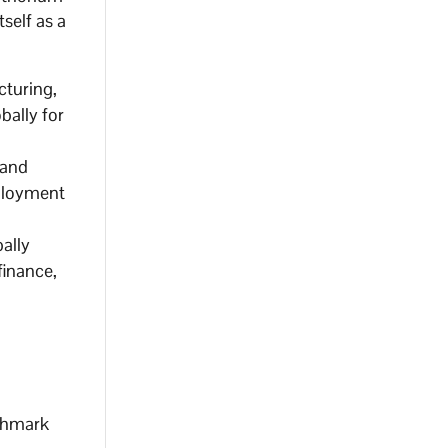
self as a
cturing,
bally for
 and
mployment
ally
finance,
nchmark