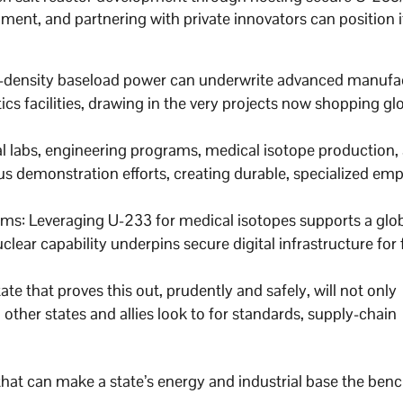
ment, and partnering with private innovators can position it
igh-density baseload power can underwrite advanced manufa
tics facilities, drawing in the very projects now shopping glo
l labs, engineering programs, medical isotope production,
ous demonstration efforts, creating durable, specialized e
s: Leveraging U-233 for medical isotopes supports a glob
lear capability underpins secure digital infrastructure for 
ate that proves this out, prudently and safely, will not only
 other states and allies look to for standards, supply-chain
p that can make a state’s energy and industrial base the be