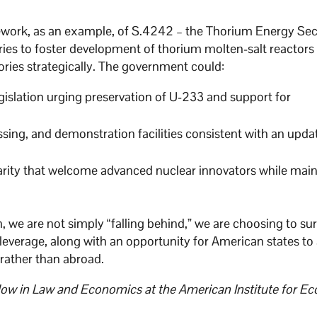
ework, as an example, of S.4242 – the Thorium Energy Sec
ies to foster development of thorium molten-salt reactors
ies strategically. The government could:
gislation urging preservation of U-233 and support for
essing, and demonstration facilities consistent with an upda
clarity that welcome advanced nuclear innovators while mai
h, we are not simply “falling behind,” we are choosing to su
 leverage, along with an opportunity for American states to
 rather than abroad.
ellow in Law and Economics at the American Institute for E