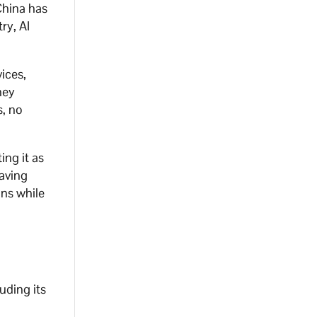
China has
ry, AI
vices,
hey
s, no
ing it as
saving
ons while
uding its