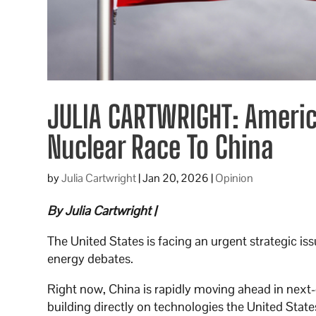
JULIA CARTWRIGHT: Americ
Nuclear Race To China
by
Julia Cartwright
|
Jan 20, 2026
|
Opinion
By Julia Cartwright |
The United States is facing an urgent strategic i
energy debates.
Right now, China is rapidly moving ahead in next-g
building directly on technologies the United Stat