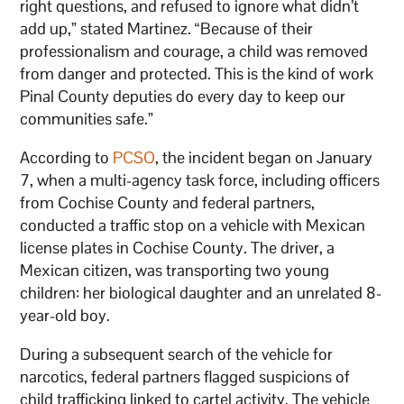
right questions, and refused to ignore what didn’t
add up,” stated Martinez. “Because of their
professionalism and courage, a child was removed
from danger and protected. This is the kind of work
Pinal County deputies do every day to keep our
communities safe.”
According to
PCSO
, the incident began on January
7, when a multi-agency task force, including officers
from Cochise County and federal partners,
conducted a traffic stop on a vehicle with Mexican
license plates in Cochise County. The driver, a
Mexican citizen, was transporting two young
children: her biological daughter and an unrelated 8-
year-old boy.
During a subsequent search of the vehicle for
narcotics, federal partners flagged suspicions of
child trafficking linked to cartel activity. The vehicle