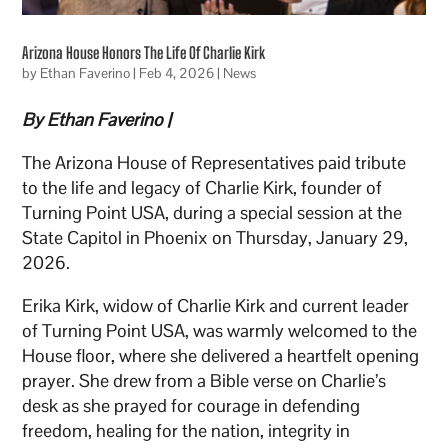
Arizona House Honors The Life Of Charlie Kirk
by
Ethan Faverino
|
Feb 4, 2026
|
News
By Ethan Faverino |
The Arizona House of Representatives paid tribute
to the life and legacy of Charlie Kirk, founder of
Turning Point USA, during a special session at the
State Capitol in Phoenix on Thursday, January 29,
2026.
Erika Kirk, widow of Charlie Kirk and current leader
of Turning Point USA, was warmly welcomed to the
House floor, where she delivered a heartfelt opening
prayer. She drew from a Bible verse on Charlie’s
desk as she prayed for courage in defending
freedom, healing for the nation, integrity in