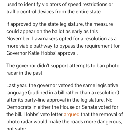
used to identify violators of speed restrictions or
traffic control devices from the entire state.
If approved by the state legislature, the measure
could appear on the ballot as early as this
November. Lawmakers opted for a resolution as a
more viable pathway to bypass the requirement for
Governor Katie Hobbs’ approval.
The governor didn’t support attempts to ban photo
radar in the past.
Last year, the governor vetoed the same legislative
language (outlined in a bill rather than a resolution)
after its party-line approval in the legislature. No
Democrats in either the House or Senate voted for
the bill. Hobbs’ veto letter
argued
that the removal of
photo radar would make the roads more dangerous,
not safer.