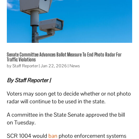
Senate Committee Advances Ballot Measure To End Photo Radar For
Traffic Violations
by
Staff Reporter
|
Jan 22, 2026
|
News
By Staff Reporter |
Voters may soon get to decide whether or not photo
radar will continue to be used in the state.
A committee in the State Senate approved the bill
on Tuesday.
SCR 1004 would
ban
photo enforcement systems