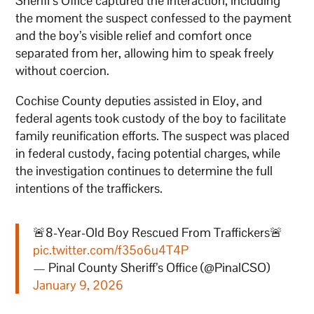
Sheriff’s Office captured the interaction, including
the moment the suspect confessed to the payment
and the boy’s visible relief and comfort once
separated from her, allowing him to speak freely
without coercion.
Cochise County deputies assisted in Eloy, and
federal agents took custody of the boy to facilitate
family reunification efforts. The suspect was placed
in federal custody, facing potential charges, while
the investigation continues to determine the full
intentions of the traffickers.
🚨8-Year-Old Boy Rescued From Traffickers🚨
pic.twitter.com/f35o6u4T4P
— Pinal County Sheriff’s Office (@PinalCSO)
January 9, 2026