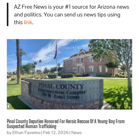
AZ Free News is your #1 source for Arizona news
and politics. You can send us news tips using
this
link
.
Pinal County Deputies Honored For Heroic Rescue Of A Young Boy From
Suspected Human Trafficking
by
Ethan Faverino
|
Feb 12, 2026
|
News