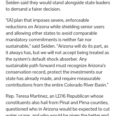
Seiden said they would stand alongside state leaders
to demand a fairer decision.
“[A] plan that imposes severe, enforceable
reductions on Arizona while shielding senior users
and allowing other states to avoid comparable
mandatory commitments is neither fair nor
sustainable,” said Seiden. “Arizona will do its part, as
it always has, but we will not accept being treated as
the system’s default shock absorber. Any
sustainable path forward must recognize Arizona’s
conservation record, protect the investments our
state has already made, and require measurable
contributions from the entire Colorado River Basin.”
Rep. Teresa Martinez, an LD16 Republican whose
constituents also hail from Pinal and Pima counties,
questioned who in Arizona would be expected to cut
water usage, and who would be given the better end