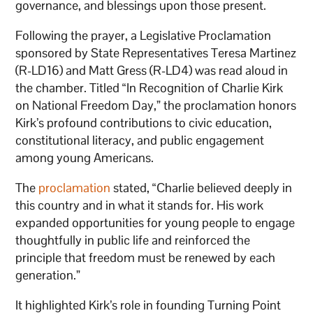
governance, and blessings upon those present.
Following the prayer, a Legislative Proclamation
sponsored by State Representatives Teresa Martinez
(R-LD16) and Matt Gress (R-LD4) was read aloud in
the chamber. Titled “In Recognition of Charlie Kirk
on National Freedom Day,” the proclamation honors
Kirk’s profound contributions to civic education,
constitutional literacy, and public engagement
among young Americans.
The
proclamation
stated, “Charlie believed deeply in
this country and in what it stands for. His work
expanded opportunities for young people to engage
thoughtfully in public life and reinforced the
principle that freedom must be renewed by each
generation.”
It highlighted Kirk’s role in founding Turning Point