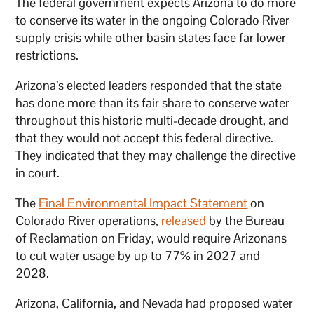
The federal government expects Arizona to do more
to conserve its water in the ongoing Colorado River
supply crisis while other basin states face far lower
restrictions.
Arizona’s elected leaders responded that the state
has done more than its fair share to conserve water
throughout this historic multi-decade drought, and
that they would not accept this federal directive.
They indicated that they may challenge the directive
in court.
The
Final Environmental Impact Statement
on
Colorado River operations,
released
by the Bureau
of Reclamation on Friday, would require Arizonans
to cut water usage by up to 77% in 2027 and
2028.
Arizona, California, and Nevada had proposed water