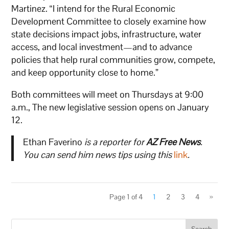
Martinez. “I intend for the Rural Economic
Development Committee to closely examine how
state decisions impact jobs, infrastructure, water
access, and local investment—and to advance
policies that help rural communities grow, compete,
and keep opportunity close to home.”
Both committees will meet on Thursdays at 9:00
a.m., The new legislative session opens on January
12.
Ethan Faverino
is a reporter for
AZ Free News
.
You can send him news tips using this
link
.
Page 1 of 4
1
2
3
4
»
Search