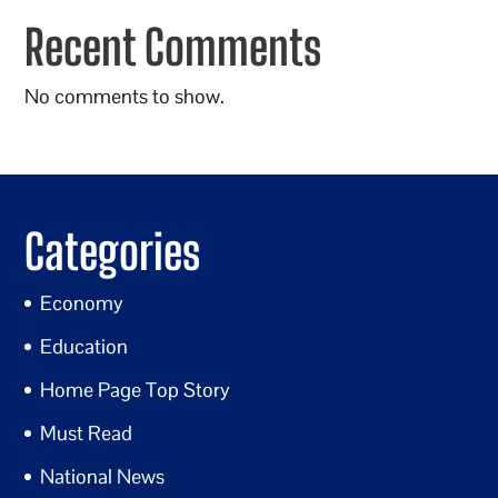
Recent Comments
No comments to show.
Categories
Economy
Education
Home Page Top Story
Must Read
National News