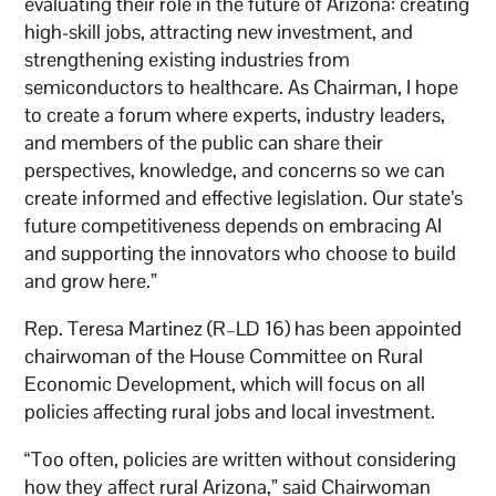
evaluating their role in the future of Arizona: creating
high-skill jobs, attracting new investment, and
strengthening existing industries from
semiconductors to healthcare. As Chairman, I hope
to create a forum where experts, industry leaders,
and members of the public can share their
perspectives, knowledge, and concerns so we can
create informed and effective legislation. Our state’s
future competitiveness depends on embracing AI
and supporting the innovators who choose to build
and grow here.”
Rep. Teresa Martinez (R–LD 16) has been appointed
chairwoman of the House Committee on Rural
Economic Development, which will focus on all
policies affecting rural jobs and local investment.
“Too often, policies are written without considering
how they affect rural Arizona,” said Chairwoman