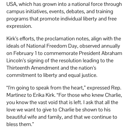
USA, which has grown into a national force through
campus initiatives, events, debates, and training
programs that promote individual liberty and free
expression.
Kirk’s efforts, the proclamation notes, align with the
ideals of National Freedom Day, observed annually
on February 1 to commemorate President Abraham
Lincoln’s signing of the resolution leading to the
Thirteenth Amendment and the nation’s
commitment to liberty and equal justice.
“I’m going to speak from the heart,” expressed Rep.
Martinez to Erika Kirk. “For those who knew Charlie,
you know the vast void that is left. I ask that all the
love we want to give to Charlie be shown to his
beautiful wife and family, and that we continue to
bless them.”