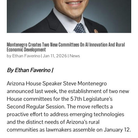
Montenegro Creates Two New Committees On AI Innovation And Rural
Economic Development
by
Ethan Faverino
|
Jan 11, 2026
|
News
By Ethan Faverino |
Arizona House Speaker Steve Montenegro
announced last week, the establishment of two new
House committees for the 57th Legislature’s
Second Regular Session. The move reflects a
proactive effort to address emerging technologies
and the distinct needs of Arizona’s rural
communities as lawmakers assemble on January 12.