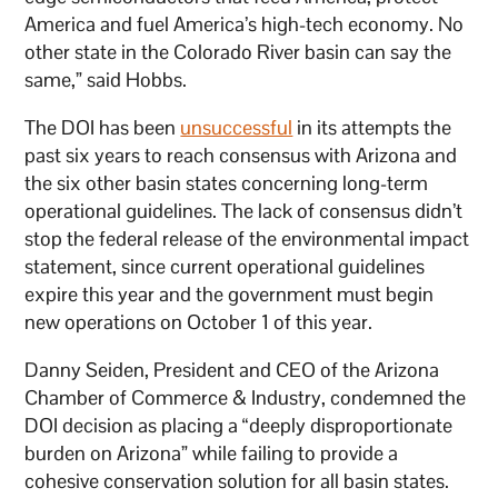
America and fuel America’s high-tech economy. No
other state in the Colorado River basin can say the
same,” said Hobbs.
The DOI has been
unsuccessful
in its attempts the
past six years to reach consensus with Arizona and
the six other basin states concerning long-term
operational guidelines. The lack of consensus didn’t
stop the federal release of the environmental impact
statement, since current operational guidelines
expire this year and the government must begin
new operations on October 1 of this year.
Danny Seiden, President and CEO of the Arizona
Chamber of Commerce & Industry, condemned the
DOI decision as placing a “deeply disproportionate
burden on Arizona” while failing to provide a
cohesive conservation solution for all basin states.