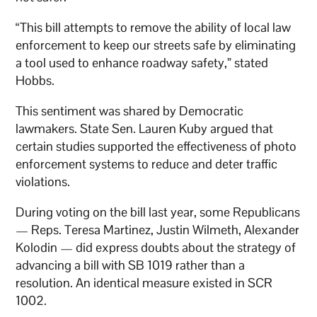
“This bill attempts to remove the ability of local law
enforcement to keep our streets safe by eliminating
a tool used to enhance roadway safety,” stated
Hobbs.
This sentiment was shared by Democratic
lawmakers. State Sen. Lauren Kuby argued that
certain studies supported the effectiveness of photo
enforcement systems to reduce and deter traffic
violations.
During voting on the bill last year, some Republicans
— Reps. Teresa Martinez, Justin Wilmeth, Alexander
Kolodin — did express doubts about the strategy of
advancing a bill with SB 1019 rather than a
resolution. An identical measure existed in SCR
1002.