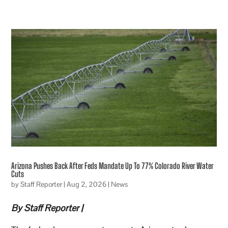
Arizona Pushes Back After Feds Mandate Up To 77% Colorado River Water
Cuts
by
Staff Reporter
|
Aug 2, 2026
|
News
By Staff Reporter |