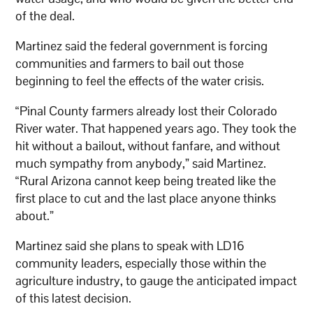
of the deal.
Martinez said the federal government is forcing
communities and farmers to bail out those
beginning to feel the effects of the water crisis.
“Pinal County farmers already lost their Colorado
River water. That happened years ago. They took the
hit without a bailout, without fanfare, and without
much sympathy from anybody,” said Martinez.
“Rural Arizona cannot keep being treated like the
first place to cut and the last place anyone thinks
about.”
Martinez said she plans to speak with LD16
community leaders, especially those within the
agriculture industry, to gauge the anticipated impact
of this latest decision.