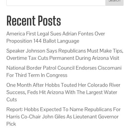
Recent Posts
America First Legal Sues Adrian Fontes Over
Proposition 144 Ballot Language
Speaker Johnson Says Republicans Must Make Tips,
Overtime Tax Cuts Permanent During Arizona Visit
National Border Patrol Council Endorses Ciscomani
For Third Term In Congress
One Month After Hobbs Touted Her Colorado River
Success, Feds Hit Arizona With The Largest Water
Cuts
Report: Hobbs Expected To Name Republicans For
Harris Co-Chair John Giles As Lieutenant Governor
Pick