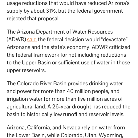
usage reductions that would have reduced Arizona’s
supply by about 31%, but the federal government
rejected that proposal.
The Arizona Department of Water Resources
(ADWR)
said
the federal decision would “devastate”
Arizonans and the state’s economy. ADWR criticized
the federal framework for not including reductions
to the Upper Basin or sufficient use of water in those
upper reservoirs.
The Colorado River Basin provides drinking water
and power for more than 40 million people, and
irrigation water for more than five million acres of
agricultural land. A 26-year drought has reduced the
basin to historically low runoff and reservoir levels.
Arizona, California, and Nevada rely on water from
the Lower Basin, while Colorado, Utah, Wyoming,