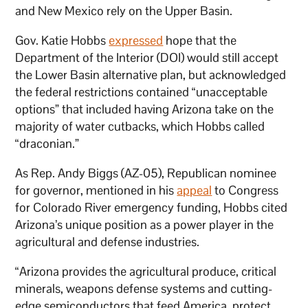
and New Mexico rely on the Upper Basin.
Gov. Katie Hobbs
expressed
hope that the
Department of the Interior (DOI) would still accept
the Lower Basin alternative plan, but acknowledged
the federal restrictions contained “unacceptable
options” that included having Arizona take on the
majority of water cutbacks, which Hobbs called
“draconian.”
As Rep. Andy Biggs (AZ-05), Republican nominee
for governor, mentioned in his
appeal
to Congress
for Colorado River emergency funding, Hobbs cited
Arizona’s unique position as a power player in the
agricultural and defense industries.
“Arizona provides the agricultural produce, critical
minerals, weapons defense systems and cutting-
edge semiconductors that feed America, protect