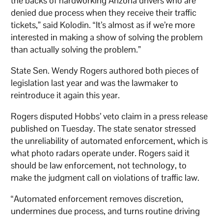
the backs of hardworking Arizona drivers who are
denied due process when they receive their traffic
tickets,” said Kolodin. “It’s almost as if we’re more
interested in making a show of solving the problem
than actually solving the problem.”
State Sen. Wendy Rogers authored both pieces of
legislation last year and was the lawmaker to
reintroduce it again this year.
Rogers disputed Hobbs’ veto claim in a press release
published on Tuesday. The state senator stressed
the unreliability of automated enforcement, which is
what photo radars operate under. Rogers said it
should be law enforcement, not technology, to
make the judgment call on violations of traffic law.
“Automated enforcement removes discretion,
undermines due process, and turns routine driving