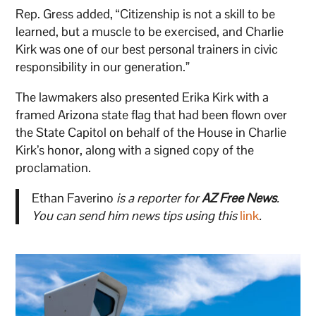
Rep. Gress added, “Citizenship is not a skill to be
learned, but a muscle to be exercised, and Charlie
Kirk was one of our best personal trainers in civic
responsibility in our generation.”
The lawmakers also presented Erika Kirk with a
framed Arizona state flag that had been flown over
the State Capitol on behalf of the House in Charlie
Kirk’s honor, along with a signed copy of the
proclamation.
Ethan Faverino
is a reporter for
AZ Free News
.
You can send him news tips using this
link
.