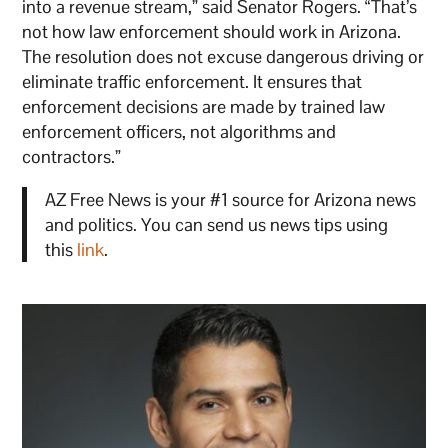
into a revenue stream,” said Senator Rogers. “That’s
not how law enforcement should work in Arizona.
The resolution does not excuse dangerous driving or
eliminate traffic enforcement. It ensures that
enforcement decisions are made by trained law
enforcement officers, not algorithms and
contractors.”
AZ Free News is your #1 source for Arizona news
and politics. You can send us news tips using
this
link
.