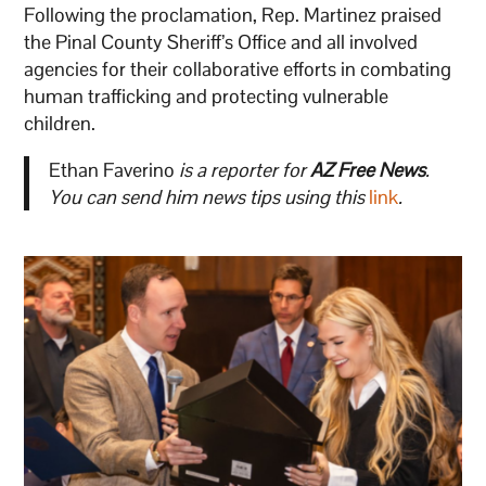
Following the proclamation, Rep. Martinez praised
the Pinal County Sheriff’s Office and all involved
agencies for their collaborative efforts in combating
human trafficking and protecting vulnerable
children.
Ethan Faverino
is a reporter for
AZ Free News
.
You can send him news tips using this
link
.