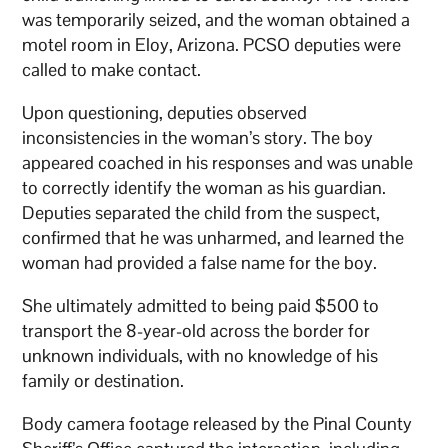
was temporarily seized, and the woman obtained a
motel room in Eloy, Arizona. PCSO deputies were
called to make contact.
Upon questioning, deputies observed
inconsistencies in the woman’s story. The boy
appeared coached in his responses and was unable
to correctly identify the woman as his guardian.
Deputies separated the child from the suspect,
confirmed that he was unharmed, and learned the
woman had provided a false name for the boy.
She ultimately admitted to being paid $500 to
transport the 8-year-old across the border for
unknown individuals, with no knowledge of his
family or destination.
Body camera footage released by the Pinal County