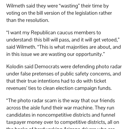
Wilmeth said they were “wasting” their time by
voting on the bill version of the legislation rather
than the resolution.
“I want my Republican caucus members to
understand: this bill will pass, and it will get vetoed,”
said Wilmeth. “This is what majorities are about, and
in this issue we are wasting our opportunity.”
Kolodin said Democrats were defending photo radar
under false pretenses of public safety concerns, and
that their true intentions had to do with ticket
revenues’ ties to clean election campaign funds.
“The photo radar scam is the way that our friends
across the aisle fund their war machine. They run
candidates in noncompetitive districts and funnel
taxpayer money over to competitive districts, all on