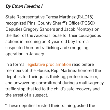
By Ethan Faverino |
State Representative Teresa Martinez (R-LD16)
recognized Pinal County Sheriff’s Office (PCSO)
Deputies Gregory Sanders and Jacob Montoya on
the floor of the Arizona House for their courageous
actions in rescuing an 8-year-old boy from a
suspected human trafficking and smuggling
operation in January.
In a formal
legislative proclamation
read before
members of the House, Rep. Martinez honored the
deputies for their quick thinking, professionalism,
and unwavering commitment during a multi-agency
traffic stop that led to the child’s safe recovery and
the arrest of a suspect.
“These deputies trusted their training, asked the