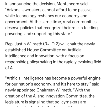
In announcing the decision, Montenegro said,
“Arizona lawmakers cannot afford to be passive
while technology reshapes our economy and
government. At the same time, rural communities
deserve policies that recognize their role in feeding,
powering, and supporting this state.”
Rep. Justin Wilmeth (R–LD 2) will chair the newly
established House Committee on Artificial
Intelligence and Innovation, with a focus on
responsible policymaking in the rapidly evolving field
of AI.
“Artificial intelligence has become a powerful engine
for our nation’s economy, and it’s here to stay,” said
newly appointed Chairman Wilmeth. “With the
creation of the AI and Innovation Committee, the
legislature is signaling that policymakers are