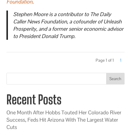
Foundation
.
Stephen Moore is a contributor to The Daily
Caller News Foundation, a cofounder of Unleash
Prosperity, and a former senior economic advisor
to President Donald Trump.
Page 1 of 1
1
Search
Recent Posts
One Month After Hobbs Touted Her Colorado River
Success, Feds Hit Arizona With The Largest Water
Cuts