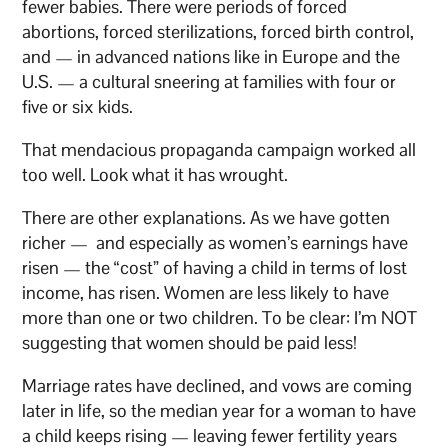
fewer babies. There were periods of forced
abortions, forced sterilizations, forced birth control,
and — in advanced nations like in Europe and the
U.S. — a cultural sneering at families with four or
five or six kids.
That mendacious propaganda campaign worked all
too well. Look what it has wrought.
There are other explanations. As we have gotten
richer — and especially as women’s earnings have
risen — the “cost” of having a child in terms of lost
income, has risen. Women are less likely to have
more than one or two children. To be clear: I’m NOT
suggesting that women should be paid less!
Marriage rates have declined, and vows are coming
later in life, so the median year for a woman to have
a child keeps rising — leaving fewer fertility years