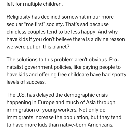
left for multiple children.
Religiosity has declined somewhat in our more
secular “me first” society. That’s sad because
childless couples tend to be less happy. And why
have kids if you don’t believe there is a divine reason
we were put on this planet?
The solutions to this problem aren’t obvious. Pro-
natalist government policies, like paying people to
have kids and offering free childcare have had spotty
levels of success.
The U.S. has delayed the demographic crisis
happening in Europe and much of Asia through
immigration of young workers. Not only do
immigrants increase the population, but they tend
to have more kids than native-born Americans.