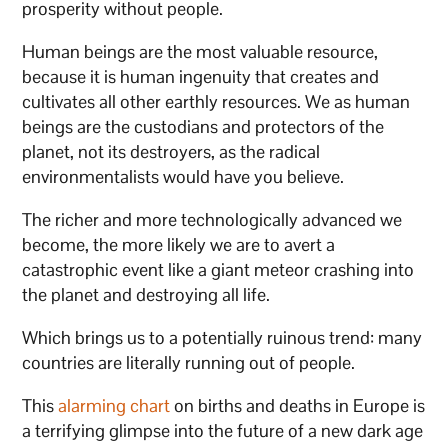
prosperity without people.
Human beings are the most valuable resource,
because it is human ingenuity that creates and
cultivates all other earthly resources. We as human
beings are the custodians and protectors of the
planet, not its destroyers, as the radical
environmentalists would have you believe.
The richer and more technologically advanced we
become, the more likely we are to avert a
catastrophic event like a giant meteor crashing into
the planet and destroying all life.
Which brings us to a potentially ruinous trend: many
countries are literally running out of people.
This
alarming chart
on births and deaths in Europe is
a terrifying glimpse into the future of a new dark age