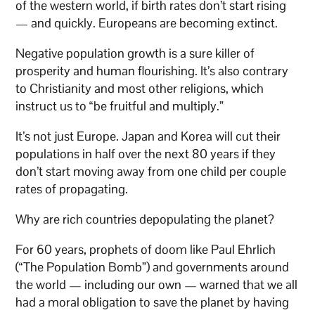
of the western world, if birth rates don’t start rising
— and quickly. Europeans are becoming extinct.
Negative population growth is a sure killer of
prosperity and human flourishing. It’s also contrary
to Christianity and most other religions, which
instruct us to “be fruitful and multiply.”
It’s not just Europe. Japan and Korea will cut their
populations in half over the next 80 years if they
don’t start moving away from one child per couple
rates of propagating.
Why are rich countries depopulating the planet?
For 60 years, prophets of doom like Paul Ehrlich
(“The Population Bomb”) and governments around
the world — including our own — warned that we all
had a moral obligation to save the planet by having