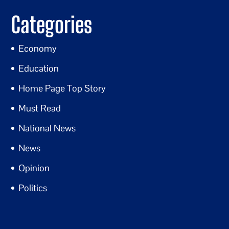
Categories
Economy
Education
Home Page Top Story
Must Read
National News
News
Opinion
Politics