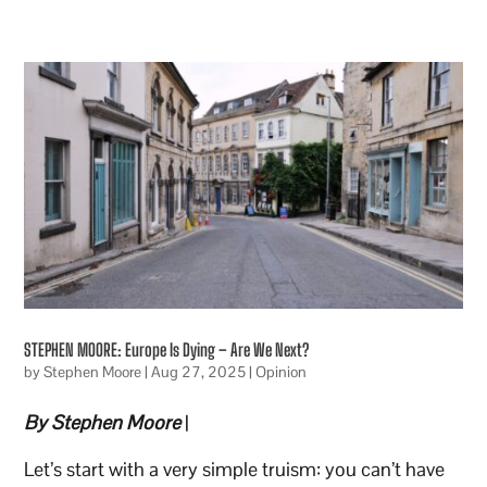
STEPHEN MOORE: Europe Is Dying – Are We Next?
by
Stephen Moore
|
Aug 27, 2025
|
Opinion
By Stephen Moore
|
Let’s start with a very simple truism: you can’t have