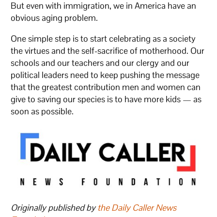
But even with immigration, we in America have an
obvious aging problem.
One simple step is to start celebrating as a society
the virtues and the self-sacrifice of motherhood. Our
schools and our teachers and our clergy and our
political leaders need to keep pushing the message
that the greatest contribution men and women can
give to saving our species is to have more kids — as
soon as possible.
Originally published by
the Daily Caller News