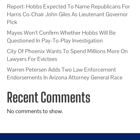
Report: Hobbs Expected To Name Republicans For
Harris Co-Chair John Giles As Lieutenant Governor
Pick
Mayes Won’t Confirm Whether Hobbs Will Be
Questioned In Pay-To-Play Investigation
City Of Phoenix Wants To Spend Millions More On
Lawyers For Evictees
Warren Petersen Adds Two Law Enforcement
Endorsements In Arizona Attorney General Race
Recent Comments
No comments to show.