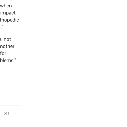
, when
t impact
rthopedic
.”
e, not
 mother
for
oblems.”
1 of 1
1