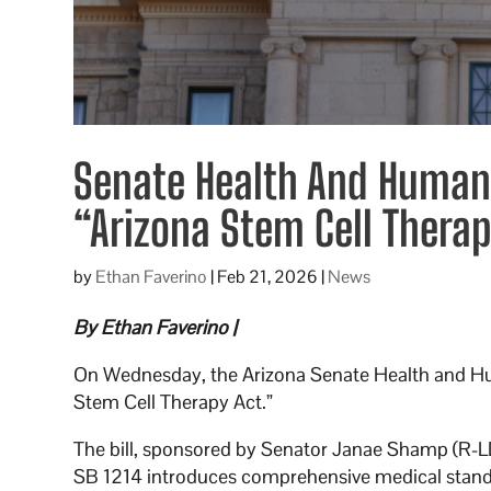
Senate Health And Human
“Arizona Stem Cell Therap
by
Ethan Faverino
|
Feb 21, 2026
|
News
By Ethan Faverino |
On Wednesday, the Arizona Senate Health and 
Stem Cell Therapy Act.”
The bill, sponsored by Senator Janae Shamp (R-LD29
SB 1214 introduces comprehensive medical standard