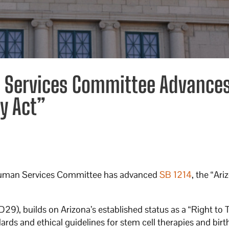
 Services Committee Advance
y Act”
Human Services Committee has advanced
SB 1214
, the “Ari
), builds on Arizona’s established status as a “Right to T
s and ethical guidelines for stem cell therapies and birth