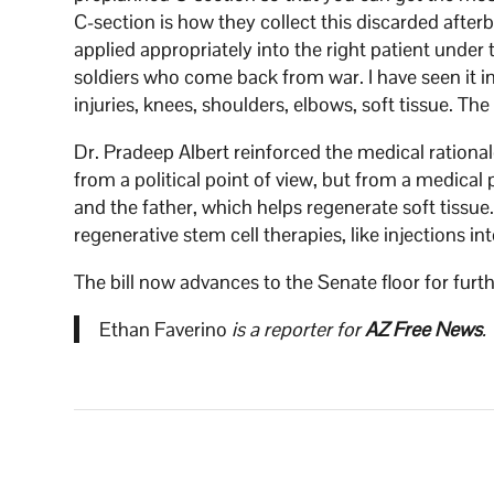
C-section is how they collect this discarded after
applied appropriately into the right patient under t
soldiers who come back from war. I have seen it 
injuries, knees, shoulders, elbows, soft tissue. Th
Dr. Pradeep Albert reinforced the medical rational
from a political point of view, but from a medica
and the father, which helps regenerate soft tissue.
regenerative stem cell therapies, like injections i
The bill now advances to the Senate floor for furt
Ethan Faverino
is a reporter for
AZ Free News
.