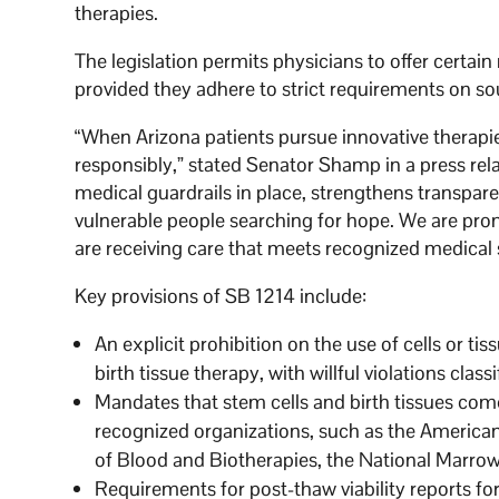
therapies.
The legislation permits physicians to offer certa
provided they adhere to strict requirements on so
“When Arizona patients pursue innovative therapie
responsibly,” stated Senator Shamp in a press rela
medical guardrails in place, strengthens transpar
vulnerable people searching for hope. We are pro
are receiving care that meets recognized medical 
Key provisions of SB 1214 include:
An explicit prohibition on the use of cells or t
birth tissue therapy, with willful violations clas
Mandates that stem cells and birth tissues come
recognized organizations, such as the America
of Blood and Biotherapies, the National Marro
Requirements for post-thaw viability reports for l