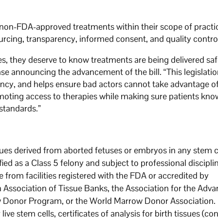
in non-FDA-approved treatments within their scope of practi
urcing, transparency, informed consent, and quality contro
s, they deserve to know treatments are being delivered saf
se announcing the advancement of the bill. “This legislati
ency, and helps ensure bad actors cannot take advantage o
moting access to therapies while making sure patients kno
standards.”
issues derived from aborted fetuses or embryos in any stem c
sified as a Class 5 felony and subject to professional discipli
 from facilities registered with the FDA or accredited by
n Association of Tissue Banks, the Association for the Ad
w Donor Program, or the World Marrow Donor Association.
ive stem cells, certificates of analysis for birth tissues (co