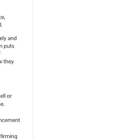
ce,
l.
ely and
on puts
f
w they
ell or
ne.
vancement
nfirming