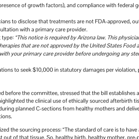
presence of growth factors), and compliance with federal 
cians to disclose that treatments are not FDA-approved, ou
sultation with a primary care provider.
t type:
“This notice is required by Arizona law. This physicia
 therapies that are not approved by the United States Food
with your primary care provider before undergoing any ste
ations to seek $10,000 in statutory damages per violation, 
d before the committee, stressed that the bill establishes 
highlighted the clinical use of ethically sourced afterbirth 
d during planned C-sections from healthy mothers and deli
tions.
ed the sourcing process: “The standard of care is to have 
 out of that tissue. So, healthy birth, healthy mother, pre