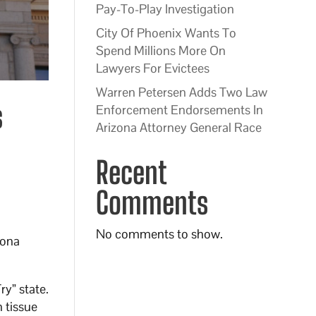
Pay-To-Play Investigation
City Of Phoenix Wants To
Spend Millions More On
Lawyers For Evictees
Warren Petersen Adds Two Law
s
Enforcement Endorsements In
Arizona Attorney General Race
Recent
Comments
No comments to show.
zona
ry” state.
 tissue