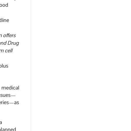
good
tline
n offers
 and Drug
m cell
plus
a medical
tissues—
veries—as
a
-planned