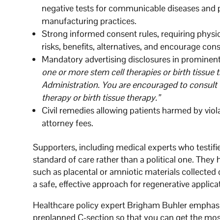
negative tests for communicable diseases and 
manufacturing practices.
Strong informed consent rules, requiring physi
risks, benefits, alternatives, and encourage con
Mandatory advertising disclosures in prominen
one or more stem cell therapies or birth tissue
Administration. You are encouraged to consult 
therapy or birth tissue therapy.”
Civil remedies allowing patients harmed by viol
attorney fees.
Supporters, including medical experts who testifie
standard of care rather than a political one. They 
such as placental or amniotic materials collecte
a safe, effective approach for regenerative applica
Healthcare policy expert Brigham Buhler emphasiz
preplanned C-section so that you can get the most