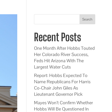
Search
Recent Posts
One Month After Hobbs Touted
Her Colorado River Success,
Feds Hit Arizona With The
Largest Water Cuts
Report: Hobbs Expected To
Name Republicans For Harris
Co-Chair John Giles As
Lieutenant Governor Pick
Mayes Won’t Confirm Whether
Hobbs Will Be Questioned In