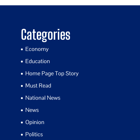
Categories
Economy
Education
Home Page Top Story
Must Read
National News
News
Opinion
Politics