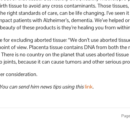
birth tissue to avoid any cross contaminants. Those tissues
he right standards of care, can be life changing. I’ve seen i
impact patients with Alzheimer’s, dementia. We’ve helped o
e beauty of these products is they’re healing you from within
e for excluding aborted tissue: “We don’t use aborted tissu
l point of view. Placenta tissue contains DNA from both the
 There is no country on the planet that uses aborted tissue 
nto joints, because it can cause tumors and other serious pr
her consideration.
 You can send him news tips using this
link
.
Page 