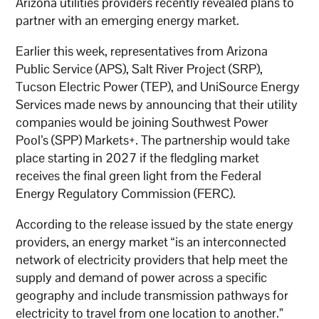
Arizona utilities providers recently revealed plans to
partner with an emerging energy market.
Earlier this week, representatives from Arizona
Public Service (APS), Salt River Project (SRP),
Tucson Electric Power (TEP), and UniSource Energy
Services made news by announcing that their utility
companies would be joining Southwest Power
Pool’s (SPP) Markets+. The partnership would take
place starting in 2027 if the fledgling market
receives the final green light from the Federal
Energy Regulatory Commission (FERC).
According to the release issued by the state energy
providers, an energy market “is an interconnected
network of electricity providers that help meet the
supply and demand of power across a specific
geography and include transmission pathways for
electricity to travel from one location to another.”