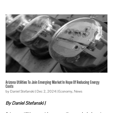
Arizona Utilities To Join Emerging Market In Hope Of Reducing Energy
Costs
by
Daniel Stefanski
|
Dec 2, 2024
|
Economy
,
News
By Daniel Stefanski |