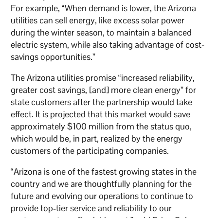
For example, “When demand is lower, the Arizona
utilities can sell energy, like excess solar power
during the winter season, to maintain a balanced
electric system, while also taking advantage of cost-
savings opportunities.”
The Arizona utilities promise “increased reliability,
greater cost savings, [and] more clean energy” for
state customers after the partnership would take
effect. It is projected that this market would save
approximately $100 million from the status quo,
which would be, in part, realized by the energy
customers of the participating companies.
“Arizona is one of the fastest growing states in the
country and we are thoughtfully planning for the
future and evolving our operations to continue to
provide top-tier service and reliability to our