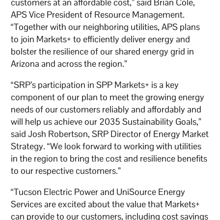
customers at an affordable cost,” said Brian Cole,
APS Vice President of Resource Management.
“Together with our neighboring utilities, APS plans
to join Markets+ to efficiently deliver energy and
bolster the resilience of our shared energy grid in
Arizona and across the region.”
“SRP’s participation in SPP Markets+ is a key
component of our plan to meet the growing energy
needs of our customers reliably and affordably and
will help us achieve our 2035 Sustainability Goals,”
said Josh Robertson, SRP Director of Energy Market
Strategy. “We look forward to working with utilities
in the region to bring the cost and resilience benefits
to our respective customers.”
“Tucson Electric Power and UniSource Energy
Services are excited about the value that Markets+
can provide to our customers, including cost savings