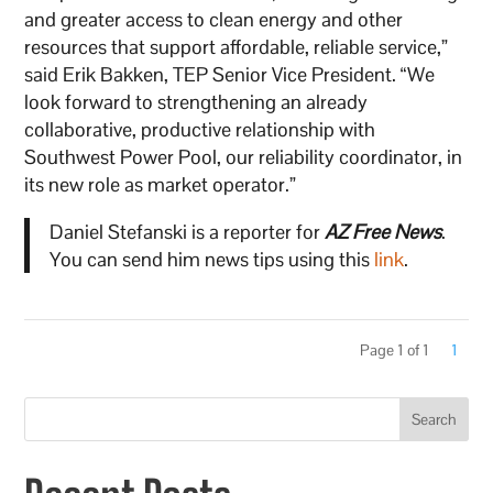
and greater access to clean energy and other
resources that support affordable, reliable service,”
said Erik Bakken, TEP Senior Vice President. “We
look forward to strengthening an already
collaborative, productive relationship with
Southwest Power Pool, our reliability coordinator, in
its new role as market operator.”
Daniel Stefanski is a reporter for
AZ Free News
.
You can send him news tips using this
link
.
Page 1 of 1
1
Search