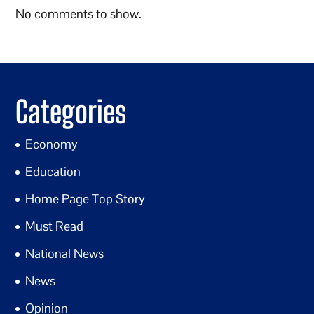
No comments to show.
Categories
Economy
Education
Home Page Top Story
Must Read
National News
News
Opinion