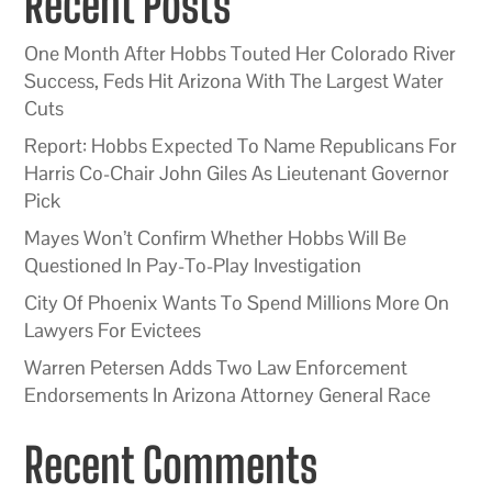
Recent Posts
One Month After Hobbs Touted Her Colorado River
Success, Feds Hit Arizona With The Largest Water
Cuts
Report: Hobbs Expected To Name Republicans For
Harris Co-Chair John Giles As Lieutenant Governor
Pick
Mayes Won’t Confirm Whether Hobbs Will Be
Questioned In Pay-To-Play Investigation
City Of Phoenix Wants To Spend Millions More On
Lawyers For Evictees
Warren Petersen Adds Two Law Enforcement
Endorsements In Arizona Attorney General Race
Recent Comments