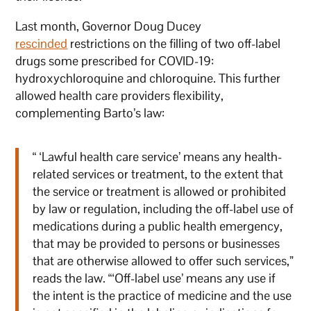
Last month, Governor Doug Ducey
rescinded
restrictions on the filling of two off-label
drugs some prescribed for COVID-19:
hydroxychloroquine and chloroquine. This further
allowed health care providers flexibility,
complementing Barto’s law:
“ ‘Lawful health care service’ means any health-
related services or treatment, to the extent that
the service or treatment is allowed or prohibited
by law or regulation, including the off-label use of
medications during a public health emergency,
that may be provided to persons or businesses
that are otherwise allowed to offer such services,”
reads the law. “‘Off-label use’ means any use if
the intent is the practice of medicine and the use