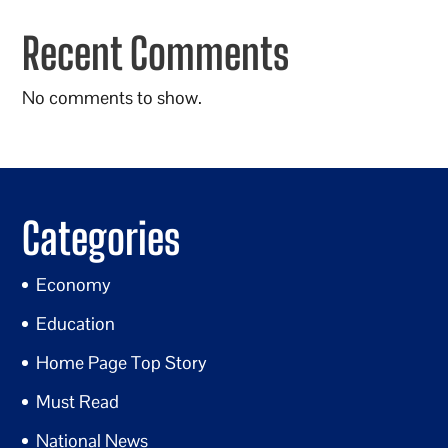
Recent Comments
No comments to show.
Categories
Economy
Education
Home Page Top Story
Must Read
National News