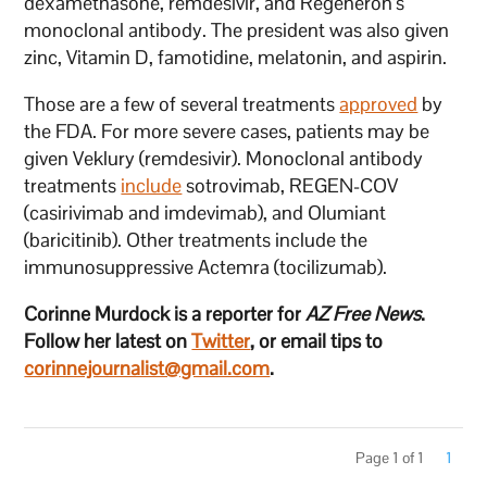
dexamethasone, remdesivir, and Regeneron’s
monoclonal antibody. The president was also given
zinc, Vitamin D, famotidine, melatonin, and aspirin.
Those are a few of several treatments
approved
by
the FDA. For more severe cases, patients may be
given Veklury (remdesivir). Monoclonal antibody
treatments
include
sotrovimab, REGEN-COV
(casirivimab and imdevimab), and Olumiant
(baricitinib). Other treatments include the
immunosuppressive Actemra (tocilizumab).
Corinne Murdock is a reporter for
AZ Free News
.
Follow her latest on
Twitter
, or email tips to
corinnejournalist@gmail.com
.
Page 1 of 1
1