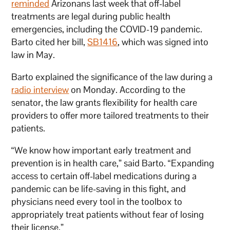
reminded
Arizonans last week that off-label
treatments are legal during public health
emergencies, including the COVID-19 pandemic.
Barto cited her bill,
SB1416
, which was signed into
law in May.
Barto explained the significance of the law during a
radio interview
on Monday. According to the
senator, the law grants flexibility for health care
providers to offer more tailored treatments to their
patients.
“We know how important early treatment and
prevention is in health care,” said Barto. “Expanding
access to certain off-label medications during a
pandemic can be life-saving in this fight, and
physicians need every tool in the toolbox to
appropriately treat patients without fear of losing
their license.”