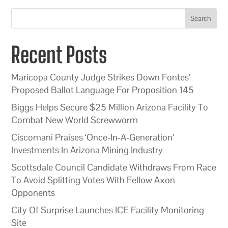
Search
Recent Posts
Maricopa County Judge Strikes Down Fontes’
Proposed Ballot Language For Proposition 145
Biggs Helps Secure $25 Million Arizona Facility To
Combat New World Screwworm
Ciscomani Praises ‘Once-In-A-Generation’
Investments In Arizona Mining Industry
Scottsdale Council Candidate Withdraws From Race
To Avoid Splitting Votes With Fellow Axon
Opponents
City Of Surprise Launches ICE Facility Monitoring
Site