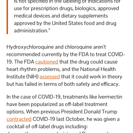
is not specified in the labeling or indications for
use for prescription drugs, biologics, approved
medical devices and dietary supplements
approved by the United States food and drug
administration.”
Hydroxychloroquine and chloroquine aren’t
recommended currently by the FDA to treat COVID-
19. The FDA
cautioned
that the drug could cause
heart rhythm problems, and the National Health
Institute (NIH)
assessed
that it could work in theory
but has failed in terms of both safety and efficacy.
In the case of COVID-19, treatments like Ivermectin
have been popularized as off-label treatment
options. When previous President Donald Trump
contracted
COVID-19 last October, he was given a
cocktail of off-label drugs including: