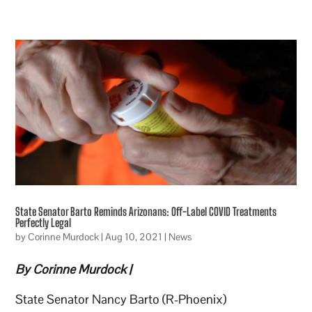
State Senator Barto Reminds Arizonans: Off-Label COVID Treatments
Perfectly Legal
by
Corinne Murdock
|
Aug 10, 2021
|
News
By Corinne Murdock |
State Senator Nancy Barto (R-Phoenix)