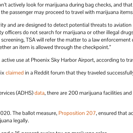
n’t actively look for marijuana during bag checks, and that 
r the passenger may proceed to travel with marijuana items
ty and are designed to detect potential threats to aviation
 officers do not search for marijuana or other illegal drugs,
 screening, TSA will refer the matter to a law enforcement o
hether an item is allowed through the checkpoint.”
active use at Phoenix Sky Harbor Airport, according to tra
nix
claimed
in a Reddit forum that they traveled successfull
Services (ADHS)
data
, there are 200 marijuana facilities and
 2020. The ballot measure,
Proposition 207
, ensured that a
juana legally.