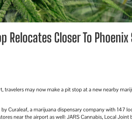
op Relocates Closer To Phoenix
t, travelers may now make a pit stop at a new nearby mari
ed by Curaleaf, a marijuana dispensary company with 147 lo
stores near the airport as well: JARS Cannabis, Local Joint