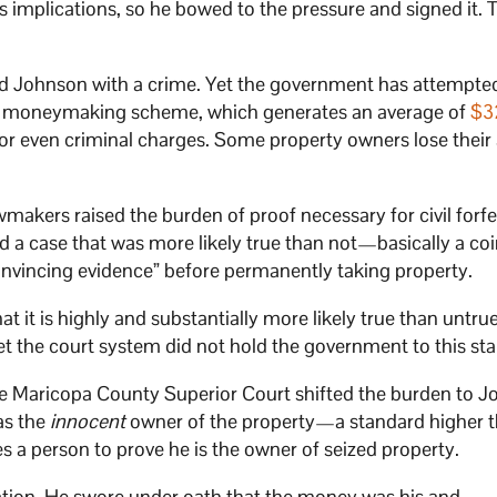
ts implications, so he bowed to the pressure and signed it.
d Johnson with a crime. Yet the government has attempte
The moneymaking scheme, which generates an average of
$3
n or even criminal charges. Some property owners lose their
makers raised the burden of proof necessary for civil forfe
 a case that was more likely true than not—basically a coin
vincing evidence” before permanently taking property.
 it is highly and substantially more likely true than untrue
Yet the court system did not hold the government to this st
the Maricopa County Superior Court shifted the burden to J
as the
innocent
owner of the property—a standard higher t
 a person to prove he is the owner of seized property.
tion. He swore under oath that the money was his and