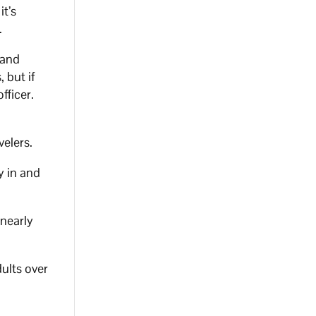
it’s
.
 and
 but if
fficer.
velers.
y in and
 nearly
dults over