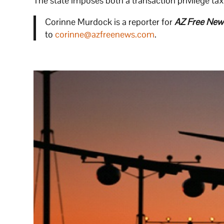
The state imposes both a transaction privilege ta
Corinne Murdock is a reporter for
AZ Free New
to
corinne@azfreenews.com
.