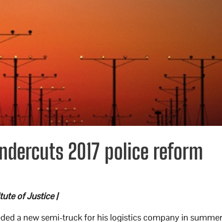
ndercuts 2017 police reform
ute of Justice |
ded a new semi-truck for his logistics company in summe