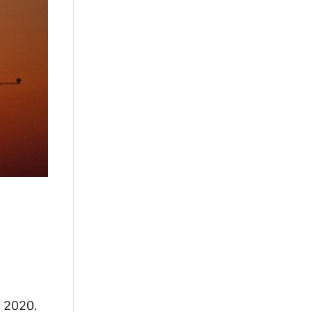
r 2020.