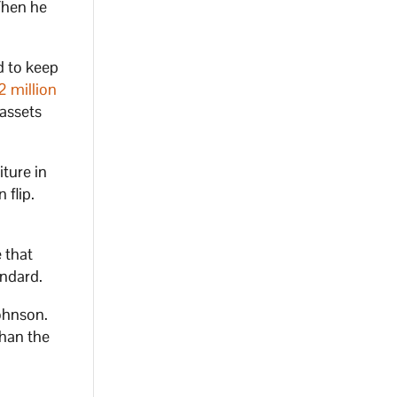
 Then he
d to keep
2 million
 assets
iture in
 flip.
 that
andard.
ohnson.
han the