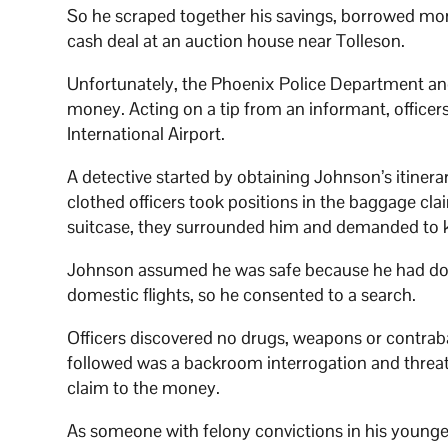
So he scraped together his savings, borrowed mone
cash deal at an auction house near Tolleson.
Unfortunately, the Phoenix Police Department an
money. Acting on a tip from an informant, officer
International Airport.
A detective started by obtaining Johnson’s itiner
clothed officers took positions in the baggage cl
suitcase, they surrounded him and demanded to k
Johnson assumed he was safe because he had do
domestic flights, so he consented to a search.
Officers discovered no drugs, weapons or contrab
followed was a backroom interrogation and threats 
claim to the money.
As someone with felony convictions in his younger 