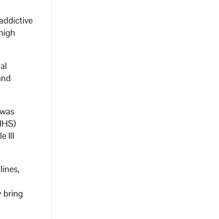
addictive
high
al
and
 was
DHHS)
 III
lines,
y bring