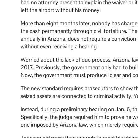
had no attorney present to explain the waiver or i
left the airport without his money.
More than eight months later, nobody has charge
the cash permanently through civil forfeiture. 
annually in Arizona, does not require a convictio
without even receiving a hearing.
Worried about the lack of due process, Arizona law
2017. Previously, the government only had to build
Now, the government must produce “clear and con
The new standard requires prosecutors to show that
seized assets are connected to criminal activity. 
Instead, during a preliminary hearing on Jan. 6, 
Specifically, the judge required him to prove he w
one imposed by Arizona law, which merely requires
Johnson did more than enough to meet his obliga