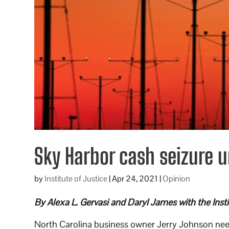
Sky Harbor cash seizure u
by
Institute of Justice
|
Apr 24, 2021
|
Opinion
By Alexa L. Gervasi and Daryl James with the Instit
North Carolina business owner Jerry Johnson nee