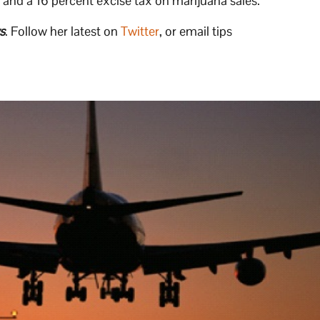
x and a 16 percent excise tax on marijuana sales.
s
. Follow her latest on
Twitter
, or email tips