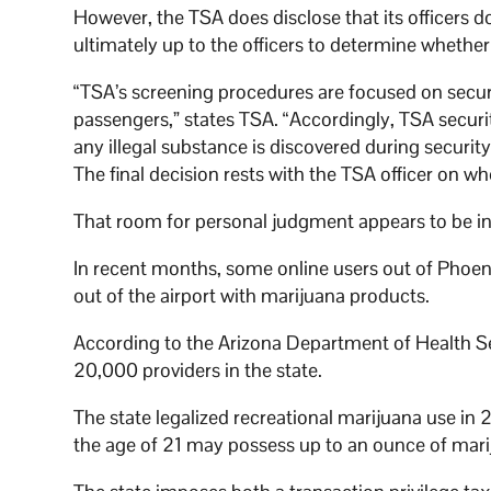
However, the TSA does disclose that its officers do
ultimately up to the officers to determine whethe
“TSA’s screening procedures are focused on securi
passengers,” states TSA. “Accordingly, TSA security
any illegal substance is discovered during security
The final decision rests with the TSA officer on w
That room for personal judgment appears to be in 
In recent months, some online users out of Phoe
out of the airport with marijuana products.
According to the Arizona Department of Health 
20,000 providers in the state.
The state legalized recreational marijuana use in
the age of 21 may possess up to an ounce of mari