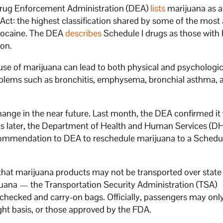
e Drug Enforcement Administration (DEA)
lists
marijuana as a
ct: the highest classification shared by some of the most 
k cocaine. The DEA
describes
Schedule I drugs as those with 
ion.
use of marijuana can lead to both physical and psychologic
oblems such as bronchitis, emphysema, bronchial asthma, 
ange in the near future. Last month, the DEA confirmed it
ys later, the Department of Health and Human Services (
commendation to DEA to reschedule marijuana to a Schedule
at marijuana products may not be transported over state 
juana — the Transportation Security Administration (TSA)
 checked and carry-on bags. Officially, passengers may onl
ght basis, or those approved by the FDA.