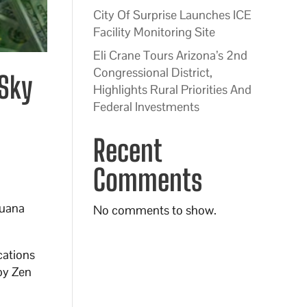
City Of Surprise Launches ICE
Facility Monitoring Site
Eli Crane Tours Arizona’s 2nd
Congressional District,
 Sky
Highlights Rural Priorities And
Federal Investments
Recent
Comments
juana
No comments to show.
cations
 by Zen