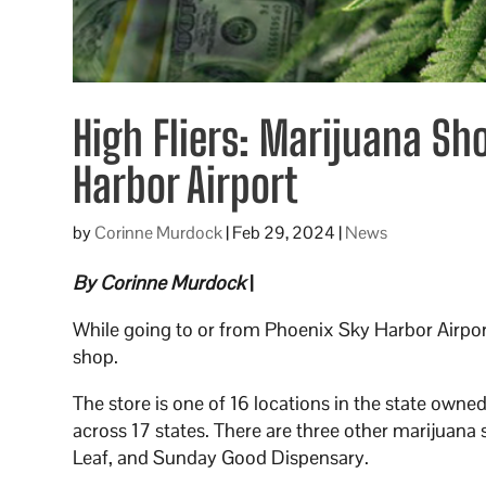
High Fliers: Marijuana Sh
Harbor Airport
by
Corinne Murdock
|
Feb 29, 2024
|
News
By Corinne Murdock
|
While going to or from Phoenix Sky Harbor Airpor
shop.
The store is one of 16 locations in the state own
across 17 states. There are three other marijuana 
Leaf, and Sunday Good Dispensary.