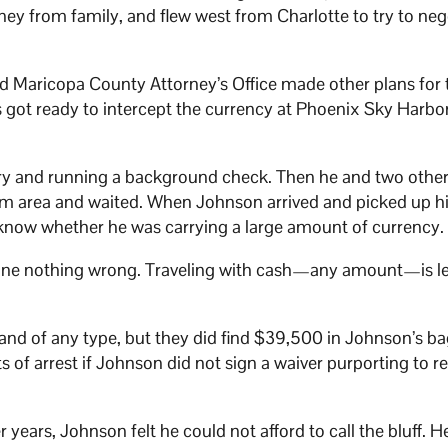
y from family, and flew west from Charlotte to try to neg
d Maricopa County Attorney’s Office made other plans for 
s got ready to intercept the currency at Phoenix Sky Harbo
ary and running a background check. Then he and two other
aim area and waited. When Johnson arrived and picked up h
now whether he was carrying a large amount of currency.
ne nothing wrong. Traveling with cash—any amount—is le
and of any type, but they did find $39,500 in Johnson’s b
of arrest if Johnson did not sign a waiver purporting to re
years, Johnson felt he could not afford to call the bluff. H