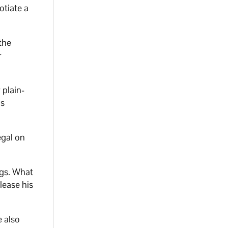
otiate a
the
r
 plain-
is
gal on
ags. What
lease his
e also