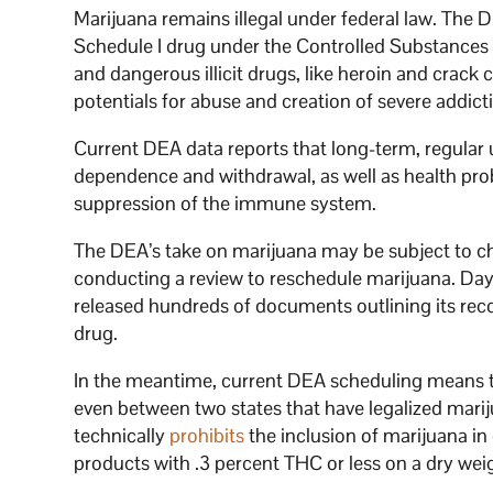
Marijuana remains illegal under federal law. Th
Schedule I drug under the Controlled Substances A
and dangerous illicit drugs, like heroin and crac
potentials for abuse and creation of severe addict
Current DEA data reports that long-term, regular 
dependence and withdrawal, as well as health pr
suppression of the immune system.
The DEA’s take on marijuana may be subject to ch
conducting a review to reschedule marijuana. Da
released hundreds of documents outlining its re
drug.
In the meantime, current DEA scheduling means th
even between two states that have legalized mari
technically
prohibits
the inclusion of marijuana in
products with .3 percent THC or less on a dry wei