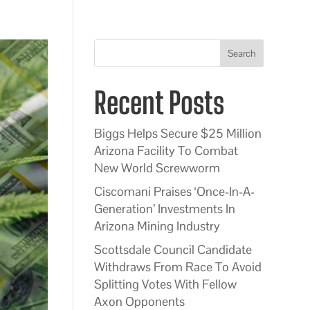
Search
Recent Posts
Biggs Helps Secure $25 Million
Arizona Facility To Combat
New World Screwworm
Ciscomani Praises ‘Once-In-A-
Generation’ Investments In
Arizona Mining Industry
Scottsdale Council Candidate
Withdraws From Race To Avoid
Splitting Votes With Fellow
Axon Opponents