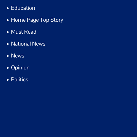
Education
Home Page Top Story
Must Read
National News
News
Opinion
Politics