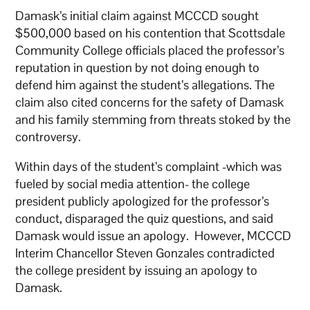
Damask’s initial claim against MCCCD sought
$500,000 based on his contention that Scottsdale
Community College officials placed the professor’s
reputation in question by not doing enough to
defend him against the student’s allegations. The
claim also cited concerns for the safety of Damask
and his family stemming from threats stoked by the
controversy.
Within days of the student’s complaint -which was
fueled by social media attention- the college
president publicly apologized for the professor’s
conduct, disparaged the quiz questions, and said
Damask would issue an apology. However, MCCCD
Interim Chancellor Steven Gonzales contradicted
the college president by issuing an apology to
Damask.