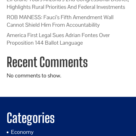
Highlights Rural Priorities And Federal Investments
ROB MANESS: Fauci’s Fifth Amendment Wall
Cannot Shield Him From Accountability
America First Legal Sues Adrian Fontes Over
Proposition 144 Ballot Language
Recent Comments
No comments to show.
Categories
Economy