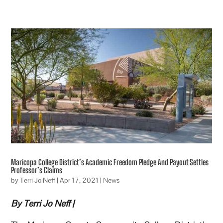
Maricopa College District’s Academic Freedom Pledge And Payout Settles
Professor’s Claims
by
Terri Jo Neff
|
Apr 17, 2021
|
News
By Terri Jo Neff |