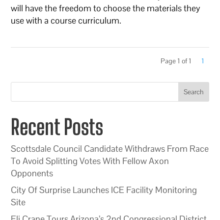
will have the freedom to choose the materials they
use with a course curriculum.
Page 1 of 1
1
Search
Recent Posts
Scottsdale Council Candidate Withdraws From Race
To Avoid Splitting Votes With Fellow Axon
Opponents
City Of Surprise Launches ICE Facility Monitoring
Site
Eli Crane Tours Arizona’s 2nd Congressional District,