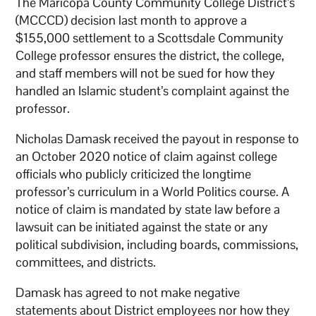
The Maricopa County Community College District’s
(MCCCD) decision last month to approve a
$155,000 settlement to a Scottsdale Community
College professor ensures the district, the college,
and staff members will not be sued for how they
handled an Islamic student’s complaint against the
professor.
Nicholas Damask received the payout in response to
an October 2020 notice of claim against college
officials who publicly criticized the longtime
professor’s curriculum in a World Politics course. A
notice of claim is mandated by state law before a
lawsuit can be initiated against the state or any
political subdivision, including boards, commissions,
committees, and districts.
Damask has agreed to not make negative
statements about District employees nor how they