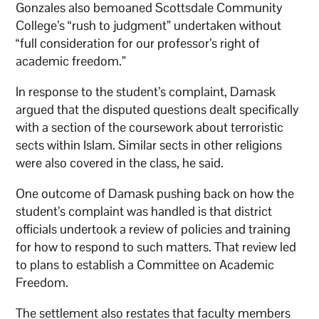
Gonzales also bemoaned Scottsdale Community
College’s “rush to judgment” undertaken without
“full consideration for our professor’s right of
academic freedom.”
In response to the student’s complaint, Damask
argued that the disputed questions dealt specifically
with a section of the coursework about terroristic
sects within Islam. Similar sects in other religions
were also covered in the class, he said.
One outcome of Damask pushing back on how the
student’s complaint was handled is that district
officials undertook a review of policies and training
for how to respond to such matters. That review led
to plans to establish a Committee on Academic
Freedom.
The settlement also restates that faculty members