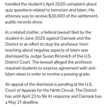
handled the student’s April 2020 complaint about
quiz questions related to terrorism and Islam. His
attorney was to receive $30,000 of the settlement,
public records show.
In a related matter, a federal lawsuit filed by the
student in June 2020 against Damask and the
District in an effort to stop the professor from
teaching about negative aspects of Islam was
dismissed by Judge Susan Brnovich of the U.S.
District Court. The lawsuit alleged the professor
required students to express agreement with anti-
Islam views in order to receive a passing grade.
An appeal of the dismissal is pending at the U.S.
Court of Appeals for the Ninth Circuit. The District
has until April 23 to file its response and Damask has
a May 21 deadline.