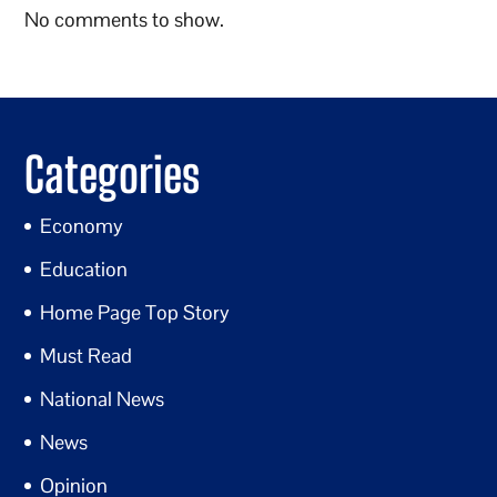
No comments to show.
Categories
Economy
Education
Home Page Top Story
Must Read
National News
News
Opinion