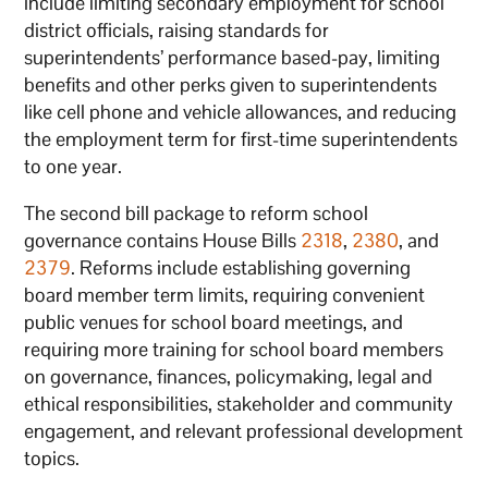
include limiting secondary employment for school
district officials, raising standards for
superintendents’ performance based-pay, limiting
benefits and other perks given to superintendents
like cell phone and vehicle allowances, and reducing
the employment term for first-time superintendents
to one year.
The second bill package to reform school
governance contains House Bills
2318
,
2380
, and
2379
. Reforms include establishing governing
board member term limits, requiring convenient
public venues for school board meetings, and
requiring more training for school board members
on governance, finances, policymaking, legal and
ethical responsibilities, stakeholder and community
engagement, and relevant professional development
topics.