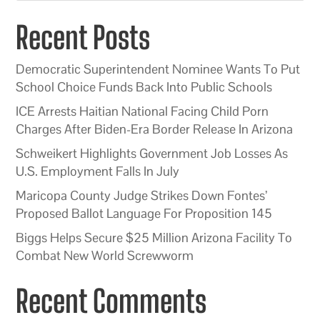
Recent Posts
Democratic Superintendent Nominee Wants To Put
School Choice Funds Back Into Public Schools
ICE Arrests Haitian National Facing Child Porn
Charges After Biden-Era Border Release In Arizona
Schweikert Highlights Government Job Losses As
U.S. Employment Falls In July
Maricopa County Judge Strikes Down Fontes’
Proposed Ballot Language For Proposition 145
Biggs Helps Secure $25 Million Arizona Facility To
Combat New World Screwworm
Recent Comments