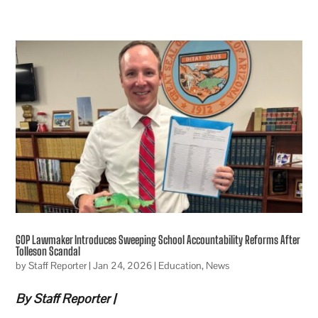
GOP Lawmaker Introduces Sweeping School Accountability Reforms After
Tolleson Scandal
by
Staff Reporter
|
Jan 24, 2026
|
Education
,
News
By Staff Reporter |