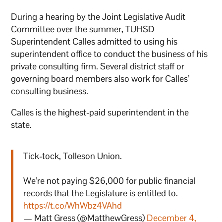
During a hearing by the Joint Legislative Audit
Committee over the summer, TUHSD
Superintendent Calles admitted to using his
superintendent office to conduct the business of his
private consulting firm. Several district staff or
governing board members also work for Calles’
consulting business.
Calles is the highest-paid superintendent in the
state.
Tick-tock, Tolleson Union.
We’re not paying $26,000 for public financial
records that the Legislature is entitled to.
https://t.co/WhWbz4VAhd
— Matt Gress (@MatthewGress)
December 4,