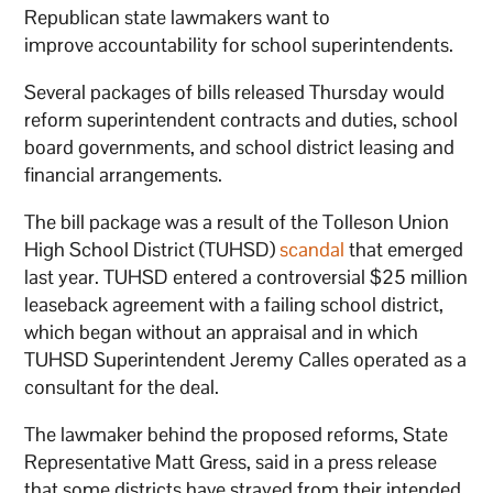
Republican state lawmakers want to
improve accountability for school superintendents.
Several packages of bills released Thursday would
reform superintendent contracts and duties, school
board governments, and school district leasing and
financial arrangements.
The bill package was a result of the Tolleson Union
High School District (TUHSD)
scandal
that emerged
last year. TUHSD entered a controversial $25 million
leaseback agreement with a failing school district,
which began without an appraisal and in which
TUHSD Superintendent Jeremy Calles operated as a
consultant for the deal.
The lawmaker behind the proposed reforms, State
Representative Matt Gress, said in a press release
that some districts have strayed from their intended