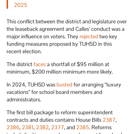
2025
This conflict between the district and legislature over
the leaseback agreement and Calles’ conduct was a
major influence on voters. They
rejected
two key
funding measures proposed by TUHSD in this
recent election.
The district
faces
a shortfall of $95 million at
minimum, $200 million minimum more likely.
In 2024, TUHSD was
busted
for arranging “luxury
vacations” for school board members and
administrators.
The first bill package to reform superintendent
contracts and duties contains House Bills
2387
,
2386
,
2381
,
2382
,
2377
, and
2385
. Reforms