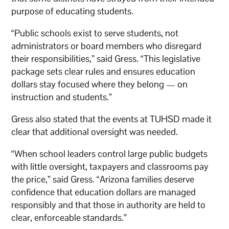
purpose of educating students.
“Public schools exist to serve students, not
administrators or board members who disregard
their responsibilities,” said Gress. “This legislative
package sets clear rules and ensures education
dollars stay focused where they belong — on
instruction and students.”
Gress also stated that the events at TUHSD made it
clear that additional oversight was needed.
“When school leaders control large public budgets
with little oversight, taxpayers and classrooms pay
the price,” said Gress. “Arizona families deserve
confidence that education dollars are managed
responsibly and that those in authority are held to
clear, enforceable standards.”