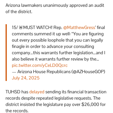
Arizona lawmakers unanimously approved an audit
of the district.
15/ 🚨MUST WATCH! Rep.
@MatthewGress
’ final
comments summed it up well: “You are figuring
out every possible loophole that you can legally
finagle in order to advance your consulting
company…this warrants further legislation…and I
also believe it warrants further review by the…
pic.twitter.com/yCeLD0Qcrc
— Arizona House Republicans (@AZHouseGOP)
July 24, 2025
TUHSD has
delayed
sending its financial transaction
records despite repeated legislative requests. The
district insisted the legislature pay over $26,000 for
the records.