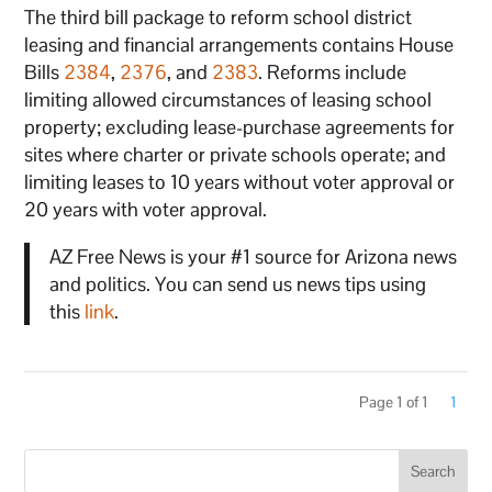
The third bill package to reform school district
leasing and financial arrangements contains House
Bills
2384
,
2376
, and
2383
. Reforms include
limiting allowed circumstances of leasing school
property; excluding lease-purchase agreements for
sites where charter or private schools operate; and
limiting leases to 10 years without voter approval or
20 years with voter approval.
AZ Free News is your #1 source for Arizona news
and politics. You can send us news tips using
this
link
.
Page 1 of 1
1
Search