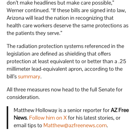
don’t make headlines but make care possible,”
Werner continued. “If these bills are signed into law,
Arizona will lead the nation in recognizing that
health care workers deserve the same protections as
the patients they serve.”
The radiation protection systems referenced in the
legislation are defined as shielding that offers
protection at least equivalent to or better than a .25
millimeter lead-equivalent apron, according to the
bill’s
summary
.
All three measures now head to the full Senate for
consideration.
Matthew Holloway is a senior reporter for
AZ Free
News
.
Follow him on X
for his latest stories, or
email tips to
Matthew@azfreenews.com
.