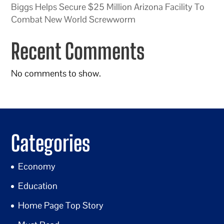
Biggs Helps Secure $25 Million Arizona Facility To
Combat New World Screwworm
Recent Comments
No comments to show.
Categories
Economy
Education
Home Page Top Story