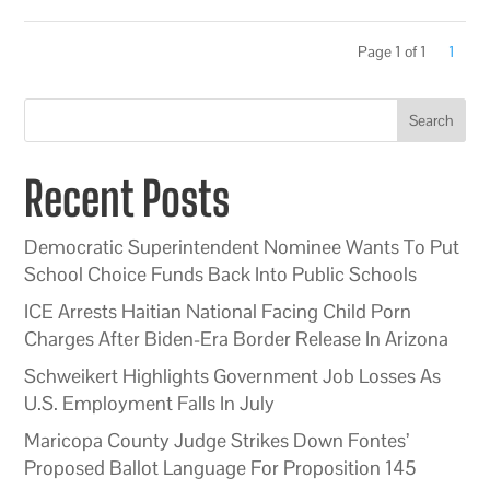
Page 1 of 1
1
Search
Recent Posts
Democratic Superintendent Nominee Wants To Put
School Choice Funds Back Into Public Schools
ICE Arrests Haitian National Facing Child Porn
Charges After Biden-Era Border Release In Arizona
Schweikert Highlights Government Job Losses As
U.S. Employment Falls In July
Maricopa County Judge Strikes Down Fontes’
Proposed Ballot Language For Proposition 145