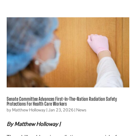
Senate Committee Advances First-In-The-Nation Radiation Safety
Protections For Health Care Workers
by
Matthew Holloway
|
Jan 23, 2026
|
News
By Matthew Holloway |