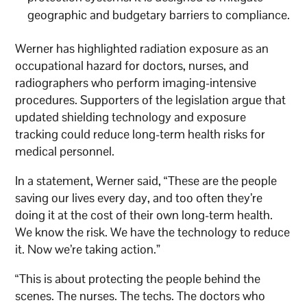
geographic and budgetary barriers to compliance.
Werner has highlighted radiation exposure as an
occupational hazard for doctors, nurses, and
radiographers who perform imaging-intensive
procedures. Supporters of the legislation argue that
updated shielding technology and exposure
tracking could reduce long-term health risks for
medical personnel.
In a statement, Werner said, “These are the people
saving our lives every day, and too often they’re
doing it at the cost of their own long-term health.
We know the risk. We have the technology to reduce
it. Now we’re taking action.”
“This is about protecting the people behind the
scenes. The nurses. The techs. The doctors who