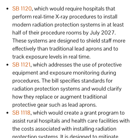
SB 1120
, which would require hospitals that
perform real-time X-ray procedures to install
modern radiation protection systems in at least
half of their procedure rooms by July 2027.
These systems are designed to shield staff more
effectively than traditional lead aprons and to
track exposure levels in real time.
SB 1121
, which addresses the use of protective
equipment and exposure monitoring during
procedures. The bill specifies standards for
radiation protection systems and would clarify
how they replace or augment traditional
protective gear such as lead aprons.
SB 1118
, which would create a grant program to
assist rural hospitals and health care facilities with
the costs associated with installing radiation
protection systems. It is designed to mitigate