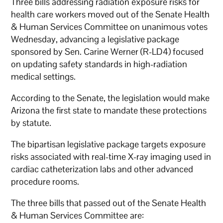
Three bills addressing radiation exposure risks for
health care workers moved out of the Senate Health
& Human Services Committee on unanimous votes
Wednesday, advancing a legislative package
sponsored by Sen. Carine Werner (R-LD4) focused
on updating safety standards in high-radiation
medical settings.
According to the Senate, the legislation would make
Arizona the first state to mandate these protections
by statute.
The bipartisan legislative package targets exposure
risks associated with real-time X-ray imaging used in
cardiac catheterization labs and other advanced
procedure rooms.
The three bills that passed out of the Senate Health
& Human Services Committee are: