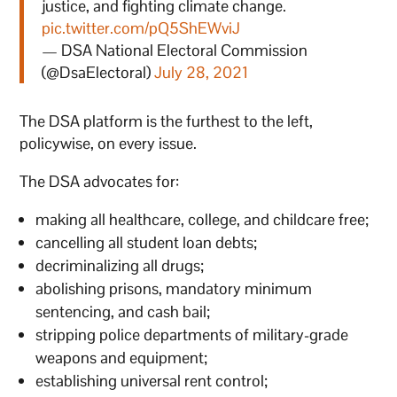
justice, and fighting climate change.
pic.twitter.com/pQ5ShEWviJ
— DSA National Electoral Commission
(@DsaElectoral)
July 28, 2021
The DSA platform is the furthest to the left,
policywise, on every issue.
The DSA advocates for:
making all healthcare, college, and childcare free;
cancelling all student loan debts;
decriminalizing all drugs;
abolishing prisons, mandatory minimum
sentencing, and cash bail;
stripping police departments of military-grade
weapons and equipment;
establishing universal rent control;