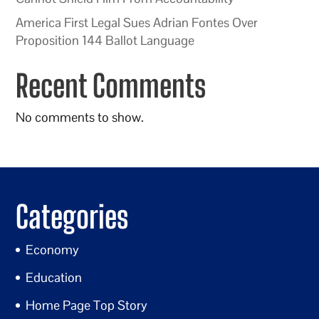
America First Legal Sues Adrian Fontes Over
Proposition 144 Ballot Language
Recent Comments
No comments to show.
Categories
Economy
Education
Home Page Top Story