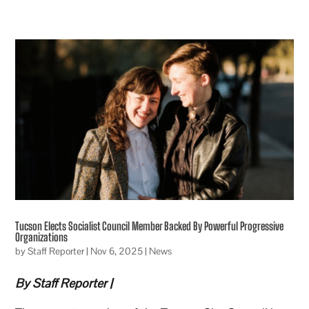
Tucson Elects Socialist Council Member Backed By Powerful Progressive
Organizations
by
Staff Reporter
|
Nov 6, 2025
|
News
By Staff Reporter |