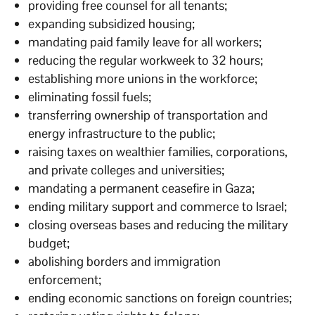
providing free counsel for all tenants;
expanding subsidized housing;
mandating paid family leave for all workers;
reducing the regular workweek to 32 hours;
establishing more unions in the workforce;
eliminating fossil fuels;
transferring ownership of transportation and
energy infrastructure to the public;
raising taxes on wealthier families, corporations,
and private colleges and universities;
mandating a permanent ceasefire in Gaza;
ending military support and commerce to Israel;
closing overseas bases and reducing the military
budget;
abolishing borders and immigration
enforcement;
ending economic sanctions on foreign countries;