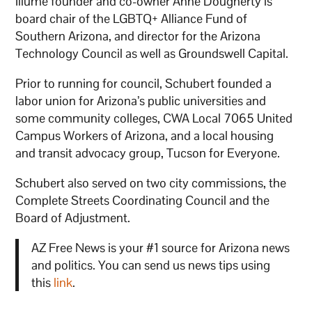
Illume founder and co-owner Anne Dougherty is
board chair of the LGBTQ+ Alliance Fund of
Southern Arizona, and director for the Arizona
Technology Council as well as Groundswell Capital.
Prior to running for council, Schubert founded a
labor union for Arizona’s public universities and
some community colleges, CWA Local 7065 United
Campus Workers of Arizona, and a local housing
and transit advocacy group, Tucson for Everyone.
Schubert also served on two city commissions, the
Complete Streets Coordinating Council and the
Board of Adjustment.
AZ Free News is your #1 source for Arizona news
and politics. You can send us news tips using
this
link
.