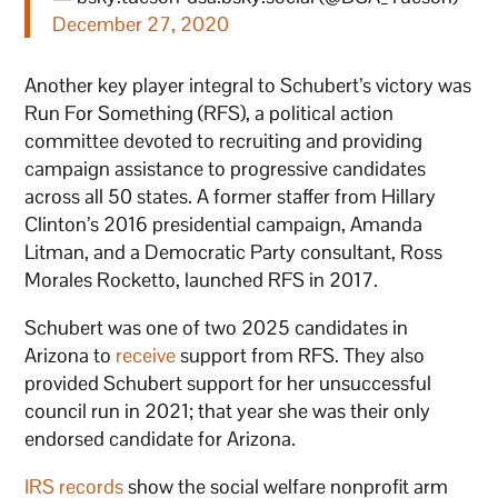
December 27, 2020
Another key player integral to Schubert’s victory was
Run For Something (RFS), a political action
committee devoted to recruiting and providing
campaign assistance to progressive candidates
across all 50 states. A former staffer from Hillary
Clinton’s 2016 presidential campaign, Amanda
Litman, and a Democratic Party consultant, Ross
Morales Rocketto, launched RFS in 2017.
Schubert was one of two 2025 candidates in
Arizona to
receive
support from RFS. They also
provided Schubert support for her unsuccessful
council run in 2021; that year she was their only
endorsed candidate for Arizona.
IRS records
show the social welfare nonprofit arm