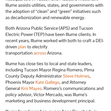
Illume assists utilities, states, and governments with
the adoption of “clean” and “green” initiatives such
as decarbonization and renewable energy.
Both Arizona Public Service (APS) and Tucson
Electric Power (TEP) have been Illume clients. In
recent years, Illume worked with both to craft a DEI-
driven
plan
to electrify
transportation
across
Arizona.
Illume has close ties to local and state leaders,
including Tucson Mayor Regina Romero, Pima
County Deputy Administrator
Steve Holmes
,
Phoenix Mayor
Kate Gallego
, and Attorney
General
Kris Mayes
. Romero’s communications and
policy advisor, Victor Mercado, was Illume’s
marketing and business development principal.