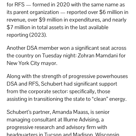
for RFS — formed in 2020 with the same name as
its parent organization — reported over $6 million in
revenue, over $9 million in expenditures, and nearly
$7 million in total assets in the last available
reporting (2023).
Another DSA member won a significant seat across
the country on Tuesday night: Zohran Mamdani for
New York City mayor.
Along with the strength of progressive powerhouses
DSA and RFS, Schubert had significant support
from the corporate sector: specifically, those
assisting in transitioning the state to “clean” energy.
Schubert’s partner, Amanda Maass, is senior
managing consultant at Illume Advising, a
progressive research and advisory firm with
headquarters in Tucson and Madison, Wisconsin.