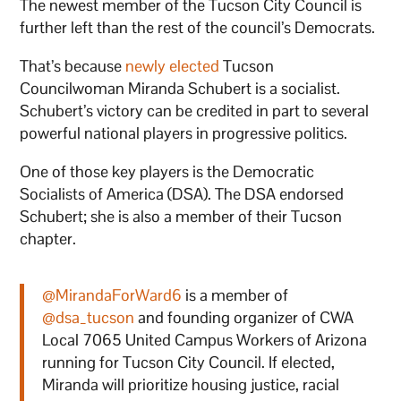
The newest member of the Tucson City Council is
further left than the rest of the council’s Democrats.
That’s because
newly elected
Tucson
Councilwoman Miranda Schubert is a socialist.
Schubert’s victory can be credited in part to several
powerful national players in progressive politics.
One of those key players is the Democratic
Socialists of America (DSA). The DSA endorsed
Schubert; she is also a member of their Tucson
chapter.
@MirandaForWard6
is a member of
@dsa_tucson
and founding organizer of CWA
Local 7065 United Campus Workers of Arizona
running for Tucson City Council. If elected,
Miranda will prioritize housing justice, racial