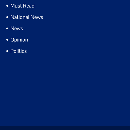
Must Read
National News
News
Opinion
Politics