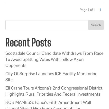
Page 1 of 1
1
Search
Recent Posts
Scottsdale Council Candidate Withdraws From Race
To Avoid Splitting Votes With Fellow Axon
Opponents
City Of Surprise Launches ICE Facility Monitoring
Site
Eli Crane Tours Arizona’s 2nd Congressional District,
Highlights Rural Priorities And Federal Investments
ROB MANESS: Fauci’s Fifth Amendment Wall
Cannot Shield Him From Accountability