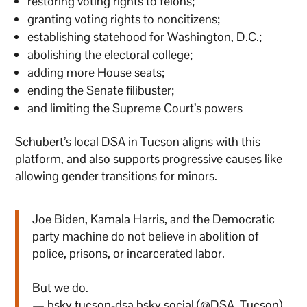
restoring voting rights to felons;
granting voting rights to noncitizens;
establishing statehood for Washington, D.C.;
abolishing the electoral college;
adding more House seats;
ending the Senate filibuster;
and limiting the Supreme Court’s powers
Schubert’s local DSA in Tucson aligns with this
platform, and also supports progressive causes like
allowing gender transitions for minors.
Joe Biden, Kamala Harris, and the Democratic
party machine do not believe in abolition of
police, prisons, or incarcerated labor.
But we do.
— bsky.tucson-dsa.bsky.social (@DSA_Tucson)