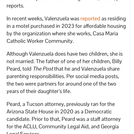
reports.
In recent weeks, Valenzuela was
reported
as residing
in a motel purchased in 2023 for affordable housing
by the organization where she works, Casa Maria
Catholic Worker Community.
Although Valenzuela does have two children, she is
not married. The father of one of her children, Billy
Peard, told
The Post
that he and Valenzuela share
parenting responsibilities. Per social media posts,
the two were partners for around one of the two
years of their daughter’s life.
Peard, a Tucson attorney, previously ran for the
Arizona State House in 2020 as a Democratic
candidate. Prior to that, Peard was a staff attorney
for the ACLU, Community Legal Aid, and Georgia
Legal Services.