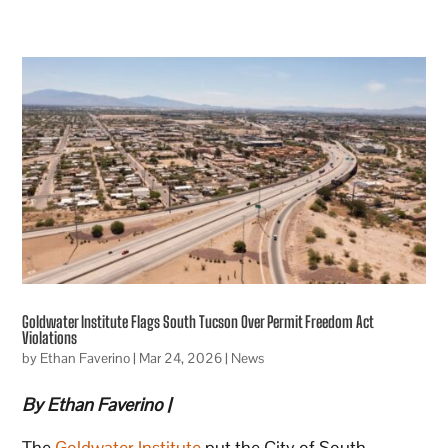
Goldwater Institute Flags South Tucson Over Permit Freedom Act
Violations
by
Ethan Faverino
|
Mar 24, 2026
|
News
By Ethan Faverino |
The
Goldwater Institute
put the City of South