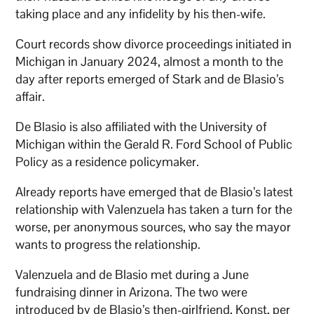
taking place and any infidelity by his then-wife.
Court records show divorce proceedings initiated in
Michigan in January 2024, almost a month to the
day after reports emerged of Stark and de Blasio’s
affair.
De Blasio is also affiliated with the University of
Michigan within the Gerald R. Ford School of Public
Policy as a residence policymaker.
Already reports have emerged that de Blasio’s latest
relationship with Valenzuela has taken a turn for the
worse, per anonymous sources, who say the mayor
wants to progress the relationship.
Valenzuela and de Blasio met during a June
fundraising dinner in Arizona. The two were
introduced by de Blasio’s then-girlfriend, Konst, per