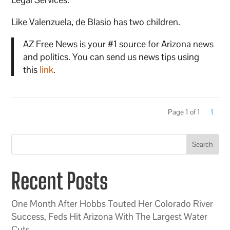
Like Valenzuela, de Blasio has two children.
AZ Free News is your #1 source for Arizona news
and politics. You can send us news tips using
this
link
.
Page 1 of 1
1
Search
Recent Posts
One Month After Hobbs Touted Her Colorado River
Success, Feds Hit Arizona With The Largest Water
Cuts