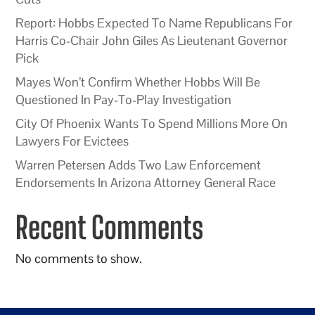
Report: Hobbs Expected To Name Republicans For
Harris Co-Chair John Giles As Lieutenant Governor
Pick
Mayes Won’t Confirm Whether Hobbs Will Be
Questioned In Pay-To-Play Investigation
City Of Phoenix Wants To Spend Millions More On
Lawyers For Evictees
Warren Petersen Adds Two Law Enforcement
Endorsements In Arizona Attorney General Race
Recent Comments
No comments to show.