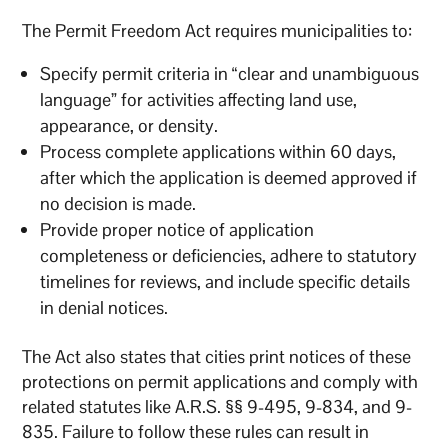
The Permit Freedom Act requires municipalities to:
Specify permit criteria in “clear and unambiguous
language” for activities affecting land use,
appearance, or density.
Process complete applications within 60 days,
after which the application is deemed approved if
no decision is made.
Provide proper notice of application
completeness or deficiencies, adhere to statutory
timelines for reviews, and include specific details
in denial notices.
The Act also states that cities print notices of these
protections on permit applications and comply with
related statutes like A.R.S. §§ 9-495, 9-834, and 9-
835. Failure to follow these rules can result in