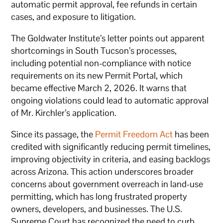
automatic permit approval, fee refunds in certain
cases, and exposure to litigation.
The Goldwater Institute’s letter points out apparent
shortcomings in South Tucson’s processes,
including potential non-compliance with notice
requirements on its new Permit Portal, which
became effective March 2, 2026. It warns that
ongoing violations could lead to automatic approval
of Mr. Kirchler’s application.
Since its passage, the
Permit Freedom Act
has been
credited with significantly reducing permit timelines,
improving objectivity in criteria, and easing backlogs
across Arizona. This action underscores broader
concerns about government overreach in land-use
permitting, which has long frustrated property
owners, developers, and businesses. The U.S.
Supreme Court has recognized the need to curb