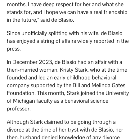
months, I have deep respect for her and what she
stands for, and I hope we can have a real friendship
in the future,” said de Blasio.
Since unofficially splitting with his wife, de Blasio
has enjoyed a string of affairs widely reported in the
press.
In December 2023, de Blasio had an affair with a
then-married woman, Kristy Stark, who at the time
founded and led an early childhood behavioral
company supported by the Bill and Melinda Gates
Foundation. This month, Stark joined the University
of Michigan faculty as a behavioral science
professor.
Although Stark claimed to be going through a
divorce at the time of her tryst with de Blasio, her
then-husband denied knowledge of any divorce