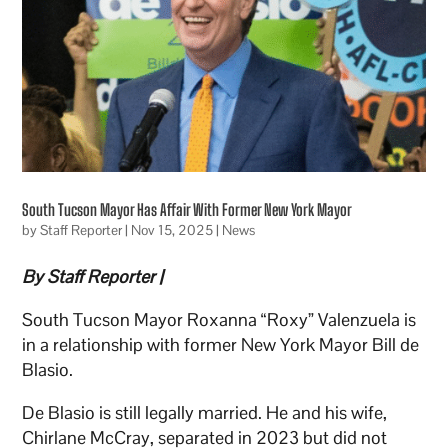
South Tucson Mayor Has Affair With Former New York Mayor
by
Staff Reporter
|
Nov 15, 2025
|
News
By Staff Reporter |
South Tucson Mayor Roxanna “Roxy” Valenzuela is
in a relationship with former New York Mayor Bill de
Blasio.
De Blasio is still legally married. He and his wife,
Chirlane McCray, separated in 2023 but did not