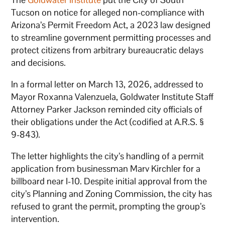
Tucson on notice for alleged non-compliance with
Arizona’s Permit Freedom Act, a 2023 law designed
to streamline government permitting processes and
protect citizens from arbitrary bureaucratic delays
and decisions.
In a formal letter on March 13, 2026, addressed to
Mayor Roxanna Valenzuela, Goldwater Institute Staff
Attorney Parker Jackson reminded city officials of
their obligations under the Act (codified at A.R.S. §
9-843).
The letter highlights the city’s handling of a permit
application from businessman Marv Kirchler for a
billboard near I-10. Despite initial approval from the
city’s Planning and Zoning Commission, the city has
refused to grant the permit, prompting the group’s
intervention.