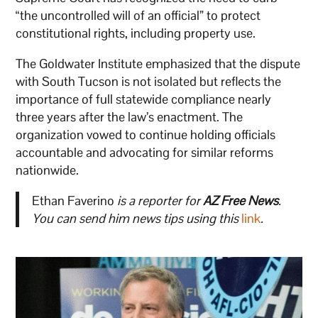
“the uncontrolled will of an official” to protect
constitutional rights, including property use.
The Goldwater Institute emphasized that the dispute
with South Tucson is not isolated but reflects the
importance of full statewide compliance nearly
three years after the law’s enactment. The
organization vowed to continue holding officials
accountable and advocating for similar reforms
nationwide.
Ethan Faverino
is a reporter for
AZ Free News
.
You can send him news tips using this
link
.