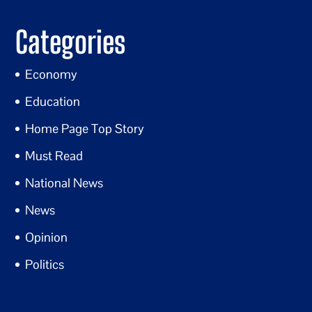
Categories
Economy
Education
Home Page Top Story
Must Read
National News
News
Opinion
Politics