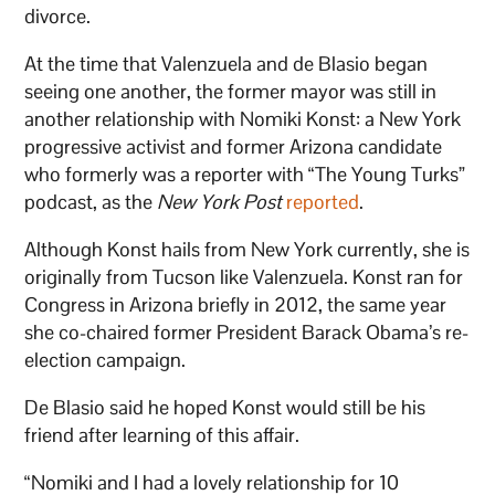
divorce.
At the time that Valenzuela and de Blasio began
seeing one another, the former mayor was still in
another relationship with Nomiki Konst: a New York
progressive activist and former Arizona candidate
who formerly was a reporter with “The Young Turks”
podcast, as the
New York Post
reported
.
Although Konst hails from New York currently, she is
originally from Tucson like Valenzuela. Konst ran for
Congress in Arizona briefly in 2012, the same year
she co-chaired former President Barack Obama’s re-
election campaign.
De Blasio said he hoped Konst would still be his
friend after learning of this affair.
“Nomiki and I had a lovely relationship for 10