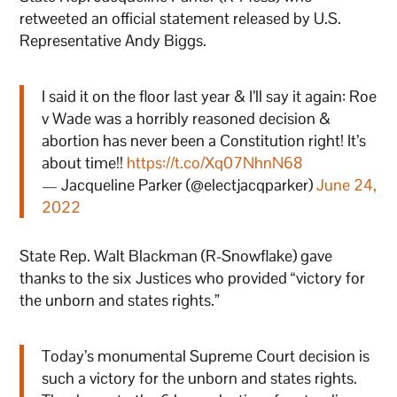
retweeted an official statement released by U.S.
Representative Andy Biggs.
I said it on the floor last year & I’ll say it again: Roe
v Wade was a horribly reasoned decision &
abortion has never been a Constitution right! It’s
about time!!
https://t.co/Xq07NhnN68
— Jacqueline Parker (@electjacqparker)
June 24,
2022
State Rep. Walt Blackman (R-Snowflake) gave
thanks to the six Justices who provided “victory for
the unborn and states rights.”
Today’s monumental Supreme Court decision is
such a victory for the unborn and states rights.