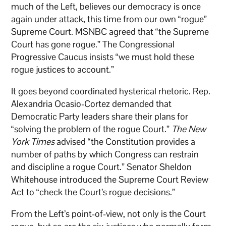
much of the Left, believes our democracy is once
again under attack, this time from our own “rogue”
Supreme Court. MSNBC agreed that “the Supreme
Court has gone rogue.” The Congressional
Progressive Caucus insists “we must hold these
rogue justices to account.”
It goes beyond coordinated hysterical rhetoric. Rep.
Alexandria Ocasio-Cortez demanded that
Democratic Party leaders share their plans for
“solving the problem of the rogue Court.”
The New
York Times
advised “the Constitution provides a
number of paths by which Congress can restrain
and discipline a rogue Court.” Senator Sheldon
Whitehouse introduced the Supreme Court Review
Act to “check the Court’s rogue decisions.”
From the Left’s point-of-view, not only is the Court