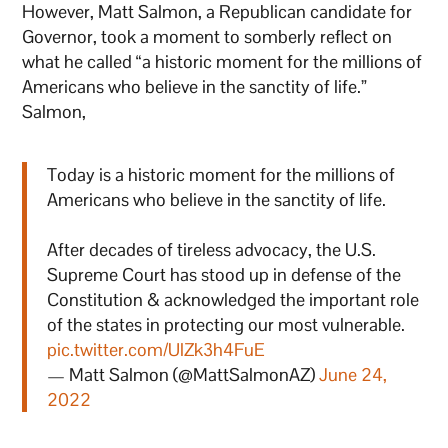
However, Matt Salmon, a Republican candidate for
Governor, took a moment to somberly reflect on
what he called “a historic moment for the millions of
Americans who believe in the sanctity of life.”
Salmon,
Today is a historic moment for the millions of
Americans who believe in the sanctity of life.
After decades of tireless advocacy, the U.S.
Supreme Court has stood up in defense of the
Constitution & acknowledged the important role
of the states in protecting our most vulnerable.
pic.twitter.com/UlZk3h4FuE
— Matt Salmon (@MattSalmonAZ)
June 24,
2022