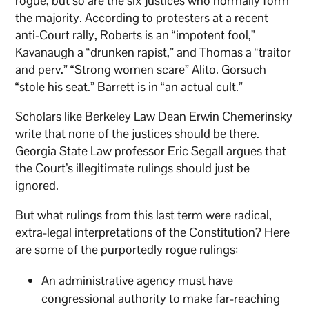
rogue, but so are the six justices who normally form
the majority. According to protesters at a recent
anti-Court rally, Roberts is an “impotent fool,”
Kavanaugh a “drunken rapist,” and Thomas a “traitor
and perv.” “Strong women scare” Alito. Gorsuch
“stole his seat.” Barrett is in “an actual cult.”
Scholars like Berkeley Law Dean Erwin Chemerinsky
write that none of the justices should be there.
Georgia State Law professor Eric Segall argues that
the Court’s illegitimate rulings should just be
ignored.
But what rulings from this last term were radical,
extra-legal interpretations of the Constitution? Here
are some of the purportedly rogue rulings:
An administrative agency must have
congressional authority to make far-reaching