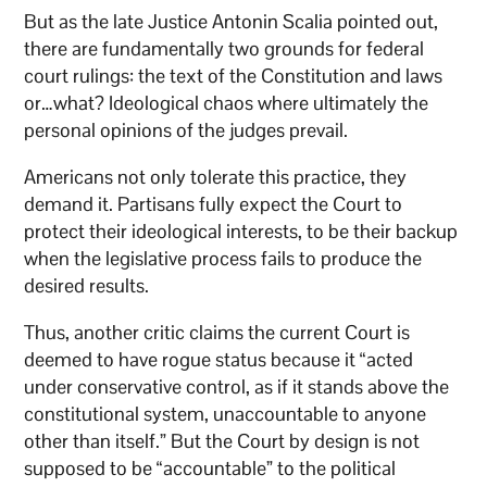
But as the late Justice Antonin Scalia pointed out,
there are fundamentally two grounds for federal
court rulings: the text of the Constitution and laws
or…what? Ideological chaos where ultimately the
personal opinions of the judges prevail.
Americans not only tolerate this practice, they
demand it. Partisans fully expect the Court to
protect their ideological interests, to be their backup
when the legislative process fails to produce the
desired results.
Thus, another critic claims the current Court is
deemed to have rogue status because it “acted
under conservative control, as if it stands above the
constitutional system, unaccountable to anyone
other than itself.” But the Court by design is not
supposed to be “accountable” to the political