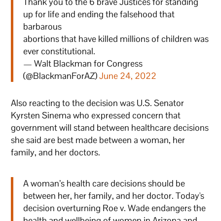
Thank you to the 6 brave Justices for standing
up for life and ending the falsehood that
barbarous
abortions that have killed millions of children was
ever constitutional.
— Walt Blackman for Congress
(@BlackmanForAZ)
June 24, 2022
Also reacting to the decision was U.S. Senator
Kyrsten Sinema who expressed concern that
government will stand between healthcare decisions
she said are best made between a woman, her
family, and her doctors.
A woman’s health care decisions should be
between her, her family, and her doctor. Today's
decision overturning Roe v. Wade endangers the
health and wellbeing of women in Arizona and