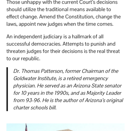
Those unhappy with the current Court’s decisions
should utilize the traditional means available to
effect change. Amend the Constitution, change the
laws, appoint new judges when the time comes.
An independent judiciary is a hallmark of all
successful democracies. Attempts to punish and
threaten judges for their decisions is the real threat
to our republic.
Dr. Thomas Patterson, former Chairman of the
Goldwater Institute, is a retired emergency
physician. He served as an Arizona State senator
for 10 years in the 1990s, and as Majority Leader
from 93-96. He is the author of Arizona’s original
charter schools bill.