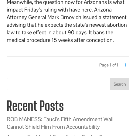
Meanwhile, the question now for Arizonans is what
impact Friday’s ruling with have here. Arizona
Attorney General Mark Brnovich issued a statement
advising that he expects the state’s newest abortion
law to take effect in about 90 days. It bans the
medical procedure 15 weeks after conception.
Page 1 of 1
1
Search
Recent Posts
ROB MANESS: Fauci’s Fifth Amendment Wall
Cannot Shield Him From Accountability