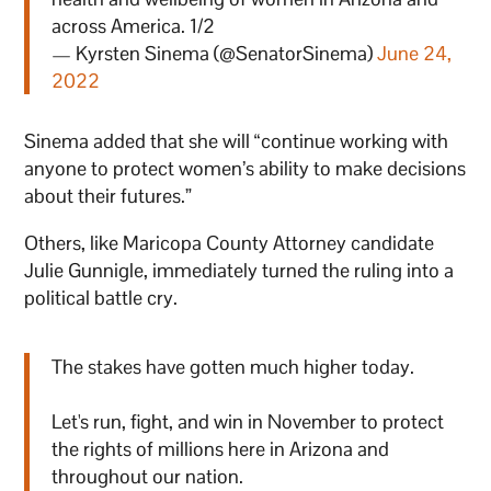
across America. 1/2
— Kyrsten Sinema (@SenatorSinema)
June 24,
2022
Sinema added that she will “continue working with
anyone to protect women’s ability to make decisions
about their futures.”
Others, like Maricopa County Attorney candidate
Julie Gunnigle, immediately turned the ruling into a
political battle cry.
The stakes have gotten much higher today.
Let's run, fight, and win in November to protect
the rights of millions here in Arizona and
throughout our nation.