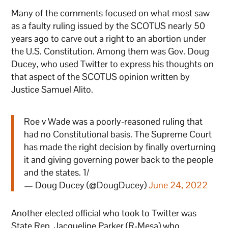
Many of the comments focused on what most saw
as a faulty ruling issued by the SCOTUS nearly 50
years ago to carve out a right to an abortion under
the U.S. Constitution. Among them was Gov. Doug
Ducey, who used Twitter to express his thoughts on
that aspect of the SCOTUS opinion written by
Justice Samuel Alito.
Roe v Wade was a poorly-reasoned ruling that
had no Constitutional basis. The Supreme Court
has made the right decision by finally overturning
it and giving governing power back to the people
and the states. 1/
— Doug Ducey (@DougDucey)
June 24, 2022
Another elected official who took to Twitter was
State Rep. Jacqueline Parker (R-Mesa) who