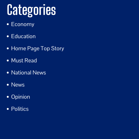
Categories
Economy
Education
Home Page Top Story
Must Read
National News
News
Opinion
Politics