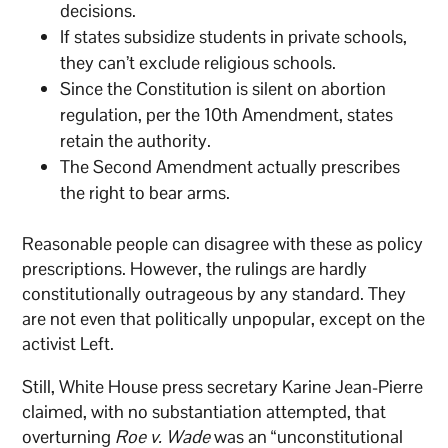
decisions.
If states subsidize students in private schools,
they can’t exclude religious schools.
Since the Constitution is silent on abortion
regulation, per the 10th Amendment, states
retain the authority.
The Second Amendment actually prescribes
the right to bear arms.
Reasonable people can disagree with these as policy
prescriptions. However, the rulings are hardly
constitutionally outrageous by any standard. They
are not even that politically unpopular, except on the
activist Left.
Still, White House press secretary Karine Jean-Pierre
claimed, with no substantiation attempted, that
overturning
Roe v. Wade
was an “unconstitutional