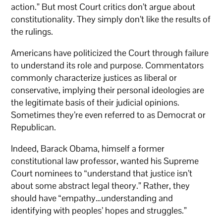
action.” But most Court critics don’t argue about
constitutionality. They simply don’t like the results of
the rulings.
Americans have politicized the Court through failure
to understand its role and purpose. Commentators
commonly characterize justices as liberal or
conservative, implying their personal ideologies are
the legitimate basis of their judicial opinions.
Sometimes they’re even referred to as Democrat or
Republican.
Indeed, Barack Obama, himself a former
constitutional law professor, wanted his Supreme
Court nominees to “understand that justice isn’t
about some abstract legal theory.” Rather, they
should have “empathy…understanding and
identifying with peoples’ hopes and struggles.”