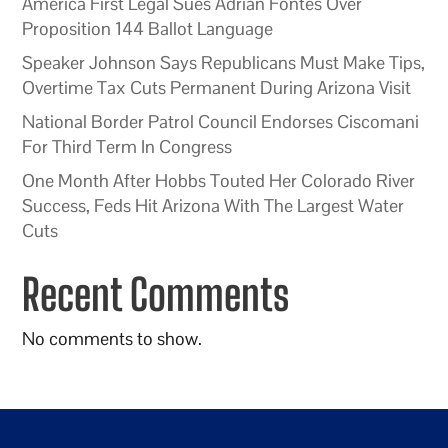
America First Legal Sues Adrian Fontes Over
Proposition 144 Ballot Language
Speaker Johnson Says Republicans Must Make Tips,
Overtime Tax Cuts Permanent During Arizona Visit
National Border Patrol Council Endorses Ciscomani
For Third Term In Congress
One Month After Hobbs Touted Her Colorado River
Success, Feds Hit Arizona With The Largest Water
Cuts
Recent Comments
No comments to show.