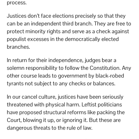
process.
Justices don’t face elections precisely so that they
can be an independent third branch. They are free to
protect minority rights and serve as a check against
populist excesses in the democratically elected
branches.
In return for their independence, judges bear a
solemn responsibility to follow the Constitution. Any
other course leads to government by black-robed
tyrants not subject to any checks or balances.
In our cancel culture, justices have been seriously
threatened with physical harm. Leftist politicians
have proposed structural reforms like packing the
Court, blowing it up, or ignoring it. But these are
dangerous threats to the rule of law.