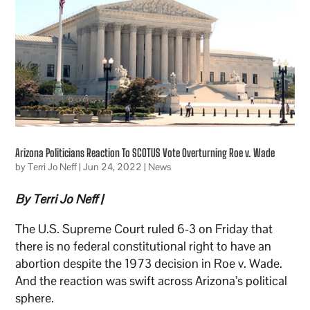
Arizona Politicians Reaction To SCOTUS Vote Overturning Roe v. Wade
by
Terri Jo Neff
|
Jun 24, 2022
|
News
By Terri Jo Neff |
The U.S. Supreme Court ruled 6-3 on Friday that
there is no federal constitutional right to have an
abortion despite the 1973 decision in Roe v. Wade.
And the reaction was swift across Arizona’s political
sphere.