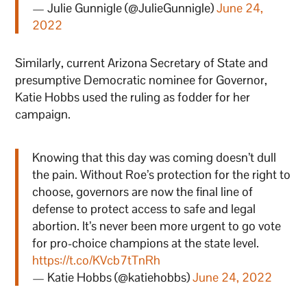
— Julie Gunnigle (@JulieGunnigle)
June 24,
2022
Similarly, current Arizona Secretary of State and
presumptive Democratic nominee for Governor,
Katie Hobbs used the ruling as fodder for her
campaign.
Knowing that this day was coming doesn’t dull
the pain. Without Roe’s protection for the right to
choose, governors are now the final line of
defense to protect access to safe and legal
abortion. It’s never been more urgent to go vote
for pro-choice champions at the state level.
https://t.co/KVcb7tTnRh
— Katie Hobbs (@katiehobbs)
June 24, 2022