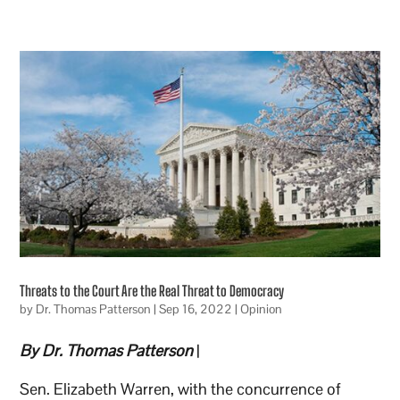
Threats to the Court Are the Real Threat to Democracy
by
Dr. Thomas Patterson
|
Sep 16, 2022
|
Opinion
By Dr. Thomas Patterson
|
Sen. Elizabeth Warren, with the concurrence of