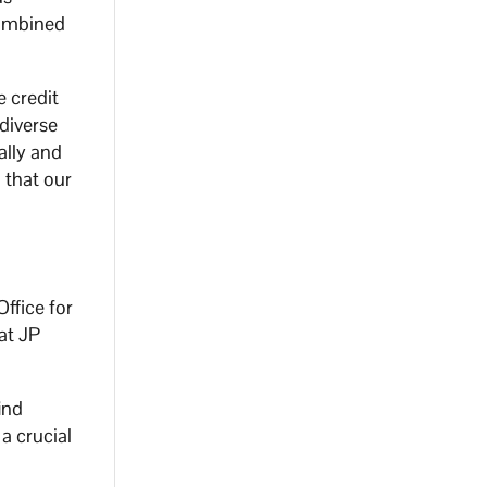
combined
e credit
diverse
ally and
 that our
ffice for
at JP
ind
a crucial