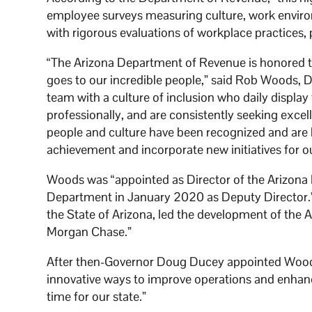
employee surveys measuring culture, work enviro
with rigorous evaluations of workplace practices, 
“The Arizona Department of Revenue is honored to r
goes to our incredible people,” said Rob Woods, 
team with a culture of inclusion who daily display
professionally, and are consistently seeking excell
people and culture have been recognized and are 
achievement and incorporate new initiatives for
Woods was “appointed as Director of the Arizona
Department in January 2020 as Deputy Director.”
the State of Arizona, led the development of the
Morgan Chase.”
After then-Governor Doug Ducey appointed Woods t
innovative ways to improve operations and enhance
time for our state.”