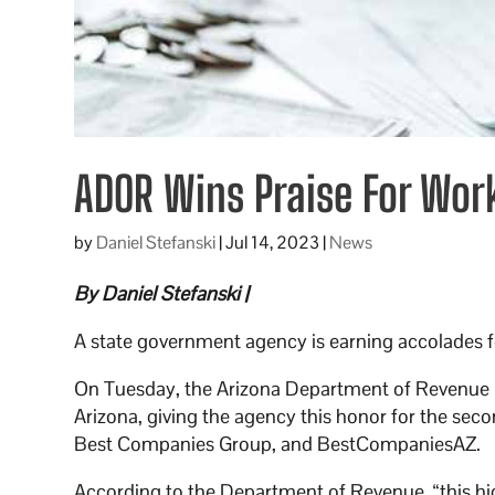
ADOR Wins Praise For Wor
by
Daniel Stefanski
|
Jul 14, 2023
|
News
By Daniel Stefanski |
A state government agency is earning accolades f
On Tuesday, the Arizona Department of Revenue m
Arizona, giving the agency this honor for the seco
Best Companies Group, and BestCompaniesAZ.
According to the Department of Revenue, “this hig