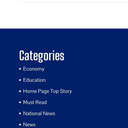
Categories
Economy
Education
Home Page Top Story
Must Read
National News
News