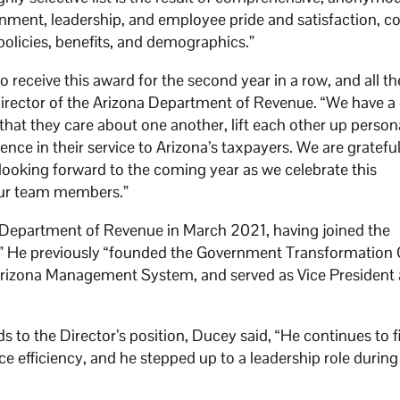
nment, leadership, and employee pride and satisfaction, 
policies, benefits, and demographics.”
eceive this award for the second year in a row, and all th
Director of the Arizona Department of Revenue. “We have a 
 that they care about one another, lift each other up person
ence in their service to Arizona’s taxpayers. We are grateful
looking forward to the coming year as we celebrate this
 our team members.”
 Department of Revenue in March 2021, having joined the
 He previously “founded the Government Transformation O
 Arizona Management System, and served as Vice President 
o the Director’s position, Ducey said, “He continues to f
 efficiency, and he stepped up to a leadership role during 