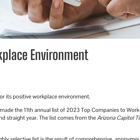
kplace Environment
or its positive workplace environment.
ade the 11th annual list of 2023 Top Companies to Work 
nd straight year. The list comes from the
Arizona Capitol T
hly selective list is the result of comprehensive, anonymo