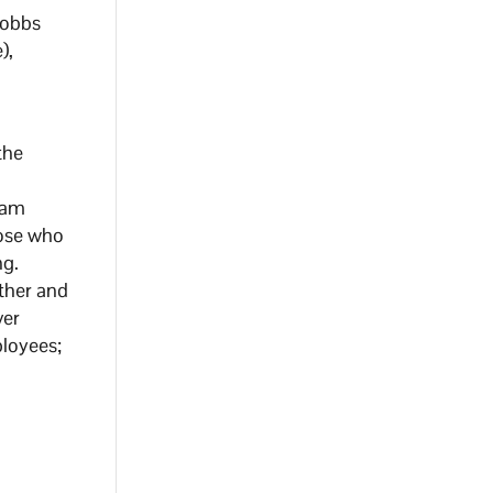
Hobbs
),
the
eam
hose who
ng.
ther and
ver
ployees;