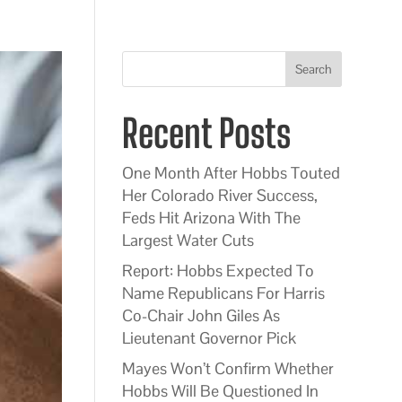
Search
Recent Posts
One Month After Hobbs Touted
Her Colorado River Success,
Feds Hit Arizona With The
Largest Water Cuts
Report: Hobbs Expected To
Name Republicans For Harris
Co-Chair John Giles As
Lieutenant Governor Pick
Mayes Won’t Confirm Whether
Hobbs Will Be Questioned In