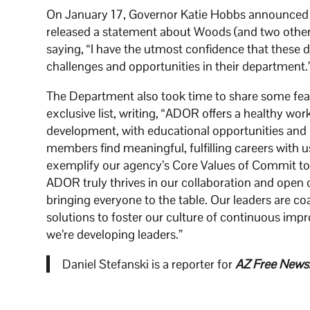
On January 17, Governor Katie Hobbs announced 
released a statement about Woods (and two other
saying, “I have the utmost confidence that these 
challenges and opportunities in their department.
The Department also took time to share some featur
exclusive list, writing, “ADOR offers a healthy wor
development, with educational opportunities and 
members find meaningful, fulfilling careers with 
exemplify our agency’s Core Values of Commit to
ADOR truly thrives in our collaboration and open
bringing everyone to the table. Our leaders are c
solutions to foster our culture of continuous im
we’re developing leaders.”
Daniel Stefanski is a reporter for
AZ Free News