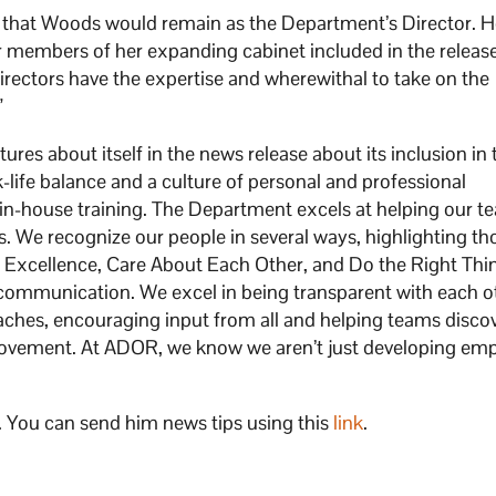
that Woods would remain as the Department’s Director. 
 members of her expanding cabinet included in the release
directors have the expertise and wherewithal to take on the
”
es about itself in the news release about its inclusion in 
k-life balance and a culture of personal and professional
in-house training. The Department excels at helping our t
us. We recognize our people in several ways, highlighting t
 Excellence, Care About Each Other, and Do the Right Thi
 communication. We excel in being transparent with each o
oaches, encouraging input from all and helping teams disco
provement. At ADOR, we know we aren’t just developing em
. You can send him news tips using this
link
.