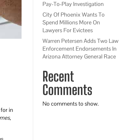
Pay-To-Play Investigation
City Of Phoenix Wants To
Spend Millions More On
Lawyers For Evictees
Warren Petersen Adds Two Law
Enforcement Endorsements In
Arizona Attorney General Race
Recent
Comments
No comments to show.
for in
imes
,
us