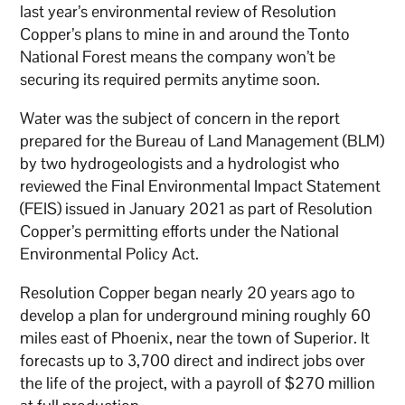
last year’s environmental review of Resolution
Copper’s plans to mine in and around the Tonto
National Forest means the company won’t be
securing its required permits anytime soon.
Water was the subject of concern in the report
prepared for the Bureau of Land Management (BLM)
by two hydrogeologists and a hydrologist who
reviewed the Final Environmental Impact Statement
(FEIS) issued in January 2021 as part of Resolution
Copper’s permitting efforts under the National
Environmental Policy Act.
Resolution Copper began nearly 20 years ago to
develop a plan for underground mining roughly 60
miles east of Phoenix, near the town of Superior. It
forecasts up to 3,700 direct and indirect jobs over
the life of the project, with a payroll of $270 million