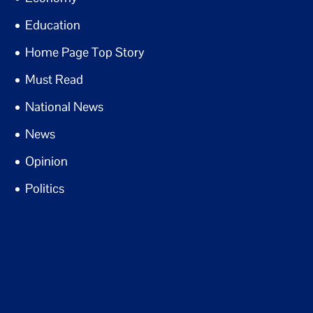
Education
Home Page Top Story
Must Read
National News
News
Opinion
Politics