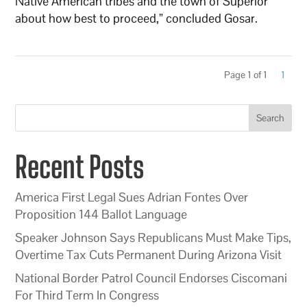
Native American tribes and the town of Superior
about how best to proceed,” concluded Gosar.
Page 1 of 1
1
Search
Recent Posts
America First Legal Sues Adrian Fontes Over
Proposition 144 Ballot Language
Speaker Johnson Says Republicans Must Make Tips,
Overtime Tax Cuts Permanent During Arizona Visit
National Border Patrol Council Endorses Ciscomani
For Third Term In Congress