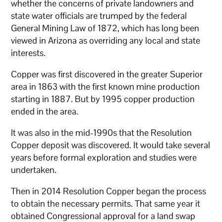
whether the concerns of private landowners and
state water officials are trumped by the federal
General Mining Law of 1872, which has long been
viewed in Arizona as overriding any local and state
interests.
Copper was first discovered in the greater Superior
area in 1863 with the first known mine production
starting in 1887. But by 1995 copper production
ended in the area.
It was also in the mid-1990s that the Resolution
Copper deposit was discovered. It would take several
years before formal exploration and studies were
undertaken.
Then in 2014 Resolution Copper began the process
to obtain the necessary permits. That same year it
obtained Congressional approval for a land swap