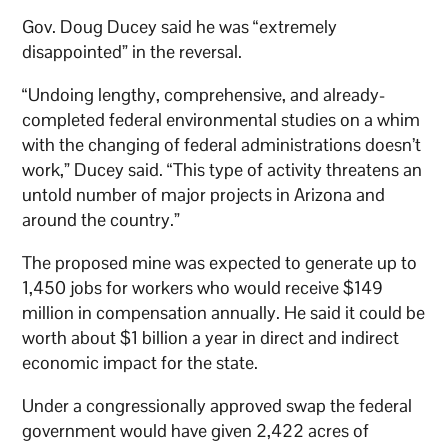
Gov. Doug Ducey said he was “extremely
disappointed” in the reversal.
“Undoing lengthy, comprehensive, and already-
completed federal environmental studies on a whim
with the changing of federal administrations doesn’t
work,” Ducey said. “This type of activity threatens an
untold number of major projects in Arizona and
around the country.”
The proposed mine was expected to generate up to
1,450 jobs for workers who would receive $149
million in compensation annually. He said it could be
worth about $1 billion a year in direct and indirect
economic impact for the state.
Under a congressionally approved swap the federal
government would have given 2,422 acres of