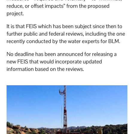
reduce, or offset impacts” from the proposed
project.
It is that FEIS which has been subject since then to
further public and federal reviews, including the one
recently conducted by the water experts for BLM.
No deadline has been announced for releasing a
new FEIS that would incorporate updated
information based on the reviews.