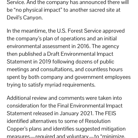
Service. And the company has announced there will
be “no physical impact” to another sacred site at
Devil’s Canyon.
In the meantime, the U.S. Forest Service approved
the company’s plan of operations and an initial
environmental assessment in 2016. The agency
then published a Draft Environmental Impact
Statement in 2019 following dozens of public
meetings and consultations, and countless hours
spent by both company and government employees
trying to satisfy myriad requirements.
Additional review and comments were taken into
consideration for the Final Environmental Impact
Statement released in January 2021. The FEIS
identified alternatives to some of Resolution
Copper’s plans and identifies suggested mitigation
measures—required and voluntary—to “minimize,