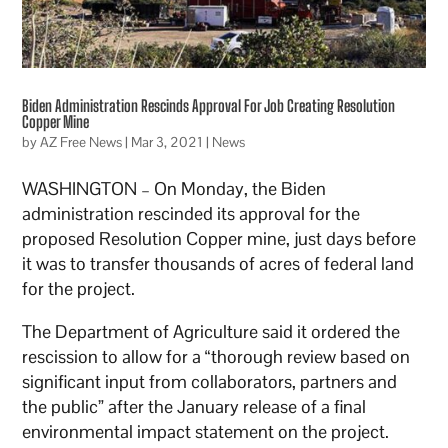
Biden Administration Rescinds Approval For Job Creating Resolution
Copper Mine
by
AZ Free News
|
Mar 3, 2021
|
News
WASHINGTON – On Monday, the Biden
administration rescinded its approval for the
proposed Resolution Copper mine, just days before
it was to transfer thousands of acres of federal land
for the project.
The Department of Agriculture said it ordered the
rescission to allow for a “thorough review based on
significant input from collaborators, partners and
the public” after the January release of a final
environmental impact statement on the project.