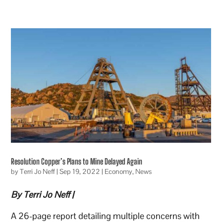
Resolution Copper’s Plans to Mine Delayed Again
by
Terri Jo Neff
|
Sep 19, 2022
|
Economy
,
News
By Terri Jo Neff |
A 26-page report detailing multiple concerns with