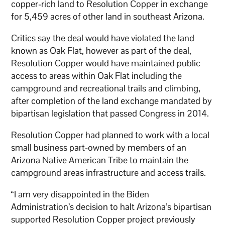
copper-rich land to Resolution Copper in exchange
for 5,459 acres of other land in southeast Arizona.
Critics say the deal would have violated the land
known as Oak Flat, however as part of the deal,
Resolution Copper would have maintained public
access to areas within Oak Flat including the
campground and recreational trails and climbing,
after completion of the land exchange mandated by
bipartisan legislation that passed Congress in 2014.
Resolution Copper had planned to work with a local
small business part-owned by members of an
Arizona Native American Tribe to maintain the
campground areas infrastructure and access trails.
“I am very disappointed in the Biden
Administration’s decision to halt Arizona’s bipartisan
supported Resolution Copper project previously