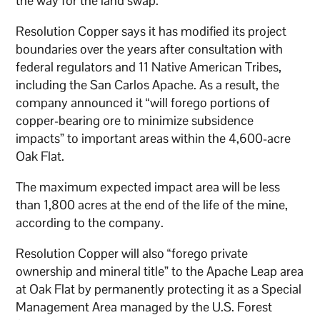
the way for the land swap.
Resolution Copper says it has modified its project
boundaries over the years after consultation with
federal regulators and 11 Native American Tribes,
including the San Carlos Apache. As a result, the
company announced it “will forego portions of
copper-bearing ore to minimize subsidence
impacts” to important areas within the 4,600-acre
Oak Flat.
The maximum expected impact area will be less
than 1,800 acres at the end of the life of the mine,
according to the company.
Resolution Copper will also “forego private
ownership and mineral title” to the Apache Leap area
at Oak Flat by permanently protecting it as a Special
Management Area managed by the U.S. Forest