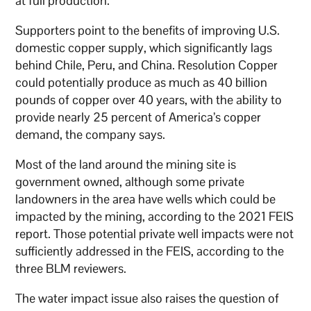
at full production.
Supporters point to the benefits of improving U.S.
domestic copper supply, which significantly lags
behind Chile, Peru, and China. Resolution Copper
could potentially produce as much as 40 billion
pounds of copper over 40 years, with the ability to
provide nearly 25 percent of America’s copper
demand, the company says.
Most of the land around the mining site is
government owned, although some private
landowners in the area have wells which could be
impacted by the mining, according to the 2021 FEIS
report. Those potential private well impacts were not
sufficiently addressed in the FEIS, according to the
three BLM reviewers.
The water impact issue also raises the question of