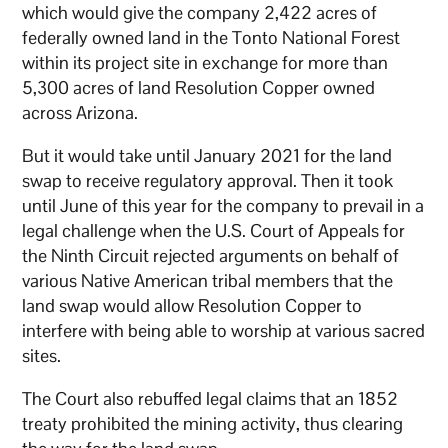
which would give the company 2,422 acres of
federally owned land in the Tonto National Forest
within its project site in exchange for more than
5,300 acres of land Resolution Copper owned
across Arizona.
But it would take until January 2021 for the land
swap to receive regulatory approval. Then it took
until June of this year for the company to prevail in a
legal challenge when the U.S. Court of Appeals for
the Ninth Circuit rejected arguments on behalf of
various Native American tribal members that the
land swap would allow Resolution Copper to
interfere with being able to worship at various sacred
sites.
The Court also rebuffed legal claims that an 1852
treaty prohibited the mining activity, thus clearing