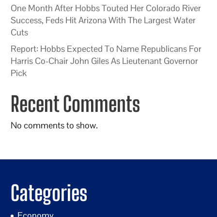
One Month After Hobbs Touted Her Colorado River
Success, Feds Hit Arizona With The Largest Water
Cuts
Report: Hobbs Expected To Name Republicans For
Harris Co-Chair John Giles As Lieutenant Governor
Pick
Recent Comments
No comments to show.
Categories
Economy