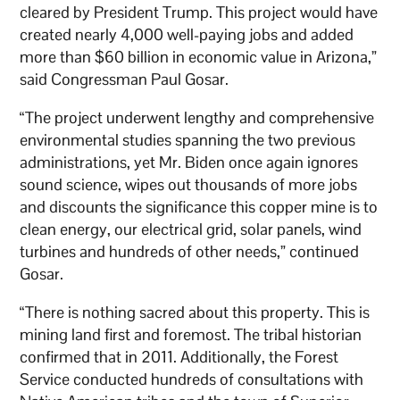
cleared by President Trump. This project would have
created nearly 4,000 well-paying jobs and added
more than $60 billion in economic value in Arizona,”
said Congressman Paul Gosar.
“The project underwent lengthy and comprehensive
environmental studies spanning the two previous
administrations, yet Mr. Biden once again ignores
sound science, wipes out thousands of more jobs
and discounts the significance this copper mine is to
clean energy, our electrical grid, solar panels, wind
turbines and hundreds of other needs,” continued
Gosar.
“There is nothing sacred about this property. This is
mining land first and foremost. The tribal historian
confirmed that in 2011. Additionally, the Forest
Service conducted hundreds of consultations with