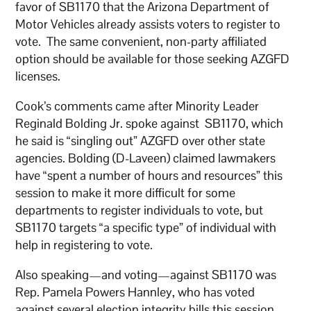
favor of SB1170 that the Arizona Department of
Motor Vehicles already assists voters to register to
vote. The same convenient, non-party affiliated
option should be available for those seeking AZGFD
licenses.
Cook’s comments came after Minority Leader
Reginald Bolding Jr. spoke against SB1170, which
he said is “singling out” AZGFD over other state
agencies. Bolding (D-Laveen) claimed lawmakers
have “spent a number of hours and resources” this
session to make it more difficult for some
departments to register individuals to vote, but
SB1170 targets “a specific type” of individual with
help in registering to vote.
Also speaking—and voting—against SB1170 was
Rep. Pamela Powers Hannley, who has voted
against several election integrity bills this session.