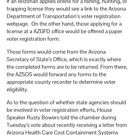
If an Arizonan applies online for a fishing, hunting, or
trapping license they would see a link to the Arizona
Department of Transportation’s voter registration
webpage. On the other hand, those applying for a
license at a AZGFD office would be offered a paper
voter registration form.
Those forms would come from the Arizona
Secretary of State’s Office, which is exactly where
the completed forms are to be returned. From there,
the AZSOS would forward any forms to the
appropriate county recorder to determine voter
eligibility.
As to the question of whether state agencies should
be involved in voter registration efforts, House
Speaker Rusty Bowers told the chamber during
Tuesday’s vote about recently receiving a letter from
Arizona Health Care Cost Containment Systems