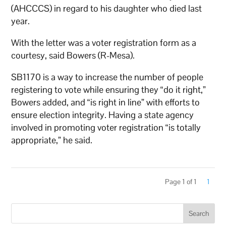
(AHCCCS) in regard to his daughter who died last
year.
With the letter was a voter registration form as a
courtesy, said Bowers (R-Mesa).
SB1170 is a way to increase the number of people
registering to vote while ensuring they “do it right,”
Bowers added, and “is right in line” with efforts to
ensure election integrity. Having a state agency
involved in promoting voter registration “is totally
appropriate,” he said.
Page 1 of 1
1
Search