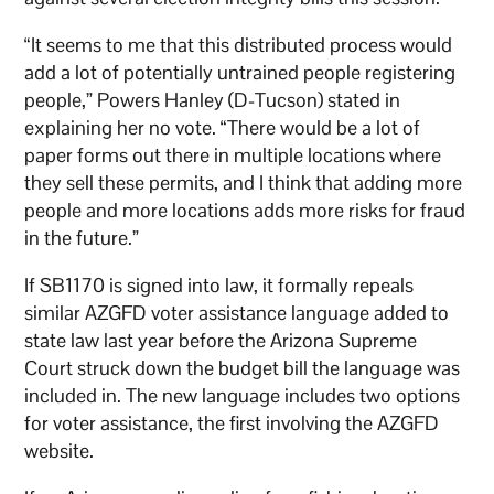
“It seems to me that this distributed process would
add a lot of potentially untrained people registering
people,” Powers Hanley (D-Tucson) stated in
explaining her no vote. “There would be a lot of
paper forms out there in multiple locations where
they sell these permits, and I think that adding more
people and more locations adds more risks for fraud
in the future.”
If SB1170 is signed into law, it formally repeals
similar AZGFD voter assistance language added to
state law last year before the Arizona Supreme
Court struck down the budget bill the language was
included in. The new language includes two options
for voter assistance, the first involving the AZGFD
website.