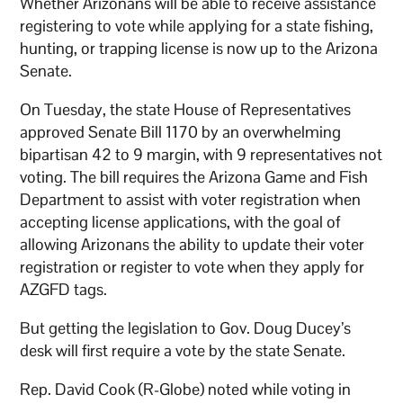
Whether Arizonans will be able to receive assistance
registering to vote while applying for a state fishing,
hunting, or trapping license is now up to the Arizona
Senate.
On Tuesday, the state House of Representatives
approved Senate Bill 1170 by an overwhelming
bipartisan 42 to 9 margin, with 9 representatives not
voting. The bill requires the Arizona Game and Fish
Department to assist with voter registration when
accepting license applications, with the goal of
allowing Arizonans the ability to update their voter
registration or register to vote when they apply for
AZGFD tags.
But getting the legislation to Gov. Doug Ducey’s
desk will first require a vote by the state Senate.
Rep. David Cook (R-Globe) noted while voting in