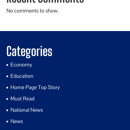
No comments to show.
Categories
Economy
Education
Home Page Top Story
Must Read
National News
News