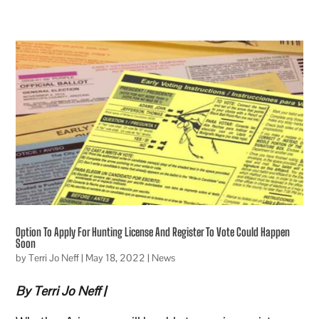
Option To Apply For Hunting License And Register To Vote Could Happen
Soon
by
Terri Jo Neff
|
May 18, 2022
|
News
By Terri Jo Neff |