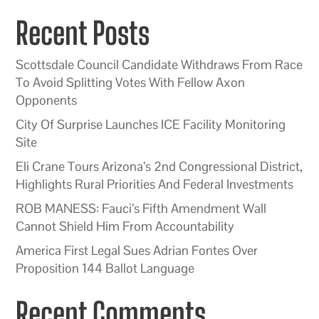
Recent Posts
Scottsdale Council Candidate Withdraws From Race
To Avoid Splitting Votes With Fellow Axon
Opponents
City Of Surprise Launches ICE Facility Monitoring
Site
Eli Crane Tours Arizona’s 2nd Congressional District,
Highlights Rural Priorities And Federal Investments
ROB MANESS: Fauci’s Fifth Amendment Wall
Cannot Shield Him From Accountability
America First Legal Sues Adrian Fontes Over
Proposition 144 Ballot Language
Recent Comments