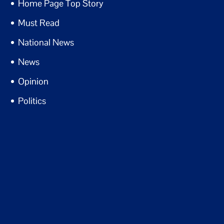
Home Page Top Story
Must Read
National News
News
Opinion
Politics