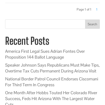
Page 1 of 1
1
Search
Recent Posts
America First Legal Sues Adrian Fontes Over
Proposition 144 Ballot Language
Speaker Johnson Says Republicans Must Make Tips,
Overtime Tax Cuts Permanent During Arizona Visit
National Border Patrol Council Endorses Ciscomani
For Third Term In Congress
One Month After Hobbs Touted Her Colorado River
Success, Feds Hit Arizona With The Largest Water
Cuts