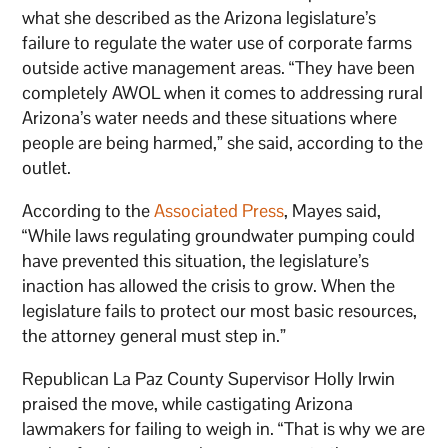
what she described as the Arizona legislature’s
failure to regulate the water use of corporate farms
outside active management areas. “They have been
completely AWOL when it comes to addressing rural
Arizona’s water needs and these situations where
people are being harmed,” she said, according to the
outlet.
According to the
Associated Press
, Mayes said,
“While laws regulating groundwater pumping could
have prevented this situation, the legislature’s
inaction has allowed the crisis to grow. When the
legislature fails to protect our most basic resources,
the attorney general must step in.”
Republican La Paz County Supervisor Holly Irwin
praised the move, while castigating Arizona
lawmakers for failing to weigh in. “That is why we are