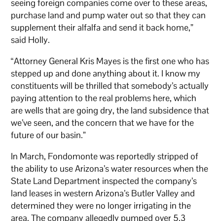
seeing foreign companies come over to these areas,
purchase land and pump water out so that they can
supplement their alfalfa and send it back home,”
said Holly.
“Attorney General Kris Mayes is the first one who has
stepped up and done anything about it. I know my
constituents will be thrilled that somebody’s actually
paying attention to the real problems here, which
are wells that are going dry, the land subsidence that
we’ve seen, and the concern that we have for the
future of our basin.”
In March, Fondomonte was reportedly stripped of
the ability to use Arizona’s water resources when the
State Land Department inspected the company’s
land leases in western Arizona’s Butler Valley and
determined they were no longer irrigating in the
area. The company allegedly pumped over 5.3