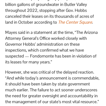
billion gallons of groundwater in Butler Valley
throughout 2022, stopping after Gov. Hobbs
canceled their leases on its thousands of acres of
land in October according to
The Center Square
.
Mayes said in a statement at the time, “The Arizona
Attorney General’s Office worked closely with
Governor Hobbs’ administration on these
inspections, which confirmed what we have
suspected — Fondomonte has been in violation of
its leases for many years.”
However, she was critical of the delayed reaction.
“And while today’s announcement is commendable,
it should have been taken by state government
much earlier. The failure to act sooner underscores
the need for greater oversight and accountability in
the management of our state’s most vital resource.”