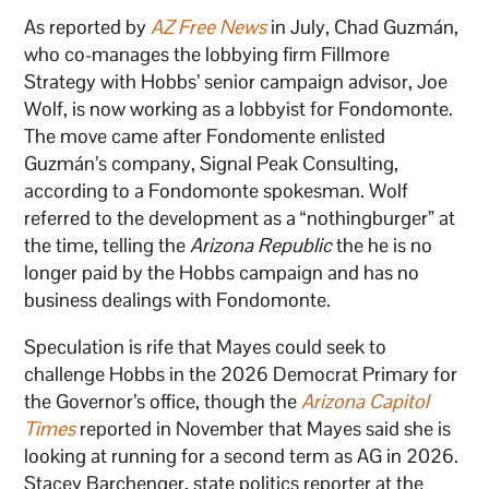
As reported by
AZ Free News
in July, Chad Guzmán,
who co-manages the lobbying firm Fillmore
Strategy with Hobbs’ senior campaign advisor, Joe
Wolf, is now working as a lobbyist for Fondomonte.
The move came after Fondomente enlisted
Guzmán’s company, Signal Peak Consulting,
according to a Fondomonte spokesman. Wolf
referred to the development as a “nothingburger” at
the time, telling the
Arizona Republic
the he is no
longer paid by the Hobbs campaign and has no
business dealings with Fondomonte.
Speculation is rife that Mayes could seek to
challenge Hobbs in the 2026 Democrat Primary for
the Governor’s office, though the
Arizona Capitol
Times
reported in November that Mayes said she is
looking at running for a second term as AG in 2026.
Stacey Barchenger, state politics reporter at the