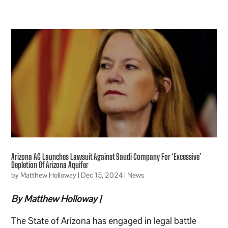
Arizona AG Launches Lawsuit Against Saudi Company For ‘Excessive’
Depletion Of Arizona Aquifer
by
Matthew Holloway
|
Dec 15, 2024
|
News
By Matthew Holloway |
The State of Arizona has engaged in legal battle