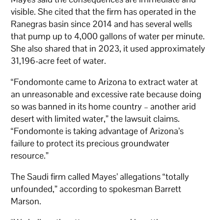
visible. She cited that the firm has operated in the
Ranegras basin since 2014 and has several wells
that pump up to 4,000 gallons of water per minute.
She also shared that in 2023, it used approximately
31,196-acre feet of water.
“Fondomonte came to Arizona to extract water at
an unreasonable and excessive rate because doing
so was banned in its home country – another arid
desert with limited water,” the lawsuit claims.
“Fondomonte is taking advantage of Arizona’s
failure to protect its precious groundwater
resource.”
The Saudi firm called Mayes’ allegations “totally
unfounded,” according to spokesman Barrett
Marson.