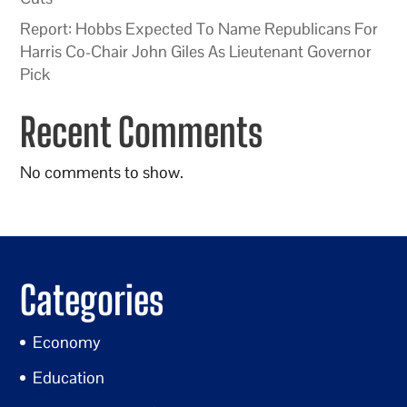
Report: Hobbs Expected To Name Republicans For
Harris Co-Chair John Giles As Lieutenant Governor
Pick
Recent Comments
No comments to show.
Categories
Economy
Education