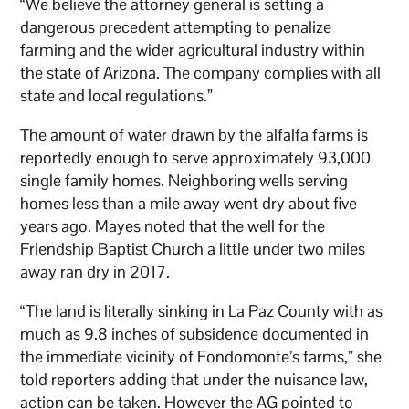
“We believe the attorney general is setting a
dangerous precedent attempting to penalize
farming and the wider agricultural industry within
the state of Arizona. The company complies with all
state and local regulations.”
The amount of water drawn by the alfalfa farms is
reportedly enough to serve approximately 93,000
single family homes. Neighboring wells serving
homes less than a mile away went dry about five
years ago. Mayes noted that the well for the
Friendship Baptist Church a little under two miles
away ran dry in 2017.
“The land is literally sinking in La Paz County with as
much as 9.8 inches of subsidence documented in
the immediate vicinity of Fondomonte’s farms,” she
told reporters adding that under the nuisance law,
action can be taken. However the AG pointed to