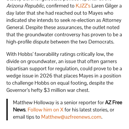
Arizona Republic
, confirmed to
KJZZ’s
Laren Gilger a
day later that she had reached out to Mayes who
indicated she intends to seek re-election as Attorney
General. Despite these assurances, the outlet noted
that the groundwater controversy has proven to be a
high-profile dispute between the two Democrats.
With Hobbs’ favorability ratings critically low, the
divide on groundwater, an issue that often garners
bipartisan support for regulation, could prove to be a
wedge issue in 2026 that places Mayes in a position
to challenge Hobbs on equal footing, despite the
Governor’s hefty $3 million war chest.
Matthew Holloway is a senior reporter for
AZ Free
News
.
Follow him on X
for his latest stories, or
email tips to
Matthew@azfreenews.com
.