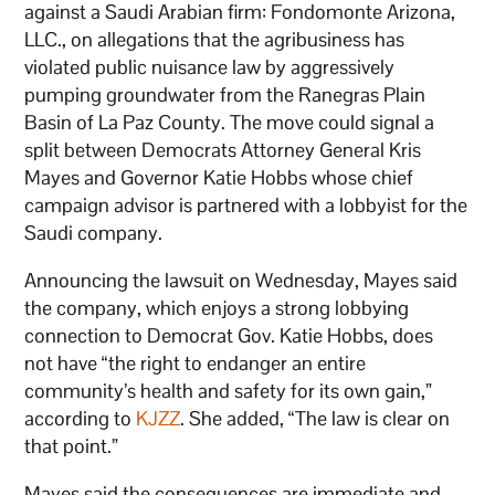
against a Saudi Arabian firm: Fondomonte Arizona,
LLC., on allegations that the agribusiness has
violated public nuisance law by aggressively
pumping groundwater from the Ranegras Plain
Basin of La Paz County. The move could signal a
split between Democrats Attorney General Kris
Mayes and Governor Katie Hobbs whose chief
campaign advisor is partnered with a lobbyist for the
Saudi company.
Announcing the lawsuit on Wednesday, Mayes said
the company, which enjoys a strong lobbying
connection to Democrat Gov. Katie Hobbs, does
not have “the right to endanger an entire
community’s health and safety for its own gain,”
according to
KJZZ
. She added, “The law is clear on
that point.”
Mayes said the consequences are immediate and