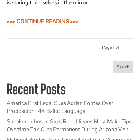
is staring themselves in the mirror…
>>> CONTINUE READING >>>
Page 1 of 1
1
Search
Recent Posts
America First Legal Sues Adrian Fontes Over
Proposition 144 Ballot Language
Speaker Johnson Says Republicans Must Make Tips,
Overtime Tax Cuts Permanent During Arizona Visit
National Border Patrol Council Endorses Ciscomani