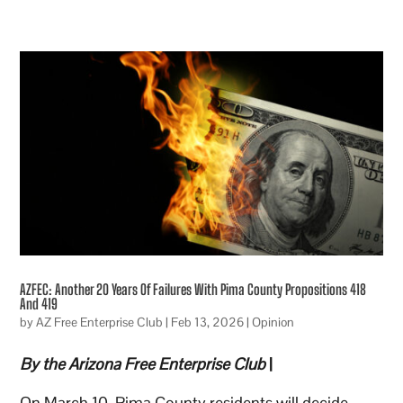
AZFEC: Another 20 Years Of Failures With Pima County Propositions 418
And 419
by
AZ Free Enterprise Club
|
Feb 13, 2026
|
Opinion
By the Arizona Free Enterprise Club
|
On March 10, Pima County residents will decide