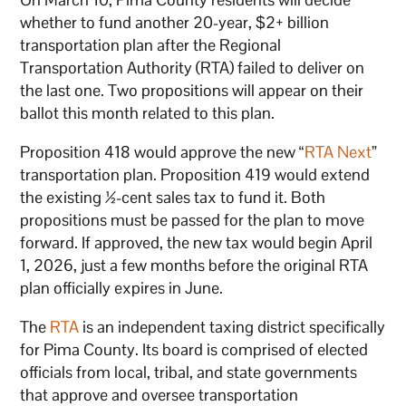
whether to fund another 20-year, $2+ billion
transportation plan after the Regional
Transportation Authority (RTA) failed to deliver on
the last one. Two propositions will appear on their
ballot this month related to this plan.
Proposition 418 would approve the new “
RTA Next
”
transportation plan. Proposition 419 would extend
the existing ½-cent sales tax to fund it. Both
propositions must be passed for the plan to move
forward. If approved, the new tax would begin April
1, 2026, just a few months before the original RTA
plan officially expires in June.
The
RTA
is an independent taxing district specifically
for Pima County. Its board is comprised of elected
officials from local, tribal, and state governments
that approve and oversee transportation