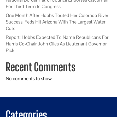
For Third Term In Congress
One Month After Hobbs Touted Her Colorado River
Success, Feds Hit Arizona With The Largest Water
Cuts
Report: Hobbs Expected To Name Republicans For
Harris Co-Chair John Giles As Lieutenant Governor
Pick
Recent Comments
No comments to show.
Categories