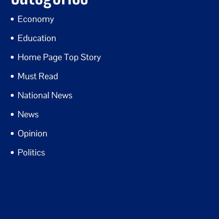
Economy
Education
Home Page Top Story
Must Read
National News
News
Opinion
Politics