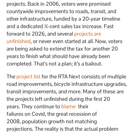
projects. Back in 2006, voters were promised
countywide improvements to roads, transit, and
other infrastructure, funded by a 20-year timeline
and a dedicated ½-cent sales tax increase. Fast
forward to 2026, and several
projects are
unfinished
, or never even started at all. Now, voters
are being asked to extend the tax for another 20
years to finish what should have already been
completed. That’s not a plan; it’s a bailout.
The
project list
for the RTA Next consists of multiple
road improvements, bicycle infrastructure upgrades,
transit improvements, and more. Many of these are
the projects left unfinished during the first 20
years. They continue to
blame
their
failures on Covid, the great recession of
2008, population growth not matching
projections. The reality is that the actual problem