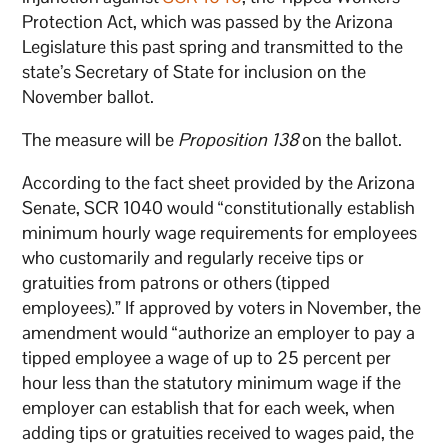
Protection Act, which was passed by the Arizona
Legislature this past spring and transmitted to the
state’s Secretary of State for inclusion on the
November ballot.
The measure will be
Proposition 138
on the ballot.
According to the fact sheet provided by the Arizona
Senate, SCR 1040 would “constitutionally establish
minimum hourly wage requirements for employees
who customarily and regularly receive tips or
gratuities from patrons or others (tipped
employees).” If approved by voters in November, the
amendment would “authorize an employer to pay a
tipped employee a wage of up to 25 percent per
hour less than the statutory minimum wage if the
employer can establish that for each week, when
adding tips or gratuities received to wages paid, the