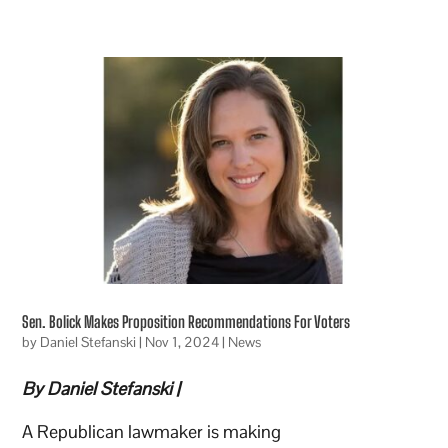
Sen. Bolick Makes Proposition Recommendations For Voters
by
Daniel Stefanski
|
Nov 1, 2024
|
News
By Daniel Stefanski |
A Republican lawmaker is making