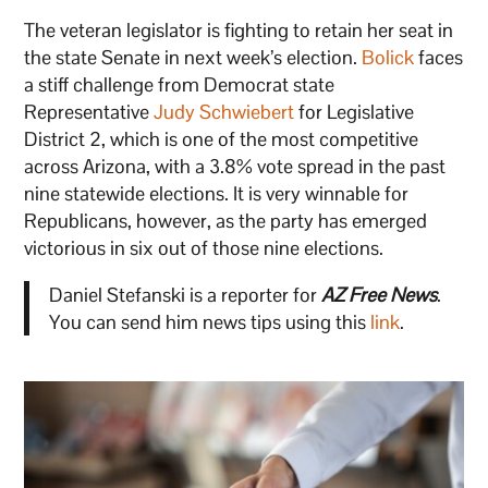
The veteran legislator is fighting to retain her seat in
the state Senate in next week’s election.
Bolick
faces
a stiff challenge from Democrat state
Representative
Judy Schwiebert
for Legislative
District 2, which is one of the most competitive
across Arizona, with a 3.8% vote spread in the past
nine statewide elections. It is very winnable for
Republicans, however, as the party has emerged
victorious in six out of those nine elections.
Daniel Stefanski is a reporter for
AZ Free News
.
You can send him news tips using this
link
.