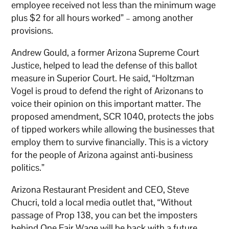
employee received not less than the minimum wage
plus $2 for all hours worked” – among another
provisions.
Andrew Gould, a former Arizona Supreme Court
Justice, helped to lead the defense of this ballot
measure in Superior Court. He said, “Holtzman
Vogel is proud to defend the right of Arizonans to
voice their opinion on this important matter. The
proposed amendment, SCR 1040, protects the jobs
of tipped workers while allowing the businesses that
employ them to survive financially. This is a victory
for the people of Arizona against anti-business
politics.”
Arizona Restaurant President and CEO, Steve
Chucri, told a local media outlet that, “Without
passage of Prop 138, you can bet the imposters
behind One Fair Wage will be back with a future