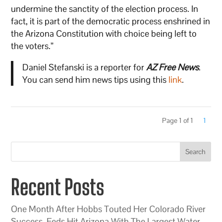
undermine the sanctity of the election process. In
fact, it is part of the democratic process enshrined in
the Arizona Constitution with choice being left to
the voters.”
Daniel Stefanski is a reporter for
AZ Free News
.
You can send him news tips using this
link
.
Page 1 of 1
1
Search
Recent Posts
One Month After Hobbs Touted Her Colorado River
Success, Feds Hit Arizona With The Largest Water