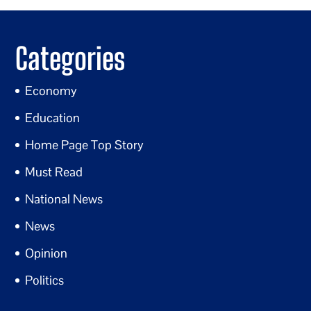
Categories
Economy
Education
Home Page Top Story
Must Read
National News
News
Opinion
Politics