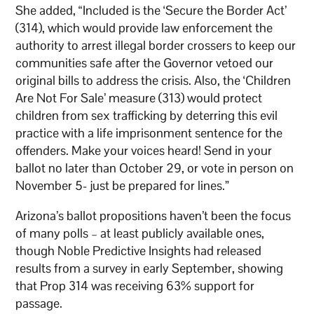
She added, “Included is the ‘Secure the Border Act’
(314), which would provide law enforcement the
authority to arrest illegal border crossers to keep our
communities safe after the Governor vetoed our
original bills to address the crisis. Also, the ‘Children
Are Not For Sale’ measure (313) would protect
children from sex trafficking by deterring this evil
practice with a life imprisonment sentence for the
offenders. Make your voices heard! Send in your
ballot no later than October 29, or vote in person on
November 5- just be prepared for lines.”
Arizona’s ballot propositions haven’t been the focus
of many polls – at least publicly available ones,
though Noble Predictive Insights had released
results from a survey in early September, showing
that Prop 314 was receiving 63% support for
passage.