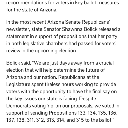
recommendations for voters in key ballot measures
for the state of Arizona.
In the most recent Arizona Senate Republicans’
newsletter, state Senator Shawnna Bolick released a
statement in support of propositions that her party
in both legislative chambers had passed for voters’
review in the upcoming election.
Bolick said, “We are just days away from a crucial
election that will help determine the future of
Arizona and our nation. Republicans at the
Legislature spent tireless hours working to provide
voters with the opportunity to have the final say on
the key issues our state is facing. Despite
Democrats voting ‘no’ on our proposals, we voted in
support of sending Propositions 133, 134, 135, 136,
137, 138, 311, 312, 313, 314, and 315 to the ballot.”