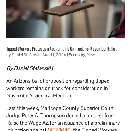
Tipped Workers Protection Act Remains On Track For November Ballot
by
Daniel Stefanski
|
Aug 11, 2024
|
Economy
,
News
By Daniel Stefanski |
An Arizona ballot proposition regarding tipped
workers remains on track for consideration in
November’s General Election.
Last this week, Maricopa County Superior Court
Judge Peter A. Thompson denied a request from
Raise the Wage AZ for an issuance of a preliminary
injunction against
SCR 1040
, the Tipped Workers