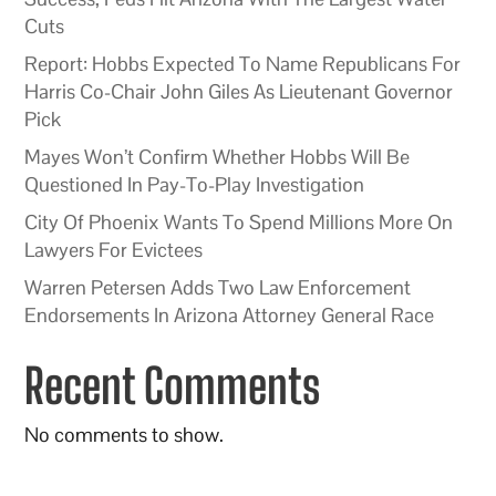
Cuts
Report: Hobbs Expected To Name Republicans For
Harris Co-Chair John Giles As Lieutenant Governor
Pick
Mayes Won’t Confirm Whether Hobbs Will Be
Questioned In Pay-To-Play Investigation
City Of Phoenix Wants To Spend Millions More On
Lawyers For Evictees
Warren Petersen Adds Two Law Enforcement
Endorsements In Arizona Attorney General Race
Recent Comments
No comments to show.