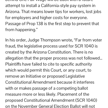
attempt to install a California-style pay system in
Arizona. That means lower tips for workers, lost jobs
for employers and higher costs for everyone.
Passage of Prop 138 is the first step to prevent that
from happening.”
In his order, Judge Thompson wrote, “Far from voter
fraud, the legislative process used for SCR 1040 is
created by the Arizona Constitution. There is no
allegation that the proper process was not followed…
Plaintiffs have failed to cite to specific authority
which would permit this Court, or any court, to
remove an Initiative or proposed Legislative
Constitutional Amendment because it interferes
with or makes passage of a competing ballot
measure more or less likely. Placement of the
proposed Constitutional Amendment (SCR 1040)
on the November General Election Ballot will not