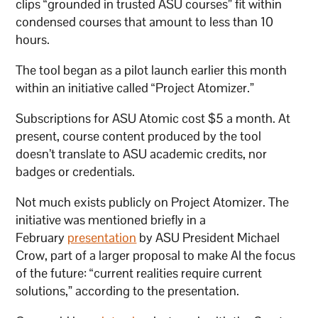
clips “grounded in trusted ASU courses” fit within
condensed courses that amount to less than 10
hours.
The tool began as a pilot launch earlier this month
within an initiative called “Project Atomizer.”
Subscriptions for ASU Atomic cost $5 a month. At
present, course content produced by the tool
doesn’t translate to ASU academic credits, nor
badges or credentials.
Not much exists publicly on Project Atomizer. The
initiative was mentioned briefly in a
February
presentation
by ASU President Michael
Crow, part of a larger proposal to make AI the focus
of the future: “current realities require current
solutions,” according to the presentation.