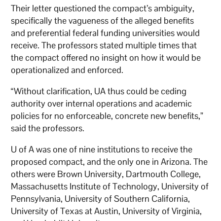
Their letter questioned the compact’s ambiguity,
specifically the vagueness of the alleged benefits
and preferential federal funding universities would
receive. The professors stated multiple times that
the compact offered no insight on how it would be
operationalized and enforced.
“Without clarification, UA thus could be ceding
authority over internal operations and academic
policies for no enforceable, concrete new benefits,”
said the professors.
U of A was one of nine institutions to receive the
proposed compact, and the only one in Arizona. The
others were Brown University, Dartmouth College,
Massachusetts Institute of Technology, University of
Pennsylvania, University of Southern California,
University of Texas at Austin, University of Virginia,