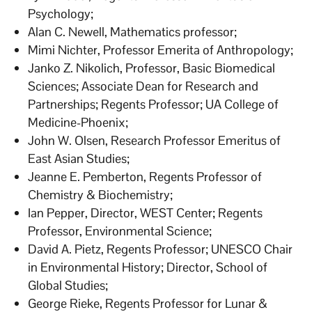
Psychology;
Alan C. Newell, Mathematics professor;
Mimi Nichter, Professor Emerita of Anthropology;
Janko Z. Nikolich, Professor, Basic Biomedical
Sciences; Associate Dean for Research and
Partnerships; Regents Professor; UA College of
Medicine-Phoenix;
John W. Olsen, Research Professor Emeritus of
East Asian Studies;
Jeanne E. Pemberton, Regents Professor of
Chemistry & Biochemistry;
Ian Pepper, Director, WEST Center; Regents
Professor, Environmental Science;
David A. Pietz, Regents Professor; UNESCO Chair
in Environmental History; Director, School of
Global Studies;
George Rieke, Regents Professor for Lunar &