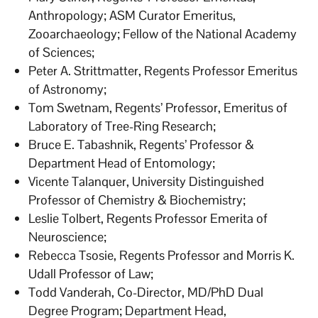
Anthropology; ASM Curator Emeritus,
Zooarchaeology; Fellow of the National Academy
of Sciences;
Peter A. Strittmatter, Regents Professor Emeritus
of Astronomy;
Tom Swetnam, Regents’ Professor, Emeritus of
Laboratory of Tree-Ring Research;
Bruce E. Tabashnik, Regents’ Professor &
Department Head of Entomology;
Vicente Talanquer, University Distinguished
Professor of Chemistry & Biochemistry;
Leslie Tolbert, Regents Professor Emerita of
Neuroscience;
Rebecca Tsosie, Regents Professor and Morris K.
Udall Professor of Law;
Todd Vanderah, Co-Director, MD/PhD Dual
Degree Program; Department Head,