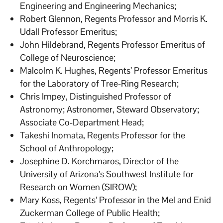
Engineering and Engineering Mechanics;
Robert Glennon, Regents Professor and Morris K.
Udall Professor Emeritus;
John Hildebrand, Regents Professor Emeritus of
College of Neuroscience;
Malcolm K. Hughes, Regents’ Professor Emeritus
for the Laboratory of Tree-Ring Research;
Chris Impey, Distinguished Professor of
Astronomy; Astronomer, Steward Observatory;
Associate Co-Department Head;
Takeshi Inomata, Regents Professor for the
School of Anthropology;
Josephine D. Korchmaros, Director of the
University of Arizona’s Southwest Institute for
Research on Women (SIROW);
Mary Koss, Regents’ Professor in the Mel and Enid
Zuckerman College of Public Health;