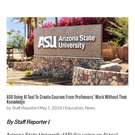
ASU Using AI Tool To Create Courses From Professors’ Work Without Their
Knowledge
by
Staff Reporter
|
May 1, 2026
|
Education
,
News
By Staff Reporter |
Arizona State University (ASU) is using an AI tool,