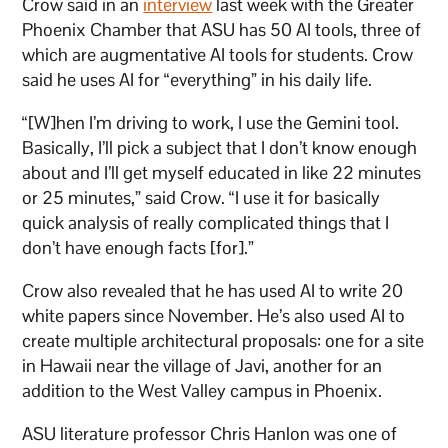
Crow said in an
interview
last week with the Greater
Phoenix Chamber that ASU has 50 AI tools, three of
which are augmentative AI tools for students. Crow
said he uses AI for “everything” in his daily life.
“[W]hen I’m driving to work, I use the Gemini tool.
Basically, I’ll pick a subject that I don’t know enough
about and I’ll get myself educated in like 22 minutes
or 25 minutes,” said Crow. “I use it for basically
quick analysis of really complicated things that I
don’t have enough facts [for].”
Crow also revealed that he has used AI to write 20
white papers since November. He’s also used AI to
create multiple architectural proposals: one for a site
in Hawaii near the village of Javi, another for an
addition to the West Valley campus in Phoenix.
ASU literature professor Chris Hanlon was one of