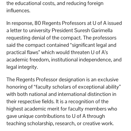
the educational costs, and reducing foreign
influences.
In response, 80 Regents Professors at U of A issued
a letter to university President Suresh Garimella
requesting denial of the compact. The professors
said the compact contained “significant legal and
practical flaws” which would threaten U of A’s
academic freedom, institutional independence, and
legal integrity.
The Regents Professor designation is an exclusive
honoring of “faculty scholars of exceptional ability”
with both national and international distinction in
their respective fields. It is a recognition of the
highest academic merit for faculty members who
gave unique contributions to U of A through
teaching scholarship, research, or creative work.