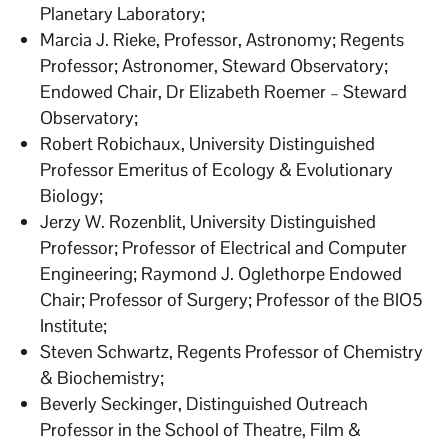
Planetary Laboratory;
Marcia J. Rieke, Professor, Astronomy; Regents
Professor; Astronomer, Steward Observatory;
Endowed Chair, Dr Elizabeth Roemer – Steward
Observatory;
Robert Robichaux, University Distinguished
Professor Emeritus of Ecology & Evolutionary
Biology;
Jerzy W. Rozenblit, University Distinguished
Professor; Professor of Electrical and Computer
Engineering; Raymond J. Oglethorpe Endowed
Chair; Professor of Surgery; Professor of the BIO5
Institute;
Steven Schwartz, Regents Professor of Chemistry
& Biochemistry;
Beverly Seckinger, Distinguished Outreach
Professor in the School of Theatre, Film &