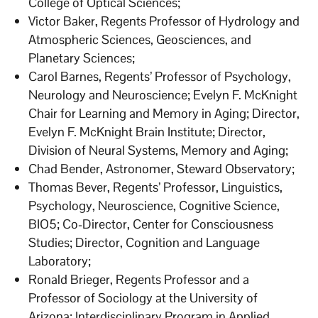
College of Optical Sciences;
Victor Baker, Regents Professor of Hydrology and
Atmospheric Sciences, Geosciences, and
Planetary Sciences;
Carol Barnes, Regents’ Professor of Psychology,
Neurology and Neuroscience; Evelyn F. McKnight
Chair for Learning and Memory in Aging; Director,
Evelyn F. McKnight Brain Institute; Director,
Division of Neural Systems, Memory and Aging;
Chad Bender, Astronomer, Steward Observatory;
Thomas Bever, Regents’ Professor, Linguistics,
Psychology, Neuroscience, Cognitive Science,
BIO5; Co-Director, Center for Consciousness
Studies; Director, Cognition and Language
Laboratory;
Ronald Brieger, Regents Professor and a
Professor of Sociology at the University of
Arizona; Interdisciplinary Program in Applied