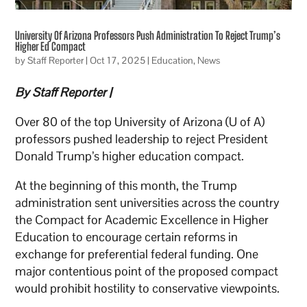
University Of Arizona Professors Push Administration To Reject Trump’s
Higher Ed Compact
by
Staff Reporter
|
Oct 17, 2025
|
Education
,
News
By Staff Reporter |
Over 80 of the top University of Arizona (U of A)
professors pushed leadership to reject President
Donald Trump’s higher education compact.
At the beginning of this month, the Trump
administration sent universities across the country
the Compact for Academic Excellence in Higher
Education to encourage certain reforms in
exchange for preferential federal funding. One
major contentious point of the proposed compact
would prohibit hostility to conservative viewpoints.