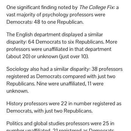
One significant finding noted by
The College Fix
: a
vast majority of psychology professors were
Democrats: 48 to one Republican.
The English department displayed a similar
disparity: 64 Democrats to six Republicans. More
professors were unaffiliated in that department
(about 20) or unknown (just over 10).
Sociology also had a similar disparity: 38 professors
registered as Democrats compared with just two
Republicans. Nine were unaffiliated, 11 were
unknown.
History professors were 22 in number registered as
Democrats, with just two Republicans.
Politics and global studies professors were 25 in
number unaffiliated, 21 registered as Democrats,