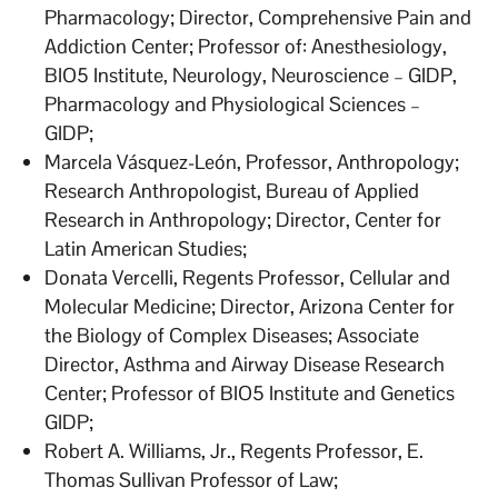
Pharmacology; Director, Comprehensive Pain and
Addiction Center; Professor of: Anesthesiology,
BIO5 Institute, Neurology, Neuroscience – GIDP,
Pharmacology and Physiological Sciences –
GIDP;
Marcela Vásquez-León, Professor, Anthropology;
Research Anthropologist, Bureau of Applied
Research in Anthropology; Director, Center for
Latin American Studies;
Donata Vercelli, Regents Professor, Cellular and
Molecular Medicine; Director, Arizona Center for
the Biology of Complex Diseases; Associate
Director, Asthma and Airway Disease Research
Center; Professor of BIO5 Institute and Genetics
GIDP;
Robert A. Williams, Jr., Regents Professor, E.
Thomas Sullivan Professor of Law;