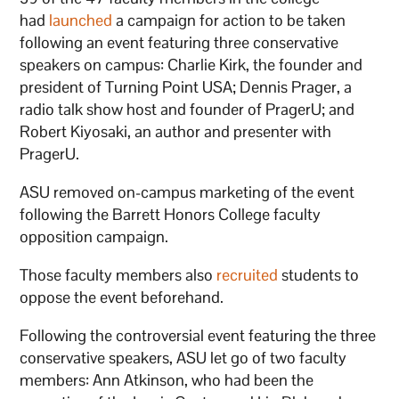
had
launched
a campaign for action to be taken
following an event featuring three conservative
speakers on campus: Charlie Kirk, the founder and
president of Turning Point USA; Dennis Prager, a
radio talk show host and founder of PragerU; and
Robert Kiyosaki, an author and presenter with
PragerU.
ASU removed on-campus marketing of the event
following the Barrett Honors College faculty
opposition campaign.
Those faculty members also
recruited
students to
oppose the event beforehand.
Following the controversial event featuring the three
conservative speakers, ASU let go of two faculty
members: Ann Atkinson, who had been the