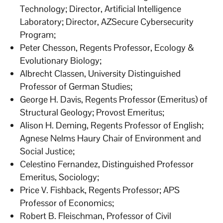
Technology; Director, Artificial Intelligence
Laboratory; Director, AZSecure Cybersecurity
Program;
Peter Chesson, Regents Professor, Ecology &
Evolutionary Biology;
Albrecht Classen, University Distinguished
Professor of German Studies;
George H. Davis, Regents Professor (Emeritus) of
Structural Geology; Provost Emeritus;
Alison H. Deming, Regents Professor of English;
Agnese Nelms Haury Chair of Environment and
Social Justice;
Celestino Fernandez, Distinguished Professor
Emeritus, Sociology;
Price V. Fishback, Regents Professor; APS
Professor of Economics;
Robert B. Fleischman, Professor of Civil