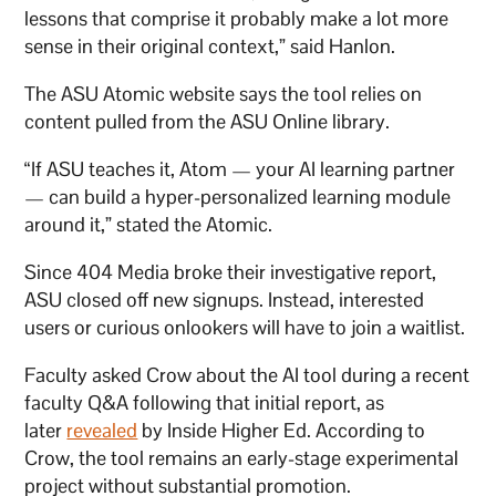
lessons that comprise it probably make a lot more
sense in their original context,” said Hanlon.
The ASU Atomic website says the tool relies on
content pulled from the ASU Online library.
“If ASU teaches it, Atom — your AI learning partner
— can build a hyper-personalized learning module
around it,” stated the Atomic.
Since 404 Media broke their investigative report,
ASU closed off new signups. Instead, interested
users or curious onlookers will have to join a waitlist.
Faculty asked Crow about the AI tool during a recent
faculty Q&A following that initial report, as
later
revealed
by Inside Higher Ed. According to
Crow, the tool remains an early-stage experimental
project without substantial promotion.