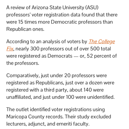
A review of Arizona State University (ASU)
professors’ voter registration data found that there
were 15 times more Democratic professors than
Republican ones.
According to an analysis of voters by
The College
Fix
, nearly 300 professors out of over 500 total
were registered as Democrats — or, 52 percent of
the professors.
Comparatively, just under 20 professors were
registered as Republicans, just over a dozen were
registered with a third party, about 140 were
unaffiliated, and just under 100 were unidentified.
The outlet identified voter registrations using
Maricopa County records. Their study excluded
lecturers, adjunct, and emeriti faculty.