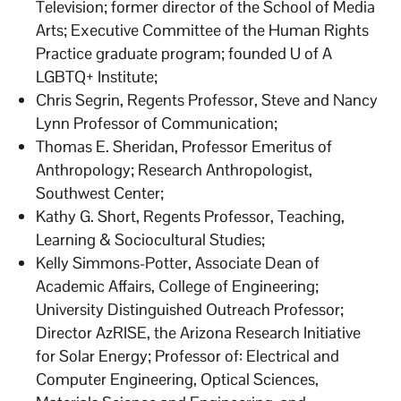
Television; former director of the School of Media
Arts; Executive Committee of the Human Rights
Practice graduate program; founded U of A
LGBTQ+ Institute;
Chris Segrin, Regents Professor, Steve and Nancy
Lynn Professor of Communication;
Thomas E. Sheridan, Professor Emeritus of
Anthropology; Research Anthropologist,
Southwest Center;
Kathy G. Short, Regents Professor, Teaching,
Learning & Sociocultural Studies;
Kelly Simmons-Potter, Associate Dean of
Academic Affairs, College of Engineering;
University Distinguished Outreach Professor;
Director AzRISE, the Arizona Research Initiative
for Solar Energy; Professor of: Electrical and
Computer Engineering, Optical Sciences,