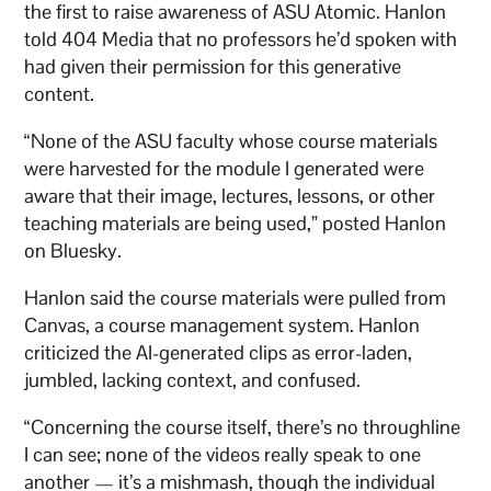
the first to raise awareness of ASU Atomic. Hanlon
told 404 Media that no professors he’d spoken with
had given their permission for this generative
content.
“None of the ASU faculty whose course materials
were harvested for the module I generated were
aware that their image, lectures, lessons, or other
teaching materials are being used,” posted Hanlon
on Bluesky.
Hanlon said the course materials were pulled from
Canvas, a course management system. Hanlon
criticized the AI-generated clips as error-laden,
jumbled, lacking context, and confused.
“Concerning the course itself, there’s no throughline
I can see; none of the videos really speak to one
another — it’s a mishmash, though the individual