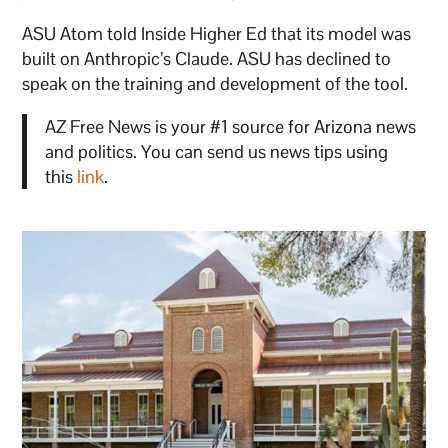
ASU Atom told Inside Higher Ed that its model was
built on Anthropic’s Claude. ASU has declined to
speak on the training and development of the tool.
AZ Free News is your #1 source for Arizona news
and politics. You can send us news tips using
this
link
.