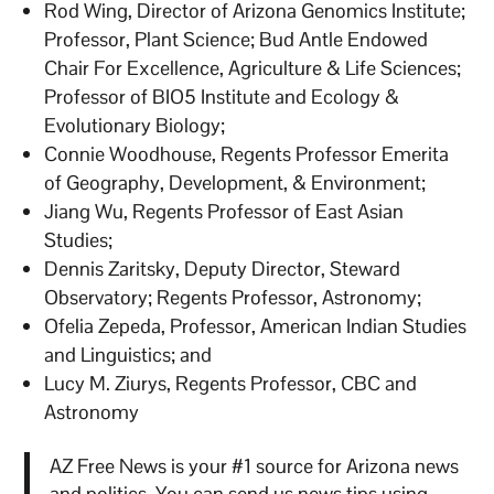
Rod Wing, Director of Arizona Genomics Institute;
Professor, Plant Science; Bud Antle Endowed
Chair For Excellence, Agriculture & Life Sciences;
Professor of BIO5 Institute and Ecology &
Evolutionary Biology;
Connie Woodhouse, Regents Professor Emerita
of Geography, Development, & Environment;
Jiang Wu, Regents Professor of East Asian
Studies;
Dennis Zaritsky, Deputy Director, Steward
Observatory; Regents Professor, Astronomy;
Ofelia Zepeda, Professor, American Indian Studies
and Linguistics; and
Lucy M. Ziurys, Regents Professor, CBC and
Astronomy
AZ Free News is your #1 source for Arizona news
and politics. You can send us news tips using