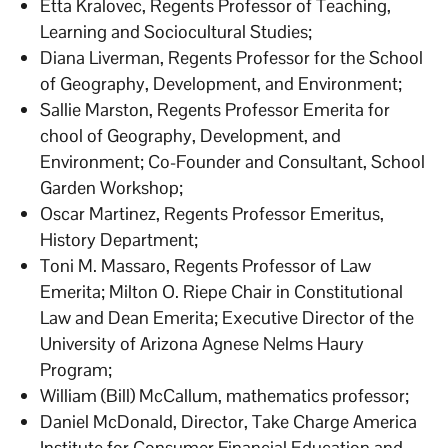
Etta Kralovec, Regents Professor of Teaching,
Learning and Sociocultural Studies;
Diana Liverman, Regents Professor for the School
of Geography, Development, and Environment;
Sallie Marston, Regents Professor Emerita for
chool of Geography, Development, and
Environment; Co-Founder and Consultant, School
Garden Workshop;
Oscar Martinez, Regents Professor Emeritus,
History Department;
Toni M. Massaro, Regents Professor of Law
Emerita; Milton O. Riepe Chair in Constitutional
Law and Dean Emerita; Executive Director of the
University of Arizona Agnese Nelms Haury
Program;
William (Bill) McCallum, mathematics professor;
Daniel McDonald, Director, Take Charge America
Institute for Consumer Financial Education and