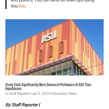
this
link
.
Study Finds Significantly More Democrat Professors At ASU Than
Republicans
by
Staff Reporter
|
Jan 2, 2025
|
Education
,
News
By Staff Reporter |