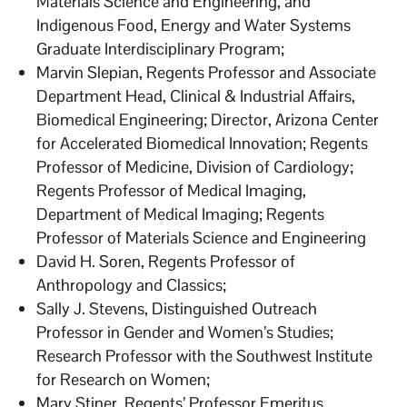
Materials Science and Engineering, and
Indigenous Food, Energy and Water Systems
Graduate Interdisciplinary Program;
Marvin Slepian, Regents Professor and Associate
Department Head, Clinical & Industrial Affairs,
Biomedical Engineering; Director, Arizona Center
for Accelerated Biomedical Innovation; Regents
Professor of Medicine, Division of Cardiology;
Regents Professor of Medical Imaging,
Department of Medical Imaging; Regents
Professor of Materials Science and Engineering
David H. Soren, Regents Professor of
Anthropology and Classics;
Sally J. Stevens, Distinguished Outreach
Professor in Gender and Women’s Studies;
Research Professor with the Southwest Institute
for Research on Women;
Mary Stiner, Regents’ Professor Emeritus,