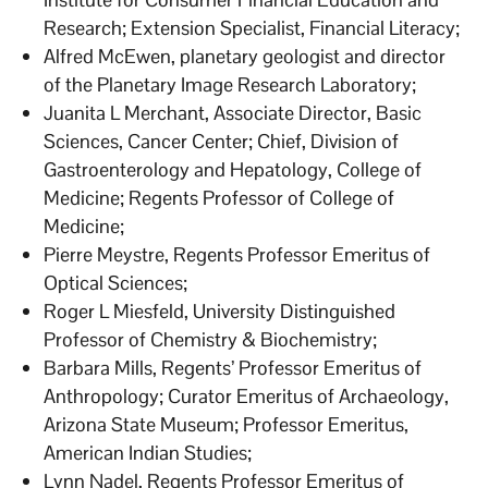
Research; Extension Specialist, Financial Literacy;
Alfred McEwen, planetary geologist and director
of the Planetary Image Research Laboratory;
Juanita L Merchant, Associate Director, Basic
Sciences, Cancer Center; Chief, Division of
Gastroenterology and Hepatology, College of
Medicine; Regents Professor of College of
Medicine;
Pierre Meystre, Regents Professor Emeritus of
Optical Sciences;
Roger L Miesfeld, University Distinguished
Professor of Chemistry & Biochemistry;
Barbara Mills, Regents’ Professor Emeritus of
Anthropology; Curator Emeritus of Archaeology,
Arizona State Museum; Professor Emeritus,
American Indian Studies;
Lynn Nadel, Regents Professor Emeritus of