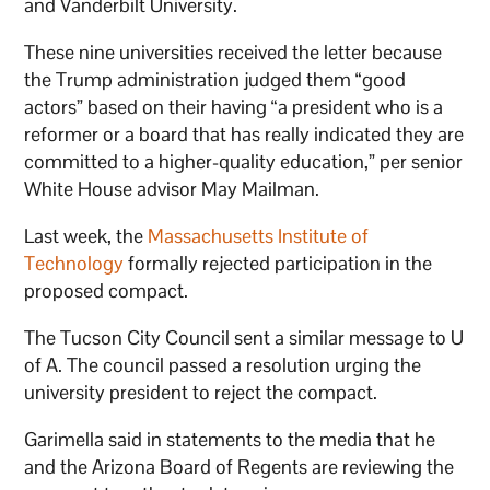
and Vanderbilt University.
These nine universities received the letter because
the Trump administration judged them “good
actors” based on their having “a president who is a
reformer or a board that has really indicated they are
committed to a higher-quality education,” per senior
White House advisor May Mailman.
Last week, the
Massachusetts Institute of
Technology
formally rejected participation in the
proposed compact.
The Tucson City Council sent a similar message to U
of A. The council passed a resolution urging the
university president to reject the compact.
Garimella said in statements to the media that he
and the Arizona Board of Regents are reviewing the