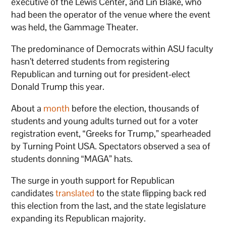
executive of the Lewis Center, and Lin Blake, who
had been the operator of the venue where the event
was held, the Gammage Theater.
The predominance of Democrats within ASU faculty
hasn’t deterred students from registering
Republican and turning out for president-elect
Donald Trump this year.
About a
month
before the election, thousands of
students and young adults turned out for a voter
registration event, “Greeks for Trump,” spearheaded
by Turning Point USA. Spectators observed a sea of
students donning “MAGA” hats.
The surge in youth support for Republican
candidates
translated
to the state flipping back red
this election from the last, and the state legislature
expanding its Republican majority.