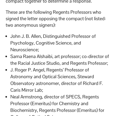
compact together to determine a response.
These are the following Regents Professors who
signed the letter opposing the compact (not listed:
two anonymous signers):
John J. B. Allen, Distinguished Professor of
Psychology, Cognitive Science, and
Neuroscience;
Sama Raena Alshaibi, art professor; co-director of
the Racial Justice Studio, and Regents Professor;
J. Roger P. Angel, Regents’ Professor of
Astronomy and Optical Sciences, Steward
Observatory astronomer, director of Richard F.
Caris Mirror Lab;
Neal Armstrong, director of SPECS, Regents
Professor (Emeritus) for Chemistry and
Biochemistry, Regents Professor (Emeritus) for