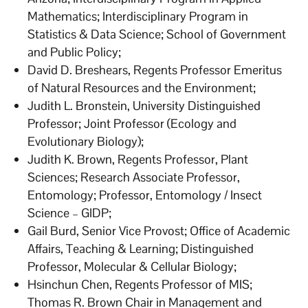
Mathematics; Interdisciplinary Program in
Statistics & Data Science; School of Government
and Public Policy;
David D. Breshears, Regents Professor Emeritus
of Natural Resources and the Environment;
Judith L. Bronstein, University Distinguished
Professor; Joint Professor (Ecology and
Evolutionary Biology);
Judith K. Brown, Regents Professor, Plant
Sciences; Research Associate Professor,
Entomology; Professor, Entomology / Insect
Science – GIDP;
Gail Burd, Senior Vice Provost; Office of Academic
Affairs, Teaching & Learning; Distinguished
Professor, Molecular & Cellular Biology;
Hsinchun Chen, Regents Professor of MIS;
Thomas R. Brown Chair in Management and