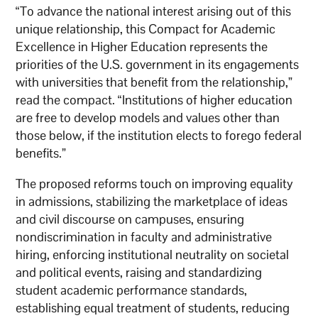
“To advance the national interest arising out of this
unique relationship, this Compact for Academic
Excellence in Higher Education represents the
priorities of the U.S. government in its engagements
with universities that benefit from the relationship,”
read the compact. “Institutions of higher education
are free to develop models and values other than
those below, if the institution elects to forego federal
benefits.”
The proposed reforms touch on improving equality
in admissions, stabilizing the marketplace of ideas
and civil discourse on campuses, ensuring
nondiscrimination in faculty and administrative
hiring, enforcing institutional neutrality on societal
and political events, raising and standardizing
student academic performance standards,
establishing equal treatment of students, reducing