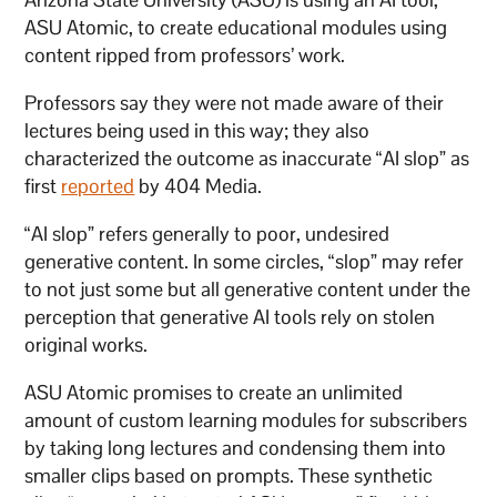
ASU Atomic, to create educational modules using
content ripped from professors’ work.
Professors say they were not made aware of their
lectures being used in this way; they also
characterized the outcome as inaccurate “AI slop” as
first
reported
by 404 Media.
“AI slop” refers generally to poor, undesired
generative content. In some circles, “slop” may refer
to not just some but all generative content under the
perception that generative AI tools rely on stolen
original works.
ASU Atomic promises to create an unlimited
amount of custom learning modules for subscribers
by taking long lectures and condensing them into
smaller clips based on prompts. These synthetic