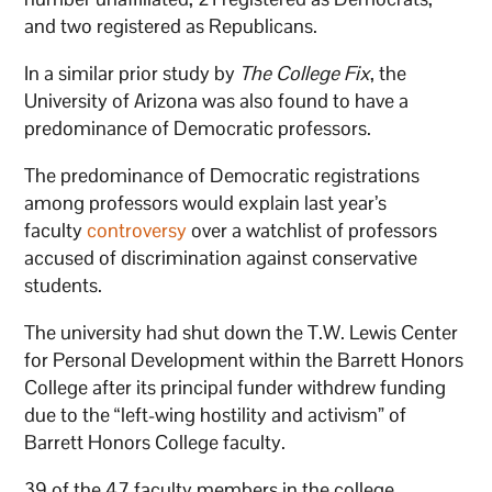
and two registered as Republicans.
In a similar prior study by
The College Fix
, the
University of Arizona was also found to have a
predominance of Democratic professors.
The predominance of Democratic registrations
among professors would explain last year’s
faculty
controversy
over a watchlist of professors
accused of discrimination against conservative
students.
The university had shut down the T.W. Lewis Center
for Personal Development within the Barrett Honors
College after its principal funder withdrew funding
due to the “left-wing hostility and activism” of
Barrett Honors College faculty.
39 of the 47 faculty members in the college