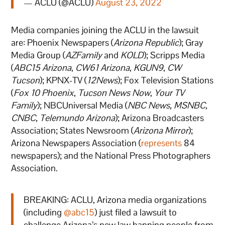
— ACLU (@ACLU)
August 23, 2022
Media companies joining the ACLU in the lawsuit
are: Phoenix Newspapers (
Arizona Republic
); Gray
Media Group (
AZFamily
and
KOLD
); Scripps Media
(
ABC15 Arizona
,
CW61 Arizona
,
KGUN9
,
CW
Tucson
); KPNX-TV (
12News
); Fox Television Stations
(
Fox 10 Phoenix
,
Tucson News Now
,
Your TV
Family
); NBCUniversal Media (
NBC News, MSNBC,
CNBC, Telemundo Arizona
); Arizona Broadcasters
Association; States Newsroom (
Arizona Mirror
);
Arizona Newspapers Association (
represents
84
newspapers); and the National Press Photographers
Association.
BREAKING: ACLU, Arizona media organizations
(including
@abc15
) just filed a lawsuit to
challenge Arizona’s new law banning people from