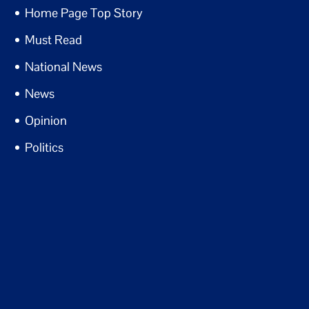
Home Page Top Story
Must Read
National News
News
Opinion
Politics