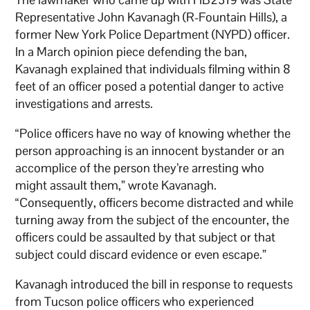
Representative John Kavanagh (R-Fountain Hills), a
former New York Police Department (NYPD) officer.
In a March opinion piece defending the ban,
Kavanagh explained that individuals filming within 8
feet of an officer posed a potential danger to active
investigations and arrests.
“Police officers have no way of knowing whether the
person approaching is an innocent bystander or an
accomplice of the person they’re arresting who
might assault them,” wrote Kavanagh.
“Consequently, officers become distracted and while
turning away from the subject of the encounter, the
officers could be assaulted by that subject or that
subject could discard evidence or even escape.”
Kavanagh introduced the bill in response to requests
from Tucson police officers who experienced