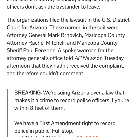
officers don’t ask the bystander to leave.
The organizations filed the lawsuit in the U.S. District
Court for Arizona. Those named in the suit were
Attorney General Mark Brnovich, Maricopa County
Attorney Rachel Mitchell, and Maricopa County
Sheriff Paul Penzone. A spokeswoman for the
attorney general’s office told
AP News
on Tuesday
afternoon that they hadn’t received the complaint,
and therefore couldn’t comment.
BREAKING: We’re suing Arizona over a law that
makes it a crime to record police officers if you’re
within 8 feet of them.
We have a First Amendment right to record
police in public. Full stop.