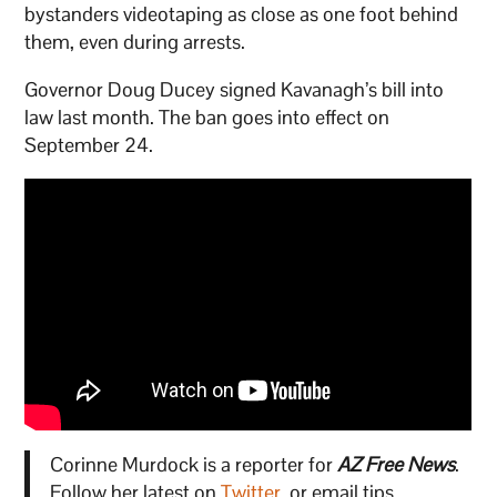
bystanders videotaping as close as one foot behind
them, even during arrests.
Governor Doug Ducey signed Kavanagh’s bill into
law last month. The ban goes into effect on
September 24.
Corinne Murdock is a reporter for
AZ Free News
.
Follow her latest on
Twitter
, or email tips