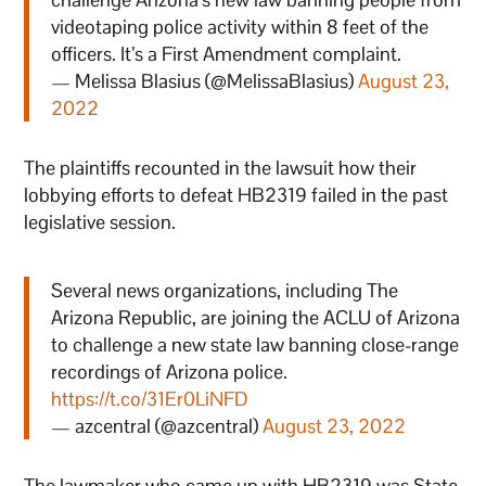
videotaping police activity within 8 feet of the
officers. It’s a First Amendment complaint.
— Melissa Blasius (@MelissaBlasius)
August 23,
2022
The plaintiffs recounted in the lawsuit how their
lobbying efforts to defeat HB2319 failed in the past
legislative session.
Several news organizations, including The
Arizona Republic, are joining the ACLU of Arizona
to challenge a new state law banning close-range
recordings of Arizona police.
https://t.co/31Er0LiNFD
— azcentral (@azcentral)
August 23, 2022
The lawmaker who came up with HB2319 was State