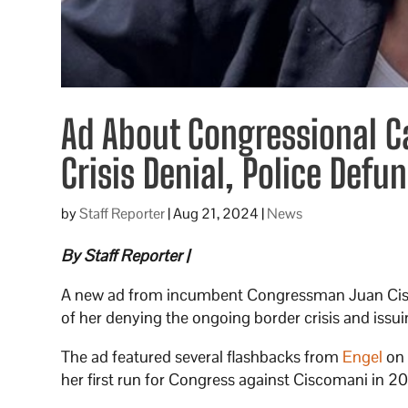
Ad About Congressional C
Crisis Denial, Police Defu
by
Staff Reporter
|
Aug 21, 2024
|
News
By Staff Reporter |
A new ad from incumbent Congressman Juan Cisc
of her denying the ongoing border crisis and issui
The ad featured several flashbacks from
Engel
on 
her first run for Congress against Ciscomani in 2