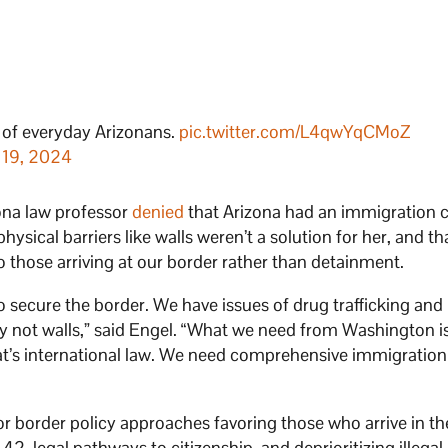
s of everyday Arizonans.
pic.twitter.com/L4qwYqCMoZ
 19, 2024
ona law professor
denied
that Arizona had an immigration c
hysical barriers like walls weren’t a solution for her, and th
o those arriving at our border rather than detainment.
o secure the border. We have issues of drug trafficking an
ly not walls,” said Engel. “What we need from Washington i
hat’s international law. We need comprehensive immigration
or border policy approaches favoring those who arrive in th
 42, legal pathways to citizenship, and deprioritizing illegal