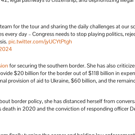
eam for the tour and sharing the daily challenges at our 
es every day – Congress needs to stop playing politics, reje
sis.
pic.twitter.com/jyUCYtPtgh
 2024
sion
for securing the southern border. She has also criticiz
ovide $20 billion for the border out of $118 billion in expen
nal provision of aid to Ukraine, $60 billion, and the remain
bout border policy, she has distanced herself from convers
’s death in 2020 and the conviction of responding officer D