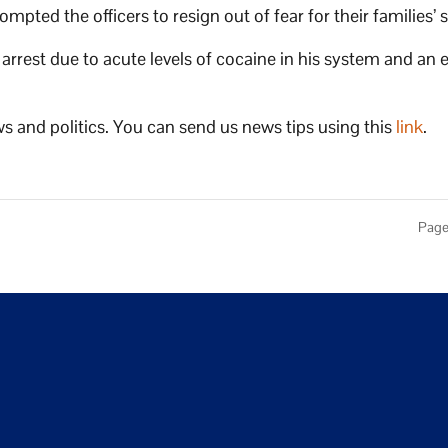
pted the officers to resign out of fear for their families’ 
rrest due to acute levels of cocaine in his system and an 
s and politics. You can send us news tips using this
link
.
Page 