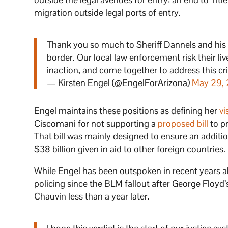
migration outside legal ports of entry.
Thank you so much to Sheriff Dannels and his t
border. Our local law enforcement risk their liv
inaction, and come together to address this cri
— Kirsten Engel (@EngelForArizona)
May 29,
Engel maintains these positions as defining her
vi
Ciscomani for not supporting a
proposed bill
to pr
That bill was mainly designed to ensure an additio
$38 billion given in aid to other foreign countries.
While Engel has been outspoken in recent years a
policing since the BLM fallout after George Floyd
Chauvin less than a year later.