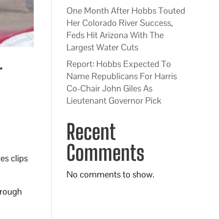
One Month After Hobbs Touted
Her Colorado River Success,
Feds Hit Arizona With The
Largest Water Cuts
Report: Hobbs Expected To
r
Name Republicans For Harris
Co-Chair John Giles As
Lieutenant Governor Pick
Recent
Comments
s clips
No comments to show.
hrough