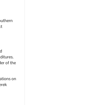
southern
ct
ed
ditures.
der of the
ations on
erek