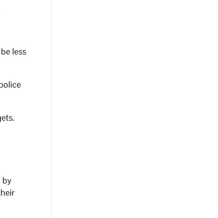
t
r
 be less
police
ets.
 by
heir