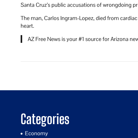
Santa Cruz’s public accusations of wrongdoing prom
The man, Carlos Ingram-Lopez, died from cardiac a
heart.
AZ Free News is your #1 source for Arizona new
Categories
Economy