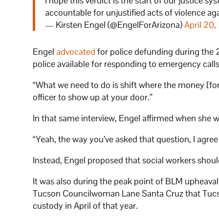
I hope this verdict is the start of our justice 
accountable for unjustified acts of violence 
— Kirsten Engel (@EngelForArizona)
April 20,
Engel
advocated
for police defunding during the 2
police available for responding to emergency call
“What we need to do is shift where the money [for p
officer to show up at your door.”
In that same interview, Engel affirmed when she 
“Yeah, the way you’ve asked that question, I agree 
Instead, Engel proposed that social workers should 
It was also during the peak point of BLM upheava
Tucson Councilwoman Lane Santa Cruz that Tucson 
custody in April of that year.