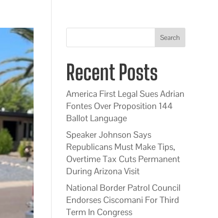
Search
Recent Posts
America First Legal Sues Adrian
Fontes Over Proposition 144
Ballot Language
Speaker Johnson Says
Republicans Must Make Tips,
Overtime Tax Cuts Permanent
During Arizona Visit
National Border Patrol Council
Endorses Ciscomani For Third
Term In Congress