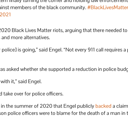
system finally turning the corner and holding law enforcemen
against members of the black community.
#BlackLivesMatte
 2021
020 Black Lives Matter riots, arguing that there needed to
s and more alternatives.
olice] is going,” said Engel. “Not every 911 call requires a 
was asked whether she supported a reduction in police budg
with it,” said Engel.
take over for police officers.
l in the summer of 2020 that Engel publicly
backed
a claim
police officers were to blame for the death of a man in t