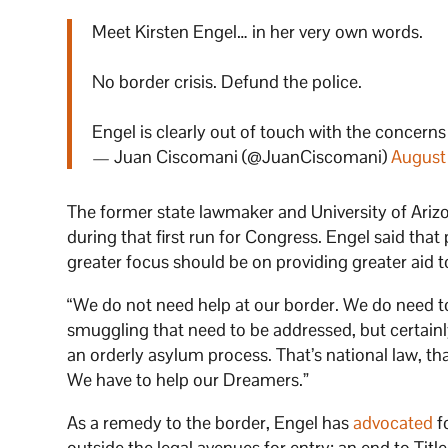
Meet Kirsten Engel… in her very own words.
No border crisis. Defund the police.
Engel is clearly out of touch with the concern
— Juan Ciscomani (@JuanCiscomani)
August
The former state lawmaker and University of Ariz
during that first run for Congress. Engel said that p
greater focus should be on providing greater aid t
“We do not need help at our border. We do need t
smuggling that need to be addressed, but certain
an orderly asylum process. That’s national law, t
We have to help our Dreamers.”
As a remedy to the border, Engel has
advocated
f
outside the legal avenues for entry: an end to Title