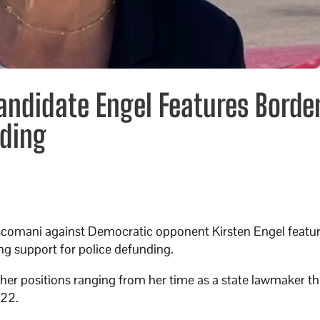
andidate Engel Features Borde
nding
omani against Democratic opponent Kirsten Engel feature
ng support for police defunding.
her positions ranging from her time as a state lawmaker t
022.