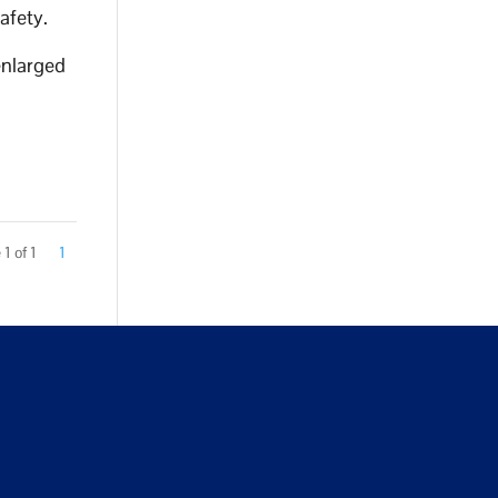
safety.
enlarged
1 of 1
1