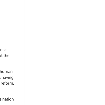
risis
at the
d human
s having
 reform.
e nation