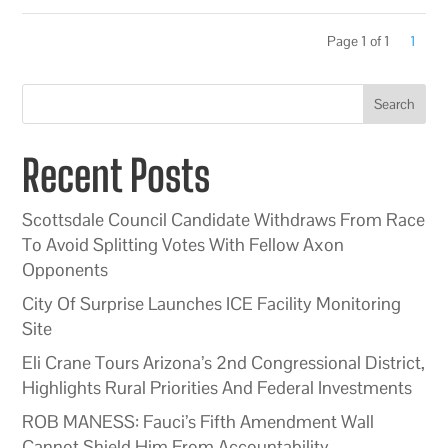
Page 1 of 1
1
Search
Recent Posts
Scottsdale Council Candidate Withdraws From Race
To Avoid Splitting Votes With Fellow Axon
Opponents
City Of Surprise Launches ICE Facility Monitoring
Site
Eli Crane Tours Arizona’s 2nd Congressional District,
Highlights Rural Priorities And Federal Investments
ROB MANESS: Fauci’s Fifth Amendment Wall
Cannot Shield Him From Accountability