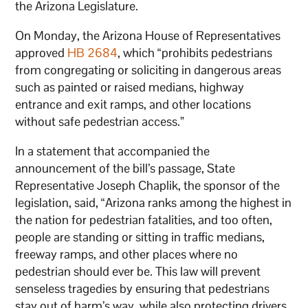
the Arizona Legislature.
On Monday, the Arizona House of Representatives
approved
HB 2684
, which “prohibits pedestrians
from congregating or soliciting in dangerous areas
such as painted or raised medians, highway
entrance and exit ramps, and other locations
without safe pedestrian access.”
In a statement that accompanied the
announcement of the bill’s passage, State
Representative Joseph Chaplik, the sponsor of the
legislation, said, “Arizona ranks among the highest in
the nation for pedestrian fatalities, and too often,
people are standing or sitting in traffic medians,
freeway ramps, and other places where no
pedestrian should ever be. This law will prevent
senseless tragedies by ensuring that pedestrians
stay out of harm’s way, while also protecting drivers