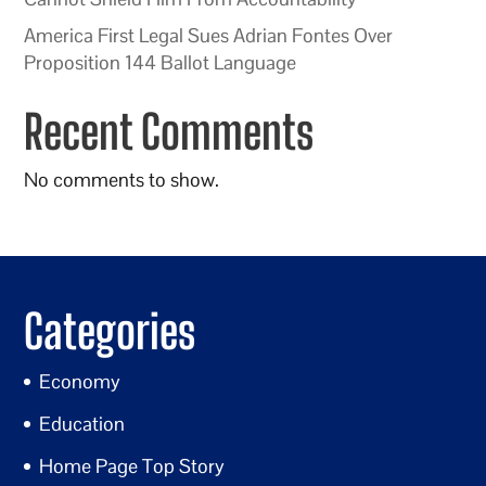
America First Legal Sues Adrian Fontes Over
Proposition 144 Ballot Language
Recent Comments
No comments to show.
Categories
Economy
Education
Home Page Top Story