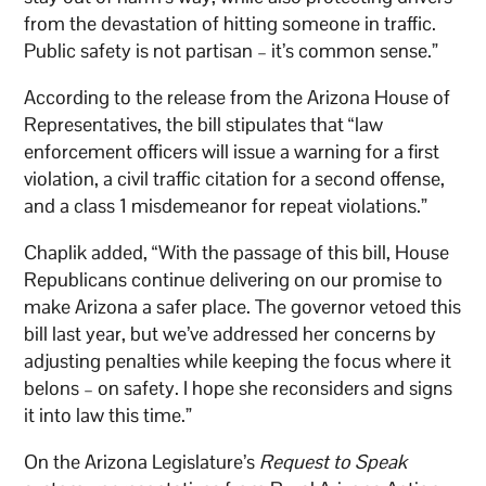
from the devastation of hitting someone in traffic.
Public safety is not partisan – it’s common sense.”
According to the release from the Arizona House of
Representatives, the bill stipulates that “law
enforcement officers will issue a warning for a first
violation, a civil traffic citation for a second offense,
and a class 1 misdemeanor for repeat violations.”
Chaplik added, “With the passage of this bill, House
Republicans continue delivering on our promise to
make Arizona a safer place. The governor vetoed this
bill last year, but we’ve addressed her concerns by
adjusting penalties while keeping the focus where it
belons – on safety. I hope she reconsiders and signs
it into law this time.”
On the Arizona Legislature’s
Request to Speak