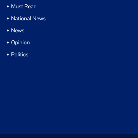
Must Read
National News
News
Opinion
Politics