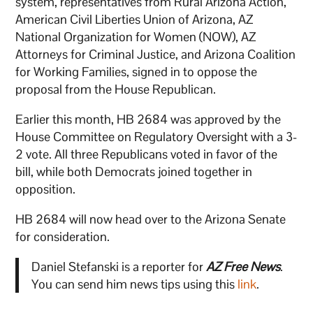
system, representatives from Rural Arizona Action,
American Civil Liberties Union of Arizona, AZ
National Organization for Women (NOW), AZ
Attorneys for Criminal Justice, and Arizona Coalition
for Working Families, signed in to oppose the
proposal from the House Republican.
Earlier this month, HB 2684 was approved by the
House Committee on Regulatory Oversight with a 3-
2 vote. All three Republicans voted in favor of the
bill, while both Democrats joined together in
opposition.
HB 2684 will now head over to the Arizona Senate
for consideration.
Daniel Stefanski is a reporter for
AZ Free News
.
You can send him news tips using this
link
.