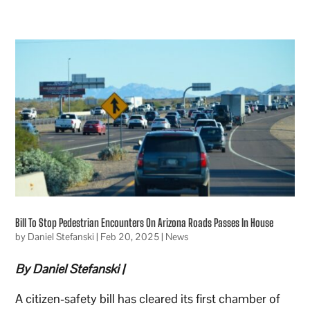
Bill To Stop Pedestrian Encounters On Arizona Roads Passes In House
by
Daniel Stefanski
|
Feb 20, 2025
|
News
By Daniel Stefanski |
A citizen-safety bill has cleared its first chamber of