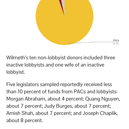
Wilmeth’s ten non-lobbyist donors included three
inactive lobbyists and one wife of an inactive
lobbyist.
Five legislators sampled reportedly received less
than 10 percent of funds from PACs and lobbyists:
Morgan Abraham, about 4 percent; Quang Nguyen,
about 7 percent; Judy Burges, about 7 percent;
Amish Shah, about 7 percent; and Joseph Chaplik,
about 8 percent.