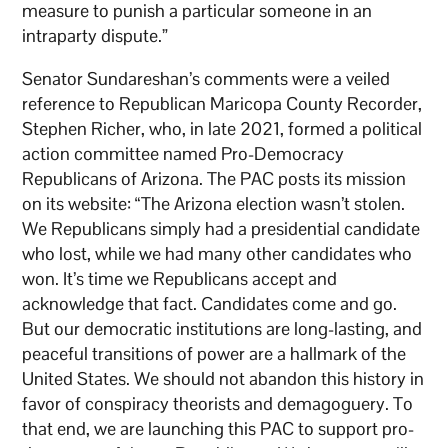
measure to punish a particular someone in an
intraparty dispute.”
Senator Sundareshan’s comments were a veiled
reference to Republican Maricopa County Recorder,
Stephen Richer, who, in late 2021, formed a political
action committee named Pro-Democracy
Republicans of Arizona. The PAC posts its mission
on its website: “The Arizona election wasn’t stolen.
We Republicans simply had a presidential candidate
who lost, while we had many other candidates who
won. It’s time we Republicans accept and
acknowledge that fact. Candidates come and go.
But our democratic institutions are long-lasting, and
peaceful transitions of power are a hallmark of the
United States. We should not abandon this history in
favor of conspiracy theorists and demagoguery. To
that end, we are launching this PAC to support pro-