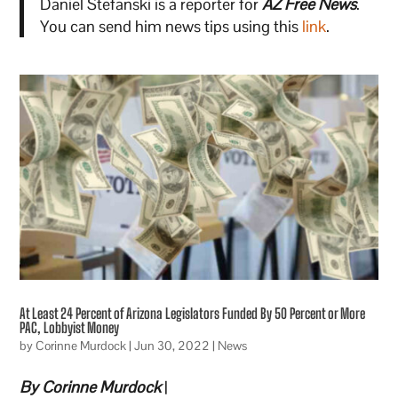
Daniel Stefanski is a reporter for
AZ Free News
.
You can send him news tips using this
link
.
At Least 24 Percent of Arizona Legislators Funded By 50 Percent or More
PAC, Lobbyist Money
by
Corinne Murdock
|
Jun 30, 2022
|
News
By Corinne Murdock
|