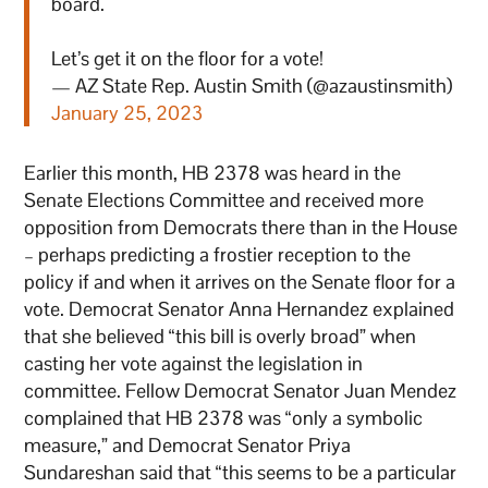
board.
Let’s get it on the floor for a vote!
— AZ State Rep. Austin Smith (@azaustinsmith)
January 25, 2023
Earlier this month, HB 2378 was heard in the
Senate Elections Committee and received more
opposition from Democrats there than in the House
– perhaps predicting a frostier reception to the
policy if and when it arrives on the Senate floor for a
vote. Democrat Senator Anna Hernandez explained
that she believed “this bill is overly broad” when
casting her vote against the legislation in
committee. Fellow Democrat Senator Juan Mendez
complained that HB 2378 was “only a symbolic
measure,” and Democrat Senator Priya
Sundareshan said that “this seems to be a particular