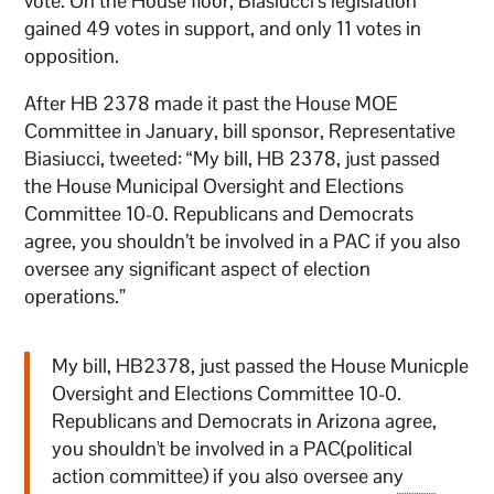
vote. On the House floor, Biasiucci’s legislation
gained 49 votes in support, and only 11 votes in
opposition.
After HB 2378 made it past the House MOE
Committee in January, bill sponsor, Representative
Biasiucci, tweeted: “My bill, HB 2378, just passed
the House Municipal Oversight and Elections
Committee 10-0. Republicans and Democrats
agree, you shouldn’t be involved in a PAC if you also
oversee any significant aspect of election
operations.”
My bill, HB2378, just passed the House Municple
Oversight and Elections Committee 10-0.
Republicans and Democrats in Arizona agree,
you shouldn't be involved in a PAC(political
action committee) if you also oversee any