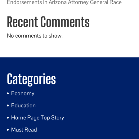
Endorsements In Arizona Attorney General Race
Recent Comments
No comments to show.
Categories
Economy
Education
Home Page Top Story
Must Read