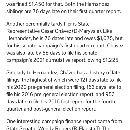
was fined $1,450 for that. Both the Hernandez
siblings are 76 days late on their first quarter report.
Another perennially tardy filer is State
Representative César Chávez (D-Maryvale). Like
Hernandez, he is 76 dates late and owes $1,675, but
for his senate campaign’s first quarter report. Chávez
was also late by 58 days to file his senate
campaign’s 2021 cumulative report, owing $1,225.
Similarly to Hernandez, Chávez has a history of late
filings, the highest of which were 121 days late to file
his 2020 pre-general election filing, 163 days late to
file his 2016 pre-general election report, and 953
days late to file his 2016 first report for the fourth
quarter and post-general election report.
One interesting campaign finance report came from
State Senator Wendy Rogers (R-Flagstaff). The