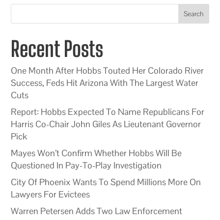
Search
Recent Posts
One Month After Hobbs Touted Her Colorado River
Success, Feds Hit Arizona With The Largest Water
Cuts
Report: Hobbs Expected To Name Republicans For
Harris Co-Chair John Giles As Lieutenant Governor
Pick
Mayes Won’t Confirm Whether Hobbs Will Be
Questioned In Pay-To-Play Investigation
City Of Phoenix Wants To Spend Millions More On
Lawyers For Evictees
Warren Petersen Adds Two Law Enforcement