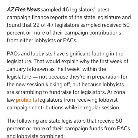
AZ Free News
sampled 46 legislators’ latest
campaign finance reports of the state legislature and
found that 22 of 47 legislators sampled received 50
percent or more of their campaign contributions
from either lobbyists or PACs.
PACs and lobbyists have significant footing in the
legislature. That would explain why the first week of
January is known as “hell week” within the
legislature — not because they’re in preparation for
the new session kicking off, but because lobbyists
are scrambling to fundraise for legislators. Arizona
law
prohibits
legislators from receiving lobbyist
campaign contributions while in regular session.
The following are state legislators that receive 50
percent or more of their campaign funds from PACs
and lobbyists combined: