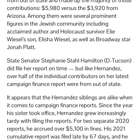
from out of state and made up the majority of those
contributions: $5,980 versus the $3,920 from
Arizona. Among them were several prominent
figures in the Jewish community including
acclaimed author and Holocaust survivor Elie
Wiesel’s son, Elisha Wiesel, as well as Broadway star
Jonah Platt.
State Senator Stephanie Stahl Hamilton (D-Tucson)
did file her report on time — but like Hernandez,
over half of the individual contributors on her latest
campaign finance report were from out of state.
It appears that the Hernandez siblings are alike when
it comes to campaign finance reports. Since the year
his sister took office, Hernandez grew increasingly
tardy with filing the reports. For two separate 2020
reports, he accrued over $5,100 in fines. His 2021
cumulative report was filed late by 67 days, and he