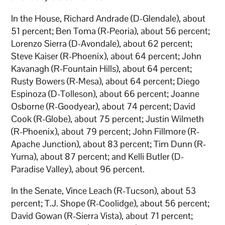
In the House, Richard Andrade (D-Glendale), about
51 percent; Ben Toma (R-Peoria), about 56 percent;
Lorenzo Sierra (D-Avondale), about 62 percent;
Steve Kaiser (R-Phoenix), about 64 percent; John
Kavanagh (R-Fountain Hills), about 64 percent;
Rusty Bowers (R-Mesa), about 64 percent; Diego
Espinoza (D-Tolleson), about 66 percent; Joanne
Osborne (R-Goodyear), about 74 percent; David
Cook (R-Globe), about 75 percent; Justin Wilmeth
(R-Phoenix), about 79 percent; John Fillmore (R-
Apache Junction), about 83 percent; Tim Dunn (R-
Yuma), about 87 percent; and Kelli Butler (D-
Paradise Valley), about 96 percent.
In the Senate, Vince Leach (R-Tucson), about 53
percent; T.J. Shope (R-Coolidge), about 56 percent;
David Gowan (R-Sierra Vista), about 71 percent;