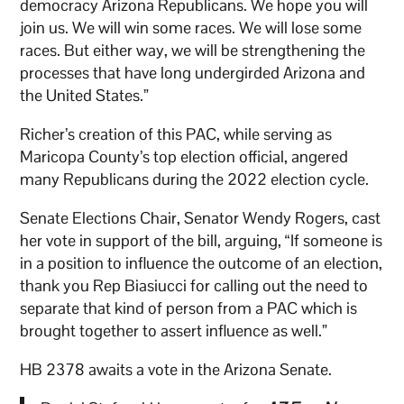
democracy Arizona Republicans. We hope you will
join us. We will win some races. We will lose some
races. But either way, we will be strengthening the
processes that have long undergirded Arizona and
the United States.”
Richer’s creation of this PAC, while serving as
Maricopa County’s top election official, angered
many Republicans during the 2022 election cycle.
Senate Elections Chair, Senator Wendy Rogers, cast
her vote in support of the bill, arguing, “If someone is
in a position to influence the outcome of an election,
thank you Rep Biasiucci for calling out the need to
separate that kind of person from a PAC which is
brought together to assert influence as well.”
HB 2378 awaits a vote in the Arizona Senate.