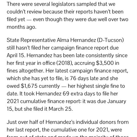
There were several legislators sampled that we
couldn’t review because their reports haven’t been
filed yet — even though they were due well over two
months ago.
State Representative Alma Hernandez (D-Tucson)
still hasn’t filed her campaign finance report due
April 15. Hernandez has been late consistently since
her first year in office (2018), accruing $3,500 in
fines altogether. Her latest campaign finance report,
which she has yet to file, is 76 days late and she
owed $1,675 currently — her highest single fine to
date. It took Hernandez 69 extra days to file her
2021 cumulative finance report: it was due January
15, but she filed it March 25.
Just over half of Hernandez’s individual donors from
her last report, the cumulative one for 2021, were