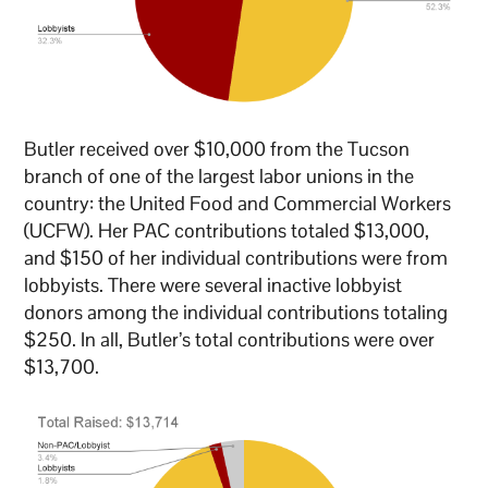
Butler received over $10,000 from the Tucson
branch of one of the largest labor unions in the
country: the United Food and Commercial Workers
(UCFW). Her PAC contributions totaled $13,000,
and $150 of her individual contributions were from
lobbyists. There were several inactive lobbyist
donors among the individual contributions totaling
$250. In all, Butler’s total contributions were over
$13,700.