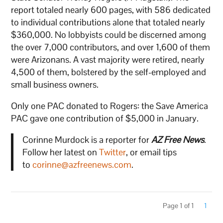
report totaled nearly 600 pages, with 586 dedicated
to individual contributions alone that totaled nearly
$360,000. No lobbyists could be discerned among
the over 7,000 contributors, and over 1,600 of them
were Arizonans. A vast majority were retired, nearly
4,500 of them, bolstered by the self-employed and
small business owners.
Only one PAC donated to Rogers: the Save America
PAC gave one contribution of $5,000 in January.
Corinne Murdock is a reporter for
AZ Free News
.
Follow her latest on
Twitter
, or email tips
to
corinne@azfreenews.com
.
Page 1 of 1
1