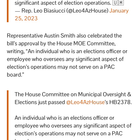
significant aspect of election operations. 🇺🇲
— Rep. Leo Biasiucci (@Leo4AzHouse)
January
25, 2023
Representative Austin Smith also celebrated the
bill’s approval by the House MOE Committee,
writing, “An individual who is an elections officer or
employee who oversees any significant aspect of
election’s operations may not serve on a PAC
board.”
The House Committee on Municipal Oversight &
Elections just passed
@Leo4AzHouse
’s HB2378.
An individual who is an elections officer or
employee who oversees any significant aspect of
election’s operations may not serve on a PAC