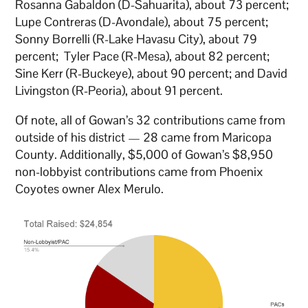
Rosanna Gabaldon (D-Sahuarita), about 73 percent;
Lupe Contreras (D-Avondale), about 75 percent;
Sonny Borrelli (R-Lake Havasu City), about 79
percent; Tyler Pace (R-Mesa), about 82 percent;
Sine Kerr (R-Buckeye), about 90 percent; and David
Livingston (R-Peoria), about 91 percent.
Of note, all of Gowan’s 32 contributions came from
outside of his district — 28 came from Maricopa
County. Additionally, $5,000 of Gowan’s $8,950
non-lobbyist contributions came from Phoenix
Coyotes owner Alex Merulo.