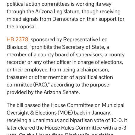
political action committees is working its way
through the Arizona Legislature, though receiving
mixed signals from Democrats on their support for
the proposal.
HB 2378
, sponsored by Representative Leo
Biasiucci, “prohibits the Secretary of State, a
member of a county board of supervisors, a county
recorder or any other officer in charge of elections,
or their employee, from being a chairperson,
treasurer or other member of a political action
committee (PAC),” according to the purpose
provided by the Arizona Senate.
The bill passed the House Committee on Municipal
Oversight & Elections (MOE) back in January,
receiving a unanimous and bipartisan vote of 10-0. It
later cleared the House Rules Committee with a 5-3