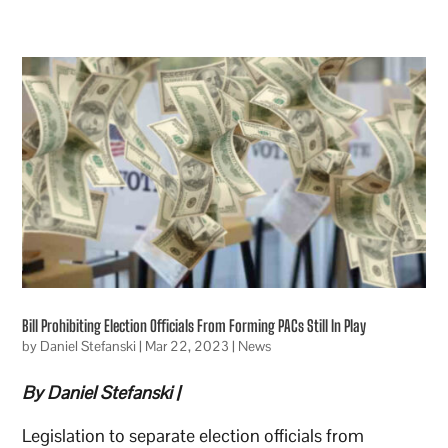
Bill Prohibiting Election Officials From Forming PACs Still In Play
by
Daniel Stefanski
|
Mar 22, 2023
|
News
By Daniel Stefanski |
Legislation to separate election officials from