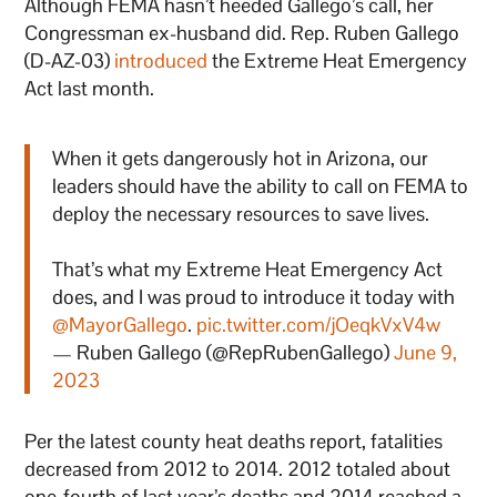
Although FEMA hasn’t heeded Gallego’s call, her
Congressman ex-husband did. Rep. Ruben Gallego
(D-AZ-03)
introduced
the Extreme Heat Emergency
Act last month.
When it gets dangerously hot in Arizona, our
leaders should have the ability to call on FEMA to
deploy the necessary resources to save lives.
That’s what my Extreme Heat Emergency Act
does, and I was proud to introduce it today with
@MayorGallego
.
pic.twitter.com/jOeqkVxV4w
— Ruben Gallego (@RepRubenGallego)
June 9,
2023
Per the latest county heat deaths report, fatalities
decreased from 2012 to 2014. 2012 totaled about
one-fourth of last year’s deaths and 2014 reached a