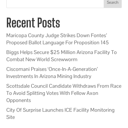
Search
Recent Posts
Maricopa County Judge Strikes Down Fontes’
Proposed Ballot Language For Proposition 145
Biggs Helps Secure $25 Million Arizona Facility To
Combat New World Screwworm
Ciscomani Praises ‘Once-In-A-Generation’
Investments In Arizona Mining Industry
Scottsdale Council Candidate Withdraws From Race
To Avoid Splitting Votes With Fellow Axon
Opponents
City Of Surprise Launches ICE Facility Monitoring
Site