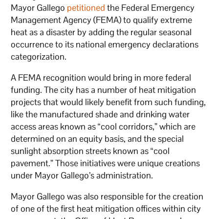
Mayor Gallego
petitioned
the Federal Emergency
Management Agency (FEMA) to qualify extreme
heat as a disaster by adding the regular seasonal
occurrence to its national emergency declarations
categorization.
A FEMA recognition would bring in more federal
funding. The city has a number of heat mitigation
projects that would likely benefit from such funding,
like the manufactured shade and drinking water
access areas known as “cool corridors,” which are
determined on an equity basis, and the special
sunlight absorption streets known as “cool
pavement.” Those initiatives were unique creations
under Mayor Gallego’s administration.
Mayor Gallego was also responsible for the creation
of one of the first heat mitigation offices within city