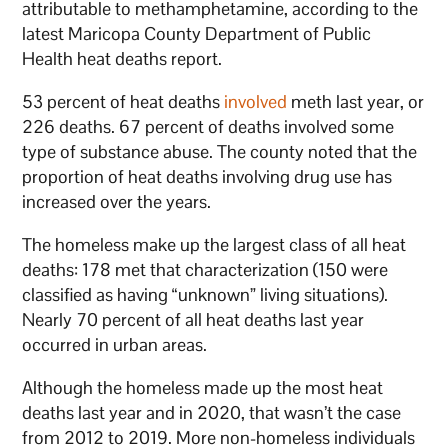
attributable to methamphetamine, according to the
latest Maricopa County Department of Public
Health heat deaths report.
53 percent of heat deaths
involved
meth last year, or
226 deaths. 67 percent of deaths involved some
type of substance abuse. The county noted that the
proportion of heat deaths involving drug use has
increased over the years.
The homeless make up the largest class of all heat
deaths: 178 met that characterization (150 were
classified as having “unknown” living situations).
Nearly 70 percent of all heat deaths last year
occurred in urban areas.
Although the homeless made up the most heat
deaths last year and in 2020, that wasn’t the case
from 2012 to 2019. More non-homeless individuals