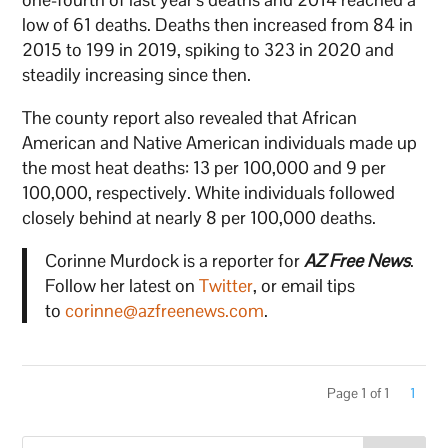
low of 61 deaths. Deaths then increased from 84 in
2015 to 199 in 2019, spiking to 323 in 2020 and
steadily increasing since then.
The county report also revealed that African
American and Native American individuals made up
the most heat deaths: 13 per 100,000 and 9 per
100,000, respectively. White individuals followed
closely behind at nearly 8 per 100,000 deaths.
Corinne Murdock is a reporter for
AZ Free News
.
Follow her latest on
Twitter
, or email tips
to
corinne@azfreenews.com
.
Page 1 of 1
1