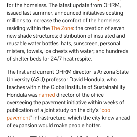
for the homeless. The latest update from OHRM,
issued last summer, announced initiatives costing
millions to increase the comfort of the homeless
residing within the
The Zone
: the creation of seven
new shade structures; distribution of insulated and
reusable water bottles, hats, sunscreen, personal
misters, towels, ice chests with water; and hundreds
of shelter beds for 24/7 heat respite.
The first and current OHRM director is Arizona State
University (ASU) professor David Hondula, who
teaches within the Global Institute of Sustainability.
Hondula was
named
director of the office
overseeing the pavement initiative within weeks of
publication of a joint study on the city’s “
cool
pavement
” infrastructure, which the city knew ahead
of expansion would make people hotter.