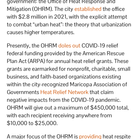
government: the Office of Heat Response and
Mitigation (OHRM). The city
established
the office
with $2.8 million in 2021, with the explicit attempt
to combat “urban heat”: the theory that urbanization
causes higher temperatures.
Presently, the OHRM
doles out
COVID-19 relief
federal funding provided by the American Rescue
Plan Act (ARPA) for annual heat relief grants. These
grants are earmarked for nonprofit, charitable, small
business, and faith-based organizations existing
within the city-recognized Maricopa Association of
Governments
Heat Relief Network
that claim
negative impacts from the COVID-19 pandemic.
OHRM will give out a maximum of $450,000 total,
with each recipient receiving anywhere from
$10,000 to $25,000.
A major focus of the OHRM is
providing
heat respite