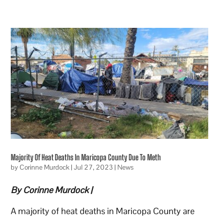
Majority Of Heat Deaths In Maricopa County Due To Meth
by
Corinne Murdock
|
Jul 27, 2023
|
News
By Corinne Murdock |
A majority of heat deaths in Maricopa County are