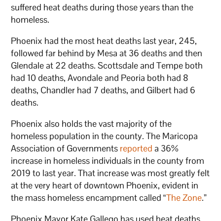
suffered heat deaths during those years than the
homeless.
Phoenix had the most heat deaths last year, 245,
followed far behind by Mesa at 36 deaths and then
Glendale at 22 deaths. Scottsdale and Tempe both
had 10 deaths, Avondale and Peoria both had 8
deaths, Chandler had 7 deaths, and Gilbert had 6
deaths.
Phoenix also holds the vast majority of the
homeless population in the county. The Maricopa
Association of Governments
reported
a 36%
increase in homeless individuals in the county from
2019 to last year. That increase was most greatly felt
at the very heart of downtown Phoenix, evident in
the mass homeless encampment called “
The Zone
.”
Phoenix Mayor Kate Gallego has used heat deaths