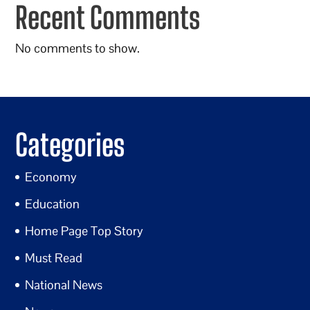
Recent Comments
No comments to show.
Categories
Economy
Education
Home Page Top Story
Must Read
National News