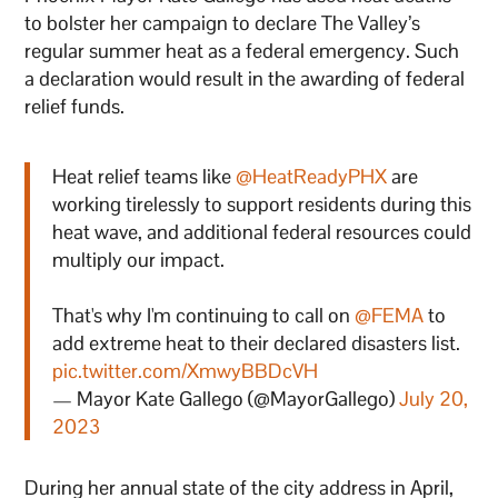
to bolster her campaign to declare The Valley’s
regular summer heat as a federal emergency. Such
a declaration would result in the awarding of federal
relief funds.
Heat relief teams like
@HeatReadyPHX
are
working tirelessly to support residents during this
heat wave, and additional federal resources could
multiply our impact.
That's why I'm continuing to call on
@FEMA
to
add extreme heat to their declared disasters list.
pic.twitter.com/XmwyBBDcVH
— Mayor Kate Gallego (@MayorGallego)
July 20,
2023
During her annual state of the city address in April,