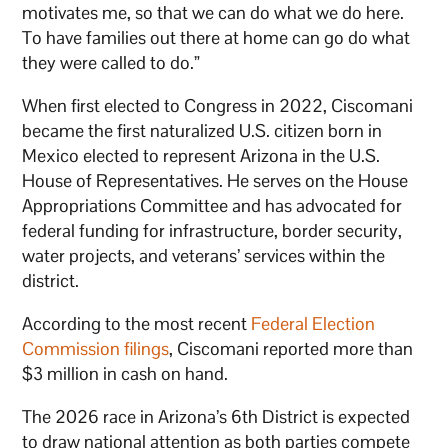
motivates me, so that we can do what we do here.
To have families out there at home can go do what
they were called to do.”
When first elected to Congress in 2022, Ciscomani
became the first naturalized U.S. citizen born in
Mexico elected to represent Arizona in the U.S.
House of Representatives. He serves on the House
Appropriations Committee and has advocated for
federal funding for infrastructure, border security,
water projects, and veterans’ services within the
district.
According to the most recent
Federal Election
Commission filings
, Ciscomani reported more than
$3 million in cash on hand.
The 2026 race in Arizona’s 6th District is expected
to draw national attention as both parties compete