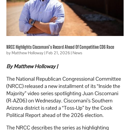
NRCC Highlights Ciscomani’s Record Ahead Of Competitive CD6 Race
by
Matthew Holloway
|
Feb 21, 2026
|
News
By Matthew Holloway |
The National Republican Congressional Committee
(NRCC) released a new installment of its “Inside the
Majority” video series spotlighting Juan Ciscomani
(R-AZ06) on Wednesday. Ciscomani’s Southern
Arizona district is rated a “Toss-Up” by the Cook
Political Report ahead of the 2026 election.
The NRCC describes the series as highlighting