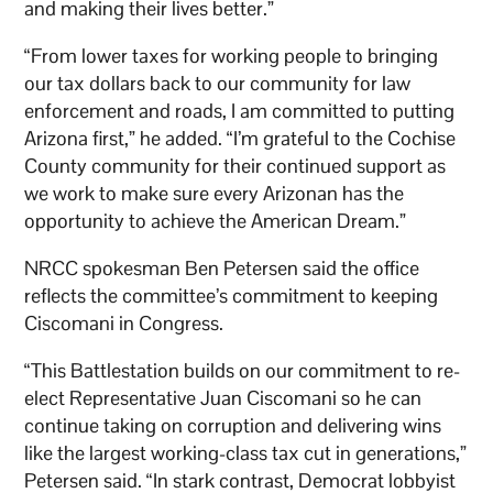
and making their lives better.”
“From lower taxes for working people to bringing
our tax dollars back to our community for law
enforcement and roads, I am committed to putting
Arizona first,” he added. “I’m grateful to the Cochise
County community for their continued support as
we work to make sure every Arizonan has the
opportunity to achieve the American Dream.”
NRCC spokesman Ben Petersen said the office
reflects the committee’s commitment to keeping
Ciscomani in Congress.
“This Battlestation builds on our commitment to re-
elect Representative Juan Ciscomani so he can
continue taking on corruption and delivering wins
like the largest working-class tax cut in generations,”
Petersen said. “In stark contrast, Democrat lobbyist