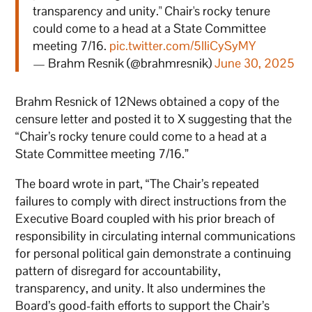
transparency and unity." Chair's rocky tenure
could come to a head at a State Committee
meeting 7/16.
pic.twitter.com/5IIiCySyMY
— Brahm Resnik (@brahmresnik)
June 30, 2025
Brahm Resnick of 12News obtained a copy of the
censure letter and posted it to X suggesting that the
“Chair’s rocky tenure could come to a head at a
State Committee meeting 7/16.”
The board wrote in part, “The Chair’s repeated
failures to comply with direct instructions from the
Executive Board coupled with his prior breach of
responsibility in circulating internal communications
for personal political gain demonstrate a continuing
pattern of disregard for accountability,
transparency, and unity. It also undermines the
Board’s good-faith efforts to support the Chair’s