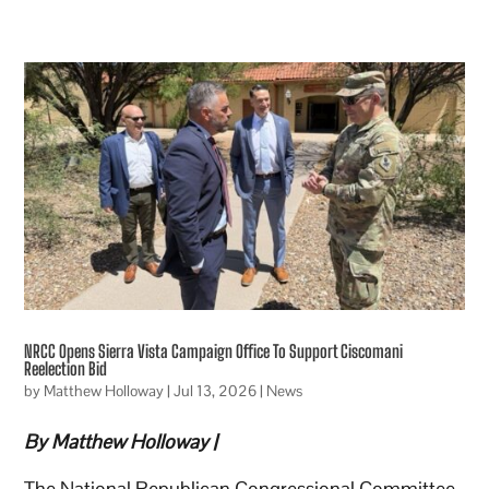
NRCC Opens Sierra Vista Campaign Office To Support Ciscomani
Reelection Bid
by
Matthew Holloway
|
Jul 13, 2026
|
News
By Matthew Holloway |
The National Republican Congressional Committee