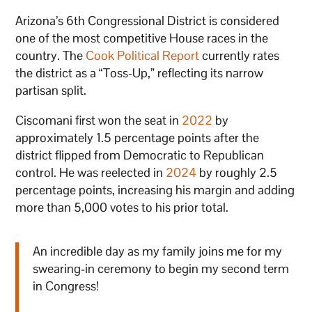
Arizona’s 6th Congressional District is considered
one of the most competitive House races in the
country. The
Cook Political Report
currently rates
the district as a “Toss-Up,” reflecting its narrow
partisan split.
Ciscomani first won the seat in
2022
by
approximately 1.5 percentage points after the
district flipped from Democratic to Republican
control. He was reelected in
2024
by roughly 2.5
percentage points, increasing his margin and adding
more than 5,000 votes to his prior total.
An incredible day as my family joins me for my
swearing-in ceremony to begin my second term
in Congress!