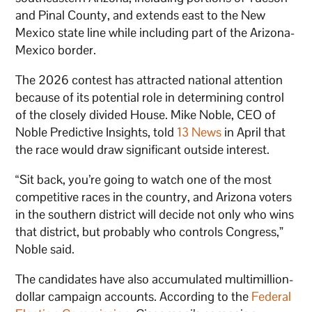
and Pinal County, and extends east to the New
Mexico state line while including part of the Arizona-
Mexico border.
The 2026 contest has attracted national attention
because of its potential role in determining control
of the closely divided House. Mike Noble, CEO of
Noble Predictive Insights, told
13 News
in April that
the race would draw significant outside interest.
“Sit back, you’re going to watch one of the most
competitive races in the country, and Arizona voters
in the southern district will decide not only who wins
that district, but probably who controls Congress,”
Noble said.
The candidates have also accumulated multimillion-
dollar campaign accounts. According to the
Federal