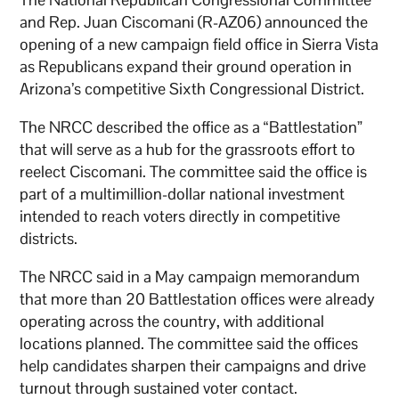
and Rep. Juan Ciscomani (R-AZ06) announced the
opening of a new campaign field office in Sierra Vista
as Republicans expand their ground operation in
Arizona’s competitive Sixth Congressional District.
The NRCC described the office as a “Battlestation”
that will serve as a hub for the grassroots effort to
reelect Ciscomani. The committee said the office is
part of a multimillion-dollar national investment
intended to reach voters directly in competitive
districts.
The NRCC said in a May campaign memorandum
that more than 20 Battlestation offices were already
operating across the country, with additional
locations planned. The committee said the offices
help candidates sharpen their campaigns and drive
turnout through sustained voter contact.