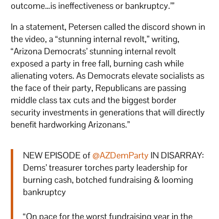
outcome…is ineffectiveness or bankruptcy.’”
In a statement, Petersen called the discord shown in
the video, a “stunning internal revolt,” writing,
“Arizona Democrats’ stunning internal revolt
exposed a party in free fall, burning cash while
alienating voters. As Democrats elevate socialists as
the face of their party, Republicans are passing
middle class tax cuts and the biggest border
security investments in generations that will directly
benefit hardworking Arizonans.”
NEW EPISODE of
@AZDemParty
IN DISARRAY:
Dems’ treasurer torches party leadership for
burning cash, botched fundraising & looming
bankruptcy
“On pace for the worst fundraising year in the