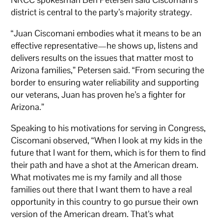
district is central to the party’s majority strategy.
“Juan Ciscomani embodies what it means to be an
effective representative—he shows up, listens and
delivers results on the issues that matter most to
Arizona families,” Petersen said. “From securing the
border to ensuring water reliability and supporting
our veterans, Juan has proven he’s a fighter for
Arizona.”
Speaking to his motivations for serving in Congress,
Ciscomani observed, “When I look at my kids in the
future that I want for them, which is for them to find
their path and have a shot at the American dream.
What motivates me is my family and all those
families out there that I want them to have a real
opportunity in this country to go pursue their own
version of the American dream. That’s what