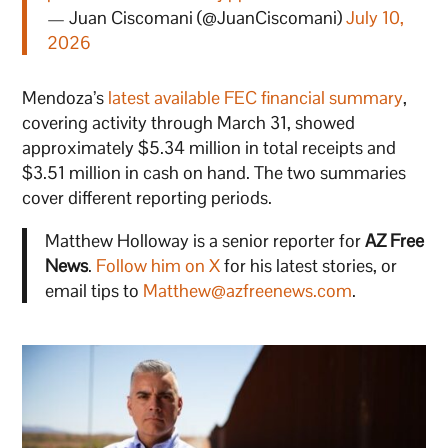
— Juan Ciscomani (@JuanCiscomani)
July 10,
2026
Mendoza’s
latest available FEC financial summary
,
covering activity through March 31, showed
approximately $5.34 million in total receipts and
$3.51 million in cash on hand. The two summaries
cover different reporting periods.
Matthew Holloway is a senior reporter for
AZ Free
News
.
Follow him on X
for his latest stories, or
email tips to
Matthew@azfreenews.com
.