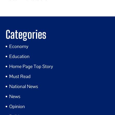
Categories
Economy
Education
Home Page Top Story
Must Read
National News
News
Opinion