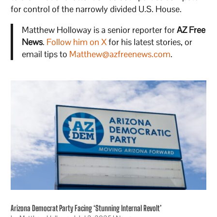
for control of the narrowly divided U.S. House.
Matthew Holloway is a senior reporter for
AZ Free
News
.
Follow him on X
for his latest stories, or
email tips to
Matthew@azfreenews.com
.
Arizona Democrat Party Facing ‘Stunning Internal Revolt’