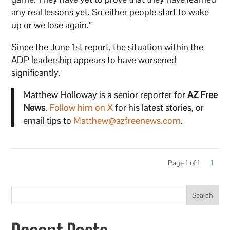
any real lessons yet. So either people start to wake
up or we lose again.”
Since the June 1st report, the situation within the
ADP leadership appears to have worsened
significantly.
Matthew Holloway is a senior reporter for
AZ Free
News
.
Follow him on X
for his latest stories, or
email tips to
Matthew@azfreenews.com
.
Page 1 of 1
1
Search