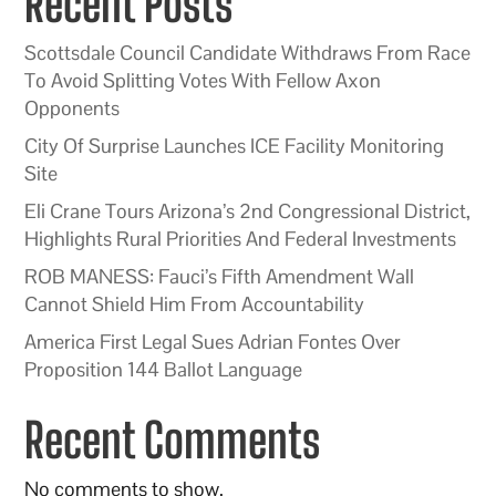
Recent Posts
Scottsdale Council Candidate Withdraws From Race
To Avoid Splitting Votes With Fellow Axon
Opponents
City Of Surprise Launches ICE Facility Monitoring
Site
Eli Crane Tours Arizona’s 2nd Congressional District,
Highlights Rural Priorities And Federal Investments
ROB MANESS: Fauci’s Fifth Amendment Wall
Cannot Shield Him From Accountability
America First Legal Sues Adrian Fontes Over
Proposition 144 Ballot Language
Recent Comments
No comments to show.