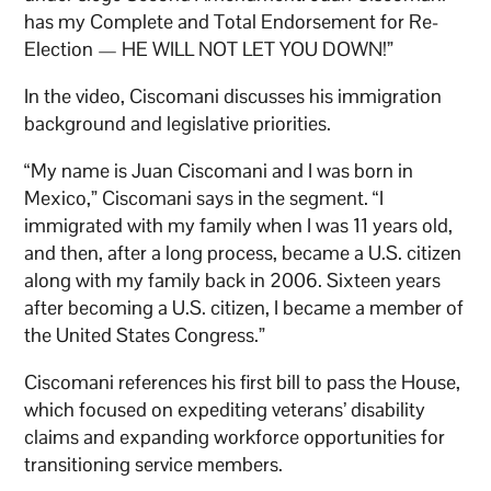
has my Complete and Total Endorsement for Re-
Election — HE WILL NOT LET YOU DOWN!”
In the video, Ciscomani discusses his immigration
background and legislative priorities.
“My name is Juan Ciscomani and I was born in
Mexico,” Ciscomani says in the segment. “I
immigrated with my family when I was 11 years old,
and then, after a long process, became a U.S. citizen
along with my family back in 2006. Sixteen years
after becoming a U.S. citizen, I became a member of
the United States Congress.”
Ciscomani references his first bill to pass the House,
which focused on expediting veterans’ disability
claims and expanding workforce opportunities for
transitioning service members.