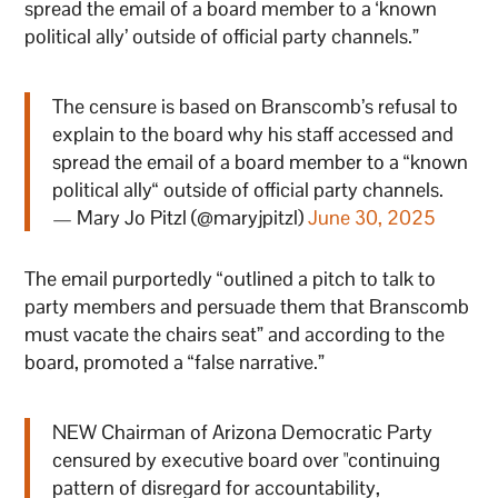
spread the email of a board member to a ‘known
political ally’ outside of official party channels.”
The censure is based on Branscomb’s refusal to
explain to the board why his staff accessed and
spread the email of a board member to a “known
political ally“ outside of official party channels.
— Mary Jo Pitzl (@maryjpitzl)
June 30, 2025
The email purportedly “outlined a pitch to talk to
party members and persuade them that Branscomb
must vacate the chairs seat” and according to the
board, promoted a “false narrative.”
NEW Chairman of Arizona Democratic Party
censured by executive board over "continuing
pattern of disregard for accountability,