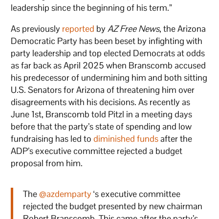
leadership since the beginning of his term.”
As previously
reported
by
AZ Free News
, the Arizona
Democratic Party has been beset by infighting with
party leadership and top elected Democrats at odds
as far back as April 2025 when Branscomb accused
his predecessor of undermining him and both sitting
U.S. Senators for Arizona of threatening him over
disagreements with his decisions. As recently as
June 1st, Branscomb told Pitzl in a meeting days
before that the party’s state of spending and low
fundraising has led to
diminished funds
after the
ADP’s executive committee rejected a budget
proposal from him.
The
@azdemparty
‘s executive committee
rejected the budget presented by new chairman
Robert Branscomb. This came after the party’s