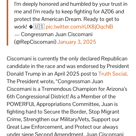
I’m deeply honored and humbled by your trust in
me and I’m ready to keep fighting for AZ06 and
protect the American Dream. Ready to get to
work! 🌵🇺🇸
pic.twitter.com/rUX8jOqcNB
— Congressman Juan Ciscomani
(@RepCiscomani)
January 3, 2025
Ciscomani is currently the only declared Republican
candidate in the race and was endorsed by President
Donald Trump in an April 2025 post to
Truth Social
.
The President wrote, “Congressman Juan
Ciscomani is a Tremendous Champion for Arizona’s
6th Congressional District! As a Member of the
POWERFUL Appropriations Committee, Juan is
fighting hard to Secure the Border, Stop Migrant
Crime, Strengthen our Military/Vets, Support our
Great Law Enforcement, and Protect our always
under siege Second Amendment. Juan Ciscomani