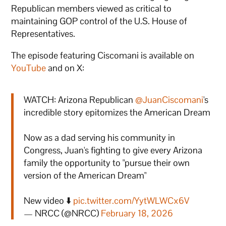
Republican members viewed as critical to
maintaining GOP control of the U.S. House of
Representatives.
The episode featuring Ciscomani is available on
YouTube
and on X:
WATCH: Arizona Republican
@JuanCiscomani
's
incredible story epitomizes the American Dream
Now as a dad serving his community in
Congress, Juan's fighting to give every Arizona
family the opportunity to "pursue their own
version of the American Dream"
New video ⬇️
pic.twitter.com/YytWLWCx6V
— NRCC (@NRCC)
February 18, 2026