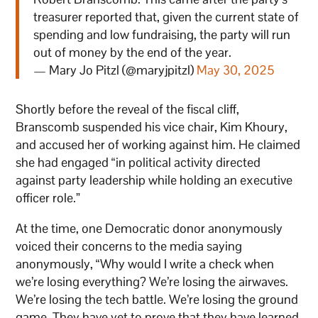
treasurer reported that, given the current state of
spending and low fundraising, the party will run
out of money by the end of the year.
— Mary Jo Pitzl (@maryjpitzl)
May 30, 2025
Shortly before the reveal of the fiscal cliff,
Branscomb suspended his vice chair, Kim Khoury,
and accused her of working against him. He claimed
she had engaged “in political activity directed
against party leadership while holding an executive
officer role.”
At the time, one Democratic donor anonymously
voiced their concerns to the media saying
anonymously, “Why would I write a check when
we’re losing everything? We’re losing the airwaves.
We’re losing the tech battle. We’re losing the ground
game. They have yet to prove that they have learned