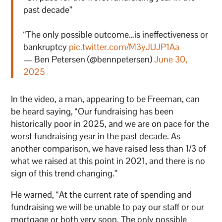
past decade”
“The only possible outcome…is ineffectiveness or
bankruptcy
pic.twitter.com/M3yJUJP1Aa
— Ben Petersen (@bennpetersen)
June 30,
2025
In the video, a man, appearing to be Freeman, can
be heard saying, “Our fundraising has been
historically poor in 2025, and we are on pace for the
worst fundraising year in the past decade. As
another comparison, we have raised less than 1/3 of
what we raised at this point in 2021, and there is no
sign of this trend changing.”
He warned, “At the current rate of spending and
fundraising we will be unable to pay our staff or our
mortgage or both very soon. The only possible