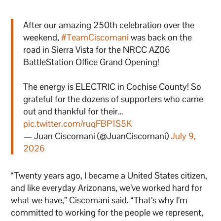
After our amazing 250th celebration over the
weekend,
#TeamCiscomani
was back on the
road in Sierra Vista for the NRCC AZ06
BattleStation Office Grand Opening!
The energy is ELECTRIC in Cochise County! So
grateful for the dozens of supporters who came
out and thankful for their…
pic.twitter.com/ruqFBP1S5K
— Juan Ciscomani (@JuanCiscomani)
July 9,
2026
“Twenty years ago, I became a United States citizen,
and like everyday Arizonans, we’ve worked hard for
what we have,” Ciscomani said. “That’s why I’m
committed to working for the people we represent,