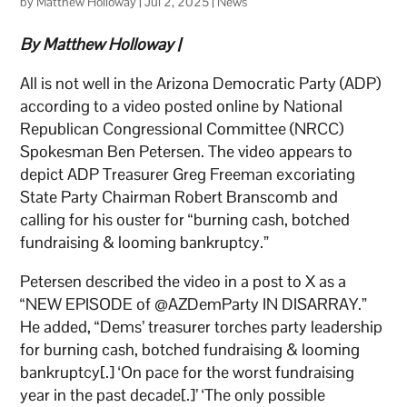
by
Matthew Holloway
|
Jul 2, 2025
|
News
By Matthew Holloway |
All is not well in the Arizona Democratic Party (ADP)
according to a video posted online by National
Republican Congressional Committee (NRCC)
Spokesman Ben Petersen. The video appears to
depict ADP Treasurer Greg Freeman excoriating
State Party Chairman Robert Branscomb and
calling for his ouster for “burning cash, botched
fundraising & looming bankruptcy.”
Petersen described the video in a post to X as a
“NEW EPISODE of @AZDemParty IN DISARRAY.”
He added, “Dems’ treasurer torches party leadership
for burning cash, botched fundraising & looming
bankruptcy[.] ‘On pace for the worst fundraising
year in the past decade[.]’ ‘The only possible