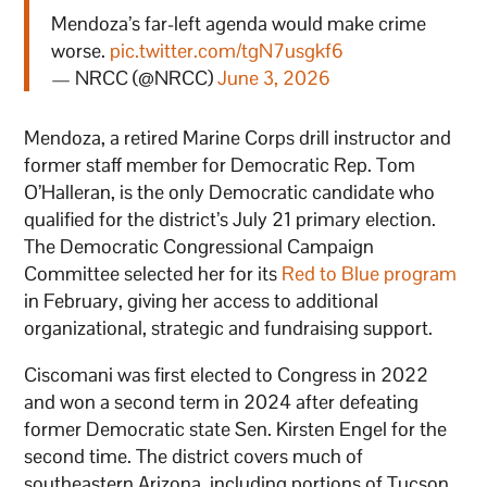
Mendoza’s far-left agenda would make crime
worse.
pic.twitter.com/tgN7usgkf6
— NRCC (@NRCC)
June 3, 2026
Mendoza, a retired Marine Corps drill instructor and
former staff member for Democratic Rep. Tom
O’Halleran, is the only Democratic candidate who
qualified for the district’s July 21 primary election.
The Democratic Congressional Campaign
Committee selected her for its
Red to Blue program
in February, giving her access to additional
organizational, strategic and fundraising support.
Ciscomani was first elected to Congress in 2022
and won a second term in 2024 after defeating
former Democratic state Sen. Kirsten Engel for the
second time. The district covers much of
southeastern Arizona, including portions of Tucson