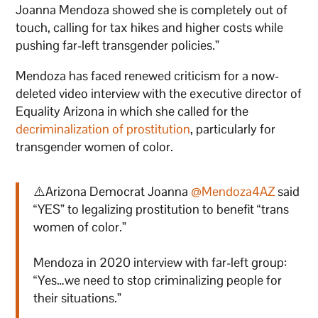
Joanna Mendoza showed she is completely out of
touch, calling for tax hikes and higher costs while
pushing far-left transgender policies.”
Mendoza has faced renewed criticism for a now-
deleted video interview with the executive director of
Equality Arizona in which she called for the
decriminalization of prostitution
, particularly for
transgender women of color.
⚠️Arizona Democrat Joanna
@Mendoza4AZ
said
“YES” to legalizing prostitution to benefit “trans
women of color.”
Mendoza in 2020 interview with far-left group:
“Yes…we need to stop criminalizing people for
their situations.”