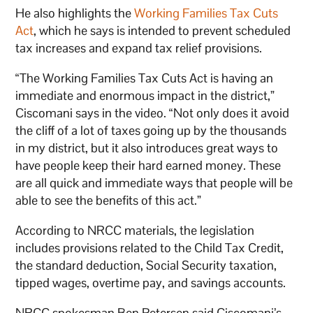
He also highlights the
Working Families Tax Cuts
Act
, which he says is intended to prevent scheduled
tax increases and expand tax relief provisions.
“The Working Families Tax Cuts Act is having an
immediate and enormous impact in the district,”
Ciscomani says in the video. “Not only does it avoid
the cliff of a lot of taxes going up by the thousands
in my district, but it also introduces great ways to
have people keep their hard earned money. These
are all quick and immediate ways that people will be
able to see the benefits of this act.”
According to NRCC materials, the legislation
includes provisions related to the Child Tax Credit,
the standard deduction, Social Security taxation,
tipped wages, overtime pay, and savings accounts.
NRCC spokesman Ben Petersen said Ciscomani’s