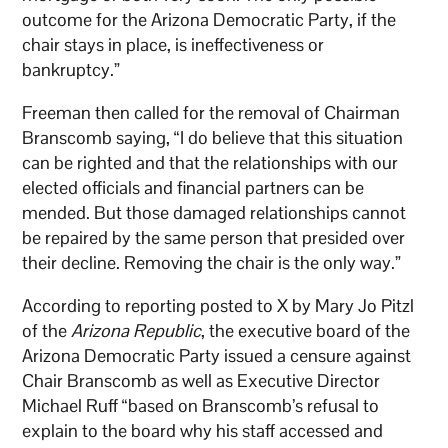
outcome for the Arizona Democratic Party, if the
chair stays in place, is ineffectiveness or
bankruptcy.”
Freeman then called for the removal of Chairman
Branscomb saying, “I do believe that this situation
can be righted and that the relationships with our
elected officials and financial partners can be
mended. But those damaged relationships cannot
be repaired by the same person that presided over
their decline. Removing the chair is the only way.”
According to reporting posted to X by Mary Jo Pitzl
of the
Arizona Republic
, the executive board of the
Arizona Democratic Party issued a censure against
Chair Branscomb as well as Executive Director
Michael Ruff “based on Branscomb’s refusal to
explain to the board why his staff accessed and