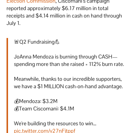
Election Commission
, Ciscomani’s campaign
reported approximately $6.17 million in total
receipts and $4.14 million in cash on hand through
July 1.
🚨Q2 Fundraising💪
JoAnna Mendoza is burning through CASH—
spending more than she raised = 112% burn rate.
Meanwhile, thanks to our incredible supporters,
we have a $1 MILLION cash-on-hand advantage.
💰Mendoza: $3.2M
💰Team Ciscomani: $4.1M
We're building the resources to win…
pic.twitter.com/v27nFjtppf