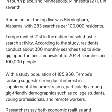
in fourth place, and Minneapolis, Minnesota (270), in
seventh.
Rounding out the top five was Birmingham,
Alabama, with 283 searches per 100,000 residents.
Tempe ranked 21st in the nation for side-hustle
search activity. According to the study, residents
conduct about 380 monthly searches tied to side-
gig opportunities—equivalent to 204.4 searches per
100,000 people.
With a study population of 185,950, Tempe’s
ranking suggests strong local interest in
supplemental income streams, particularly among
gig-friendly demographics such as college students,
young professionals, and remote workers.
Researchers say both economic realities and