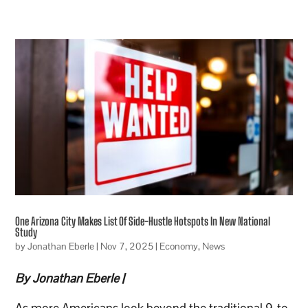
One Arizona City Makes List Of Side-Hustle Hotspots In New National
Study
by
Jonathan Eberle
|
Nov 7, 2025
|
Economy
,
News
By Jonathan Eberle |
As more Americans look beyond the traditional 9-to-