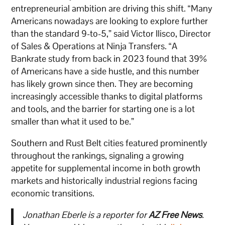
entrepreneurial ambition are driving this shift. “Many
Americans nowadays are looking to explore further
than the standard 9-to-5,” said Victor Ilisco, Director
of Sales & Operations at Ninja Transfers. “A
Bankrate study from back in 2023 found that 39%
of Americans have a side hustle, and this number
has likely grown since then. They are becoming
increasingly accessible thanks to digital platforms
and tools, and the barrier for starting one is a lot
smaller than what it used to be.”
Southern and Rust Belt cities featured prominently
throughout the rankings, signaling a growing
appetite for supplemental income in both growth
markets and historically industrial regions facing
economic transitions.
Jonathan Eberle is a reporter for
AZ Free News
.