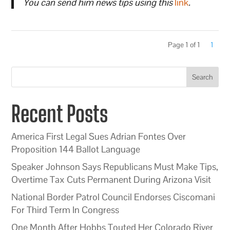
You can send him news tips using this
link
.
Page 1 of 1
1
Search
Recent Posts
America First Legal Sues Adrian Fontes Over
Proposition 144 Ballot Language
Speaker Johnson Says Republicans Must Make Tips,
Overtime Tax Cuts Permanent During Arizona Visit
National Border Patrol Council Endorses Ciscomani
For Third Term In Congress
One Month After Hobbs Touted Her Colorado River