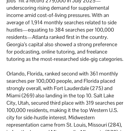
jobs” hit a record 279,000 in July 2025—
underscoring rising demand for supplemental
income amid cost-of-living pressures. With an
average of 1,914 monthly searches related to side
hustles—equating to 384 searches per 100,000
residents—Atlanta ranked first in the country.
Georgia’s capital also showed a strong preference
for podcasting, online tutoring, and freelance
tutoring as the most-researched side-gig categories.
Orlando, Florida, ranked second with 361 monthly
searches per 100,000 people, and Florida placed
strongly overall, with Fort Lauderdale (275) and
Miami (269) also landing in the top 10. Salt Lake
City, Utah, secured third place with 319 searches per
100,000 residents, making it the top Western U.S.
city for side-hustle interest. Midwestern
representation came from St. Louis, Missouri (284),