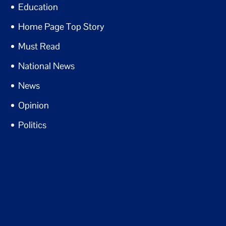
Education
Home Page Top Story
Must Read
National News
News
Opinion
Politics