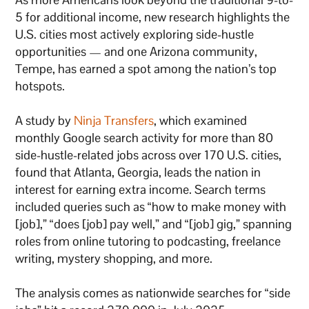
5 for additional income, new research highlights the
U.S. cities most actively exploring side-hustle
opportunities — and one Arizona community,
Tempe, has earned a spot among the nation’s top
hotspots.
A study by
Ninja Transfers
, which examined
monthly Google search activity for more than 80
side-hustle-related jobs across over 170 U.S. cities,
found that Atlanta, Georgia, leads the nation in
interest for earning extra income. Search terms
included queries such as “how to make money with
[job],” “does [job] pay well,” and “[job] gig,” spanning
roles from online tutoring to podcasting, freelance
writing, mystery shopping, and more.
The analysis comes as nationwide searches for “side