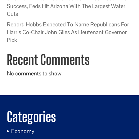
Success, Feds Hit Arizona With The Largest Water
Cuts
Report: Hobbs Expected To Name Republicans For
Harris Co-Chair John Giles As Lieutenant Governor
Pick
Recent Comments
No comments to show.
Categories
Economy