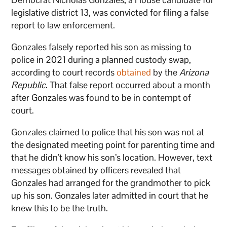
legislative district 13, was convicted for filing a false
report to law enforcement.
Gonzales falsely reported his son as missing to
police in 2021 during a planned custody swap,
according to court records
obtained
by the
Arizona
Republic
. That false report occurred about a month
after Gonzales was found to be in contempt of
court.
Gonzales claimed to police that his son was not at
the designated meeting point for parenting time and
that he didn’t know his son’s location. However, text
messages obtained by officers revealed that
Gonzales had arranged for the grandmother to pick
up his son. Gonzales later admitted in court that he
knew this to be the truth.