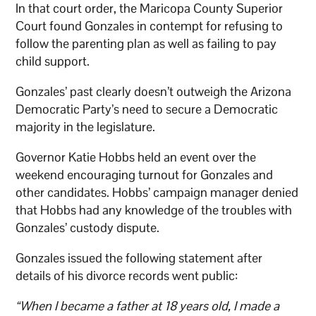
In that court order, the Maricopa County Superior
Court found Gonzales in contempt for refusing to
follow the parenting plan as well as failing to pay
child support.
Gonzales’ past clearly doesn’t outweigh the Arizona
Democratic Party’s need to secure a Democratic
majority in the legislature.
Governor Katie Hobbs held an event over the
weekend encouraging turnout for Gonzales and
other candidates. Hobbs’ campaign manager denied
that Hobbs had any knowledge of the troubles with
Gonzales’ custody dispute.
Gonzales issued the following statement after
details of his divorce records went public:
“When I became a father at 18 years old, I made a