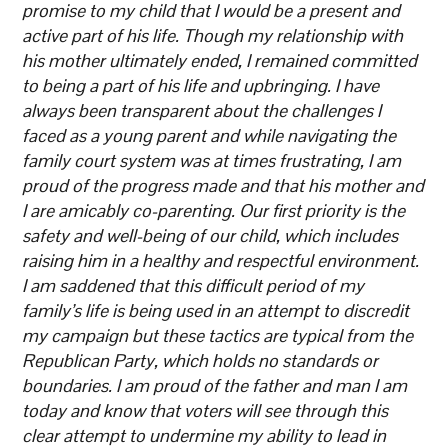
promise to my child that I would be a present and
active part of his life. Though my relationship with
his mother ultimately ended, I remained committed
to being a part of his life and upbringing. I have
always been transparent about the challenges I
faced as a young parent and while navigating the
family court system was at times frustrating, I am
proud of the progress made and that his mother and
I are amicably co-parenting. Our first priority is the
safety and well-being of our child, which includes
raising him in a healthy and respectful environment.
I am saddened that this difficult period of my
family’s life is being used in an attempt to discredit
my campaign but these tactics are typical from the
Republican Party, which holds no standards or
boundaries. I am proud of the father and man I am
today and know that voters will see through this
clear attempt to undermine my ability to lead in