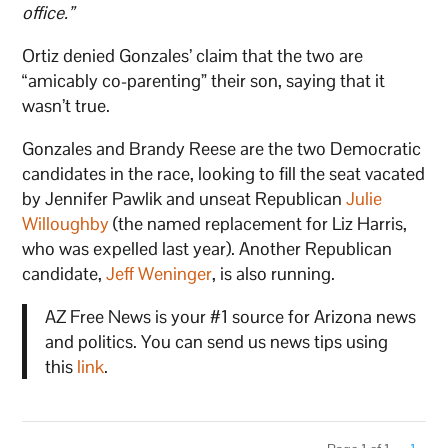
office.”
Ortiz denied Gonzales’ claim that the two are
“amicably co-parenting” their son, saying that it
wasn’t true.
Gonzales and Brandy Reese are the two Democratic
candidates in the race, looking to fill the seat vacated
by Jennifer Pawlik and unseat Republican
Julie
Willoughby
(the named replacement for Liz Harris,
who was expelled last year). Another Republican
candidate,
Jeff Weninger
, is also running.
AZ Free News is your #1 source for Arizona news
and politics. You can send us news tips using
this
link
.