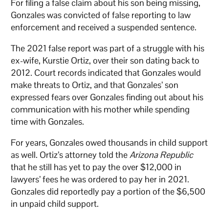
For filing a false claim about his son being missing,
Gonzales was convicted of false reporting to law
enforcement and received a suspended sentence.
The 2021 false report was part of a struggle with his
ex-wife, Kurstie Ortiz, over their son dating back to
2012. Court records indicated that Gonzales would
make threats to Ortiz, and that Gonzales’ son
expressed fears over Gonzales finding out about his
communication with his mother while spending
time with Gonzales.
For years, Gonzales owed thousands in child support
as well. Ortiz’s attorney told the
Arizona Republic
that he still has yet to pay the over $12,000 in
lawyers’ fees he was ordered to pay her in 2021.
Gonzales did reportedly pay a portion of the $6,500
in unpaid child support.