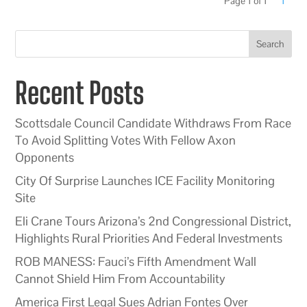
Page 1 of 1
1
Search
Recent Posts
Scottsdale Council Candidate Withdraws From Race
To Avoid Splitting Votes With Fellow Axon
Opponents
City Of Surprise Launches ICE Facility Monitoring
Site
Eli Crane Tours Arizona’s 2nd Congressional District,
Highlights Rural Priorities And Federal Investments
ROB MANESS: Fauci’s Fifth Amendment Wall
Cannot Shield Him From Accountability
America First Legal Sues Adrian Fontes Over