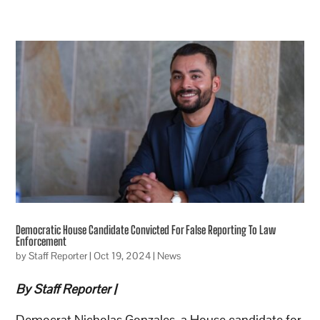
Democratic House Candidate Convicted For False Reporting To Law
Enforcement
by
Staff Reporter
|
Oct 19, 2024
|
News
By Staff Reporter |
Democrat Nicholas Gonzales, a House candidate for