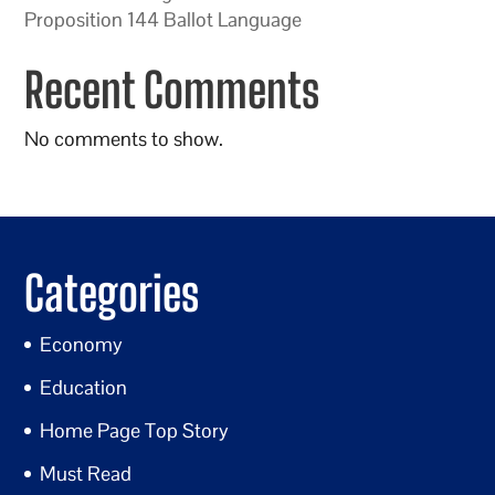
Proposition 144 Ballot Language
Recent Comments
No comments to show.
Categories
Economy
Education
Home Page Top Story
Must Read