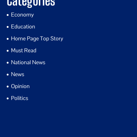
Categories
Economy
Education
Home Page Top Story
Must Read
National News
News
Opinion
Politics