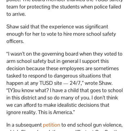
team for protecting the students when police failed
to arrive.
Shaw said that the experience was significant
enough for her to vote to hire more school safety
officers.
“I wasn’t on the governing board when they voted to
arm school safety but in general I support this
decision because these employees are sometimes
tasked to respond to dangerous situations that
happen at any TUSD site — 24/7,” wrote Shaw.
“[Y]ou know what? I have a child that goes to school
in this district and so do many of you. I don’t think
we can afford to make idealistic decisions that
ignore reality. This is America.”
In a subsequent
petition
to end school gun violence,