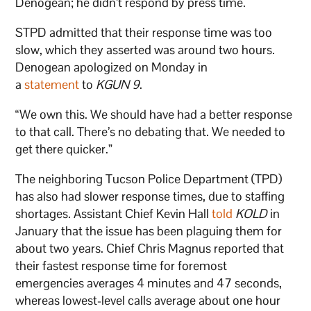
Denogean; he didn’t respond by press time.
STPD admitted that their response time was too
slow, which they asserted was around two hours.
Denogean apologized on Monday in
a
statement
to
KGUN 9
.
“We own this. We should have had a better response
to that call. There’s no debating that. We needed to
get there quicker.”
The neighboring Tucson Police Department (TPD)
has also had slower response times, due to staffing
shortages. Assistant Chief Kevin Hall
told
KOLD
in
January that the issue has been plaguing them for
about two years. Chief Chris Magnus reported that
their fastest response time for foremost
emergencies averages 4 minutes and 47 seconds,
whereas lowest-level calls average about one hour