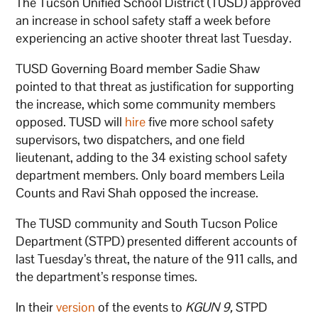
The Tucson Unified School District (TUSD) approved
an increase in school safety staff a week before
experiencing an active shooter threat last Tuesday.
TUSD Governing Board member Sadie Shaw
pointed to that threat as justification for supporting
the increase, which some community members
opposed. TUSD will
hire
five more school safety
supervisors, two dispatchers, and one field
lieutenant, adding to the 34 existing school safety
department members. Only board members Leila
Counts and Ravi Shah opposed the increase.
The TUSD community and South Tucson Police
Department (STPD) presented different accounts of
last Tuesday’s threat, the nature of the 911 calls, and
the department’s response times.
In their
version
of the events to
KGUN 9,
STPD