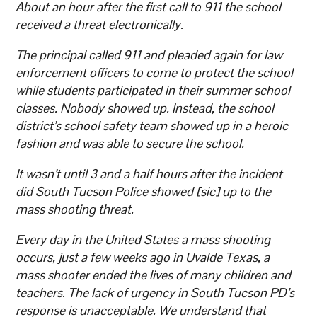
About an hour after the first call to 911 the school
received a threat electronically.
The principal called 911 and pleaded again for law
enforcement officers to come to protect the school
while students participated in their summer school
classes. Nobody showed up. Instead, the school
district’s school safety team showed up in a heroic
fashion and was able to secure the school.
It wasn’t until 3 and a half hours after the incident
did South Tucson Police showed [sic] up to the
mass shooting threat.
Every day in the United States a mass shooting
occurs, just a few weeks ago in Uvalde Texas, a
mass shooter ended the lives of many children and
teachers. The lack of urgency in South Tucson PD’s
response is unacceptable. We understand that