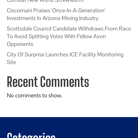
Ciscomani Praises ‘Once-In-A-Generation’
Investments In Arizona Mining Industry
Scottsdale Council Candidate Withdraws From Race
To Avoid Splitting Votes With Fellow Axon
Opponents
City Of Surprise Launches ICE Facility Monitoring
Site
Recent Comments
No comments to show.