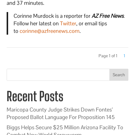
and 37 minutes.
Corinne Murdock is a reporter for
AZ Free News
.
Follow her latest on
Twitter
, or email tips
to
corinne@azfreenews.com
.
Page 1 of 1
1
Search
Recent Posts
Maricopa County Judge Strikes Down Fontes’
Proposed Ballot Language For Proposition 145
Biggs Helps Secure $25 Million Arizona Facility To
Combat New World Screwworm