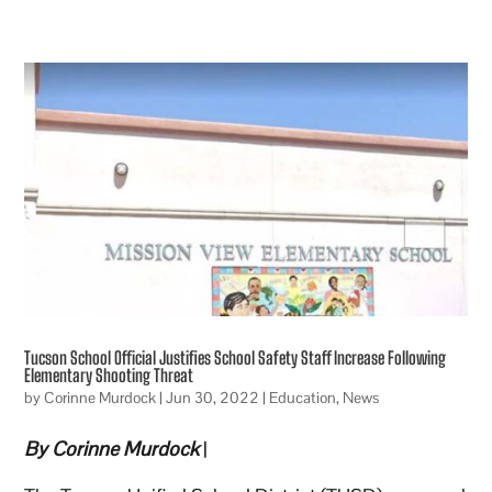
Tucson School Official Justifies School Safety Staff Increase Following
Elementary Shooting Threat
by
Corinne Murdock
|
Jun 30, 2022
|
Education
,
News
By Corinne Murdock
|