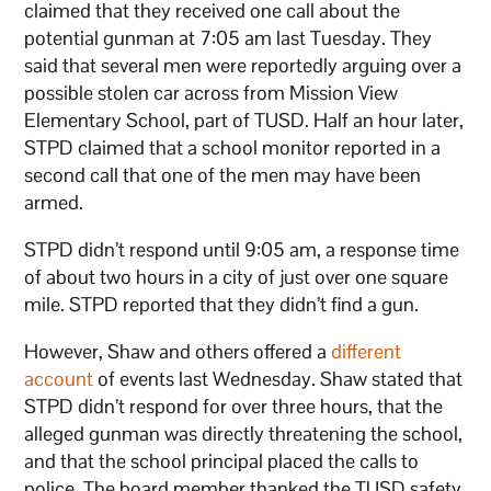
claimed that they received one call about the
potential gunman at 7:05 am last Tuesday. They
said that several men were reportedly arguing over a
possible stolen car across from Mission View
Elementary School, part of TUSD. Half an hour later,
STPD claimed that a school monitor reported in a
second call that one of the men may have been
armed.
STPD didn’t respond until 9:05 am, a response time
of about two hours in a city of just over one square
mile. STPD reported that they didn’t find a gun.
However, Shaw and others offered a
different
account
of events last Wednesday. Shaw stated that
STPD didn’t respond for over three hours, that the
alleged gunman was directly threatening the school,
and that the school principal placed the calls to
police. The board member thanked the TUSD safety