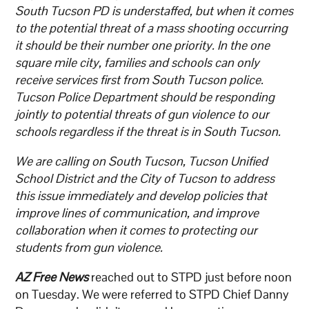
South Tucson PD is understaffed, but when it comes
to the potential threat of a mass shooting occurring
it should be their number one priority. In the one
square mile city, families and schools can only
receive services first from South Tucson police.
Tucson Police Department should be responding
jointly to potential threats of gun violence to our
schools regardless if the threat is in South Tucson.
We are calling on South Tucson, Tucson Unified
School District and the City of Tucson to address
this issue immediately and develop policies that
improve lines of communication, and improve
collaboration when it comes to protecting our
students from gun violence.
AZ Free News
reached out to STPD just before noon
on Tuesday. We were referred to STPD Chief Danny