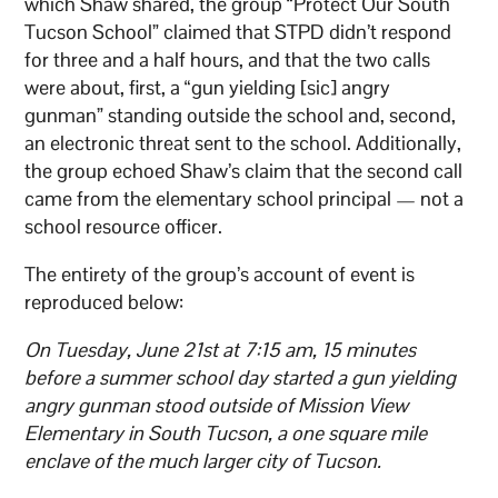
which Shaw shared, the group “Protect Our South
Tucson School” claimed that STPD didn’t respond
for three and a half hours, and that the two calls
were about, first, a “gun yielding [sic] angry
gunman” standing outside the school and, second,
an electronic threat sent to the school. Additionally,
the group echoed Shaw’s claim that the second call
came from the elementary school principal — not a
school resource officer.
The entirety of the group’s account of event is
reproduced below:
On Tuesday, June 21st at 7:15 am, 15 minutes
before a summer school day started a gun yielding
angry gunman stood outside of Mission View
Elementary in South Tucson, a one square mile
enclave of the much larger city of Tucson.