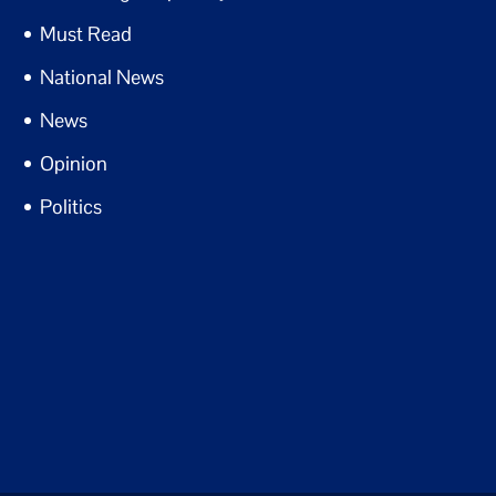
Must Read
National News
News
Opinion
Politics