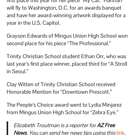
first place this year for her piece “My Cat.” Hannah
will fly to Washington, D.C. for an awards banquet
and have her award-winning artwork displayed for a
year in the U.S. Capitol.
Grayson Edwards of Mingus Union High School won
second place for his piece “The Professional.”
Trinity Christian School student Ethan Orr, who was
last year’s first place winner, placed third for “A Stroll
in Seoul.”
Clay Witten of Trinity Christian School received
Honorable Mention for “Downtown Prescott.”
The People’s Choice award went to Lydia Minjarez
from Mingus Union High School for “Zebra Eye.”
Elizabeth Troutman is a reporter for
AZ Free
News
. You can send her news tips using this
link
.