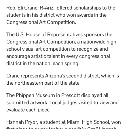
Rep. Eli Crane, R-Ariz., offered scholarships to the
students in his district who won awards in the
Congressional Art Competition.
The U.S. House of Representatives sponsors the
Congressional Art Competition, a nationwide high
school visual art competition to recognize and
encourage artistic talent in every congressional
district in the nation, each spring.
Crane represents Arizona’s second district, which is
the northeastern part of the state.
The Phippen Museum in Prescott displayed all
submitted artwork. Local judges visited to view and
evaluate each piece.
Hannah Pryor, a student at Miami High School, won