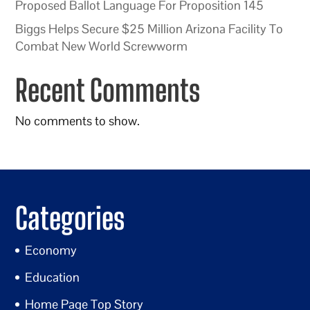
Proposed Ballot Language For Proposition 145
Biggs Helps Secure $25 Million Arizona Facility To
Combat New World Screwworm
Recent Comments
No comments to show.
Categories
Economy
Education
Home Page Top Story