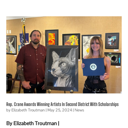
Rep. Crane Awards Winning Artists In Second District With Scholarships
by
Elizabeth Troutman
|
May 25, 2024
|
News
By Elizabeth Troutman |