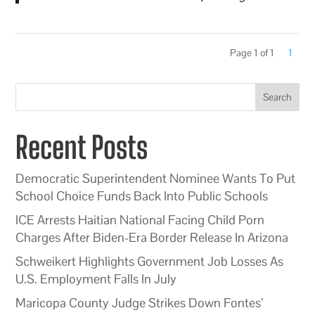
Page 1 of 1
1
Search
Recent Posts
Democratic Superintendent Nominee Wants To Put
School Choice Funds Back Into Public Schools
ICE Arrests Haitian National Facing Child Porn
Charges After Biden-Era Border Release In Arizona
Schweikert Highlights Government Job Losses As
U.S. Employment Falls In July
Maricopa County Judge Strikes Down Fontes’