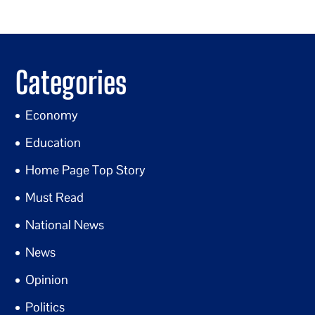
Categories
Economy
Education
Home Page Top Story
Must Read
National News
News
Opinion
Politics