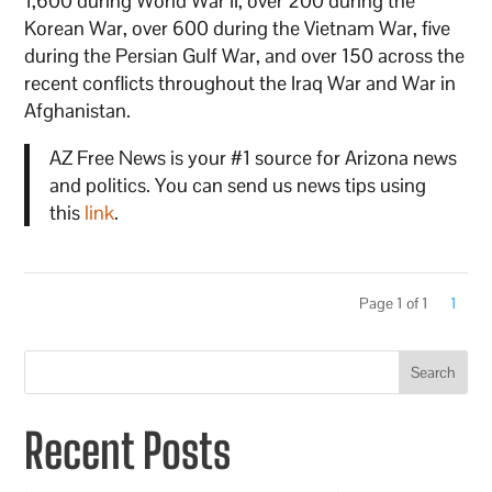
1,600 during World War II, over 200 during the
Korean War, over 600 during the Vietnam War, five
during the Persian Gulf War, and over 150 across the
recent conflicts throughout the Iraq War and War in
Afghanistan.
AZ Free News is your #1 source for Arizona news
and politics. You can send us news tips using
this
link
.
Page 1 of 1
1
Search
Recent Posts