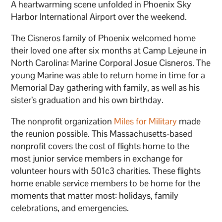
A heartwarming scene unfolded in Phoenix Sky
Harbor International Airport over the weekend.
The Cisneros family of Phoenix welcomed home
their loved one after six months at Camp Lejeune in
North Carolina: Marine Corporal Josue Cisneros. The
young Marine was able to return home in time for a
Memorial Day gathering with family, as well as his
sister’s graduation and his own birthday.
The nonprofit organization
Miles for Military
made
the reunion possible. This Massachusetts-based
nonprofit covers the cost of flights home to the
most junior service members in exchange for
volunteer hours with 501c3 charities. These flights
home enable service members to be home for the
moments that matter most: holidays, family
celebrations, and emergencies.