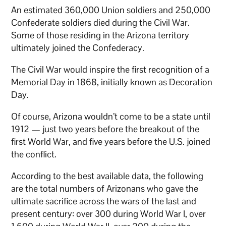
An estimated 360,000 Union soldiers and 250,000
Confederate soldiers died during the Civil War.
Some of those residing in the Arizona territory
ultimately joined the Confederacy.
The Civil War would inspire the first recognition of a
Memorial Day in 1868, initially known as Decoration
Day.
Of course, Arizona wouldn’t come to be a state until
1912 — just two years before the breakout of the
first World War, and five years before the U.S. joined
the conflict.
According to the best available data, the following
are the total numbers of Arizonans who gave the
ultimate sacrifice across the wars of the last and
present century: over 300 during World War I, over