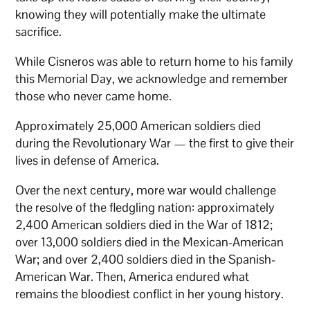
knowing they will potentially make the ultimate
sacrifice.
While Cisneros was able to return home to his family
this Memorial Day, we acknowledge and remember
those who never came home.
Approximately 25,000 American soldiers died
during the Revolutionary War — the first to give their
lives in defense of America.
Over the next century, more war would challenge
the resolve of the fledgling nation: approximately
2,400 American soldiers died in the War of 1812;
over 13,000 soldiers died in the Mexican-American
War; and over 2,400 soldiers died in the Spanish-
American War. Then, America endured what
remains the bloodiest conflict in her young history.