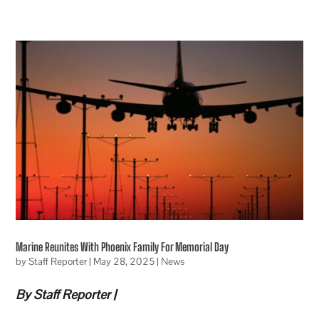
Marine Reunites With Phoenix Family For Memorial Day
by
Staff Reporter
|
May 28, 2025
|
News
By Staff Reporter |