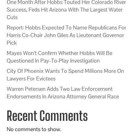
One Month After Hobbs Touted Her Colorado River
Success, Feds Hit Arizona With The Largest Water
Cuts
Report: Hobbs Expected To Name Republicans For
Harris Co-Chair John Giles As Lieutenant Governor
Pick
Mayes Won’t Confirm Whether Hobbs Will Be
Questioned In Pay-To-Play Investigation
City Of Phoenix Wants To Spend Millions More On
Lawyers For Evictees
Warren Petersen Adds Two Law Enforcement
Endorsements In Arizona Attorney General Race
Recent Comments
No comments to show.