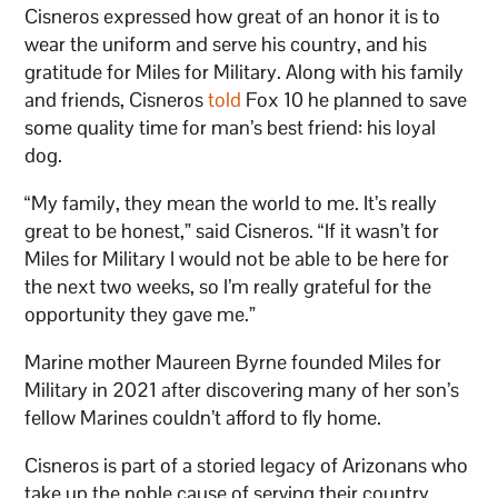
Cisneros expressed how great of an honor it is to
wear the uniform and serve his country, and his
gratitude for Miles for Military. Along with his family
and friends, Cisneros
told
Fox 10 he planned to save
some quality time for man’s best friend: his loyal
dog.
“My family, they mean the world to me. It’s really
great to be honest,” said Cisneros. “If it wasn’t for
Miles for Military I would not be able to be here for
the next two weeks, so I’m really grateful for the
opportunity they gave me.”
Marine mother Maureen Byrne founded Miles for
Military in 2021 after discovering many of her son’s
fellow Marines couldn’t afford to fly home.
Cisneros is part of a storied legacy of Arizonans who
take up the noble cause of serving their country,